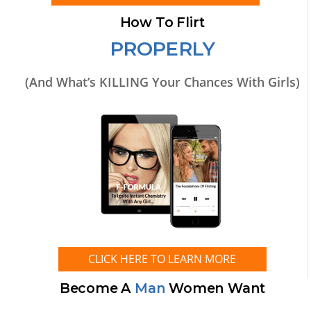
How To Flirt
PROPERLY
(And What’s KILLING Your Chances With Girls)
CLICK HERE TO LEARN MORE
Become A
Man
Women Want