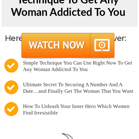
Technique To Get Any
Woman Addicted To You
Here Is What You Will Discover:
Simple Technique You Can Use
Right Now To Get
Any Woman Addicted To You
Ultimate Secret To Securing A Number And A
Date…and Finally Get The Woman That You Want
How To Unleash Your Inner Hero Which
Women
Find Irresistible