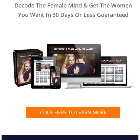
Decode The Female Mind & Get The Women
You Want In 30 Days Or Less Guaranteed
CLICK HERE TO LEARN MORE