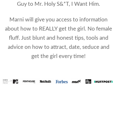
Guy to Mr. Holy S&*T, I Want Him.
Marni will give you access to information
about how to REALLY get the girl. No female
fluff. Just blunt and honest tips, tools and
advice on how to attract, date, seduce and
get the girl every time!