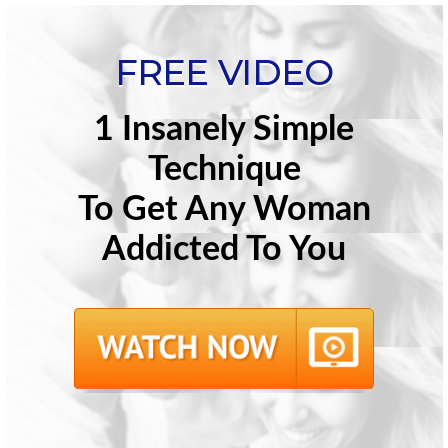
FREE VIDEO
1 Insanely Simple
Technique
To Get Any Woman
Addicted To You