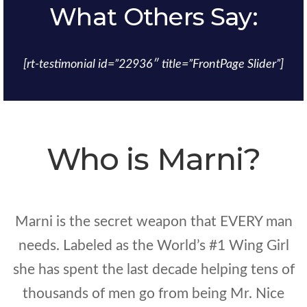
What Others Say:
[rt-testimonial id=”22936″ title=”FrontPage Slider”]
Who is Marni?
Marni is the secret weapon that EVERY man
needs. Labeled as the World’s #1 Wing Girl
she has spent the last decade helping tens of
thousands of men go from being Mr. Nice