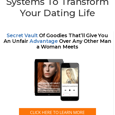
Systems To Transform
Your Dating Life
Secret Vault
Of Goodies That’ll Give You
An Unfair
Advantage
Over Any Other Man
a Woman Meets
CLICK HERE TO LEARN MORE