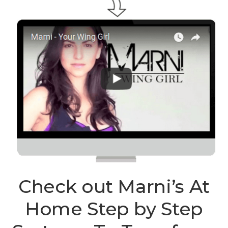
Check out Marni’s At
Home Step by Step