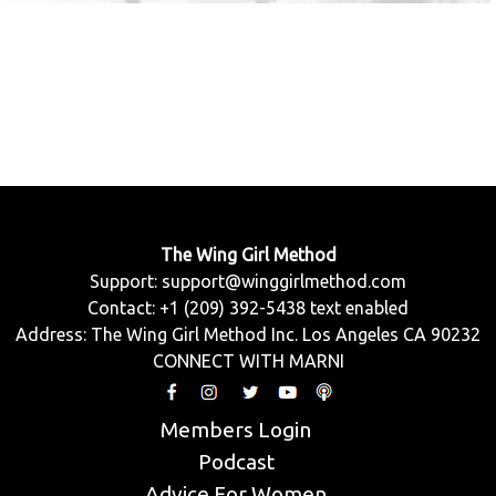
The Wing Girl Method
Support:
support@winggirlmethod.com
Contact: +1 (209) 392-5438 text enabled
Address: The Wing Girl Method Inc. Los Angeles CA 90232
CONNECT WITH MARNI
Members Login
Podcast
Advice For Women