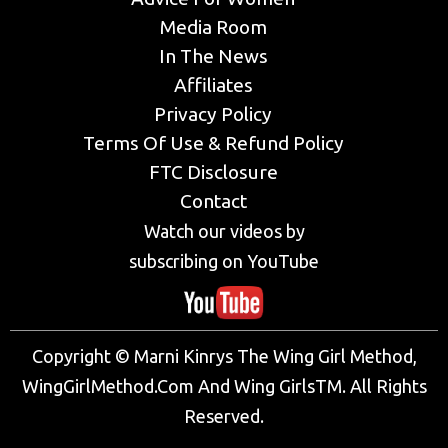
Media Room
In The News
Affiliates
Privacy Policy
Terms Of Use & Refund Policy
FTC Disclosure
Contact
Watch our videos by
subscribing on YouTube
Copyright © Marni Kinrys The Wing Girl Method,
WingGirlMethod.Com And Wing GirlsTM. All Rights
Reserved.