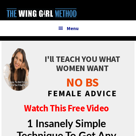
Additional
Skip
to
menu
main
content
Menu
I'll TEACH YOU WHAT
WOMEN WANT
NO BS
FEMALE ADVICE
Watch This Free Video
1 Insanely Simple