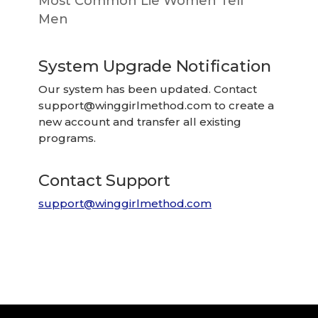
Most Common Lie Women Tell
Men
System Upgrade Notification
Our system has been updated. Contact
support@winggirlmethod.com
to create a
new account and transfer all existing
programs.
Contact Support
support@winggirlmethod.com