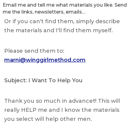
Email me and tell me what materials you like. Send
me the links, newsletters, emails…
Or if you can't find them, simply describe
the materials and I'll find them myself.
Please send them to:
marni@winggirlmethod.com
Subject
:
I Want To Help You
Thank you so much in advance!!! This will
really HELP me and I know the materials
you select will help other men.