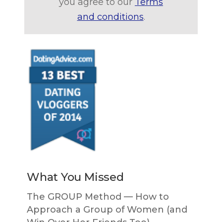
you agree to our
Terms
and conditions
.
What You Missed
The GROUP Method — How to
Approach a Group of Women (and