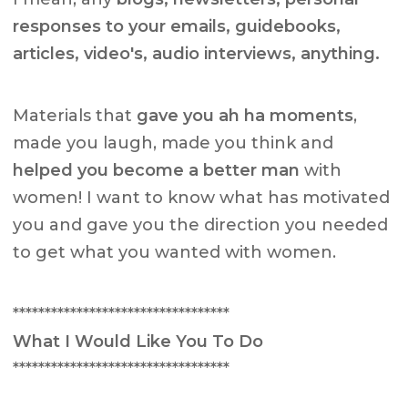
responses to your emails, guidebooks,
articles, video's, audio interviews, anything.
Materials that
gave you ah ha moments
,
made you laugh, made you think and
helped you become a better man
with
women! I want to know what has motivated
you and gave you the direction you needed
to get what you wanted with women.
**********************************
What I Would Like You To Do
**********************************