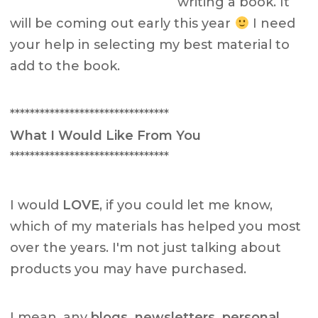
writing a book. It
will be coming out early this year
I need
your help in selecting my best material to
add to the book.
********************************
What I Would Like From You
********************************
I would
LOVE
, if you could let me know,
which of my materials has helped you most
over the years. I'm not just talking about
products you may have purchased.
I mean, any
blogs, newsletters, personal