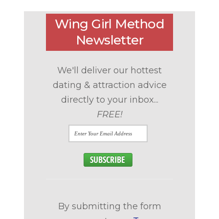
Wing Girl Method
Newsletter
We'll deliver our hottest
dating & attraction advice
directly to your inbox...
FREE!
By submitting the form