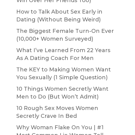
Win Over Her Friends Too)
How to Talk About Sex Early in
Dating (Without Being Weird)
The Biggest Female Turn-On Ever
(10,000+ Women Surveyed)
What I’ve Learned From 22 Years
As A Dating Coach For Men
The KEY to Making Women Want
You Sexually (1 Simple Question)
10 Things Women Secretly Want
Men to Do (But Won’t Admit)
10 Rough Sex Moves Women
Secretly Crave In Bed
Why Woman Flake On You | #1