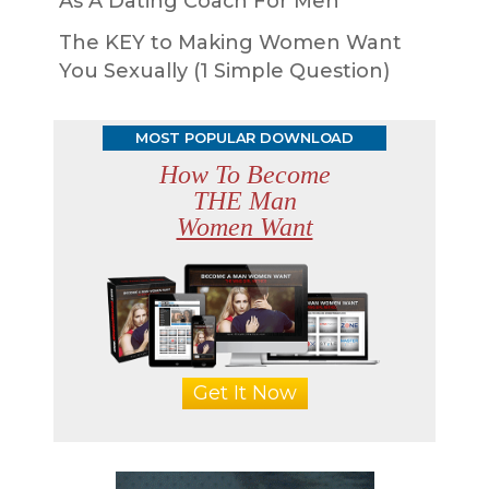
As A Dating Coach For Men
The KEY to Making Women Want
You Sexually (1 Simple Question)
MOST POPULAR DOWNLOAD
How To Become
THE Man
Women Want
Get It Now