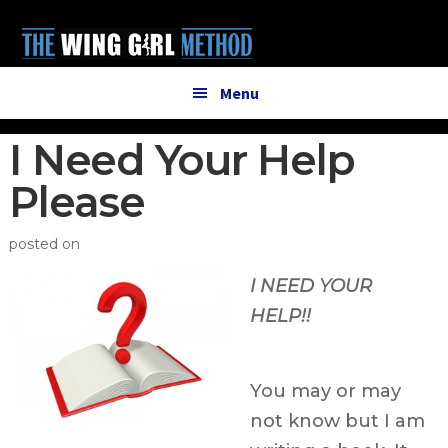
Additional
Skip
Skip
to
to
menu
main
primary
content
sidebar
Menu
I Need Your Help
Please
posted on
I NEED YOUR
HELP!!
You may or may
not know but I am