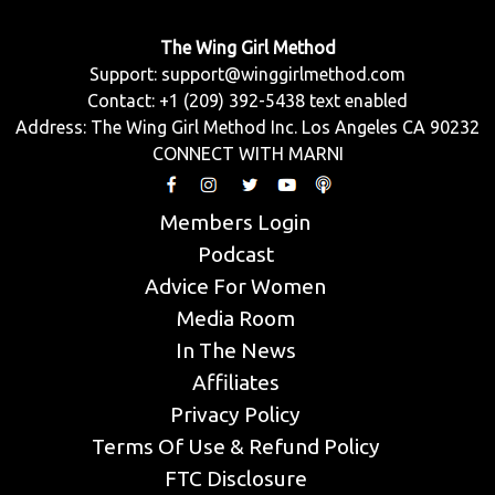
The Wing Girl Method
Support:
support@winggirlmethod.com
Contact: +1 (209) 392-5438 text enabled
Address: The Wing Girl Method Inc. Los Angeles CA 90232
CONNECT WITH MARNI
Members Login
Podcast
Advice For Women
Media Room
In The News
Affiliates
Privacy Policy
Terms Of Use & Refund Policy
FTC Disclosure