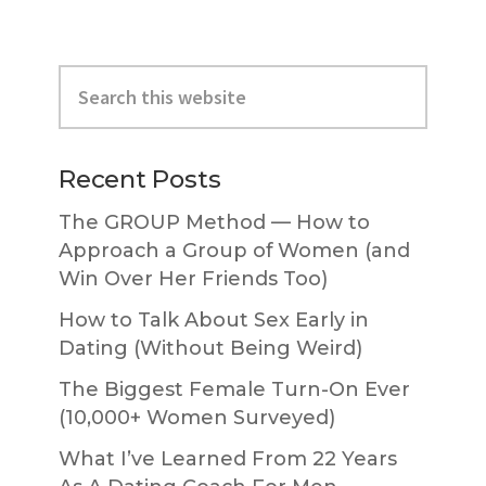
Primary
Search
Sidebar
this
website
Recent Posts
The GROUP Method — How to
Approach a Group of Women (and
Win Over Her Friends Too)
How to Talk About Sex Early in
Dating (Without Being Weird)
The Biggest Female Turn-On Ever
(10,000+ Women Surveyed)
What I’ve Learned From 22 Years