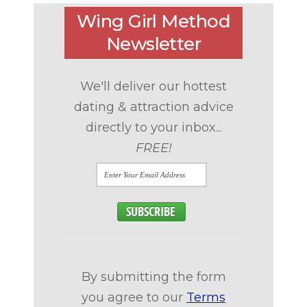
Wing Girl Method
Newsletter
We'll deliver our hottest
dating & attraction advice
directly to your inbox...
FREE!
By submitting the form
you agree to our
Terms