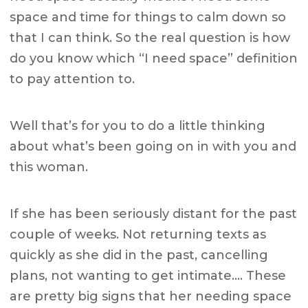
space and time for things to calm down so
that I can think. So the real question is how
do you know which “I need space” definition
to pay attention to.
Well that’s for you to do a little thinking
about what’s been going on in with you and
this woman.
If she has been seriously distant for the past
couple of weeks. Not returning texts as
quickly as she did in the past, cancelling
plans, not wanting to get intimate…. These
are pretty big signs that her needing space