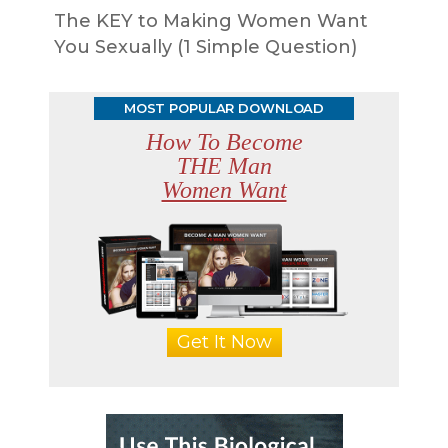
The KEY to Making Women Want
You Sexually (1 Simple Question)
MOST POPULAR DOWNLOAD
How To Become
THE Man
Women Want
Get It Now