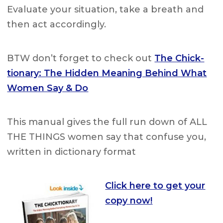
Evaluate your situation, take a breath and
then act accordingly.
BTW don’t forget to check out
The Chick-
tionary: The Hidden Meaning Behind What
Women Say & Do
This manual gives the full run down of ALL
THE THINGS women say that confuse you,
written in dictionary format
Click here to get your
copy now!