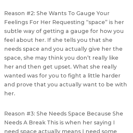
Reason #2: She Wants To Gauge Your
Feelings For Her Requesting “space” is her
subtle way of getting a gauge for how you
feel about her. If she tells you that she
needs space and you actually give her the
space, she may think you don’t really like
her and then get upset. What she really
wanted was for you to fight a little harder
and prove that you actually want to be with
her.
Reason #3: She Needs Space Because She
Needs A Break This is when her saying I
need space actually means I need some