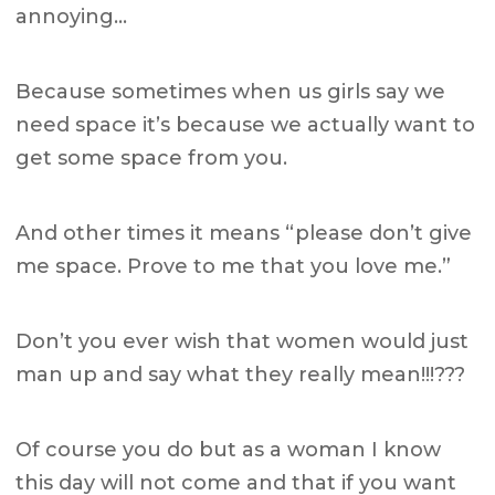
annoying…
Because sometimes when us girls say we
need space it’s because we actually want to
get some space from you.
And other times it means “please don’t give
me space. Prove to me that you love me.”
Don’t you ever wish that women would just
man up and say what they really mean!!!???
Of course you do but as a woman I know
this day will not come and that if you want