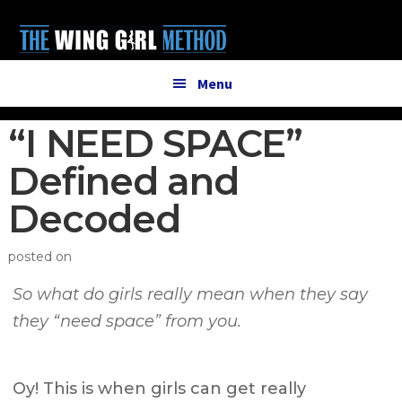
Additional
Skip
Skip
to
to
menu
main
primary
content
sidebar
Menu
“I NEED SPACE”
Defined and
Decoded
posted on
So what do girls really mean when they say
they “need space” from you.
Oy! This is when girls can get really