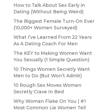
How to Talk About Sex Early in
Dating (Without Being Weird)
The Biggest Female Turn-On Ever
(10,000+ Women Surveyed)
What I’ve Learned From 22 Years
As A Dating Coach For Men
The KEY to Making Women Want
You Sexually (1 Simple Question)
10 Things Women Secretly Want
Men to Do (But Won’t Admit)
10 Rough Sex Moves Women
Secretly Crave In Bed
Why Woman Flake On You | #1
Most Common Lie Women Tell