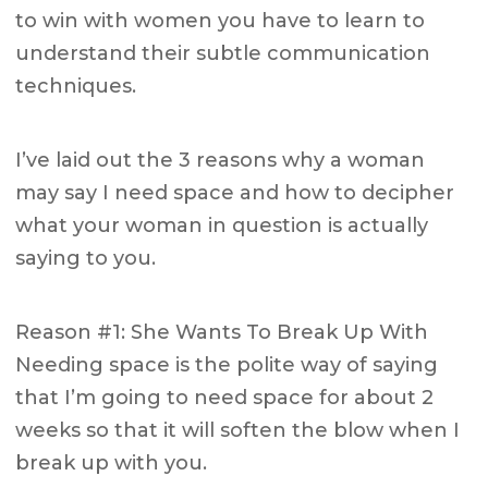
to win with women you have to learn to
understand their subtle communication
techniques.
I’ve laid out the 3 reasons why a woman
may say I need space and how to decipher
what your woman in question is actually
saying to you.
Reason #1: She Wants To Break Up With
Needing space is the polite way of saying
that I’m going to need space for about 2
weeks so that it will soften the blow when I
break up with you.