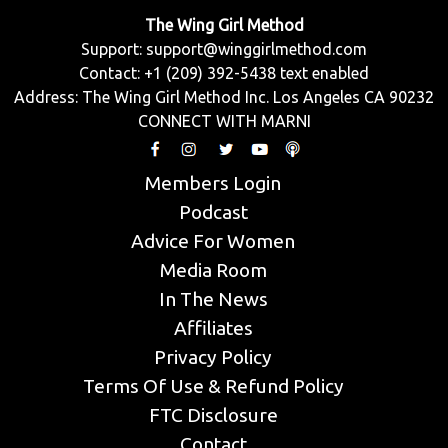
The Wing Girl Method
Support:
support@winggirlmethod.com
Contact: +1 (209) 392-5438 text enabled
Address: The Wing Girl Method Inc. Los Angeles CA 90232
CONNECT WITH MARNI
Members Login
Podcast
Advice For Women
Media Room
In The News
Affiliates
Privacy Policy
Terms Of Use & Refund Policy
FTC Disclosure
Contact