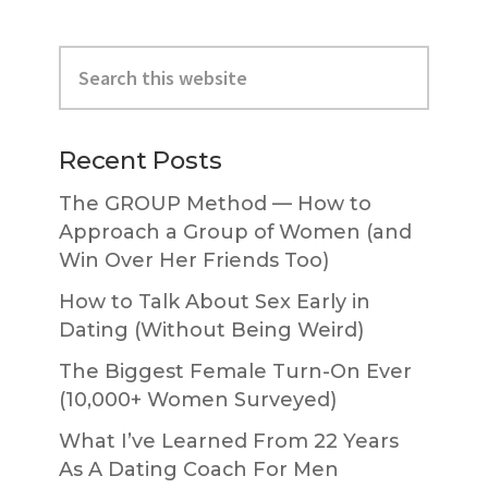
Primary
Search
Sidebar
this
website
Recent Posts
The GROUP Method — How to
Approach a Group of Women (and
Win Over Her Friends Too)
How to Talk About Sex Early in
Dating (Without Being Weird)
The Biggest Female Turn-On Ever
(10,000+ Women Surveyed)
What I’ve Learned From 22 Years
As A Dating Coach For Men