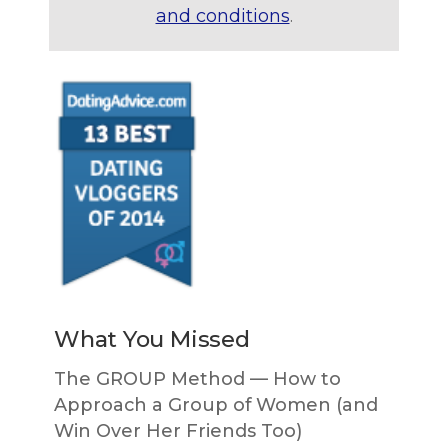
and conditions
.
What You Missed
The GROUP Method — How to
Approach a Group of Women (and
Win Over Her Friends Too)