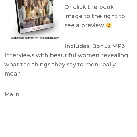
Or click the book
image to the right to
see a preview
Includes: Bonus MP3
Interviews with beautiful women revealing
what the things they say to men really
mean
Marni