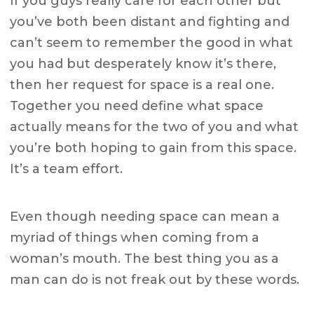
If you guys really care for each other but
you’ve both been distant and fighting and
can’t seem to remember the good in what
you had but desperately know it’s there,
then her request for space is a real one.
Together you need define what space
actually means for the two of you and what
you’re both hoping to gain from this space.
It’s a team effort.
Even though needing space can mean a
myriad of things when coming from a
woman’s mouth. The best thing you as a
man can do is not freak out by these words.