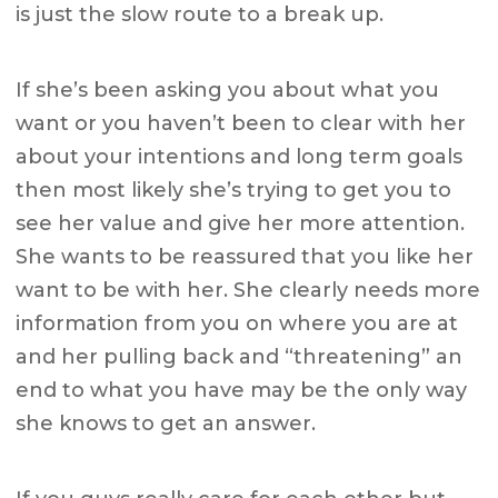
is just the slow route to a break up.
If she’s been asking you about what you
want or you haven’t been to clear with her
about your intentions and long term goals
then most likely she’s trying to get you to
see her value and give her more attention.
She wants to be reassured that you like her
want to be with her. She clearly needs more
information from you on where you are at
and her pulling back and “threatening” an
end to what you have may be the only way
she knows to get an answer.