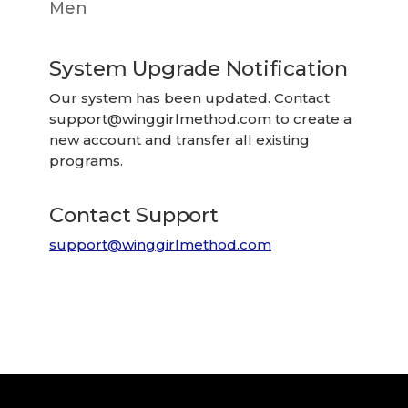
Men
System Upgrade Notification
Our system has been updated. Contact
support@winggirlmethod.com
to create a
new account and transfer all existing
programs.
Contact Support
support@winggirlmethod.com