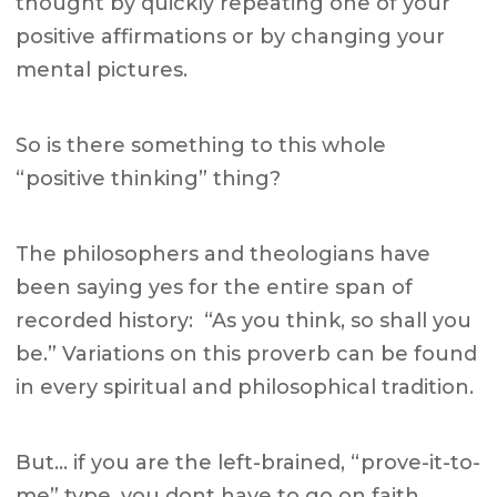
thought by quickly repeating one of your
positive affirmations or by changing your
mental pictures.
So is there something to this whole
“positive thinking” thing?
The philosophers and theologians have
been saying yes for the entire span of
recorded history: “As you think, so shall you
be.” Variations on this proverb can be found
in every spiritual and philosophical tradition.
But… if you are the left-brained, “prove-it-to-
me” type, you dont have to go on faith