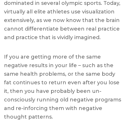
dominated in several olympic sports. Today,
virtually all elite athletes use visualization
extensively, as we now know that the brain
cannot differentiate between real practice
and practice that is vividly imagined.
If you are getting more of the same
negative results in your life – such as the
same health problems, or the same body
fat continues to return even after you lose
it, then you have probably been un-
consciously running old negative programs
and re-inforcing them with negative
thought patterns.