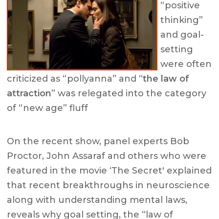
“positive
thinking”
and goal-
setting
were often
criticized as “pollyanna” and “
the law of
attraction
” was relegated into the category
of “new age” fluff
On the recent show, panel experts Bob
Proctor, John Assaraf and others who were
featured in the movie ‘The Secret' explained
that recent breakthroughs in neuroscience
along with understanding mental laws,
reveals why goal setting, the “law of