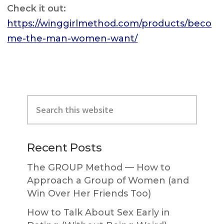
Check it out:
https://winggirlmethod.com/products/beco
me-the-man-women-want/
Primary
Search
Sidebar
this
website
Recent Posts
The GROUP Method — How to
Approach a Group of Women (and
Win Over Her Friends Too)
How to Talk About Sex Early in