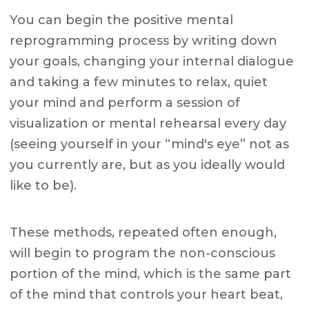
You can begin the positive mental
reprogramming process by writing down
your goals, changing your internal dialogue
and taking a few minutes to relax, quiet
your mind and perform a session of
visualization or mental rehearsal every day
(seeing yourself in your “mind's eye” not as
you currently are, but as you ideally would
like to be).
These methods, repeated often enough,
will begin to program the non-conscious
portion of the mind, which is the same part
of the mind that controls your heart beat,