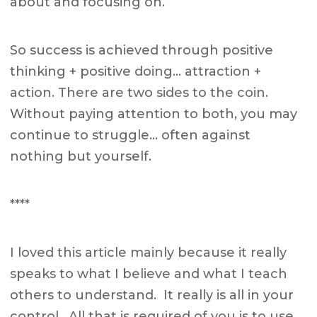
about and focusing on.
So success is achieved through positive
thinking + positive doing… attraction +
action. There are two sides to the coin.
Without paying attention to both, you may
continue to struggle… often against
nothing but yourself.
****
I loved this article mainly because it really
speaks to what I believe and what I teach
others to understand. It really is all in your
control. All that is required of you is to use