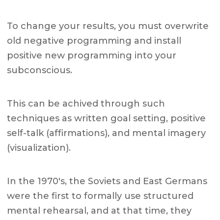
To change your results, you must overwrite
old negative programming and install
positive new programming into your
subconscious.
This can be achived through such
techniques as written goal setting, positive
self-talk (affirmations), and mental imagery
(visualization).
In the 1970's, the Soviets and East Germans
were the first to formally use structured
mental rehearsal, and at that time, they