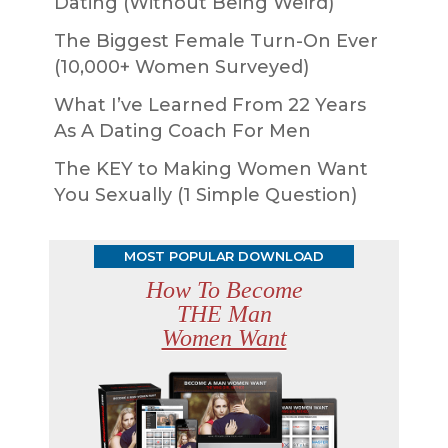
Dating (Without Being Weird)
The Biggest Female Turn-On Ever
(10,000+ Women Surveyed)
What I’ve Learned From 22 Years
As A Dating Coach For Men
The KEY to Making Women Want
You Sexually (1 Simple Question)
MOST POPULAR DOWNLOAD
How To Become
THE Man
Women Want