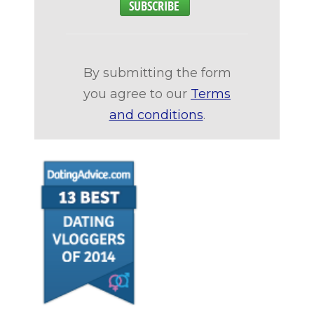
By submitting the form
you agree to our
Terms
and conditions
.