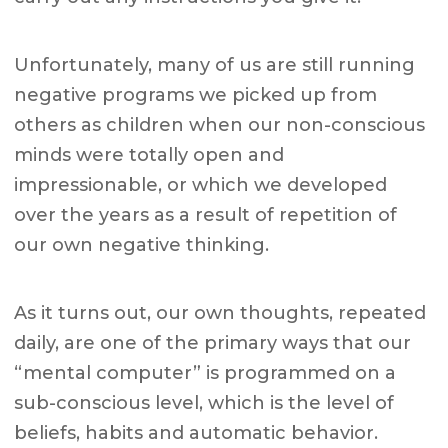
Unfortunately, many of us are still running
negative programs we picked up from
others as children when our non-conscious
minds were totally open and
impressionable, or which we developed
over the years as a result of repetition of
our own negative thinking.
As it turns out, our own thoughts, repeated
daily, are one of the primary ways that our
“mental computer” is programmed on a
sub-conscious level, which is the level of
beliefs, habits and automatic behavior.