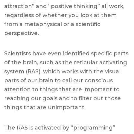
attraction” and “positive thinking” all work,
regardless of whether you look at them
from a metaphysical or a scientific
perspective.
Scientists have even identified specific parts
of the brain, such as the reticular activating
system (RAS), which works with the visual
parts of our brain to call our conscious
attention to things that are important to
reaching our goals and to filter out those
things that are unimportant.
The RAS is activated by “programming”