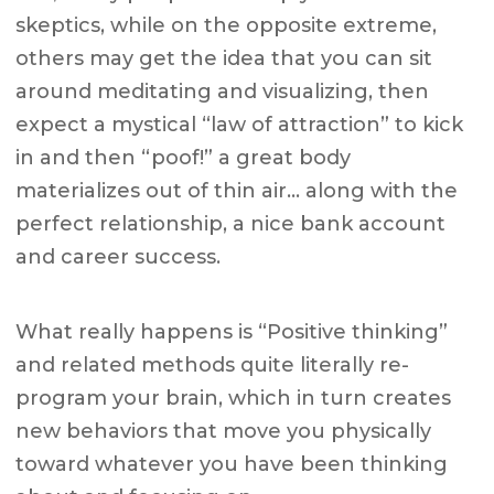
skeptics, while on the opposite extreme,
others may get the idea that you can sit
around meditating and visualizing, then
expect a mystical “law of attraction” to kick
in and then “poof!” a great body
materializes out of thin air… along with the
perfect relationship, a nice bank account
and career success.
What really happens is “Positive thinking”
and related methods quite literally re-
program your brain, which in turn creates
new behaviors that move you physically
toward whatever you have been thinking