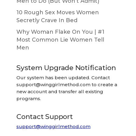
Men to Do (But Won’t Admit)
10 Rough Sex Moves Women
Secretly Crave In Bed
Why Woman Flake On You | #1
Most Common Lie Women Tell
Men
System Upgrade Notification
Our system has been updated. Contact
support@winggirlmethod.com
to create a
new account and transfer all existing
programs.
Contact Support
support@winggirlmethod.com