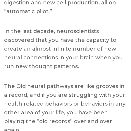
digestion and new cell production, all on
“automatic pilot.”
In the last decade, neuroscientists
discovered that you have the capacity to
create an almost infinite number of new
neural connections in your brain when you
run new thought patterns.
The Old neural pathways are like grooves in
a record, and if you are struggling with your
health related behaviors or behaviors in any
other area of your life, you have been
playing the “old records” over and over
again.