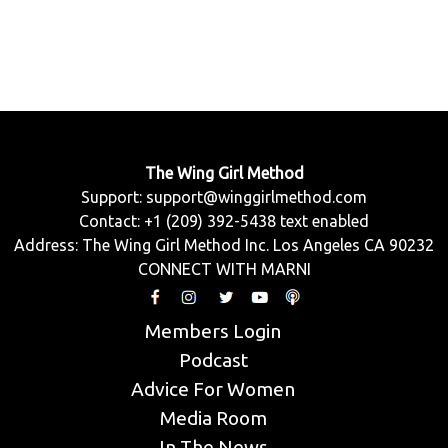
The Wing Girl Method
Support:
support@winggirlmethod.com
Contact: +1 (209) 392-5438 text enabled
Address: The Wing Girl Method Inc. Los Angeles CA 90232
CONNECT WITH MARNI
Members Login
Podcast
Advice For Women
Media Room
In The News