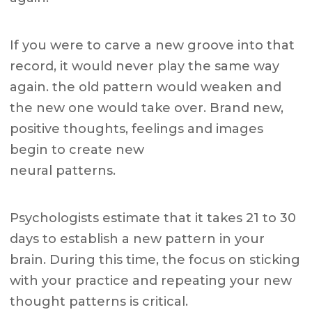
If you were to carve a new groove into that
record, it would never play the same way
again. the old pattern would weaken and
the new one would take over. Brand new,
positive thoughts, feelings and images
begin to create new
neural patterns.
Psychologists estimate that it takes 21 to 30
days to establish a new pattern in your
brain. During this time, the focus on sticking
with your practice and repeating your new
thought patterns is critical.