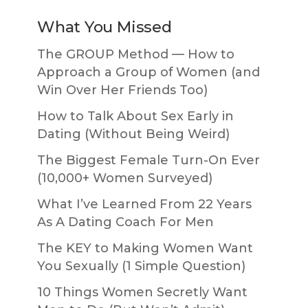
What You Missed
The GROUP Method — How to
Approach a Group of Women (and
Win Over Her Friends Too)
How to Talk About Sex Early in
Dating (Without Being Weird)
The Biggest Female Turn-On Ever
(10,000+ Women Surveyed)
What I’ve Learned From 22 Years
As A Dating Coach For Men
The KEY to Making Women Want
You Sexually (1 Simple Question)
10 Things Women Secretly Want