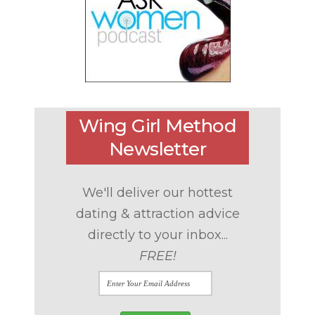
Wing Girl Method
Newsletter
We'll deliver our hottest
dating & attraction advice
directly to your inbox...
FREE!