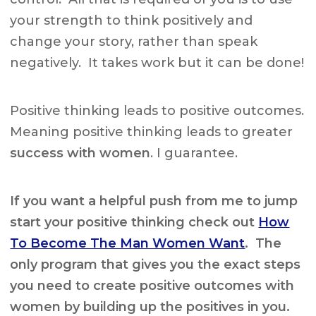
your strength to think positively and
change your story, rather than speak
negatively. It takes work but it can be done!
Positive thinking leads to positive outcomes.
Meaning positive thinking leads to greater
success with women
. I guarantee.
If you want a helpful push from me to jump
start your positive thinking check out
How
To Become The Man Women Want
. The
only program that gives you the exact steps
you need to create positive outcomes with
women by building up the positives in you.