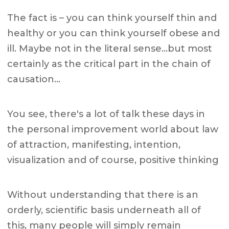
The fact is – you can think yourself thin and
healthy or you can think yourself obese and
ill. Maybe not in the literal sense…but most
certainly as the critical part in the chain of
causation…
You see, there's a lot of talk these days in
the personal improvement world about law
of attraction, manifesting, intention,
visualization and of course, positive thinking
Without understanding that there is an
orderly, scientific basis underneath all of
this, many people will simply remain