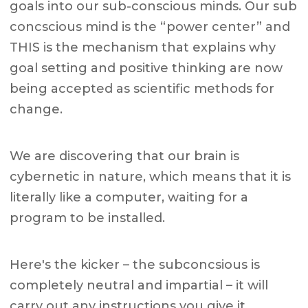
goals into our sub-conscious minds. Our sub
concscious mind is the “power center” and
THIS is the mechanism that explains why
goal setting and positive thinking are now
being accepted as scientific methods for
change.
We are discovering that our brain is
cybernetic in nature, which means that it is
literally like a computer, waiting for a
program to be installed.
Here's the kicker – the subconcsious is
completely neutral and impartial – it will
carry out any instructions you give it.