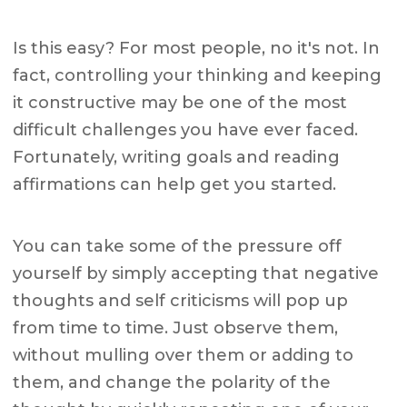
Is this easy? For most people, no it's not. In
fact, controlling your thinking and keeping
it constructive may be one of the most
difficult challenges you have ever faced.
Fortunately, writing goals and reading
affirmations can help get you started.
You can take some of the pressure off
yourself by simply accepting that negative
thoughts and self criticisms will pop up
from time to time. Just observe them,
without mulling over them or adding to
them, and change the polarity of the