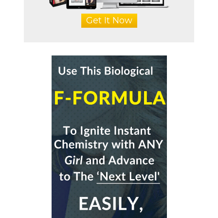
Get It Now