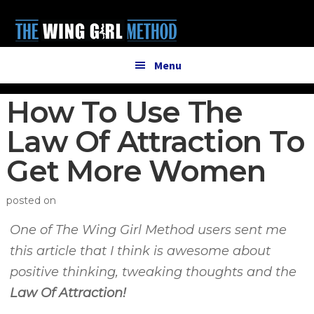
Additional
Skip
Skip
to
to
menu
main
primary
content
sidebar
Menu
How To Use The
Law Of Attraction To
Get More Women
posted on
One of The Wing Girl Method users sent me
this article that I think is awesome about
positive thinking, tweaking thoughts and the
Law Of Attraction!