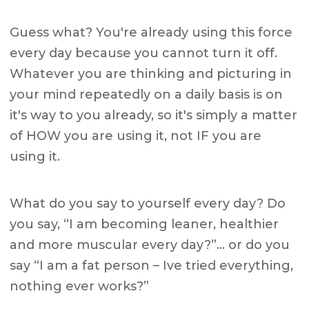
Guess what? You're already using this force
every day because you cannot turn it off.
Whatever you are thinking and picturing in
your mind repeatedly on a daily basis is on
it's way to you already, so it's simply a matter
of HOW you are using it, not IF you are
using it.
What do you say to yourself every day? Do
you say, “I am becoming leaner, healthier
and more muscular every day?”… or do you
say “I am a fat person – Ive tried everything,
nothing ever works?”