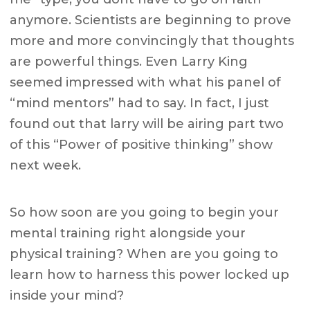
anymore. Scientists are beginning to prove
more and more convincingly that thoughts
are powerful things. Even Larry King
seemed impressed with what his panel of
“mind mentors” had to say. In fact, I just
found out that larry will be airing part two
of this “Power of positive thinking” show
next week.
So how soon are you going to begin your
mental training right alongside your
physical training? When are you going to
learn how to harness this power locked up
inside your mind?