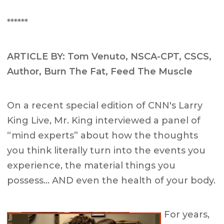
******
ARTICLE BY: Tom Venuto, NSCA-CPT, CSCS,
Author, Burn The Fat, Feed The Muscle
On a recent special edition of CNN's Larry
King Live, Mr. King interviewed a panel of
“mind experts” about how the thoughts
you think literally turn into the events you
experience, the material things you
possess… AND even the health of your body.
For years,