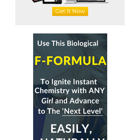
Get It Now