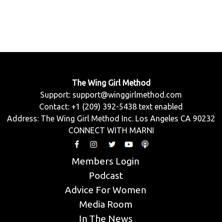
The Wing Girl Method
Support:
support@winggirlmethod.com
Contact: +1 (209) 392-5438 text enabled
Address: The Wing Girl Method Inc. Los Angeles CA 90232
CONNECT WITH MARNI
Members Login
Podcast
Advice For Women
Media Room
In The News