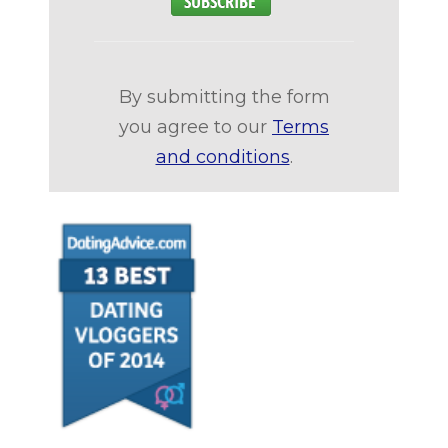
By submitting the form
you agree to our
Terms
and conditions
.