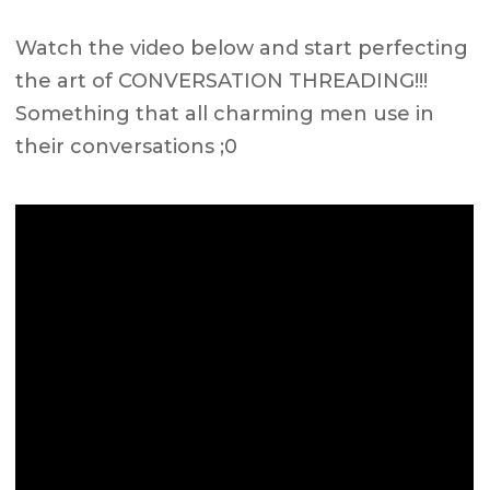
Watch the video below and start perfecting
the art of CONVERSATION THREADING!!!
Something that all charming men use in
their conversations ;0