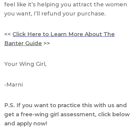
feel like it’s helping you attract the women
you want, I’ll refund your purchase.
<<
Click Here to Learn More About The
Banter Guide
>>
Your Wing Girl,
-Marni
P.S. If you want to practice this with us and
get a free-wing girl assessment, click below
and apply now!