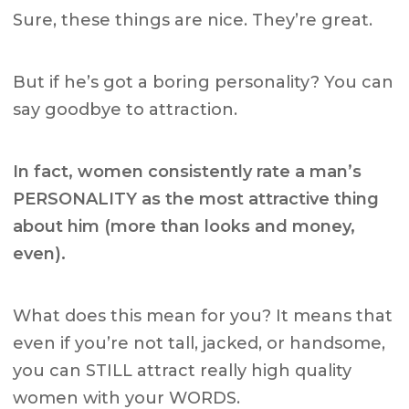
Sure, these things are nice. They’re great.
But if he’s got a boring personality? You can
say goodbye to attraction.
In fact, women consistently rate a man’s
PERSONALITY as the most attractive thing
about him (more than looks and money,
even).
What does this mean for you? It means that
even if you’re not tall, jacked, or handsome,
you can STILL attract really high quality
women with your WORDS.