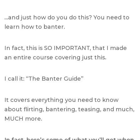
…and just how do you do this? You need to
learn how to banter.
In fact, this is SO IMPORTANT, that I made
an entire course covering just this.
I call it: “The Banter Guide”
It covers everything you need to know
about flirting, bantering, teasing, and much,
MUCH more.
In fact, here’s some of what you’ll get when