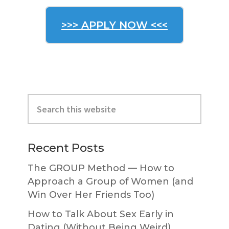
>>> APPLY NOW <<<
Primary
Search
Sidebar
this
website
Recent Posts
The GROUP Method — How to
Approach a Group of Women (and
Win Over Her Friends Too)
How to Talk About Sex Early in
Dating (Without Being Weird)