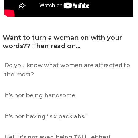
Want to turn a woman on with your
words?? Then read on…
Do you know what women are attracted to
the most?
It’s not being handsome.
It’s not having “six pack abs.”
Hell, it’s not even being TALL, either!