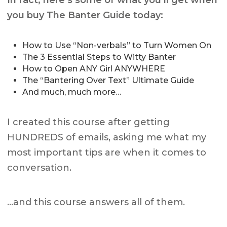
you buy
The Banter Guide
today:
How to Use “Non-verbals” to Turn Women On
The 3 Essential Steps to Witty Banter
How to Open ANY Girl ANYWHERE
The “Bantering Over Text” Ultimate Guide
And much, much more…
I created this course after getting
HUNDREDS of emails, asking me what my
most important tips are when it comes to
conversation.
…and this course answers all of them.