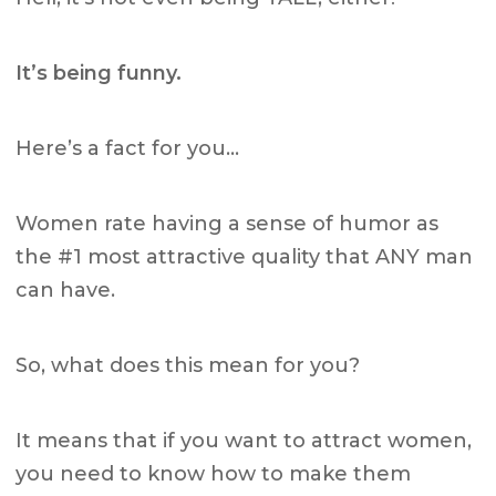
It’s being funny.
Here’s a fact for you…
Women rate having a sense of humor as
the #1 most attractive quality that ANY man
can have.
So, what does this mean for you?
It means that if you want to attract women,
you need to know how to make them