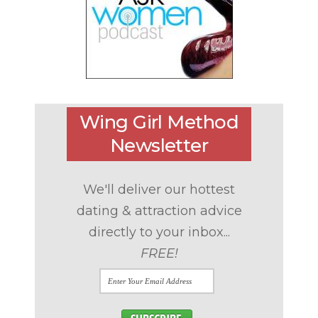
Wing Girl Method
Newsletter
We'll deliver our hottest
dating & attraction advice
directly to your inbox...
FREE!