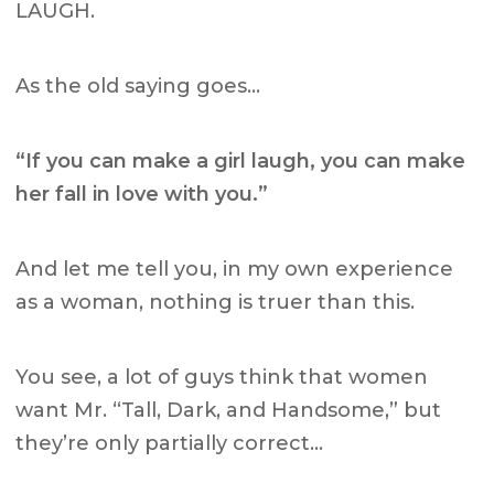
LAUGH.
As the old saying goes…
“If you can make a girl laugh, you can make
her fall in love with you.”
And let me tell you, in my own experience
as a woman, nothing is truer than this.
You see, a lot of guys think that women
want Mr. “Tall, Dark, and Handsome,” but
they’re only partially correct…