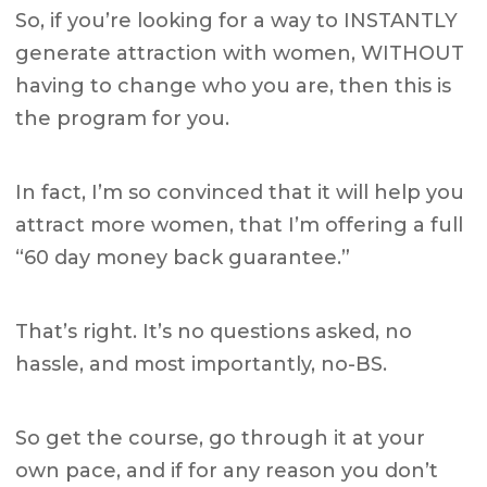
So, if you’re looking for a way to INSTANTLY
generate attraction with women, WITHOUT
having to change who you are, then this is
the program for you.
In fact, I’m so convinced that it will help you
attract more women, that I’m offering a full
“60 day money back guarantee.”
That’s right. It’s no questions asked, no
hassle, and most importantly, no-BS.
So get the course, go through it at your
own pace, and if for any reason you don’t