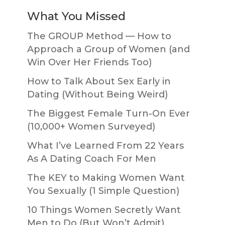
What You Missed
The GROUP Method — How to
Approach a Group of Women (and
Win Over Her Friends Too)
How to Talk About Sex Early in
Dating (Without Being Weird)
The Biggest Female Turn-On Ever
(10,000+ Women Surveyed)
What I’ve Learned From 22 Years
As A Dating Coach For Men
The KEY to Making Women Want
You Sexually (1 Simple Question)
10 Things Women Secretly Want
Men to Do (But Won’t Admit)