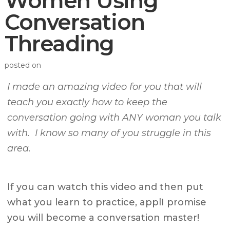
Women Using
Conversation
Threading
posted on
I made an amazing video for you that will
teach you exactly how to keep the
conversation going with ANY woman you talk
with. I know so many of you struggle in this
area.
If you can watch this video and then put
what you learn to practice, applI promise
you will become a conversation master!