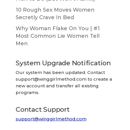
10 Rough Sex Moves Women
Secretly Crave In Bed
Why Woman Flake On You | #1
Most Common Lie Women Tell
Men
System Upgrade Notification
Our system has been updated. Contact
support@winggirlmethod.com
to create a
new account and transfer all existing
programs.
Contact Support
support@winggirlmethod.com