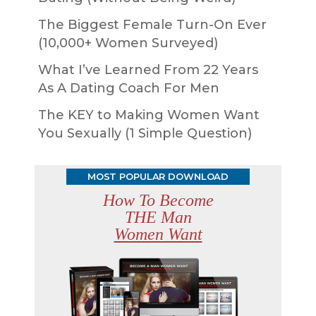
The Biggest Female Turn-On Ever
(10,000+ Women Surveyed)
What I’ve Learned From 22 Years
As A Dating Coach For Men
The KEY to Making Women Want
You Sexually (1 Simple Question)
MOST POPULAR DOWNLOAD
How To Become
THE Man
Women Want