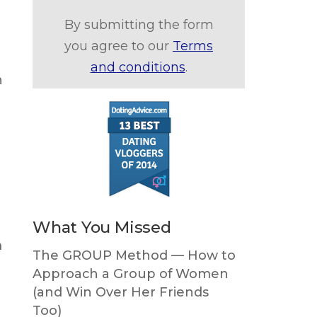
By submitting the form
you agree to our
Terms
and conditions
.
n
What You Missed
m
The GROUP Method — How to
Approach a Group of Women
(and Win Over Her Friends
Too)