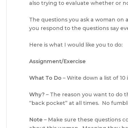
also trying to evaluate whether or not
The questions you ask a woman on a 
you respond to the questions say e
Here is what I would like you to do:
Assignment/Exercise
What To Do
– Write down a list of 10
Why?
– The reason you want to do thi
“back pocket” at all times. No fumb
Note
– Make sure these questions co