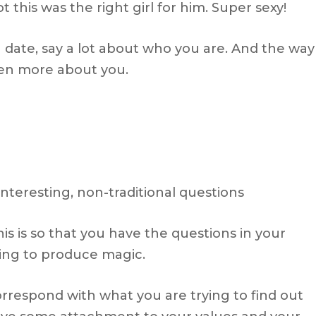
 this was the right girl for him. Super sexy!
date, say a lot about who you are. And the way
ven more about you.
 interesting, non-traditional questions
s is so that you have the questions in your
ling to produce magic.
rrespond with what you are trying to find out