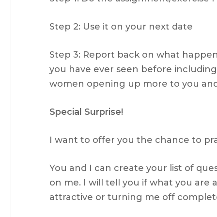
Step 2: Use it on your next date
Step 3: Report back on what happens.
you have ever seen before includi
women opening up more to you and
Special Surprise!
I want to offer you the chance to pr
You and I can create your list of qu
on me. I will tell you if what you are
attractive or turning me off comple