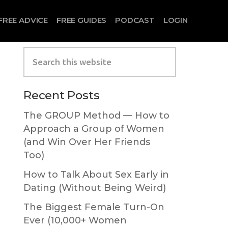
FREE ADVICE
FREE GUIDES
PODCAST
LOGIN
Search
this
website
Primary
Recent Posts
Sidebar
The GROUP Method — How to
Approach a Group of Women
(and Win Over Her Friends
Too)
How to Talk About Sex Early in
Dating (Without Being Weird)
The Biggest Female Turn-On
Ever (10,000+ Women