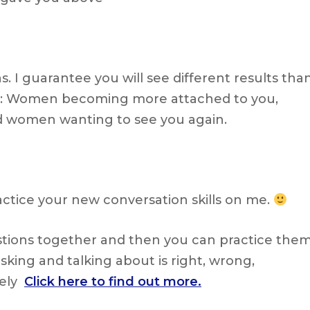
 I guarantee you will see different results tha
ng: Women becoming more attached to you,
 women wanting to see you again.
actice your new conversation skills on me.
estions together and then you can practice the
 asking and talking about is right, wrong,
tely
Click here to find out more.