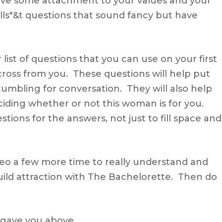
ve some attachment to your values and your
ulls*&t questions that sound fancy but have
 list of questions that you can use on your first
cross from you. These questions will help put
umbling for conversation. They will also help
ciding whether or not this woman is for you.
ons for the answers, not just to fill space and
ideo a few more time to really understand and
uild attraction with The Bachelorette. Then do
I gave you above