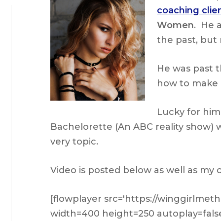
coaching clie
Women
. He 
the past, but
He was past t
how to make 
Lucky for him
Bachelorette (An ABC reality show) 
very topic.
Video is posted below as well as my
[flowplayer src='https://winggirlme
width=400 height=250 autoplay=fals