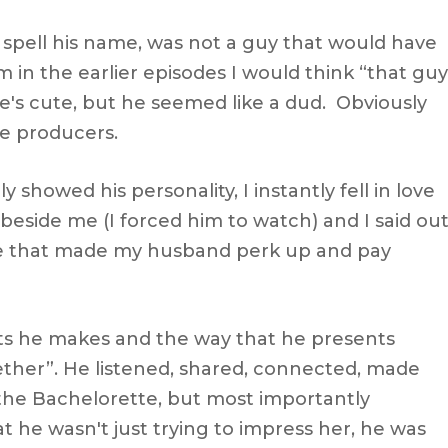
spell his name, was not a guy that would have
 in the earlier episodes I would think “that guy
he's cute, but he seemed like a dud. Obviously
he producers.
y showed his personality, I instantly fell in love
beside me (I forced him to watch) and I said ou
se that made my husband perk up and pay
s he makes and the way that he presents
ether”. He listened, shared, connected, made
r the Bachelorette, but most importantly
t he wasn't just trying to impress her, he was