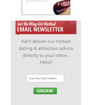
We'll deliver our hottest
dating & attraction advice
directly to your inbox...
FREE!