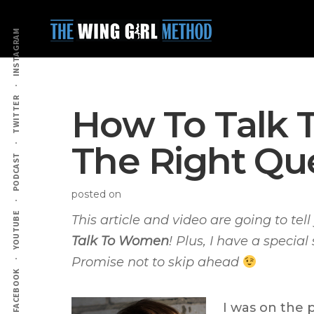
Additional
Skip
Skip
to
to
menu
INSTAGRAM
main
primary
content
sidebar
TWITTER
How To Talk 
The Right Qu
PODCAST
posted on
YOUTUBE
This article and video are going to te
Talk To Women
! Plus, I have a special
Promise not to skip ahead
FACEBOOK
I was on the 