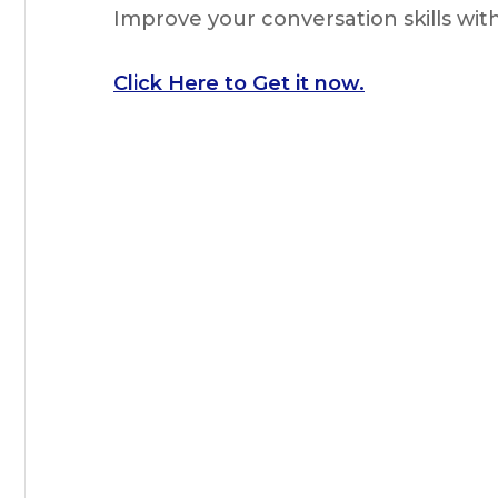
Improve your conversation skills wi
Click Here to Get it now.