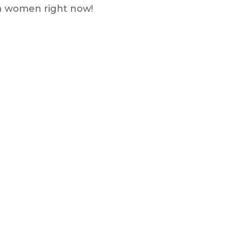
th women right now!