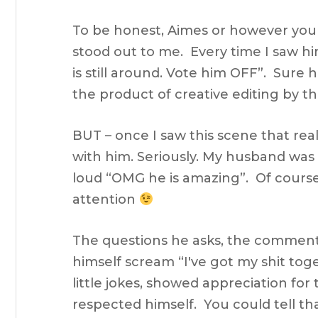
To be honest, Aimes or however you 
stood out to me. Every time I saw him
is still around. Vote him OFF”. Sure 
the product of creative editing by t
BUT – once I saw this scene that reall
with him. Seriously. My husband was 
loud “OMG he is amazing”. Of cour
attention
The questions he asks, the comment
himself scream “I've got my shit tog
little jokes, showed appreciation fo
respected himself. You could tell tha