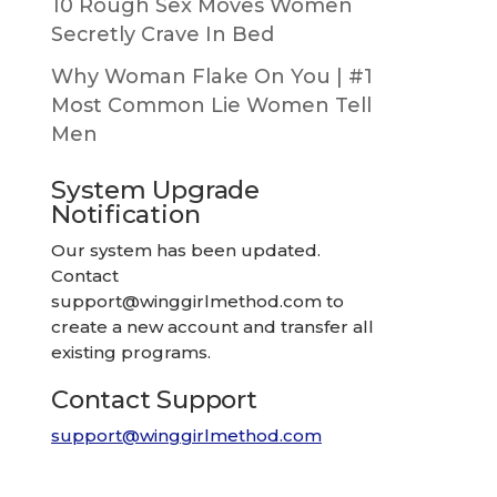
10 Rough Sex Moves Women
Secretly Crave In Bed
Why Woman Flake On You | #1
Most Common Lie Women Tell
Men
System Upgrade
Notification
Our system has been updated.
Contact
support@winggirlmethod.com
to
create a new account and transfer all
existing programs.
Contact Support
support@winggirlmethod.com