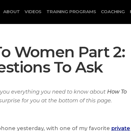
ABOUT
VIDEOS
TRAINING PROGRAMS
COACHING
To Women Part 2:
estions To Ask
ll you everything you need to know about
How To
 surprise for you at the bottom of this page.
phone yesterday, with one of my favorite
private