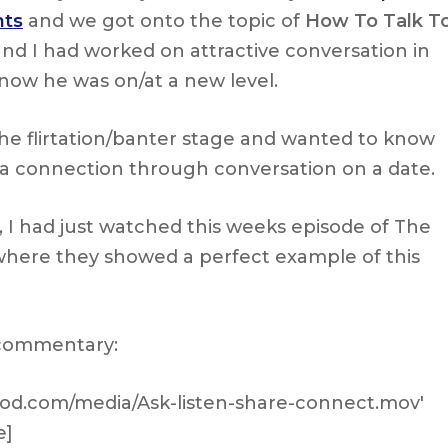
nts
and we got onto the topic of
How To Talk T
and I had worked on attractive conversation in
 now he was on/at a new level.
he flirtation/banter stage and wanted to know
a connection through conversation on a date.
, I had just watched this weeks episode of The
where they showed a perfect example of this
 commentary:
thod.com/media/Ask-listen-share-connect.mov'
e]