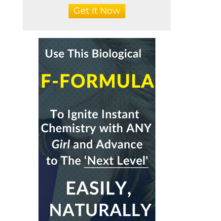
Get It Now
t