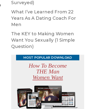
Surveyed)
o
What I’ve Learned From 22
Years As A Dating Coach For
Men
The KEY to Making Women
Want You Sexually (1 Simple
Question)
MOST POPULAR DOWNLOAD
How To Become
THE Man
Women Want