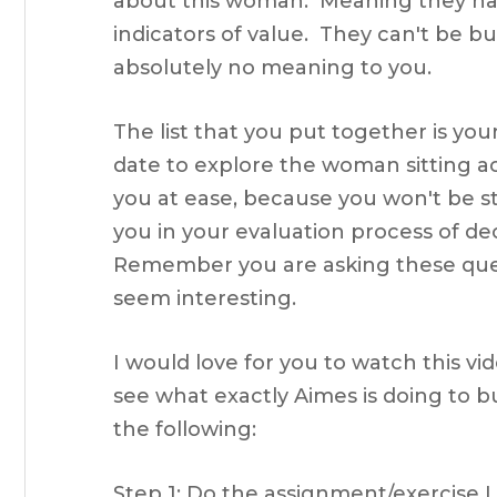
about this woman. Meaning they ha
indicators of value. They can't be b
absolutely no meaning to you.
The list that you put together is your
date to explore the woman sitting a
you at ease, because you won't be st
you in your evaluation process of de
Remember you are asking these questi
seem interesting.
I would love for you to watch this v
see what exactly Aimes is doing to b
the following:
Step 1: Do the assignment/exercise 