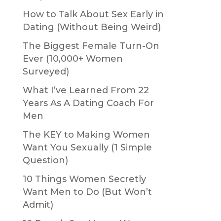
How to Talk About Sex Early in
Dating (Without Being Weird)
The Biggest Female Turn-On
Ever (10,000+ Women
Surveyed)
What I’ve Learned From 22
Years As A Dating Coach For
Men
The KEY to Making Women
Want You Sexually (1 Simple
Question)
10 Things Women Secretly
Want Men to Do (But Won’t
Admit)