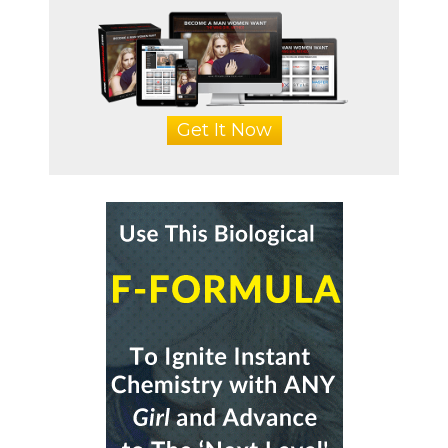
Get It Now