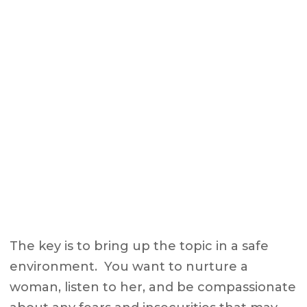
The key is to bring up the topic in a safe
environment. You want to nurture a
woman, listen to her, and be compassionate