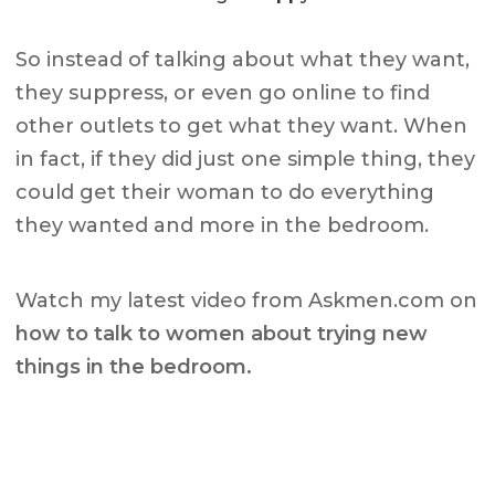
So instead of talking about what they want,
they suppress, or even go online to find
other outlets to get what they want. When
in fact, if they did just one simple thing, they
could get their woman to do everything
they wanted and more in the bedroom.
Watch my latest video from Askmen.com on
how to talk to women about trying new
things in the bedroom.