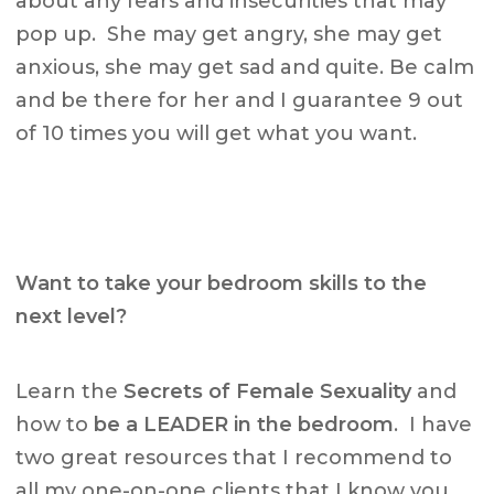
about any fears and insecurities that may
pop up. She may get angry, she may get
anxious, she may get sad and quite. Be calm
and be there for her and I guarantee 9 out
of 10 times you will get what you want.
Want to take your bedroom skills to the
next level?
Learn the
Secrets of Female Sexuality
and
how to
be a LEADER in the bedroom
. I have
two great resources that I recommend to
all my one-on-one clients that I know you