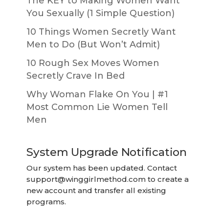
The KEY to Making Women Want
You Sexually (1 Simple Question)
10 Things Women Secretly Want
Men to Do (But Won’t Admit)
10 Rough Sex Moves Women
Secretly Crave In Bed
Why Woman Flake On You | #1
Most Common Lie Women Tell
Men
System Upgrade Notification
Our system has been updated. Contact
support@winggirlmethod.com
to create a
new account and transfer all existing
programs.