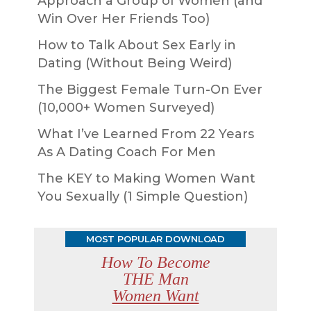
Approach a Group of Women (and
Win Over Her Friends Too)
How to Talk About Sex Early in
Dating (Without Being Weird)
The Biggest Female Turn-On Ever
(10,000+ Women Surveyed)
What I’ve Learned From 22 Years
As A Dating Coach For Men
The KEY to Making Women Want
You Sexually (1 Simple Question)
MOST POPULAR DOWNLOAD
How To Become
THE Man
Women Want