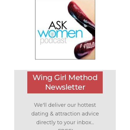
Wing Girl Method
Newsletter
We'll deliver our hottest
dating & attraction advice
directly to your inbox...