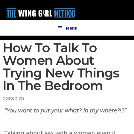
Additional
Skip
Skip
to
to
menu
main
primary
content
sidebar
Menu
How To Talk To
Women About
Trying New Things
In The Bedroom
posted on
“You want to put your what? In my where?!?”
Talking about sex with a woman even if