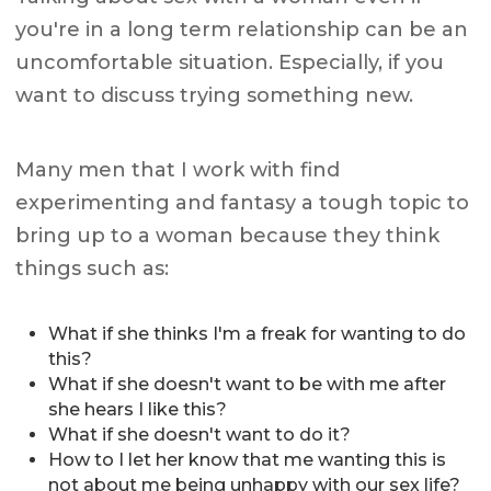
you're in a long term relationship can be an
uncomfortable situation. Especially, if you
want to discuss trying something new.
Many men that I work with find
experimenting and fantasy a tough topic to
bring up to a woman because they think
things such as:
What if she thinks I'm a freak for wanting to do
this?
What if she doesn't want to be with me after
she hears I like this?
What if she doesn't want to do it?
How to I let her know that me wanting this is
not about me being unhappy with our sex life?