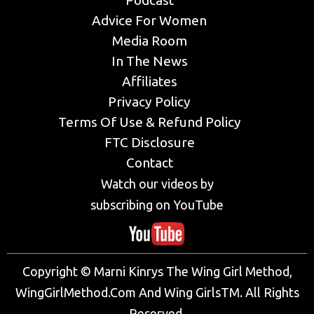
Podcast
Advice For Women
Media Room
In The News
Affiliates
Privacy Policy
Terms Of Use & Refund Policy
FTC Disclosure
Contact
Watch our videos by
subscribing on YouTube
Copyright © Marni Kinrys The Wing Girl Method,
WingGirlMethod.Com And Wing GirlsTM. All Rights
Reserved.