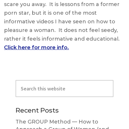
scare you away. It is lessons from a former
porn star, but it is one of the most
informative videos I have seen on how to
pleasure a woman. It does not feel seedy,
rather it feels informative and educational.
Click here for more info.
Primary
Search
Sidebar
this
website
Recent Posts
The GROUP Method — How to