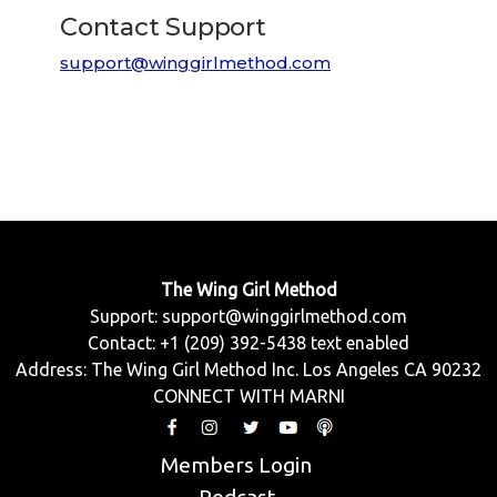
Contact Support
support@winggirlmethod.com
The Wing Girl Method
Support:
support@winggirlmethod.com
Contact: +1 (209) 392-5438 text enabled
Address: The Wing Girl Method Inc. Los Angeles CA 90232
CONNECT WITH MARNI
Members Login