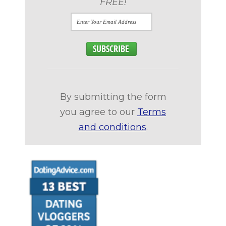
FREE!
By submitting the form
you agree to our
Terms
and conditions
.