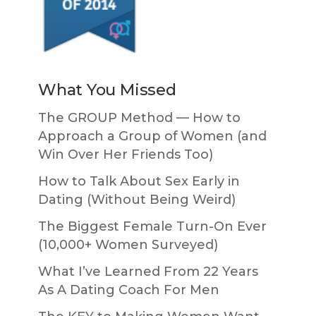
What You Missed
The GROUP Method — How to
Approach a Group of Women (and
Win Over Her Friends Too)
How to Talk About Sex Early in
Dating (Without Being Weird)
The Biggest Female Turn-On Ever
(10,000+ Women Surveyed)
What I’ve Learned From 22 Years
As A Dating Coach For Men