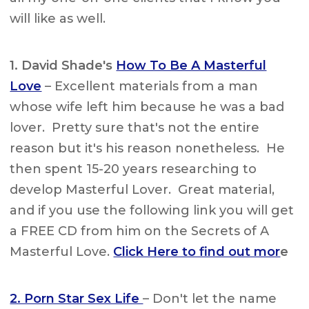
will like as well.
1. David Shade's
How To Be A Masterful
Love
– Excellent materials from a man
whose wife left him because he was a bad
lover. Pretty sure that's not the entire
reason but it's his reason nonetheless. He
then spent 15-20 years researching to
develop Masterful Lover. Great material,
and if you use the following link you will get
a FREE CD from him on the Secrets of A
Masterful Love.
Click Here to find out mor
e
2. Porn Star Sex Life
– Don't let the name