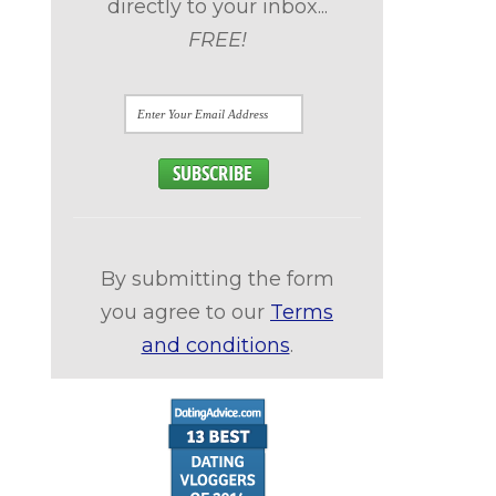
directly to your inbox...
FREE!
By submitting the form
you agree to our
Terms
and conditions
.