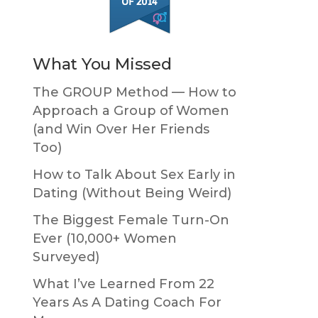
What You Missed
The GROUP Method — How to
Approach a Group of Women
(and Win Over Her Friends
Too)
How to Talk About Sex Early in
Dating (Without Being Weird)
The Biggest Female Turn-On
Ever (10,000+ Women
Surveyed)
What I’ve Learned From 22
Years As A Dating Coach For