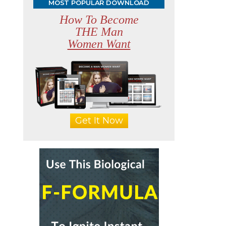
MOST POPULAR DOWNLOAD
How To Become
THE Man
Women Want
Get It Now