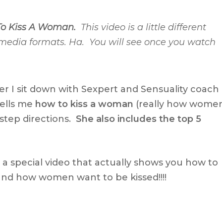
o Kiss A Woman.
This video is a little different
 media formats. Ha. You will see once you watch
er I sit down with Sexpert and Sensuality coach
ells me
how to kiss a woman
(really how wome
step directions.
She also includes the top 5
d a special video that actually shows you how to
nd how women want to be kissed!!!!