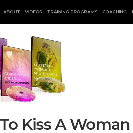
ABOUT
VIDEOS
TRAINING PROGRAMS
COACHING
 To Kiss A Woman