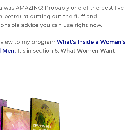
na was AMAZING! Probably one of the best I've
 better at cutting out the fluff and
tionable advice you can use right now.
erview to my program
What's Inside a Woman's
l Men.
It's in section 6,
What Women Want