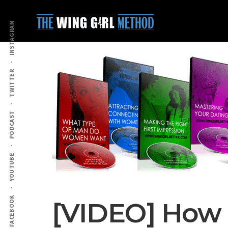
Additional
Skip
Skip
to
to
menu
INSTAGRAM
main
primary
content
sidebar
TWITTER
PODCAST
YOUTUBE
FACEBOOK
[VIDEO] How