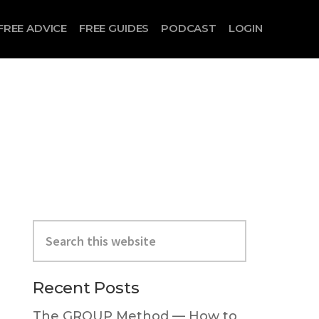
FREE ADVICE
FREE GUIDES
PODCAST
LOGIN
Search
this
website
Primary
Recent Posts
Sidebar
The GROUP Method — How to