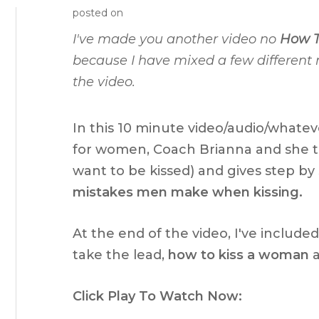
posted on
I've made you another video no
How T
because I have mixed a few different
the video.
In this 10 minute video/audio/whatev
for women, Coach Brianna and she t
want to be kissed) and gives step by 
mistakes men make when kissing.
At the end of the video, I've include
take the lead,
how to kiss a woman
a
Click Play To Watch Now: