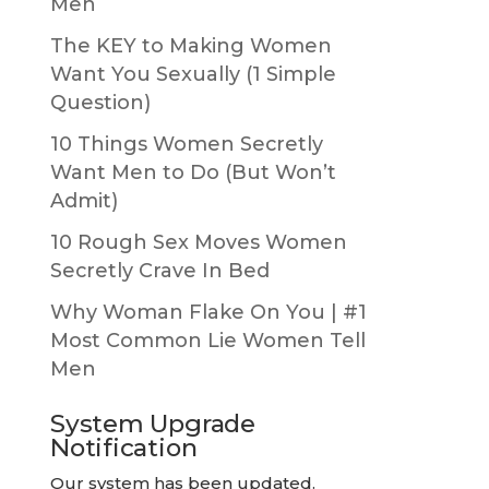
Men
The KEY to Making Women
Want You Sexually (1 Simple
Question)
10 Things Women Secretly
Want Men to Do (But Won’t
Admit)
10 Rough Sex Moves Women
Secretly Crave In Bed
Why Woman Flake On You | #1
Most Common Lie Women Tell
Men
System Upgrade
Notification
Our system has been updated.