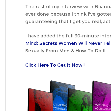
The rest of my interview with Brian
ever done because I think I've gotten
guaranteeing that I get you real, ac
I have added the full 30-minute int
Mind: Secrets Women Will Never Tel
Sexually From Men & How To Do It
Click Here To Get It Now!!