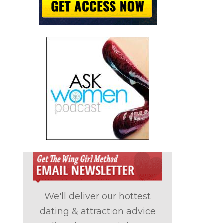
We'll deliver our hottest
dating & attraction advice