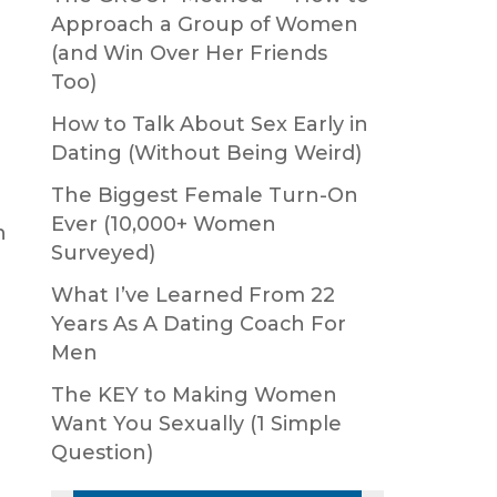
Approach a Group of Women
(and Win Over Her Friends
Too)
How to Talk About Sex Early in
Dating (Without Being Weird)
The Biggest Female Turn-On
Ever (10,000+ Women
n
Surveyed)
What I’ve Learned From 22
Years As A Dating Coach For
Men
The KEY to Making Women
Want You Sexually (1 Simple
Question)