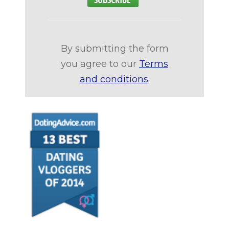
By submitting the form
you agree to our
Terms
and conditions
.