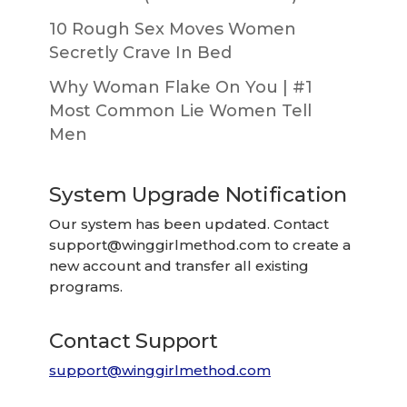
10 Rough Sex Moves Women
Secretly Crave In Bed
Why Woman Flake On You | #1
Most Common Lie Women Tell
Men
System Upgrade Notification
Our system has been updated. Contact
support@winggirlmethod.com
to create a
new account and transfer all existing
programs.
Contact Support
support@winggirlmethod.com