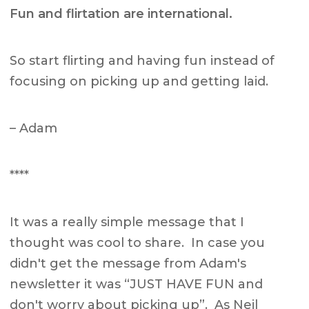
Fun and flirtation are international.
So start flirting and having fun instead of
focusing on picking up and getting laid.
– Adam
****
It was a really simple message that I
thought was cool to share. In case you
didn't get the message from Adam's
newsletter it was “JUST HAVE FUN and
don't worry about picking up”. As Neil