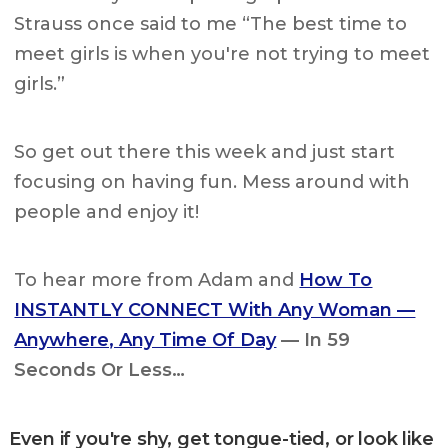
Strauss once said to me “The best time to
meet girls is when you're not trying to meet
girls.”
So get out there this week and just start
focusing on having fun. Mess around with
people and enjoy it!
To hear more from Adam and
How To
INSTANTLY CONNECT With Any Woman —
Anywhere, Any Time Of Day
— In 59
Seconds Or Less…
Even if you're shy, get tongue-tied, or look like