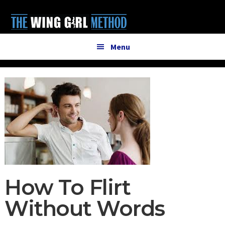
Additional
Skip
Skip
to
to
menu
main
primary
content
sidebar
Menu
How To Flirt
Without Words