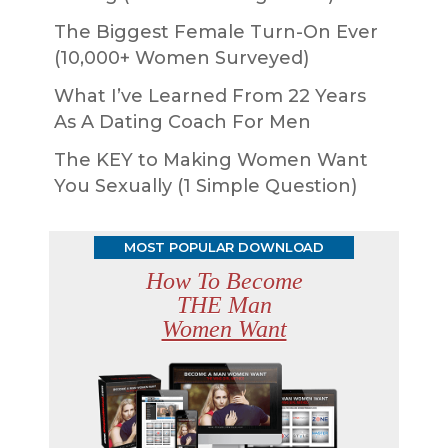
The Biggest Female Turn-On Ever
(10,000+ Women Surveyed)
What I’ve Learned From 22 Years
As A Dating Coach For Men
The KEY to Making Women Want
You Sexually (1 Simple Question)
MOST POPULAR DOWNLOAD
How To Become
THE Man
Women Want