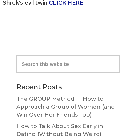
Shrek's evil twin
CLICK HERE
Primary
Search
Sidebar
this
website
Recent Posts
The GROUP Method — How to
Approach a Group of Women (and
Win Over Her Friends Too)
How to Talk About Sex Early in
Dating (Without Being Weird)