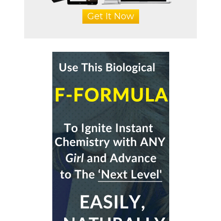
Get It Now