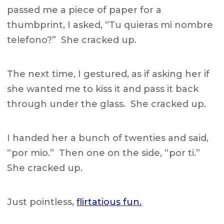
passed me a piece of paper for a
thumbprint, I asked, “Tu quieras mi nombre
telefono?” She cracked up.
The next time, I gestured, as if asking her if
she wanted me to kiss it and pass it back
through under the glass. She cracked up.
I handed her a bunch of twenties and said,
“por mio.” Then one on the side, “por ti.”
She cracked up.
Just pointless,
flirtatious fun.