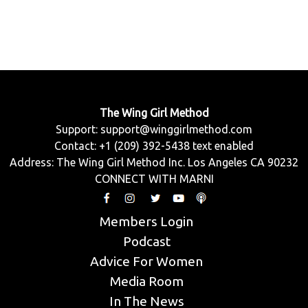
The Wing Girl Method
Support:
support@winggirlmethod.com
Contact: +1 (209) 392-5438 text enabled
Address: The Wing Girl Method Inc. Los Angeles CA 90232
CONNECT WITH MARNI
Members Login
Podcast
Advice For Women
Media Room
In The News