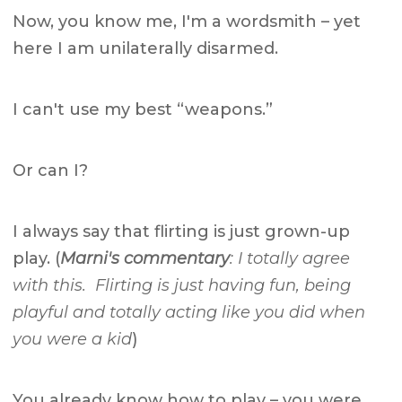
Now, you know me, I'm a wordsmith – yet
here I am unilaterally disarmed.
I can't use my best “weapons.”
Or can I?
I always say that flirting is just grown-up
play. (
Marni's commentary
: I totally agree
with this. Flirting is just having fun, being
playful and totally acting like you did when
you were a kid
)
You already know how to play – you were