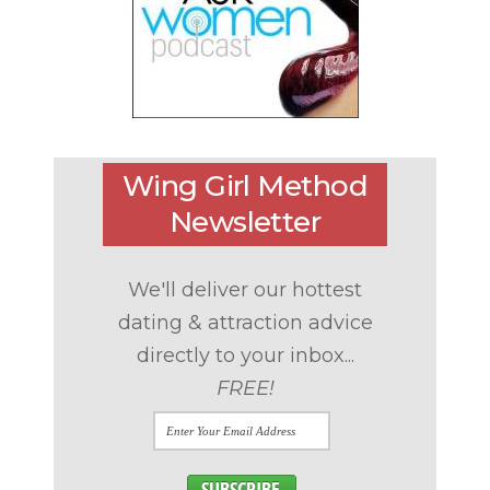
Wing Girl Method
Newsletter
We'll deliver our hottest
dating & attraction advice
directly to your inbox...
FREE!