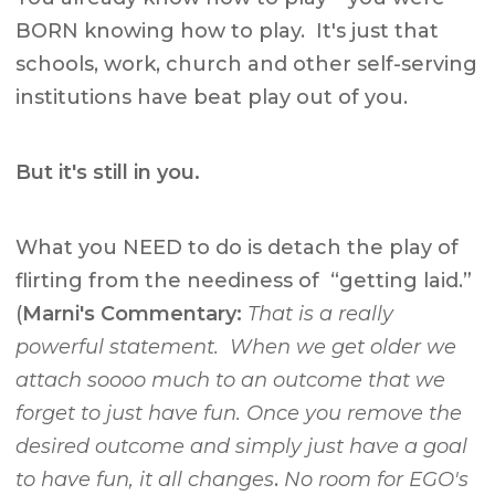
BORN knowing how to play. It's just that
schools, work, church and other self-serving
institutions have beat play out of you.
But it's still in you.
What you NEED to do is detach the play of
flirting from the neediness of “getting laid.”
(
Marni's Commentary:
That is a really
powerful statement. When we get older we
attach soooo much to an outcome that we
forget to just have fun. Once you remove the
desired outcome and simply just have a goal
to have fun, it all changes
.
No room for EGO's