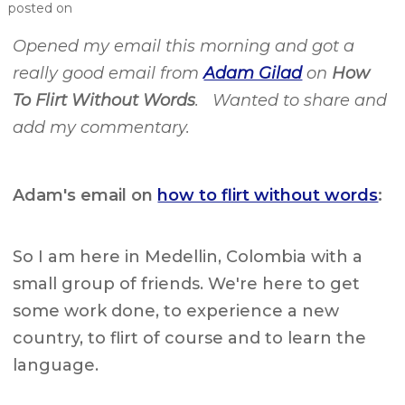
posted on
Opened my email this morning and got a
really good email from
Adam Gilad
on
How
To Flirt Without Words
. Wanted to share and
add my commentary.
Adam's email on
how to flirt without words
:
So I am here in Medellin, Colombia with a
small group of friends. We're here to get
some work done, to experience a new
country, to flirt of course and to learn the
language.