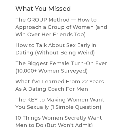
What You Missed
The GROUP Method — How to
Approach a Group of Women (and
Win Over Her Friends Too)
How to Talk About Sex Early in
Dating (Without Being Weird)
The Biggest Female Turn-On Ever
(10,000+ Women Surveyed)
What I’ve Learned From 22 Years
As A Dating Coach For Men
The KEY to Making Women Want
You Sexually (1 Simple Question)
10 Things Women Secretly Want
Men to Do (But Won’t Admit)