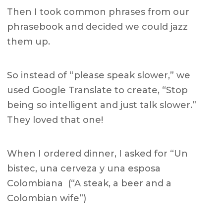
Then I took common phrases from our
phrasebook and decided we could jazz
them up.
So instead of “please speak slower,” we
used Google Translate to create, “Stop
being so intelligent and just talk slower.”
They loved that one!
When I ordered dinner, I asked for “Un
bistec, una cerveza y una esposa
Colombiana (“A steak, a beer and a
Colombian wife”)