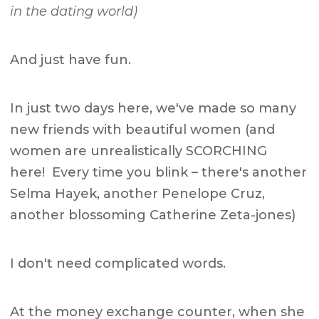
in the dating world)
And just have fun.
In just two days here, we've made so many
new friends with beautiful women (and
women are unrealistically SCORCHING
here! Every time you blink – there's another
Selma Hayek, another Penelope Cruz,
another blossoming Catherine Zeta-jones)
I don't need complicated words.
At the money exchange counter, when she