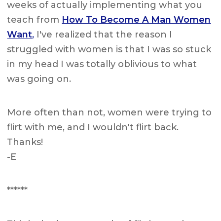
weeks of actually implementing what you
teach from
How To Become A Man Women
Want
,
I've realized that the reason I
struggled with women is that I was so stuck
in my head I was totally oblivious to what
was going on.
More often than not, women were trying to
flirt with me, and I wouldn't flirt back.
Thanks!
-E
******