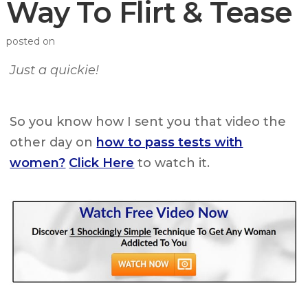
Way To Flirt & Tease
posted on
Just a quickie!
So you know how I sent you that video the
other day on
how to pass tests with
women?
Click Here
to watch it.