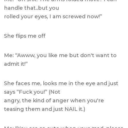
handle that..but you
rolled your eyes, I am screwed now!”
She flips me off
Me: “Awww, you like me but don't want to
admit it!”
She faces me, looks me in the eye and just
says “Fuck you!” (Not
angry, the kind of anger when you're
teasing them and just NAIL it.)