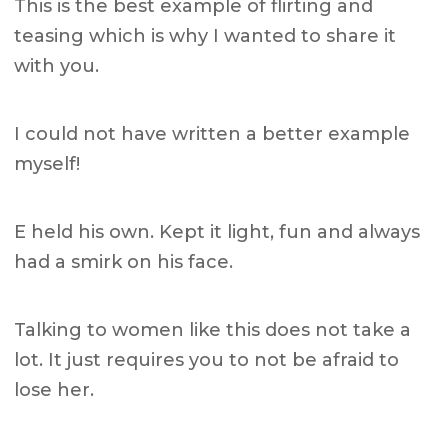
This is the best example of flirting and
teasing which is why I wanted to share it
with you.
I could not have written a better example
myself!
E held his own. Kept it light, fun and always
had a smirk on his face.
Talking to women like this does not take a
lot. It just requires you to not be afraid to
lose her.