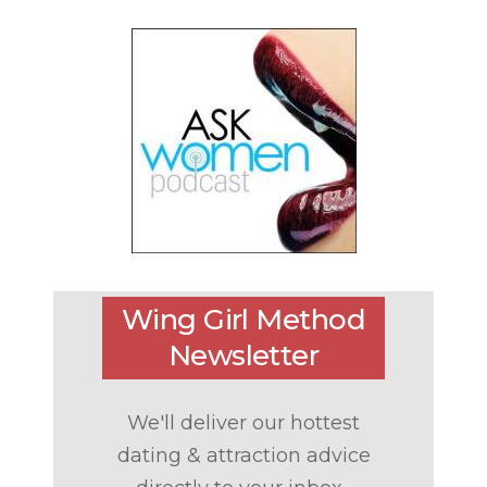
Wing Girl Method
Newsletter
We'll deliver our hottest
dating & attraction advice