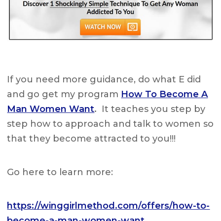
If you need more guidance, do what E did
and go get my program
How To Become A
Man Women Want
.
It teaches you step by
step how to approach and talk to women so
that they become attracted to you!!!
Go here to learn more:
https://winggirlmethod.com/offers/how-to-
become-a-man-women-want