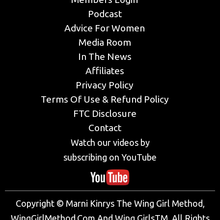
Podcast
Advice For Women
Media Room
In The News
Affiliates
Privacy Policy
Terms Of Use & Refund Policy
FTC Disclosure
Contact
Watch our videos by
subscribing on YouTube
Copyright © Marni Kinrys The Wing Girl Method,
WingGirlMethod.Com And Wing GirlsTM. All Rights