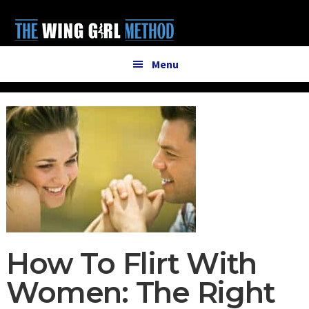
Additional
Skip
Skip
to
to
menu
main
primary
content
sidebar
Menu
How To Flirt With
Women: The Right