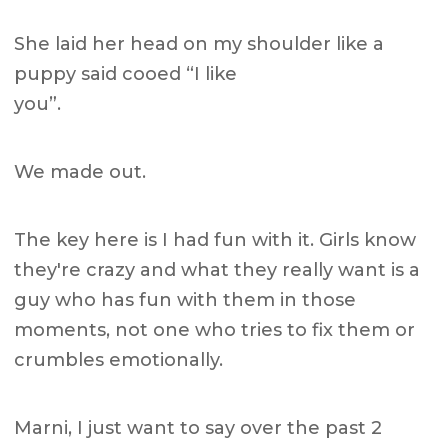
She laid her head on my shoulder like a
puppy said cooed “I like
you”.
We made out.
The key here is I had fun with it. Girls know
they're crazy and what they really want is a
guy who has fun with them in those
moments, not one who tries to fix them or
crumbles emotionally.
Marni, I just want to say over the past 2