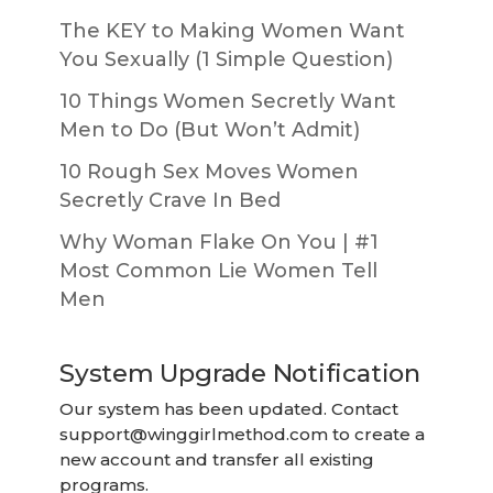
The KEY to Making Women Want
You Sexually (1 Simple Question)
10 Things Women Secretly Want
Men to Do (But Won’t Admit)
10 Rough Sex Moves Women
Secretly Crave In Bed
Why Woman Flake On You | #1
Most Common Lie Women Tell
Men
System Upgrade Notification
Our system has been updated. Contact
support@winggirlmethod.com
to create a
new account and transfer all existing
programs.