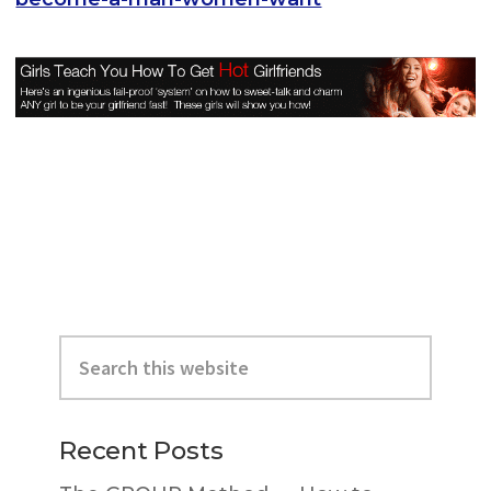
Primary
Search
Sidebar
this
website
Recent Posts