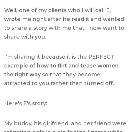
Well, one of my clients who I will call E,
wrote me right after he read it and wanted
to share a story with me that I now want to
share with you.
I'm sharing it because it is the PERFECT
example of
how to flirt and tease women
the right way
so that they become
attracted to you rather than turned off.
Here's E's story:
My buddy, his girlfriend, and her friend were