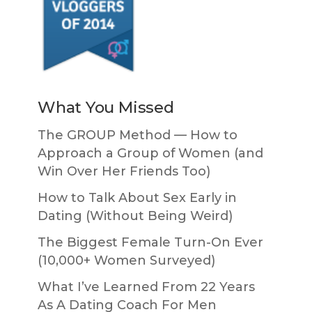
What You Missed
The GROUP Method — How to
Approach a Group of Women (and
Win Over Her Friends Too)
How to Talk About Sex Early in
Dating (Without Being Weird)
The Biggest Female Turn-On Ever
(10,000+ Women Surveyed)
What I’ve Learned From 22 Years
As A Dating Coach For Men