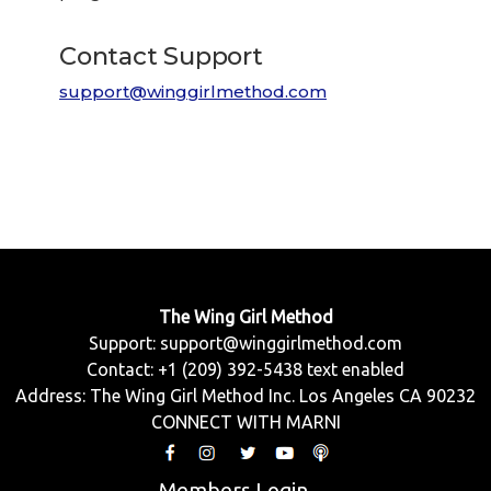
Contact Support
support@winggirlmethod.com
The Wing Girl Method
Support:
support@winggirlmethod.com
Contact: +1 (209) 392-5438 text enabled
Address: The Wing Girl Method Inc. Los Angeles CA 90232
CONNECT WITH MARNI
Members Login