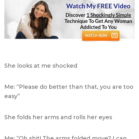
She looks at me shocked
Me: “Please do better than that, you are too
easy”
She folds her arms and rolls her eyes
Me: “Oh shit! The arms folded move? I can