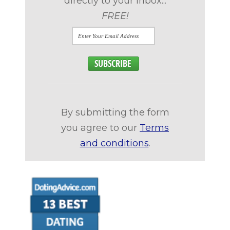
directly to your inbox...
FREE!
By submitting the form
you agree to our
Terms
and conditions
.