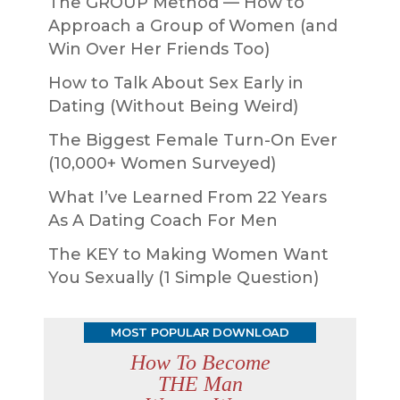
The GROUP Method — How to
Approach a Group of Women (and
Win Over Her Friends Too)
How to Talk About Sex Early in
Dating (Without Being Weird)
The Biggest Female Turn-On Ever
(10,000+ Women Surveyed)
What I’ve Learned From 22 Years
As A Dating Coach For Men
The KEY to Making Women Want
You Sexually (1 Simple Question)
MOST POPULAR DOWNLOAD
How To Become
THE Man