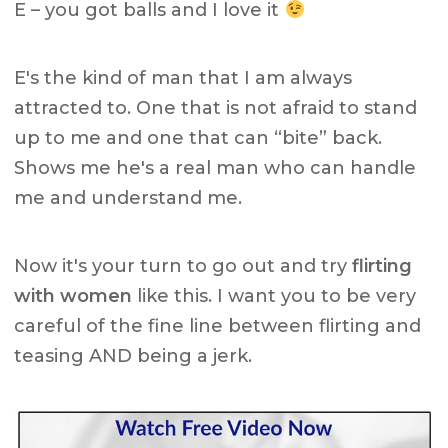
E – you got balls and I love it
E's the kind of man that I am always
attracted to. One that is not afraid to stand
up to me and one that can “bite” back.
Shows me he's a real man who can handle
me and understand me.
Now it's your turn to go out and try
flirting
with women
like this. I want you to be very
careful of the fine line between flirting and
teasing AND being a jerk.