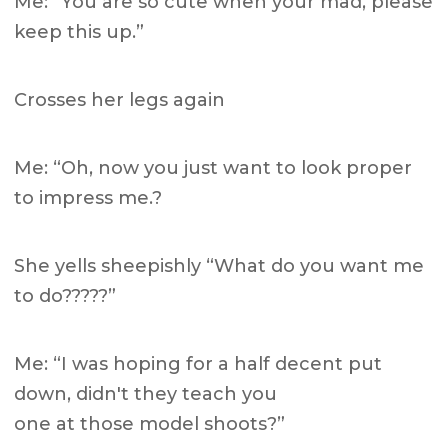
Me: “You are so cute when your mad, please
keep this up.”
Crosses her legs again
Me: “Oh, now you just want to look proper
to impress me.?
She yells sheepishly “What do you want me
to do?????”
Me: “I was hoping for a half decent put
down, didn't they teach you
one at those model shoots?”