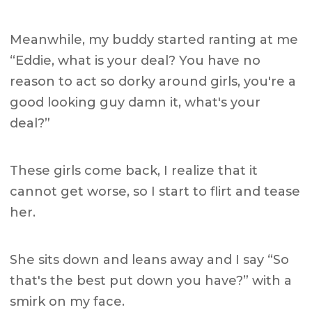
Meanwhile, my buddy started ranting at me
“Eddie, what is your deal? You have no
reason to act so dorky around girls, you're a
good looking guy damn it, what's your
deal?”
These girls come back, I realize that it
cannot get worse, so I start to flirt and tease
her.
She sits down and leans away and I say “So
that's the best put down you have?” with a
smirk on my face.