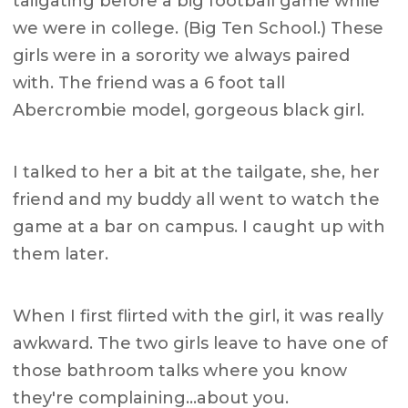
tailgating before a big football game while
we were in college. (Big Ten School.) These
girls were in a sorority we always paired
with. The friend was a 6 foot tall
Abercrombie model, gorgeous black girl.
I talked to her a bit at the tailgate, she, her
friend and my buddy all went to watch the
game at a bar on campus. I caught up with
them later.
When I first flirted with the girl, it was really
awkward. The two girls leave to have one of
those bathroom talks where you know
they're complaining…about you.