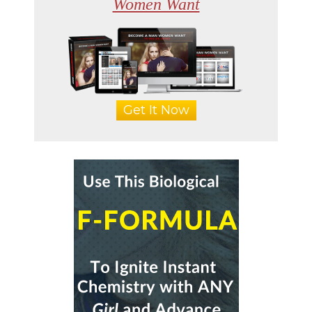
Women Want
Get It Now