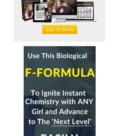
Get It Now