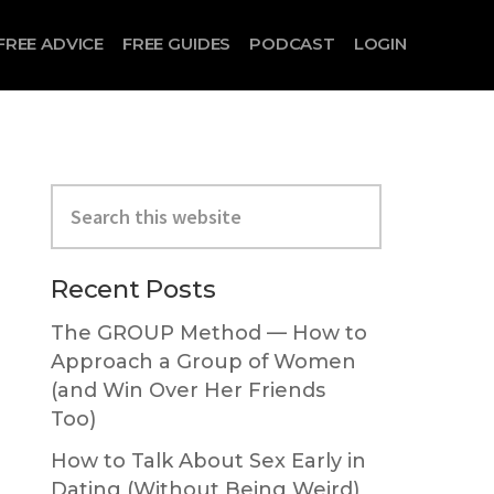
FREE ADVICE
FREE GUIDES
PODCAST
LOGIN
Primary
Search
Sidebar
this
website
Recent Posts
The GROUP Method — How to
Approach a Group of Women
(and Win Over Her Friends
Too)
How to Talk About Sex Early in
Dating (Without Being Weird)