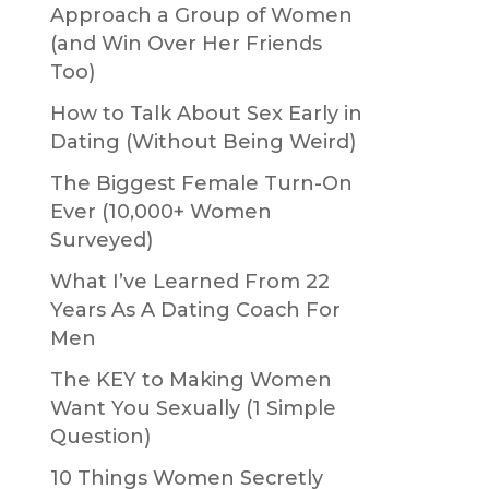
Approach a Group of Women
(and Win Over Her Friends
Too)
How to Talk About Sex Early in
Dating (Without Being Weird)
The Biggest Female Turn-On
Ever (10,000+ Women
Surveyed)
What I’ve Learned From 22
Years As A Dating Coach For
Men
The KEY to Making Women
Want You Sexually (1 Simple
Question)
10 Things Women Secretly