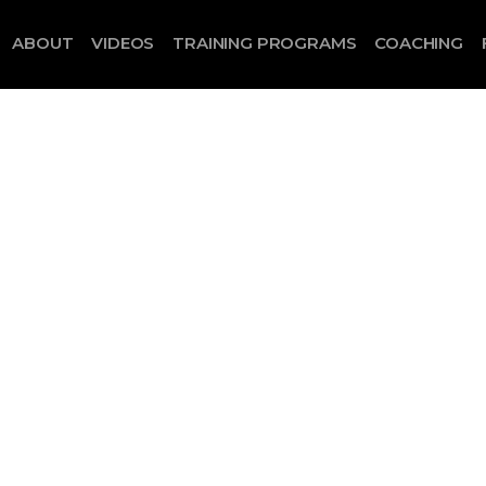
ABOUT
VIDEOS
TRAINING PROGRAMS
COACHING