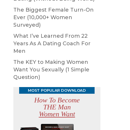
The Biggest Female Turn-On
Ever (10,000+ Women
Surveyed)
What I’ve Learned From 22
Years As A Dating Coach For
Men
The KEY to Making Women
Want You Sexually (1 Simple
Question)
MOST POPULAR DOWNLOAD
How To Become
THE Man
Women Want