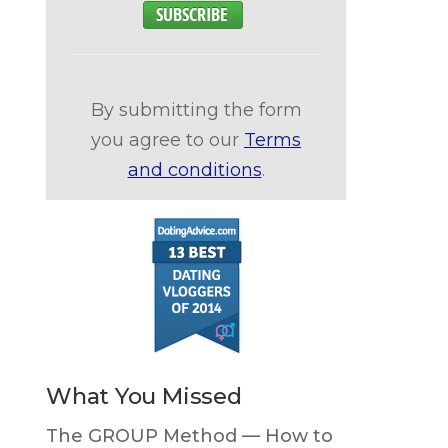
By submitting the form
you agree to our
Terms
and conditions
.
What You Missed
The GROUP Method — How to