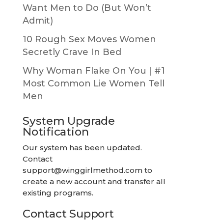
Want Men to Do (But Won’t
Admit)
10 Rough Sex Moves Women
Secretly Crave In Bed
Why Woman Flake On You | #1
Most Common Lie Women Tell
Men
System Upgrade
Notification
Our system has been updated.
Contact
support@winggirlmethod.com
to
create a new account and transfer all
existing programs.
Contact Support