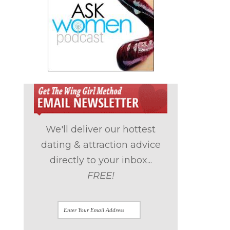
We'll deliver our hottest
dating & attraction advice
directly to your inbox...
FREE!