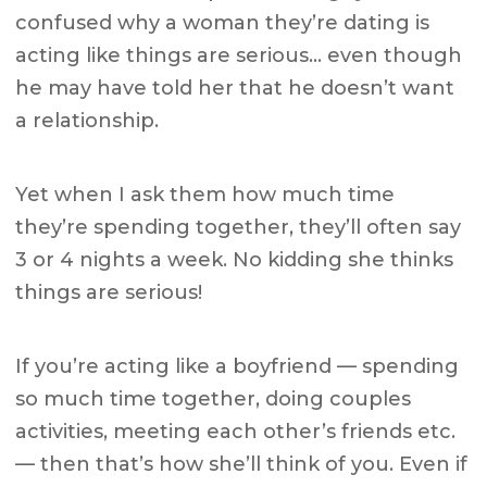
confused why a woman they’re dating is
acting like things are serious… even though
he may have told her that he doesn’t want
a relationship.
Yet when I ask them how much time
they’re spending together, they’ll often say
3 or 4 nights a week. No kidding she thinks
things are serious!
If you’re acting like a boyfriend — spending
so much time together, doing couples
activities, meeting each other’s friends etc.
— then that’s how she’ll think of you. Even if