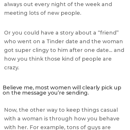
always out every night of the week and
meeting lots of new people.
Or you could have a story about a “friend”
who went on a Tinder date and the woman
got super clingy to him after one date… and
how you think those kind of people are
crazy.
Believe me, most women will clearly pick up
on the message you’re sending.
Now, the other way to keep things casual
with a woman is through how you behave
with her. For example, tons of guys are