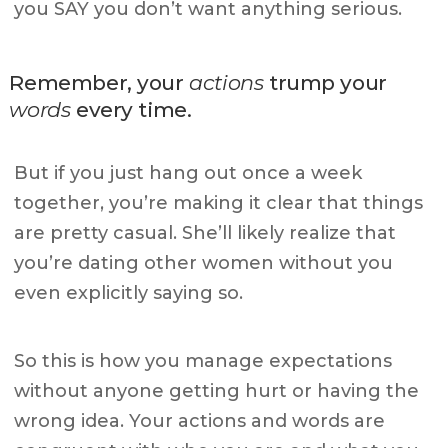
you SAY you don’t want anything serious.
Remember, your
actions
trump your
words
every time.
But if you just hang out once a week
together, you’re making it clear that things
are pretty casual. She’ll likely realize that
you’re dating other women without you
even explicitly saying so.
So this is how you manage expectations
without anyone getting hurt or having the
wrong idea. Your actions and words are