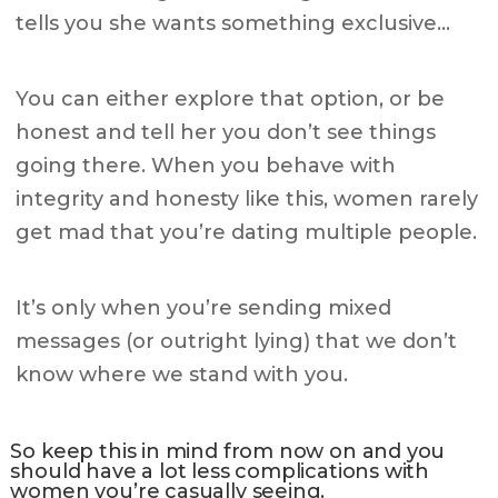
tells you she wants something exclusive…
You can either explore that option, or be
honest and tell her you don’t see things
going there. When you behave with
integrity and honesty like this, women rarely
get mad that you’re dating multiple people.
It’s only when you’re sending mixed
messages (or outright lying) that we don’t
know where we stand with you.
So keep this in mind from now on and you
should have a lot less complications with
women you’re casually seeing.