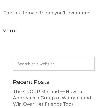
The last female friend you’ll ever need,
Marni
Primary
Search
Sidebar
this
website
Recent Posts
The GROUP Method — How to
Approach a Group of Women (and
Win Over Her Friends Too)