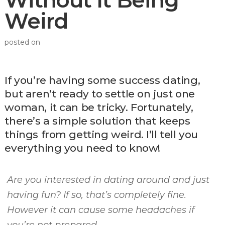
Without It Being
Weird
posted on
If you’re having some success dating,
but aren’t ready to settle on just one
woman, it can be tricky. Fortunately,
there’s a simple solution that keeps
things from getting weird. I’ll tell you
everything you need to know!
Are you interested in dating around and just
having fun? If so, that’s completely fine.
However it can cause some headaches if