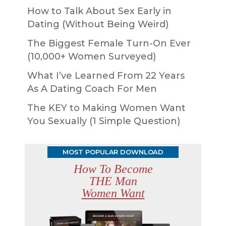
How to Talk About Sex Early in
Dating (Without Being Weird)
The Biggest Female Turn-On Ever
(10,000+ Women Surveyed)
What I’ve Learned From 22 Years
As A Dating Coach For Men
The KEY to Making Women Want
You Sexually (1 Simple Question)
MOST POPULAR DOWNLOAD
How To Become
THE Man
Women Want