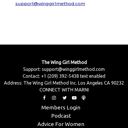
support@winggirlmethod.com
The Wing Girl Method
Support:
support@winggirlmethod.com
Contact: +1 (209) 392-5438 text enabled
Address: The Wing Girl Method Inc. Los Angeles CA 90232
CONNECT WITH MARNI
Members Login
Podcast
Advice For Women