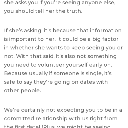
she asks you if you’re seeing anyone else,
you should tell her the truth.
If she’s asking, it’s because that information
is important to her. It could be a big factor
in whether she wants to keep seeing you or
not. With that said, it’s also not something
you need to volunteer yourself early on.
Because usually if someone is single, it’s
safe to say they’re going on dates with
other people.
We’re certainly not expecting you to be in a
committed relationship with us right from
the first date! (Plus, we might be seeing