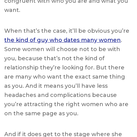
congruent with who you are and what you
want.
When that’s the case, it’ll be obvious you’re
the kind of guy who dates many women
.
Some women will choose not to be with
you, because that’s not the kind of
relationship they’re looking for. But there
are many who want the exact same thing
as you. And it means you’ll have less
headaches and complications because
you’re attracting the right women who are
on the same page as you.
And if it does get to the stage where she