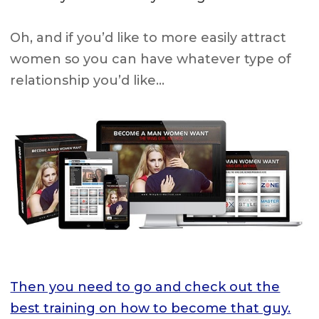
Oh, and if you’d like to more easily attract
women so you can have whatever type of
relationship you’d like…
Then you need to go and check out the
best training on how to become that guy.