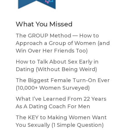
What You Missed
The GROUP Method — How to
Approach a Group of Women (and
Win Over Her Friends Too)
How to Talk About Sex Early in
Dating (Without Being Weird)
The Biggest Female Turn-On Ever
(10,000+ Women Surveyed)
What I’ve Learned From 22 Years
As A Dating Coach For Men
The KEY to Making Women Want
You Sexually (1 Simple Question)