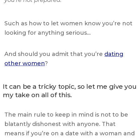
you’re not prepared.
Such as how to let women know you’re not
looking for anything serious…
And should you admit that you’re
dating
other women
?
It can be a tricky topic, so let me give you
my take on all of this.
The main rule to keep in mind is not to be
blatantly dishonest with anyone. That
means if you’re on a date with a woman and