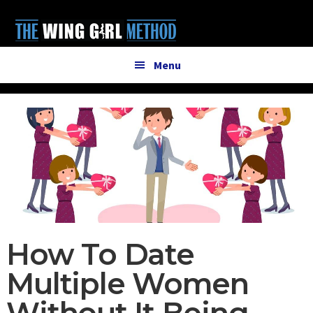
Additional
Skip
Skip
to
to
menu
main
primary
content
sidebar
Menu
How To Date
Multiple Women