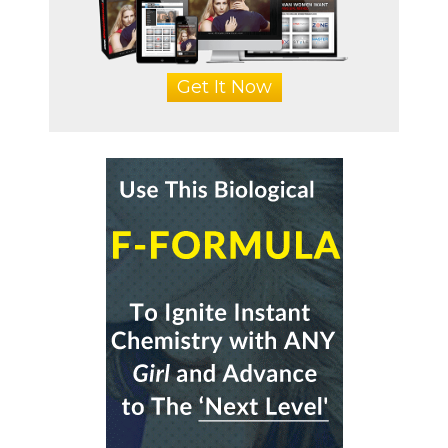
Get It Now