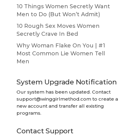
10 Things Women Secretly Want
Men to Do (But Won’t Admit)
10 Rough Sex Moves Women
Secretly Crave In Bed
Why Woman Flake On You | #1
Most Common Lie Women Tell
Men
System Upgrade Notification
Our system has been updated. Contact
support@winggirlmethod.com
to create a
new account and transfer all existing
programs.
Contact Support