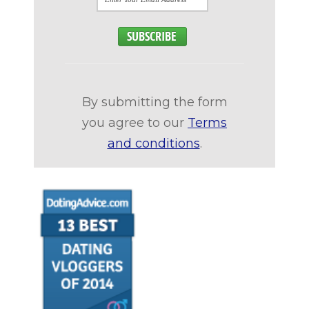
By submitting the form
you agree to our
Terms
and conditions
.