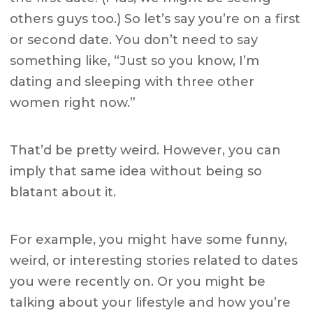
others guys too.) So let’s say you’re on a first
or second date. You don’t need to say
something like, “Just so you know, I’m
dating and sleeping with three other
women right now.”
That’d be pretty weird. However, you can
imply that same idea without being so
blatant about it.
For example, you might have some funny,
weird, or interesting stories related to dates
you were recently on. Or you might be
talking about your lifestyle and how you’re