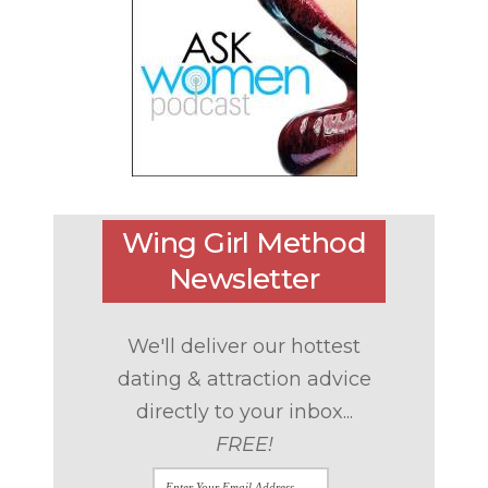
Wing Girl Method
Newsletter
We'll deliver our hottest
dating & attraction advice
directly to your inbox...
FREE!