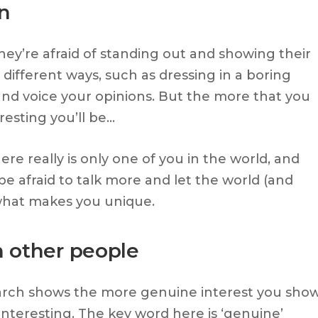
in
hey’re afraid of standing out and showing their
n different ways, such as dressing in a boring
 and voice your opinions. But the more that you
resting you’ll be…
ere really is only one of you in the world, and
be afraid to talk more and let the world (and
what makes you unique.
n other people
earch shows the more genuine interest you sho
nteresting. The key word here is ‘genuine’