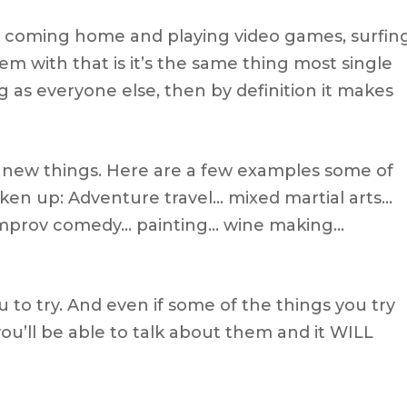
ork, coming home and playing video games, surfin
em with that is it’s the same thing most single
g as everyone else, then by definition it makes
y new things. Here are a few examples some of
ken up: Adventure travel… mixed martial arts…
improv comedy… painting… wine making…
you to try. And even if some of the things you try
you’ll be able to talk about them and it WILL