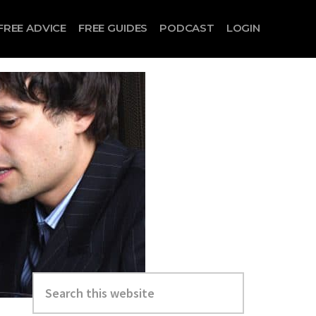
FREE ADVICE
FREE GUIDES
PODCAST
LOGIN
Search
this
website