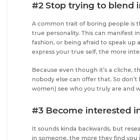
#2 Stop trying to blend 
A common trait of boring people is t
true personality. This can manifest i
fashion, or being afraid to speak up
express your true self, the more inte
Because even though it’s a cliche, th
nobody else can offer that. So don’t 
women) see who you truly are and 
#3 Become interested i
It sounds kinda backwards, but res
in someone, the more they find you i