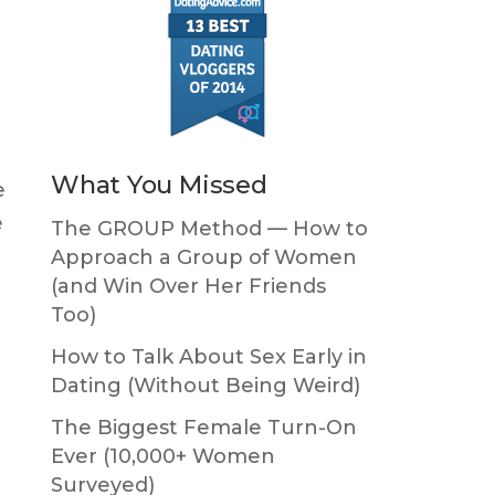
What You Missed
e
e
The GROUP Method — How to
Approach a Group of Women
(and Win Over Her Friends
Too)
How to Talk About Sex Early in
Dating (Without Being Weird)
The Biggest Female Turn-On
Ever (10,000+ Women
Surveyed)