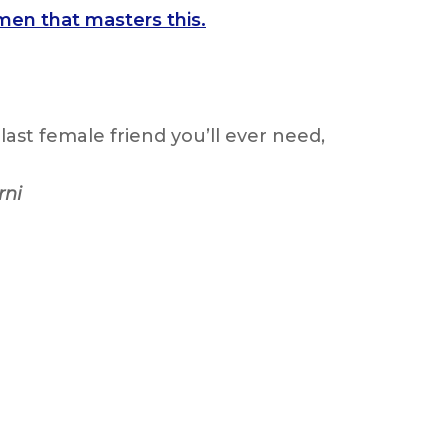
men that masters this.
last female friend you’ll ever need,
rni