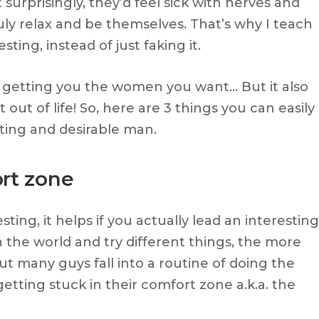
surprisingly, they’d feel sick with nerves and
ly relax and be themselves. That’s why I teach
ing, instead of just faking it.
at getting you the women you want… But it also
ut of life! So, here are 3 things you can easily
ting and desirable man.
ort zone
ting, it helps if you actually lead an interesting
n the world and try different things, the more
But many guys fall into a routine of doing the
etting stuck in their comfort zone a.k.a. the