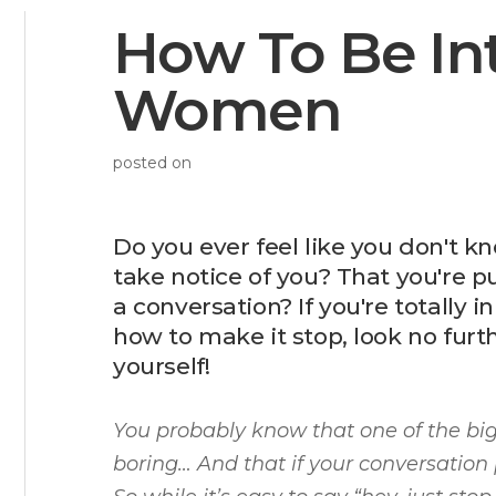
How To Be Int
Women
posted on
Do you ever feel like you don't 
take notice of you? That you're p
a conversation? If you're totally
how to make it stop, look no furt
yourself!
You probably know that one of the b
boring… And that if your conversation 