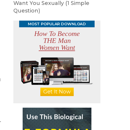
Want You Sexually (1 Simple
Question)
MOST POPULAR DOWNLOAD
How To Become
THE Man
Women Want
u
Get It Now
r