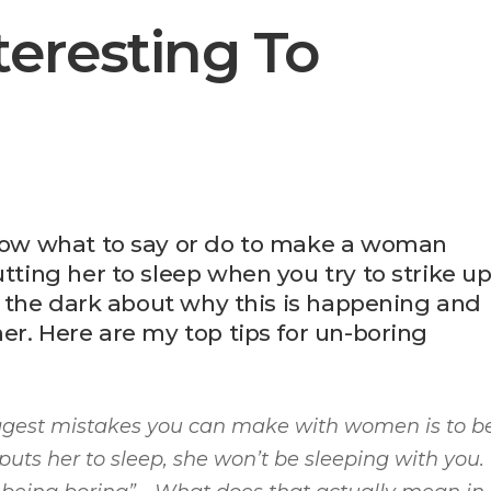
eresting To
know what to say or do to make a woman
utting her to sleep when you try to strike u
 in the dark about why this is happening and
her. Here are my top tips for un-boring
iggest mistakes you can make with women is to b
puts her to sleep, she won’t be sleeping with you.