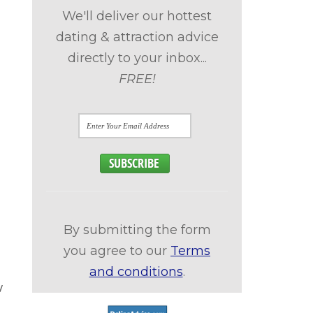
We'll deliver our hottest
dating & attraction advice
directly to your inbox...
FREE!
By submitting the form
you agree to our
Terms
and conditions
.
w