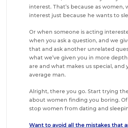
interest. That’s because as women, 
interest just because he wants to sl
Or when someone is acting interested
when you ask a question, and we giv
that and ask another unrelated ques
what we’ve given you in more depth.
are and what makes us special, and 
average man.
Alright, there you go. Start trying t
about women finding you boring. Of c
stop women from dating and sleepin
Want to avoid all the mistakes that 