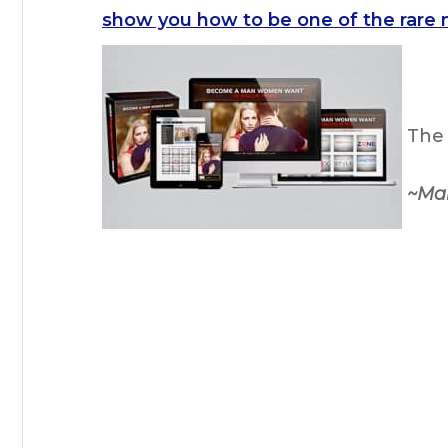
show you how to be one of the rare 
The 
~Ma