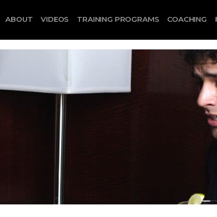
ABOUT
VIDEOS
TRAINING PROGRAMS
COACHING