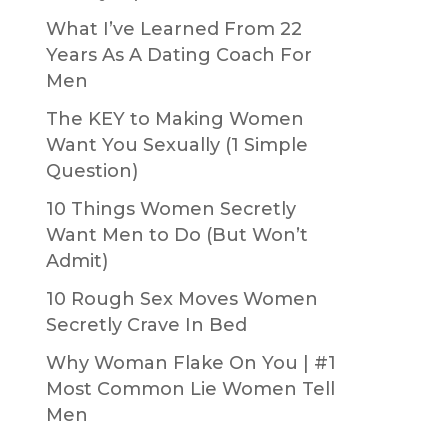
What I’ve Learned From 22
Years As A Dating Coach For
Men
The KEY to Making Women
Want You Sexually (1 Simple
Question)
10 Things Women Secretly
Want Men to Do (But Won’t
Admit)
10 Rough Sex Moves Women
Secretly Crave In Bed
Why Woman Flake On You | #1
Most Common Lie Women Tell
Men