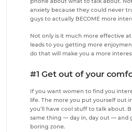
phone about what to talk about. Not 
anxiety because they could never tru
guys to actually BECOME more interest
Not only is it much more effective 
leads to you getting more enjoyment o
do that will make you a more interes
#1 Get out of your comf
If you want women to find you interes
life. The more you put yourself out i
you’ll have cool stuff to talk about. 
same thing — day in, day out — and g
boring zone.