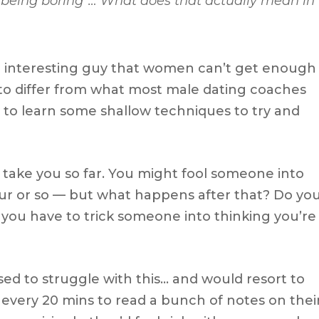
p being boring”…
What does that actually mean in
e interesting guy that women can’t get enough
 to differ from what most male dating coaches
ally to learn some shallow techniques to try and
ly take you so far. You might fool someone into
our or so — but what happens after that? Do yo
e you have to trick someone into thinking you’re
sed to struggle with this… and would resort to
 every 20 mins to read a bunch of notes on thei