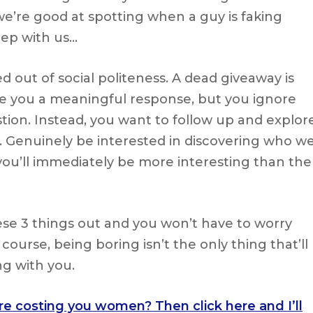
we’re good at spotting when a guy is faking
eep with us…
 out of social politeness. A dead giveaway is
e you a meaningful response, but you ignore
tion. Instead, you want to follow up and explor
 Genuinely be interested in discovering who w
you’ll immediately be more interesting than the
hese 3 things out and you won’t have to worry
ourse, being boring isn’t the only thing that’ll
g with you.
are costing you women? Then click here and I’ll