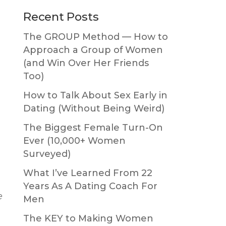
Primary
Recent Posts
Sidebar
The GROUP Method — How to
Approach a Group of Women
(and Win Over Her Friends
Too)
How to Talk About Sex Early in
Dating (Without Being Weird)
p
The Biggest Female Turn-On
Ever (10,000+ Women
Surveyed)
What I’ve Learned From 22
Years As A Dating Coach For
e
Men
The KEY to Making Women