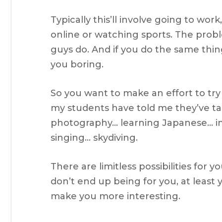
Typically this’ll involve going to w
online or watching sports. The probl
guys do. And if you do the same thin
you boring.
So you want to make an effort to tr
my students have told me they’ve ta
photography… learning Japanese… 
singing… skydiving.
There are limitless possibilities for 
don’t end up being for you, at least 
make you more interesting.