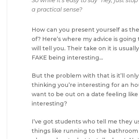
So while it’s easy to say
“hey, just sto
a practical sense?
How can you present yourself as th
of? Here’s where my advice is going
will tell you. Their take on it is usu
FAKE being interesting…
But the problem with that is it’ll on
thinking you’re interesting for an h
want to be out on a date feeling lik
interesting?
I’ve got students who tell me they u
things like running to the bathroom