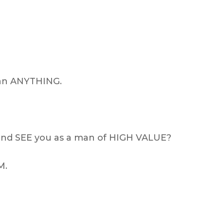
han ANYTHING.
nd SEE you as a man of HIGH VALUE?
M.