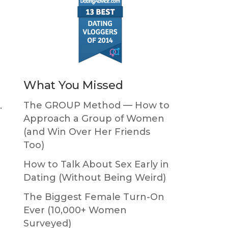
What You Missed
The GROUP Method — How to
…
Approach a Group of Women
(and Win Over Her Friends
Too)
How to Talk About Sex Early in
Dating (Without Being Weird)
The Biggest Female Turn-On
Ever (10,000+ Women
Surveyed)