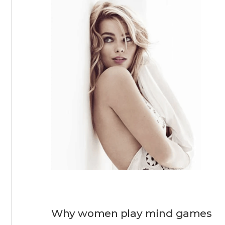
Why women play mind games