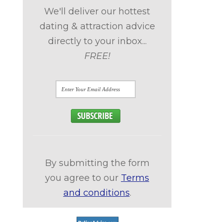
We'll deliver our hottest
dating & attraction advice
directly to your inbox...
FREE!
By submitting the form
you agree to our
Terms
and conditions
.