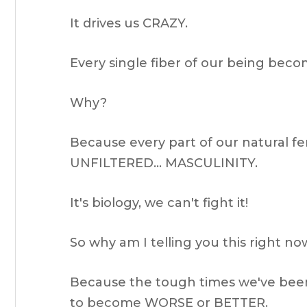
It drives us CRAZY.
Every single fiber of our being bec
Why?
Because every part of our natural 
UNFILTERED… MASCULINITY.
It's biology, we can't fight it!
So why am I telling you this right n
Because the tough times we've been
to become WORSE or BETTER.