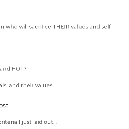
who will sacrifice THEIR values and self-
 and HOT?
s, and their values.
ost
teria I just laid out…