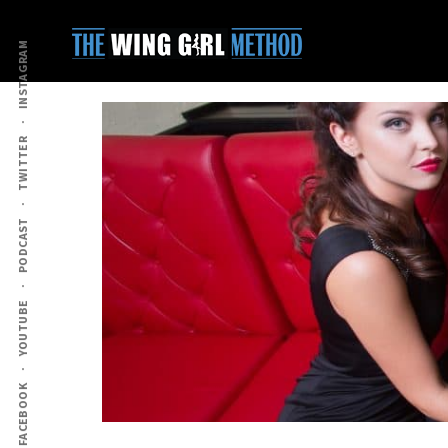
Additional
Skip
Skip
to
to
menu
INSTAGRAM
main
primary
content
sidebar
TWITTER
PODCAST
YOUTUBE
FACEBOOK