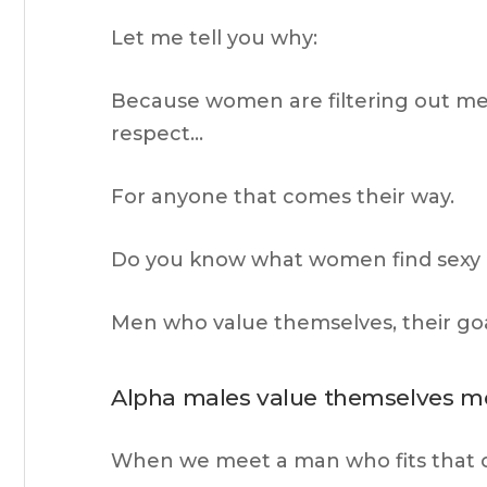
Let me tell you why:
Because women are filtering out men 
respect…
For anyone that comes their way.
Do you know what women find sexy
Men who value themselves, their goal
Alpha males value themselves m
When we meet a man who fits that cri