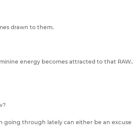
omes drawn to them.
feminine energy becomes attracted to that RAW
ow?
 going through lately can either be an excuse