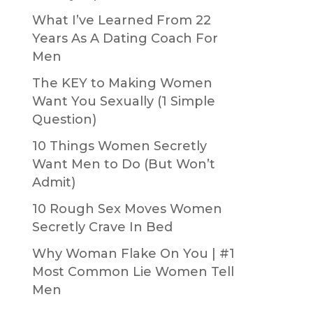
What I’ve Learned From 22
Years As A Dating Coach For
Men
The KEY to Making Women
Want You Sexually (1 Simple
Question)
10 Things Women Secretly
Want Men to Do (But Won’t
Admit)
10 Rough Sex Moves Women
Secretly Crave In Bed
Why Woman Flake On You | #1
Most Common Lie Women Tell
Men