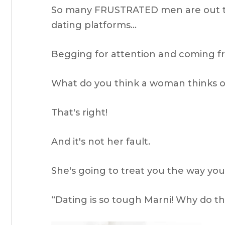
So many FRUSTRATED men are out the
dating platforms…
Begging for attention and coming f
What do you think a woman thinks of
That's right!
And it's not her fault.
She's going to treat you the way you'
“Dating is so tough Marni! Why do 