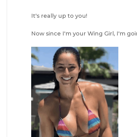
It's really up to you!
Now since I'm your Wing Girl, I'm goi