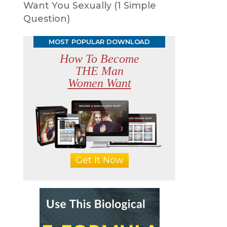
Want You Sexually (1 Simple
Question)
MOST POPULAR DOWNLOAD
How To Become
THE Man
Women Want
Get It Now