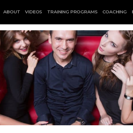
ABOUT
VIDEOS
TRAINING PROGRAMS
COACHING