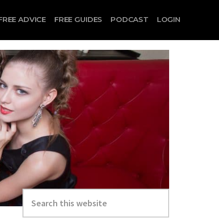
FREE ADVICE
FREE GUIDES
PODCAST
LOGIN
Search
this
website