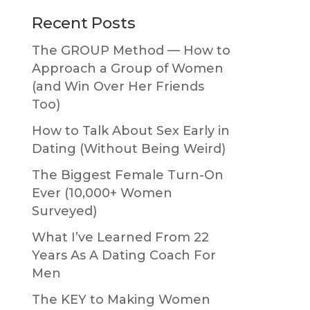
Primary
Recent Posts
Sidebar
The GROUP Method — How to
Approach a Group of Women
(and Win Over Her Friends
Too)
How to Talk About Sex Early in
Dating (Without Being Weird)
The Biggest Female Turn-On
Ever (10,000+ Women
Surveyed)
What I’ve Learned From 22
Years As A Dating Coach For
Men
The KEY to Making Women