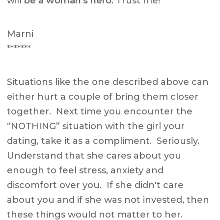
will
be a woman's hero
. Trust me!
Marni
*******
Situations like the one described above can
either hurt a couple of bring them closer
together. Next time you encounter the
“NOTHING” situation with the girl your
dating, take it as a compliment. Seriously.
Understand that she cares about you
enough to feel stress, anxiety and
discomfort over you. If she didn't care
about you and if she was not invested, then
these things would not matter to her.