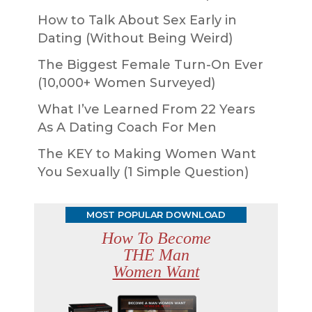
How to Talk About Sex Early in
Dating (Without Being Weird)
The Biggest Female Turn-On Ever
(10,000+ Women Surveyed)
What I’ve Learned From 22 Years
As A Dating Coach For Men
The KEY to Making Women Want
You Sexually (1 Simple Question)
MOST POPULAR DOWNLOAD
How To Become
THE Man
Women Want