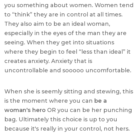
you something about women. Women tend
to “think” they are in control at all times.
They also aim to be an ideal woman,
especially in the eyes of the man they are
seeing. When they get into situations
where they begin to feel “less than ideal” it
creates anxiety. Anxiety that is
uncontrollable and sooooo uncomfortable.
When she is seemly sitting and stewing, this
is the moment where you can
be a
woman's hero
OR you can be her punching
bag. Ultimately this choice is up to you
because it's really in your control, not hers.