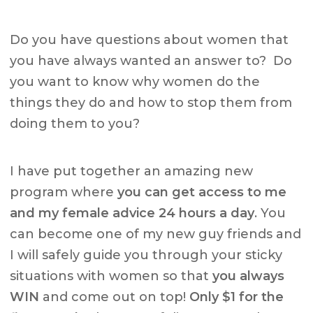
Do you have questions about women that
you have always wanted an answer to? Do
you want to know why women do the
things they do and how to stop them from
doing them to you?
I have put together an amazing new
program where
you can get access to me
and my female advice 24 hours a day
. You
can become one of my new guy friends and
I will safely guide you through your sticky
situations with women so that
you always
WIN
and come out on top!
Only $1 for the