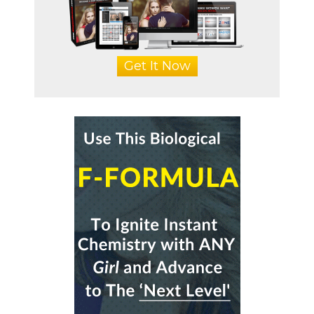
Get It Now