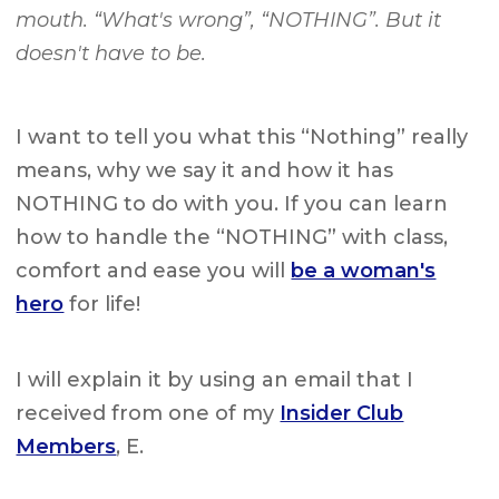
mouth. “What's wrong”, “NOTHING”. But it
doesn't have to be.
I want to tell you what this “Nothing” really
means, why we say it and how it has
NOTHING to do with you. If you can learn
how to handle the “NOTHING” with class,
comfort and ease you will
be a woman's
hero
for life!
I will explain it by using an email that I
received from one of my
Insider Club
Members
, E.