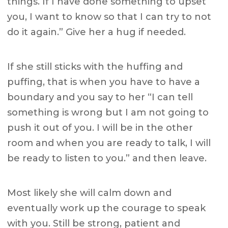
things. If I have done something to upset
you, I want to know so that I can try to not
do it again.” Give her a hug if needed.
If she still sticks with the huffing and
puffing, that is when you have to have a
boundary and you say to her “I can tell
something is wrong but I am not going to
push it out of you. I will be in the other
room and when you are ready to talk, I will
be ready to listen to you.” and then leave.
Most likely she will calm down and
eventually work up the courage to speak
with you. Still be strong, patient and