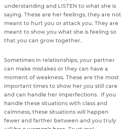
understanding and LISTEN to what she is
saying. These are her feelings, they are not
meant to hurt you or attack you. They are
meant to show you what she is feeling so
that you can grow together.
Sometimes in relationships, your partner
can make mistakes or they can have a
moment of weakness. These are the most
important times to show her you still care
and can handle her imperfections. If you
handle these situations with class and
calmness, these situations will happen
fewer and farther between and you truly