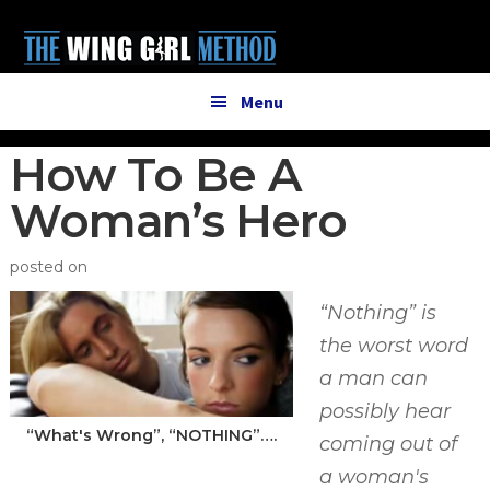
Additional
Skip
Skip
to
to
menu
main
primary
content
sidebar
Menu
How To Be A
Woman’s Hero
posted on
“Nothing” is
the worst word
a man can
possibly hear
“What's Wrong”, “NOTHING”….
coming out of
a woman's