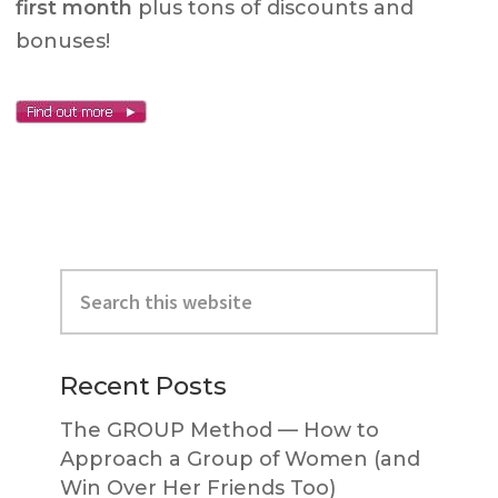
first month
plus tons of discounts and
bonuses!
Primary
Search
Sidebar
this
website
Recent Posts
The GROUP Method — How to
Approach a Group of Women (and
Win Over Her Friends Too)