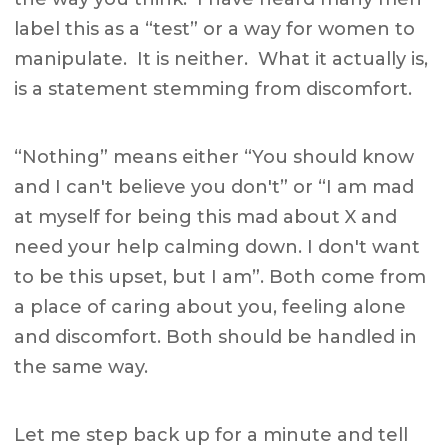
label this as a “test” or a way for women to
manipulate. It is neither. What it actually is,
is a statement stemming from discomfort.
“Nothing” means either “You should know
and I can't believe you don't” or “I am mad
at myself for being this mad about X and
need your help calming down. I don't want
to be this upset, but I am”. Both come from
a place of caring about you, feeling alone
and discomfort. Both should be handled in
the same way.
Let me step back up for a minute and tell