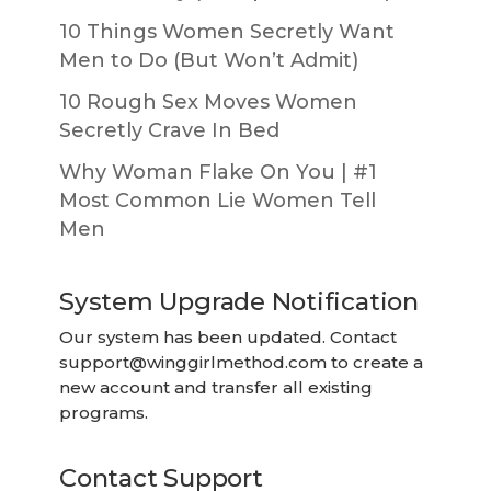
10 Things Women Secretly Want
Men to Do (But Won’t Admit)
10 Rough Sex Moves Women
Secretly Crave In Bed
Why Woman Flake On You | #1
Most Common Lie Women Tell
Men
System Upgrade Notification
Our system has been updated. Contact
support@winggirlmethod.com
to create a
new account and transfer all existing
programs.
Contact Support