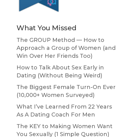
What You Missed
The GROUP Method — How to
Approach a Group of Women (and
Win Over Her Friends Too)
How to Talk About Sex Early in
Dating (Without Being Weird)
The Biggest Female Turn-On Ever
(10,000+ Women Surveyed)
What I’ve Learned From 22 Years
As A Dating Coach For Men
The KEY to Making Women Want
You Sexually (1 Simple Question)