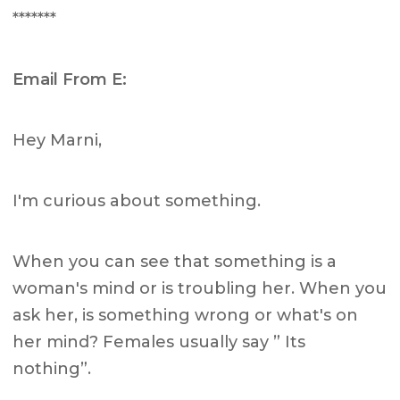
*******
Email From E:
Hey Marni,
I'm curious about something.
When you can see that something is a
woman's mind or is troubling her. When you
ask her, is something wrong or what's on
her mind? Females usually say ” Its
nothing”.