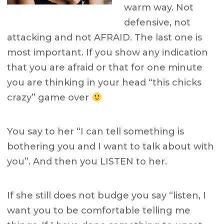
warm way. Not
defensive, not
attacking and not AFRAID. The last one is
most important. If you show any indication
that you are afraid or that for one minute
you are thinking in your head “this chicks
crazy” game over
You say to her “I can tell something is
bothering you and I want to talk about with
you”. And then you LISTEN to her.
If she still does not budge you say “listen, I
want you to be comfortable telling me