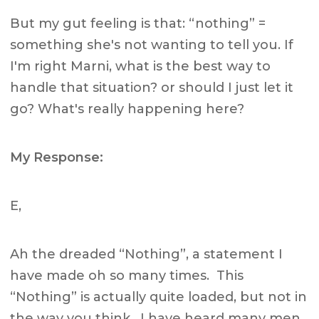
But my gut feeling is that: “nothing” =
something she's not wanting to tell you. If
I'm right Marni, what is the best way to
handle that situation? or should I just let it
go? What's really happening here?
My Response:
E,
Ah the dreaded “Nothing”, a statement I
have made oh so many times. This
“Nothing” is actually quite loaded, but not in
the way you think. I have heard many men