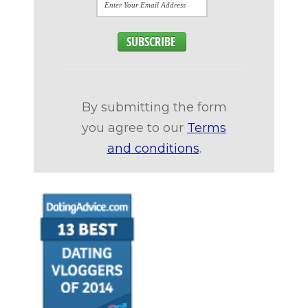
By submitting the form
you agree to our
Terms
and conditions
.