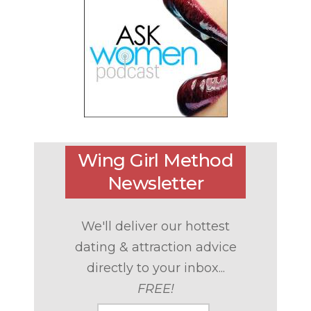
Wing Girl Method
Newsletter
We'll deliver our hottest
dating & attraction advice
directly to your inbox...
FREE!