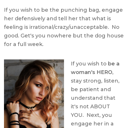
If you wish to be the punching bag, engage
her defensively and tell her that what is
feeling is irrational/crazy/unacceptable. No
good. Get's you nowhere but the dog house
for a full week.
If you wish to
be a
woman's HERO
,
stay strong, listen,
be patient and
understand that
it's not ABOUT
YOU. Next, you
engage her in a