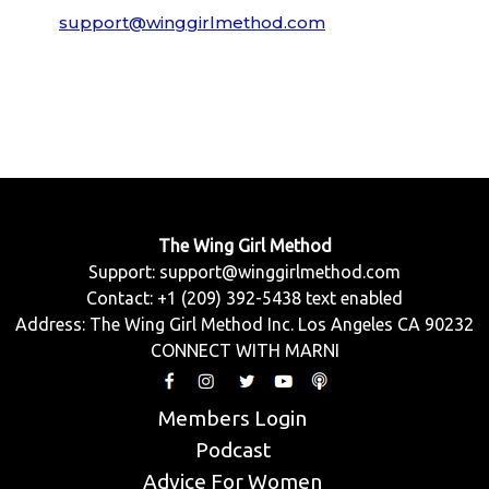
support@winggirlmethod.com
The Wing Girl Method
Support:
support@winggirlmethod.com
Contact: +1 (209) 392-5438 text enabled
Address: The Wing Girl Method Inc. Los Angeles CA 90232
CONNECT WITH MARNI
Members Login
Podcast
Advice For Women