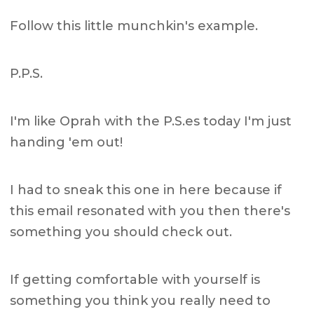
Follow this little munchkin's example.
P.P.S.
I'm like Oprah with the P.S.es today I'm just
handing 'em out!
I had to sneak this one in here because if
this email resonated with you then there's
something you should check out.
If getting comfortable with yourself is
something you think you really need to