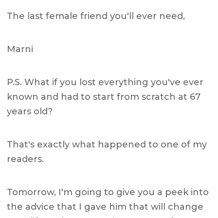
The last female friend you'll ever need,
Marni
P.S. What if you lost everything you've ever
known and had to start from scratch at 67
years old?
That's exactly what happened to one of my
readers.
Tomorrow, I'm going to give you a peek into
the advice that I gave him that will change