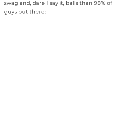
swag and, dare I say it, balls than 98% of
guys out there: