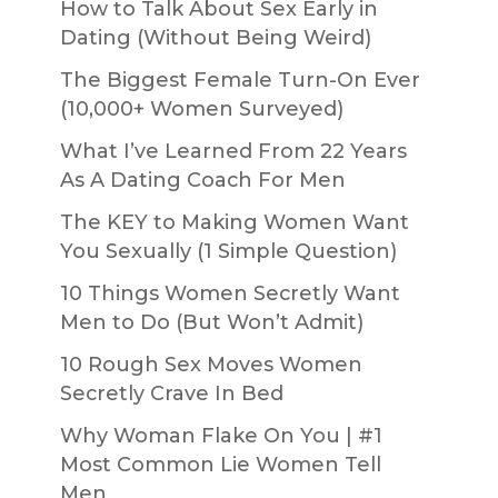
How to Talk About Sex Early in
Dating (Without Being Weird)
The Biggest Female Turn-On Ever
(10,000+ Women Surveyed)
What I’ve Learned From 22 Years
As A Dating Coach For Men
The KEY to Making Women Want
You Sexually (1 Simple Question)
10 Things Women Secretly Want
Men to Do (But Won’t Admit)
10 Rough Sex Moves Women
Secretly Crave In Bed
Why Woman Flake On You | #1
Most Common Lie Women Tell
Men