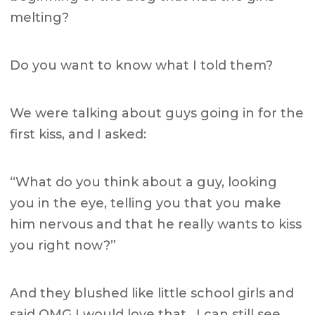
melting?
Do you want to know what I told them?
We were talking about guys going in for the
first kiss, and I asked:
“What do you think about a guy, looking
you in the eye, telling you that you make
him nervous and that he really wants to kiss
you right now?”
And they blushed like little school girls and
said OMG I would love that. I can still see