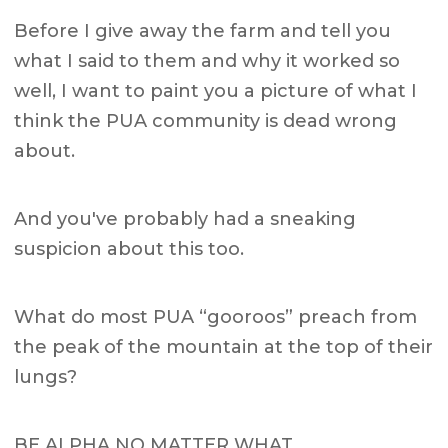
Before I give away the farm and tell you
what I said to them and why it worked so
well, I want to paint you a picture of what I
think the PUA community is dead wrong
about.
And you've probably had a sneaking
suspicion about this too.
What do most PUA “gooroos” preach from
the peak of the mountain at the top of their
lungs?
BE ALPHA NO MATTER WHAT.