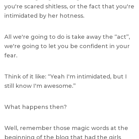
you're scared shitless, or the fact that you're
intimidated by her hotness.
All we're going to do is take away the “act”,
we're going to let you be confident in your
fear.
Think of it like: “Yeah I'm intimidated, but I
still know I'm awesome.”
What happens then?
Well, remember those magic words at the
beginning of the blog that had the girls