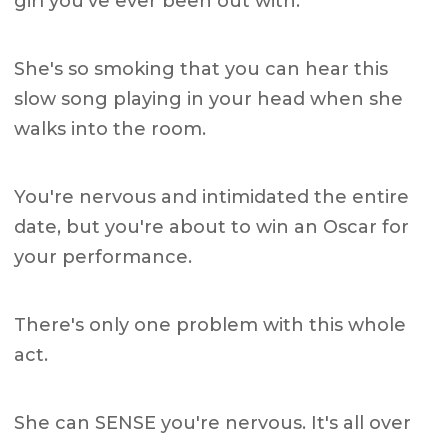
girl you've ever been out with.
She's so smoking that you can hear this
slow song playing in your head when she
walks into the room.
You're nervous and intimidated the entire
date, but you're about to win an Oscar for
your performance.
There's only one problem with this whole
act.
She can SENSE you're nervous. It's all over