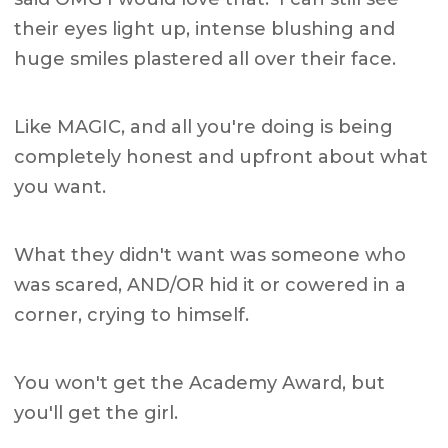
their eyes light up, intense blushing and
huge smiles plastered all over their face.
Like MAGIC, and all you're doing is being
completely honest and upfront about what
you want.
What they didn't want was someone who
was scared, AND/OR hid it or cowered in a
corner, crying to himself.
You won't get the Academy Award, but
you'll get the girl.