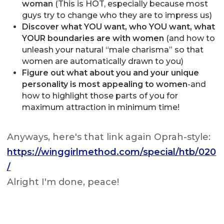
woman
(This is HOT, especially because most
guys try to change who they are to impress us)
Discover what YOU want, who YOU want, what
YOUR boundaries are with women
(and how to
unleash your natural “male charisma” so that
women are automatically drawn to you)
Figure out what about you and your unique
personality is most appealing to women
-and
how to highlight those parts of you for
maximum attraction in minimum time!
Anyways, here's that link again Oprah-style:
https://winggirlmethod.com/special/htb/020
/
Alright I'm done, peace!