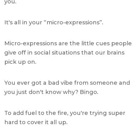
you.
It's all in your “micro-expressions”.
Micro-expressions are the little cues people
give off in social situations that our brains
pick up on.
You ever got a bad vibe from someone and
you just don't know why? Bingo.
To add fuel to the fire, you're trying super
hard to cover it all up.