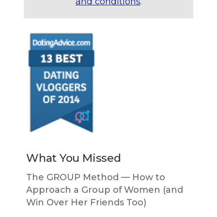
and conditions
.
What You Missed
The GROUP Method — How to
Approach a Group of Women (and
Win Over Her Friends Too)