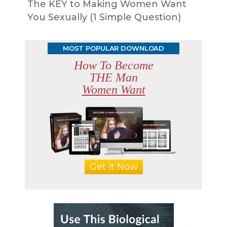
The KEY to Making Women Want
You Sexually (1 Simple Question)
MOST POPULAR DOWNLOAD
How To Become
THE Man
Women Want
Get It Now