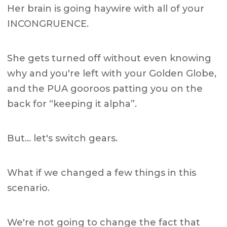
Her brain is going haywire with all of your
INCONGRUENCE.
She gets turned off without even knowing
why and you're left with your Golden Globe,
and the PUA gooroos patting you on the
back for “keeping it alpha”.
But… let's switch gears.
What if we changed a few things in this
scenario.
We're not going to change the fact that