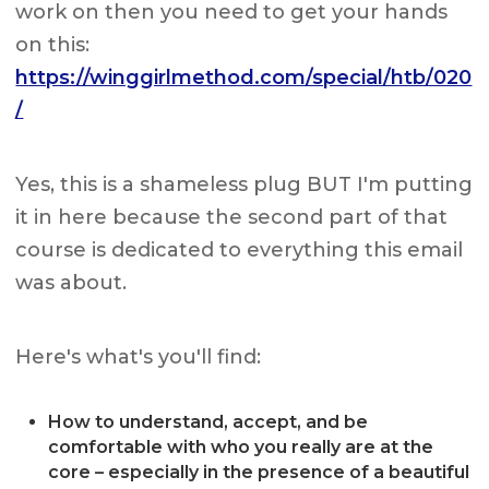
work on then you need to get your hands
on this:
https://winggirlmethod.com/special/htb/020
/
Yes, this is a shameless plug BUT I'm putting
it in here because the second part of that
course is dedicated to everything this email
was about.
Here's what's you'll find:
How to understand, accept, and be
comfortable with who you really are at the
core – especially in the presence of a beautiful