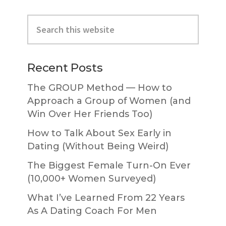
Primary
Search
Sidebar
this
website
Recent Posts
The GROUP Method — How to
Approach a Group of Women (and
Win Over Her Friends Too)
How to Talk About Sex Early in
Dating (Without Being Weird)
The Biggest Female Turn-On Ever
(10,000+ Women Surveyed)
What I’ve Learned From 22 Years
As A Dating Coach For Men