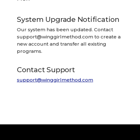
System Upgrade Notification
Our system has been updated. Contact
support@winggirlmethod.com
to create a
new account and transfer all existing
programs.
Contact Support
support@winggirlmethod.com