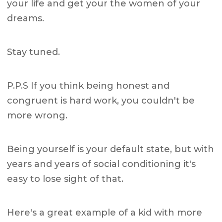
your life and get your the women of your
dreams.
Stay tuned.
P.P.S If you think being honest and
congruent is hard work, you couldn't be
more wrong.
Being yourself is your default state, but with
years and years of social conditioning it's
easy to lose sight of that.
Here's a great example of a kid with more