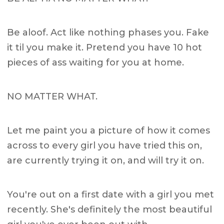
Be aloof. Act like nothing phases you. Fake
it til you make it. Pretend you have 10 hot
pieces of ass waiting for you at home.
NO MATTER WHAT.
Let me paint you a picture of how it comes
across to every girl you have tried this on,
are currently trying it on, and will try it on.
You're out on a first date with a girl you met
recently. She's definitely the most beautiful