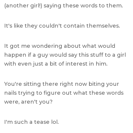
(another girl!) saying these words to them.
It's like they couldn't contain themselves.
It got me wondering about what would
happen if a guy would say this stuff to a girl
with even just a bit of interest in him.
You're sitting there right now biting your
nails trying to figure out what these words
were, aren't you?
I'm such a tease lol.