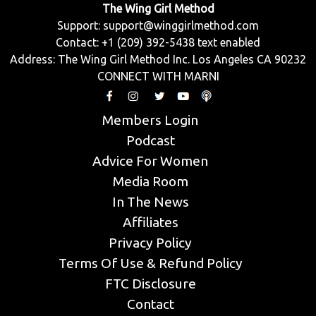
The Wing Girl Method
Support:
support@winggirlmethod.com
Contact: +1 (209) 392-5438 text enabled
Address: The Wing Girl Method Inc. Los Angeles CA 90232
CONNECT WITH MARNI
Members Login
Podcast
Advice For Women
Media Room
In The News
Affiliates
Privacy Policy
Terms Of Use & Refund Policy
FTC Disclosure
Contact