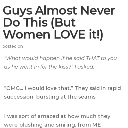
Guys Almost Never
Do This (But
Women LOVE it!)
posted on
“What would happen if he said THAT to you
as he went in for the kiss?” I asked.
“OMG… I would love that.” They said in rapid
succession, bursting at the seams.
I was sort of amazed at how much they
were blushing and smiling, from ME