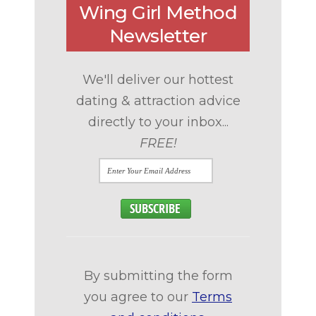
Wing Girl Method
Newsletter
We'll deliver our hottest
dating & attraction advice
directly to your inbox...
FREE!
By submitting the form
you agree to our
Terms