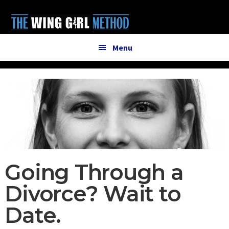
Additional
Skip
Skip
to
to
menu
main
primary
content
sidebar
Menu
Going Through a
Divorce? Wait to
Date.