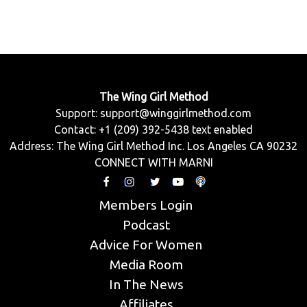
The Wing Girl Method
Support:
support@winggirlmethod.com
Contact: +1 (209) 392-5438 text enabled
Address: The Wing Girl Method Inc. Los Angeles CA 90232
CONNECT WITH MARNI
Members Login
Podcast
Advice For Women
Media Room
In The News
Affiliates