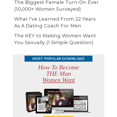
The Biggest Female Turn-On Ever
(10,000+ Women Surveyed)
What I’ve Learned From 22 Years
As A Dating Coach For Men
The KEY to Making Women Want
You Sexually (1 Simple Question)
MOST POPULAR DOWNLOAD
How To Become
THE Man
Women Want