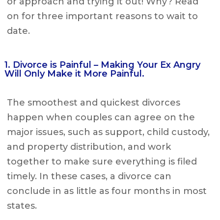
or approach and trying it out! Why? Read
on for three important reasons to wait to
date.
1. Divorce is Painful – Making Your Ex Angry
Will Only Make it More Painful.
The smoothest and quickest divorces
happen when couples can agree on the
major issues, such as support, child custody,
and property distribution, and work
together to make sure everything is filed
timely. In these cases, a divorce can
conclude in as little as four months in most
states.