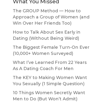
What You Missed
The GROUP Method — How to
Approach a Group of Women (and
Win Over Her Friends Too)
How to Talk About Sex Early in
Dating (Without Being Weird)
The Biggest Female Turn-On Ever
(10,000+ Women Surveyed)
What I’ve Learned From 22 Years
As A Dating Coach For Men
The KEY to Making Women Want
You Sexually (1 Simple Question)
10 Things Women Secretly Want
Men to Do (But Won’t Admit)