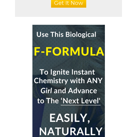
Get It Now