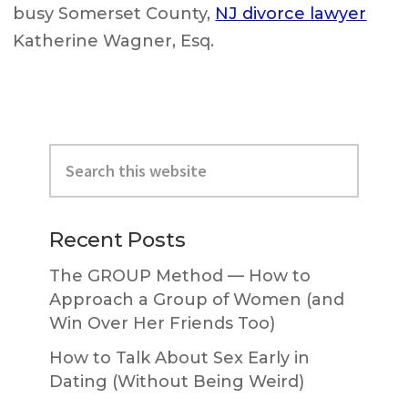
busy Somerset County,
NJ divorce lawyer
Katherine Wagner, Esq.
Primary
Search
Sidebar
this
website
Recent Posts
The GROUP Method — How to
Approach a Group of Women (and
Win Over Her Friends Too)
How to Talk About Sex Early in
Dating (Without Being Weird)