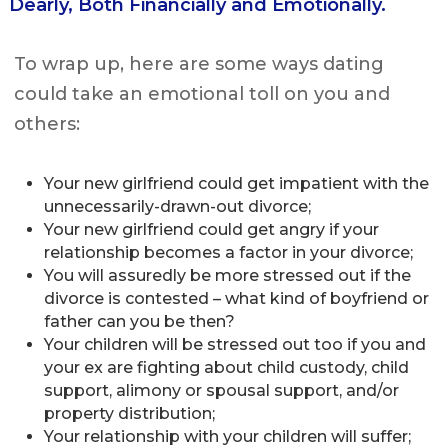
Dearly, Both Financially and Emotionally.
To wrap up, here are some ways dating
could take an emotional toll on you and
others:
Your new girlfriend could get impatient with the
unnecessarily-drawn-out divorce;
Your new girlfriend could get angry if your
relationship becomes a factor in your divorce;
You will assuredly be more stressed out if the
divorce is contested – what kind of boyfriend or
father can you be then?
Your children will be stressed out too if you and
your ex are fighting about child custody, child
support, alimony or spousal support, and/or
property distribution;
Your relationship with your children will suffer;