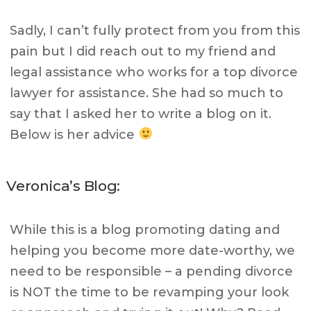
Sadly, I can’t fully protect from you from this
pain but I did reach out to my friend and
legal assistance who works for a top divorce
lawyer for assistance. She had so much to
say that I asked her to write a blog on it.
Below is her advice
Veronica’s Blog:
While this is a blog promoting dating and
helping you become more date-worthy, we
need to be responsible – a pending divorce
is NOT the time to be revamping your look