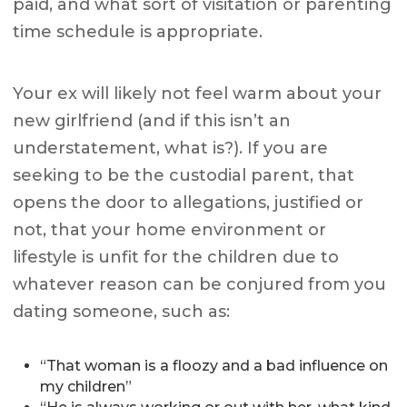
paid, and what sort of visitation or parenting
time schedule is appropriate.
Your ex will likely not feel warm about your
new girlfriend (and if this isn’t an
understatement, what is?). If you are
seeking to be the custodial parent, that
opens the door to allegations, justified or
not, that your home environment or
lifestyle is unfit for the children due to
whatever reason can be conjured from you
dating someone, such as:
“That woman is a floozy and a bad influence on
my children”