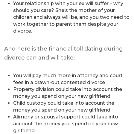
Your relationship with your ex will suffer – why
should you care? She’s the mother of your
children and always will be, and you two need to
work together to parent them despite your
divorce.
And here is the financial toll dating during
divorce can and will take:
You will pay much more in attorney and court
fees in a drawn-out contested divorce
Property division could take into account the
money you spend on your new girlfriend
Child custody could take into account the
money you spend on your new girlfriend
Alimony or spousal support could take into
account the money you spend on your new
girlfriend