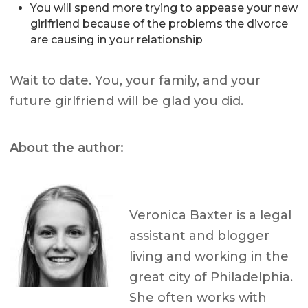
You will spend more trying to appease your new
girlfriend because of the problems the divorce
are causing in your relationship
Wait to date. You, your family, and your
future girlfriend will be glad you did.
About the author:
Veronica Baxter is a legal
assistant and blogger
living and working in the
great city of Philadelphia.
She often works with