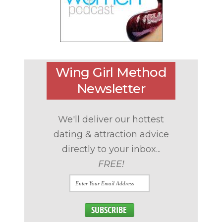
Wing Girl Method
Newsletter
We'll deliver our hottest
dating & attraction advice
directly to your inbox...
FREE!