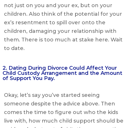
not just on you and your ex, but on your
children. Also think of the potential for your
ex’s resentment to spill over onto the
children, damaging your relationship with
them. There is too much at stake here. Wait
to date.
2. Dating During Divorce Could Affect Your
Child Custody Arrangement and the Amount
of Support You Pay.
Okay, let’s say you’ve started seeing
someone despite the advice above. Then
comes the time to figure out who the kids
live with, how much child support should be