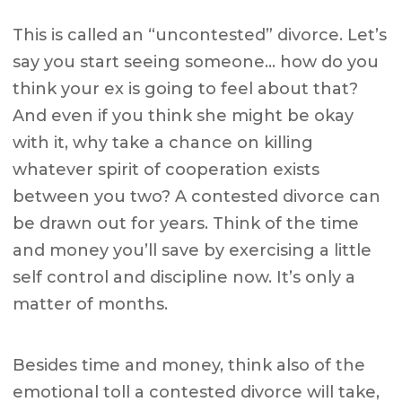
This is called an “uncontested” divorce. Let’s
say you start seeing someone… how do you
think your ex is going to feel about that?
And even if you think she might be okay
with it, why take a chance on killing
whatever spirit of cooperation exists
between you two? A contested divorce can
be drawn out for years. Think of the time
and money you’ll save by exercising a little
self control and discipline now. It’s only a
matter of months.
Besides time and money, think also of the
emotional toll a contested divorce will take,