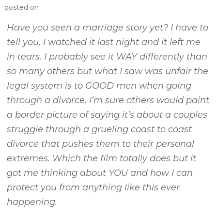
posted on
Have you seen a marriage story yet? I have to
tell you, I watched it last night and it left me
in tears. I probably see it WAY differently than
so many others but what I saw was unfair the
legal system is to GOOD men when going
through a divorce. I’m sure others would paint
a border picture of saying it’s about a couples
struggle through a grueling coast to coast
divorce that pushes them to their personal
extremes. Which the film totally does but it
got me thinking about YOU and how I can
protect you from anything like this ever
happening.