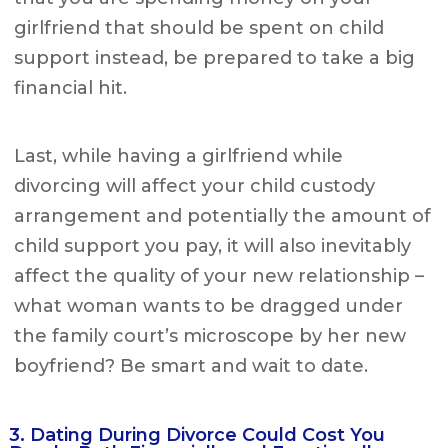
girlfriend that should be spent on child
support instead, be prepared to take a big
financial hit.
Last, while having a girlfriend while
divorcing will affect your child custody
arrangement and potentially the amount of
child support you pay, it will also inevitably
affect the quality of your new relationship –
what woman wants to be dragged under
the family court’s microscope by her new
boyfriend? Be smart and wait to date.
3. Dating During Divorce Could Cost You