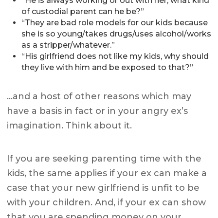
“He is always working or out with her, what kind
of custodial parent can he be?”
“They are bad role models for our kids because
she is so young/takes drugs/uses alcohol/works
as a stripper/whatever.”
“His girlfriend does not like my kids, why should
they live with him and be exposed to that?”
…and a host of other reasons which may
have a basis in fact or in your angry ex’s
imagination. Think about it.
If you are seeking parenting time with the
kids, the same applies if your ex can make a
case that your new girlfriend is unfit to be
with your children. And, if your ex can show
that you are spending money on your