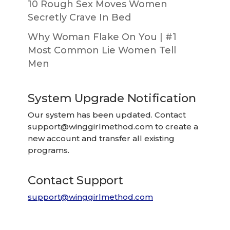
10 Rough Sex Moves Women
Secretly Crave In Bed
Why Woman Flake On You | #1
Most Common Lie Women Tell
Men
System Upgrade Notification
Our system has been updated. Contact
support@winggirlmethod.com
to create a
new account and transfer all existing
programs.
Contact Support
support@winggirlmethod.com