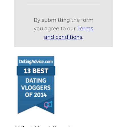
By submitting the form
you agree to our
Terms
and conditions
.