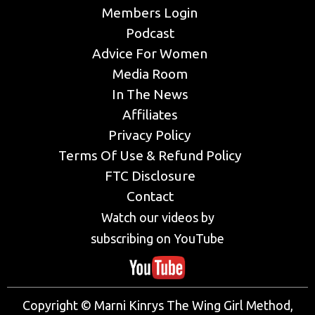
Members Login
Podcast
Advice For Women
Media Room
In The News
Affiliates
Privacy Policy
Terms Of Use & Refund Policy
FTC Disclosure
Contact
Watch our videos by
subscribing on YouTube
Copyright © Marni Kinrys The Wing Girl Method,