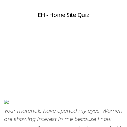
Your materials have opened my eyes. Women
are showing interest in me because I now