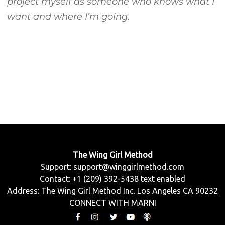
project myself as someone who knows what I
want and where I’m going.
The Wing Girl Method
Support:
support@winggirlmethod.com
Contact: +1 (209) 392-5438 text enabled
Address: The Wing Girl Method Inc. Los Angeles CA 90232
CONNECT WITH MARNI