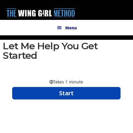
Additional
Skip
to
menu
main
content
Menu
Let Me Help You Get
Started