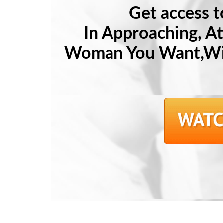
Get access 
In Approaching, A
Woman You Want,Wit