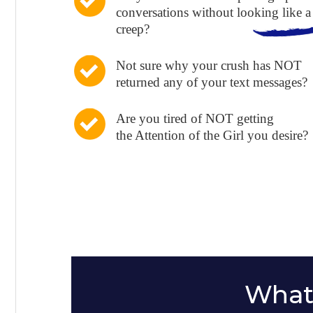
conversations without looking like a
creep?
Not sure why your crush has NOT
returned any of your text messages?
Are you tired of NOT getting
the Attention of the Girl you desire?
What 