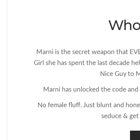
Who 
Marni is the secret weapon that EV
Girl she has spent the last decade h
Nice Guy to M
Marni has unlocked the code and 
No female fluff. Just blunt and hone
seduce & get 