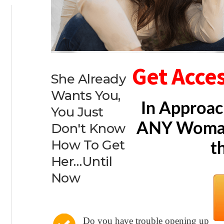
Get Acce
She Already
Wants You,
In Approac
You Just
ANY Woman
Don't Know
How To Get
t
Her…Until
Now
Do you have trouble opening up