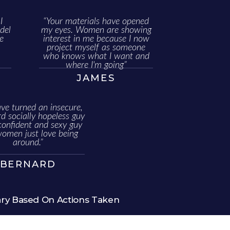
I
“Your materials have opened
del
my eyes. Women are showing
e
interest in me because I now
project myself as someone
who knows what I want and
where I'm going”
JAMES
ve turned an insecure,
 socially hopeless guy
confident and sexy guy
women just love being
around.”
BERNARD
ary Based On Actions Taken