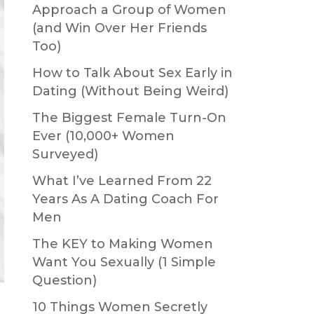
Approach a Group of Women
(and Win Over Her Friends
Too)
How to Talk About Sex Early in
Dating (Without Being Weird)
The Biggest Female Turn-On
Ever (10,000+ Women
Surveyed)
What I’ve Learned From 22
Years As A Dating Coach For
Men
The KEY to Making Women
Want You Sexually (1 Simple
Question)
10 Things Women Secretly