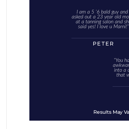
I am a 5 ‘6 bald guy and 
asked out a 23 year old mo
at a tanning salon and sh
said yes! I love u Marni!”
PETER
“You ha
awkward
into a 
that 
Results May V