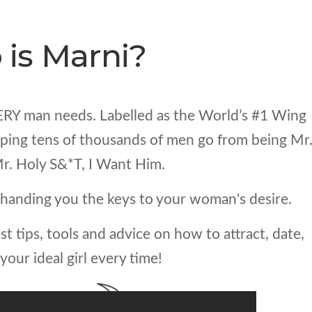
is Marni?
ERY man needs. Labelled as the World’s #1 Wing
elping tens of thousands of men go from being Mr
r. Holy S&*T, I Want Him.
handing you the keys to your woman's desire.
st tips, tools and advice on how to attract, date,
your ideal girl every time!