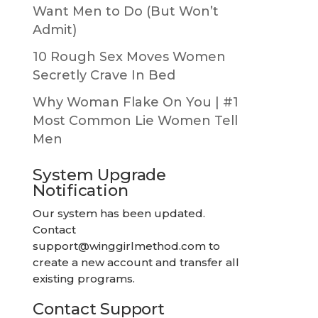
Want Men to Do (But Won’t
Admit)
10 Rough Sex Moves Women
Secretly Crave In Bed
Why Woman Flake On You | #1
Most Common Lie Women Tell
Men
System Upgrade
Notification
Our system has been updated.
Contact
support@winggirlmethod.com
to
create a new account and transfer all
existing programs.
Contact Support