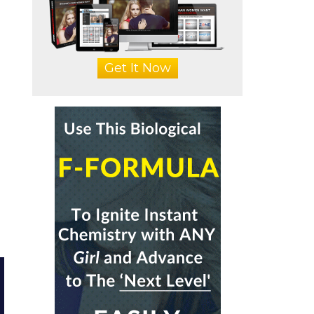
Get It Now