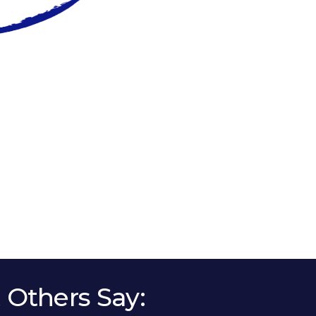
Others Say: