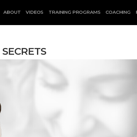
ABOUT
VIDEOS
TRAINING PROGRAMS
COACHING
P SECRETS