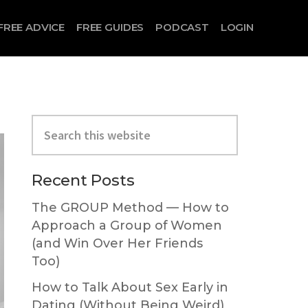
FREE ADVICE
FREE GUIDES
PODCAST
LOGIN
Primary
Search
Sidebar
this
website
Recent Posts
The GROUP Method — How to
Approach a Group of Women
(and Win Over Her Friends
Too)
How to Talk About Sex Early in
Dating (Without Being Weird)