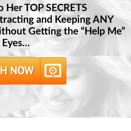
to Her TOP SECRETS
ttracting and Keeping ANY
hout Getting the “Help Me”
Eyes…