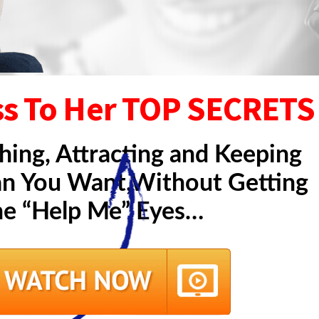
ss To Her TOP SECRETS
hing, Attracting and Keeping
 You Want,Without Getting
he “Help Me” Eyes…