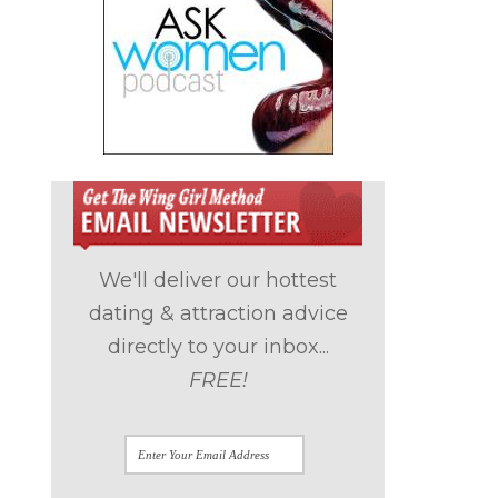
.
We'll deliver our hottest
dating & attraction advice
directly to your inbox...
FREE!