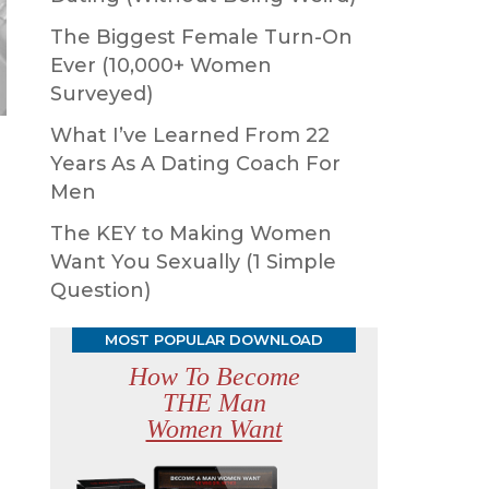
The Biggest Female Turn-On
Ever (10,000+ Women
Surveyed)
What I’ve Learned From 22
Years As A Dating Coach For
Men
The KEY to Making Women
Want You Sexually (1 Simple
Question)
MOST POPULAR DOWNLOAD
How To Become
THE Man
Women Want