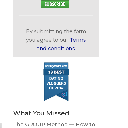
By submitting the form
you agree to our
Terms
and conditions
.
What You Missed
The GROUP Method — How to