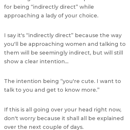
for being “indirectly direct” while
approaching a lady of your choice.
I say it's “indirectly direct” because the way
you'll be approaching women and talking to
them will be seemingly indirect, but will still
show a clear intention…
The intention being “you're cute. I want to
talk to you and get to know more.”
If this is all going over your head right now,
don't worry because it shall all be explained
over the next couple of days.