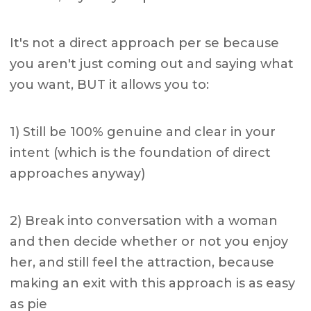
It's not a direct approach per se because
you aren't just coming out and saying what
you want, BUT it allows you to:
1) Still be 100% genuine and clear in your
intent (which is the foundation of direct
approaches anyway)
2) Break into conversation with a woman
and then decide whether or not you enjoy
her, and still feel the attraction, because
making an exit with this approach is as easy
as pie