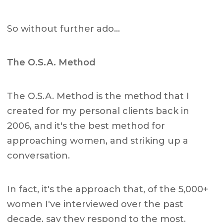
So without further ado…
The O.S.A. Method
The O.S.A. Method is the method that I
created for my personal clients back in
2006, and it's the best method for
approaching women, and striking up a
conversation.
In fact, it's the approach that, of the 5,000+
women I've interviewed over the past
decade, say they respond to the most.