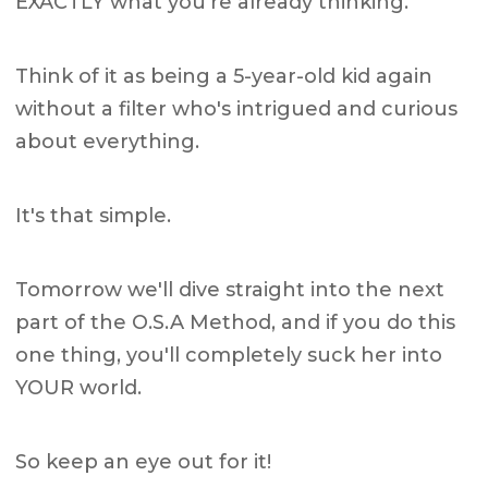
EXACTLY what you're already thinking.
Think of it as being a 5-year-old kid again
without a filter who's intrigued and curious
about everything.
It's that simple.
Tomorrow we'll dive straight into the next
part of the O.S.A Method, and if you do this
one thing, you'll completely suck her into
YOUR world.
So keep an eye out for it!