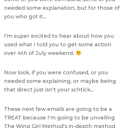
needed some explanation, but for those of
you who got it…
I'm super excited to hear about how you
used what I told you to get some action
over 4th of July weekend.
Now look, if you were confused, or you
needed some explaining, or maybe being
that direct just isn't your schtick…
These next few emails are going to be a
TREAT because I'm going to be unveiling
The Wing Girl Method's in-depth method