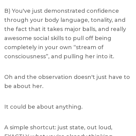
B) You've just demonstrated confidence
through your body language, tonality, and
the fact that it takes major balls, and really
awesome social skills to pull off being
completely in your own “stream of
consciousness”, and pulling her into it.
Oh and the observation doesn't just have to
be about her.
It could be about anything.
A simple shortcut: just state, out loud,