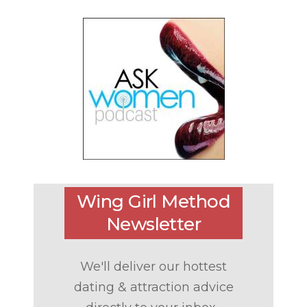
Wing Girl Method
Newsletter
We'll deliver our hottest
dating & attraction advice