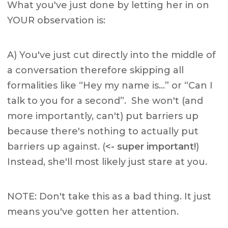
What you've just done by letting her in on
YOUR observation is:
A) You've just cut directly into the middle of
a conversation therefore skipping all
formalities like “Hey my name is…” or “Can I
talk to you for a second”. She won't (and
more importantly, can't) put barriers up
because there's nothing to actually put
barriers up against. (
<- super important!
)
Instead, she'll most likely just stare at you.
NOTE: Don't take this as a bad thing. It just
means you've gotten her attention.