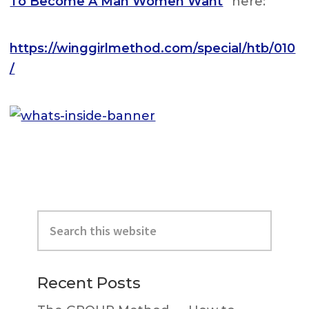
To Become A Man Women Want
” here:
https://winggirlmethod.com/special/htb/010
/
Primary
Search
Sidebar
this
website
Recent Posts