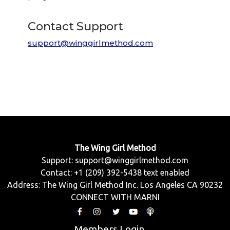
Contact Support
support@winggirlmethod.com
The Wing Girl Method
Support:
support@winggirlmethod.com
Contact: +1 (209) 392-5438 text enabled
Address: The Wing Girl Method Inc. Los Angeles CA 90232
CONNECT WITH MARNI
Members Login