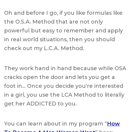
Oh and before I go, if you like formulas like
the O.S.A. Method that are not only
powerful but easy to remember and apply
in real world situations, then you should
check out my L.C.A. Method.
They work hand in hand because while OSA
cracks open the door and lets you get a
foot in… Once you decide you're interested
in a girl, you use the LCA Method to literally
get her ADDICTED to you.
You can learn about in my program “
How