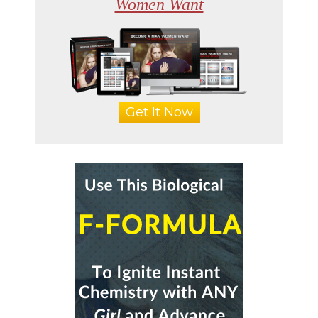
Women Want
Get It Now