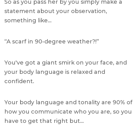
So as you pass her by you simply make a
statement about your observation,
something like…
“A scarf in 90-degree weather?!”
You've got a giant smirk on your face, and
your body language is relaxed and
confident.
Your body language and tonality are 90% of
how you communicate who you are, so you
have to get that right but…