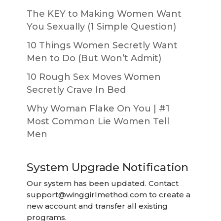
The KEY to Making Women Want
You Sexually (1 Simple Question)
10 Things Women Secretly Want
Men to Do (But Won’t Admit)
10 Rough Sex Moves Women
Secretly Crave In Bed
Why Woman Flake On You | #1
Most Common Lie Women Tell
Men
System Upgrade Notification
Our system has been updated. Contact
support@winggirlmethod.com
to create a
new account and transfer all existing
programs.