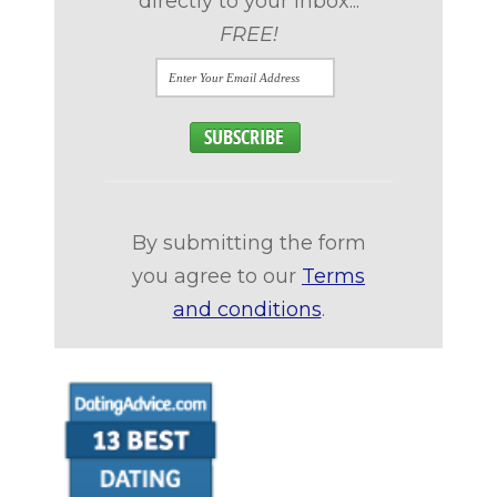
directly to your inbox...
FREE!
By submitting the form
you agree to our
Terms
and conditions
.