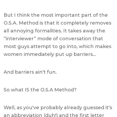
But I think the most important part of the
O.S.A. Method is that it completely removes
all annoying formalities. It takes away the
“interviewer” mode of conversation that
most guys attempt to go into, which makes
women immediately put up barriers…
And barriers ain't fun.
So what IS the O.S.A Method?
Well, as you've probably already guessed it's
an abbreviation (duh!) and the first letter