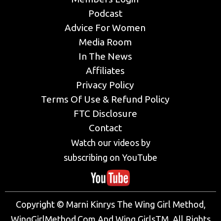
Podcast
Advice For Women
Media Room
In The News
Affiliates
Privacy Policy
Terms Of Use & Refund Policy
FTC Disclosure
Contact
Watch our videos by
subscribing on YouTube
Copyright © Marni Kinrys The Wing Girl Method,
WingGirlMethod.Com And Wing GirlsTM. All Rights