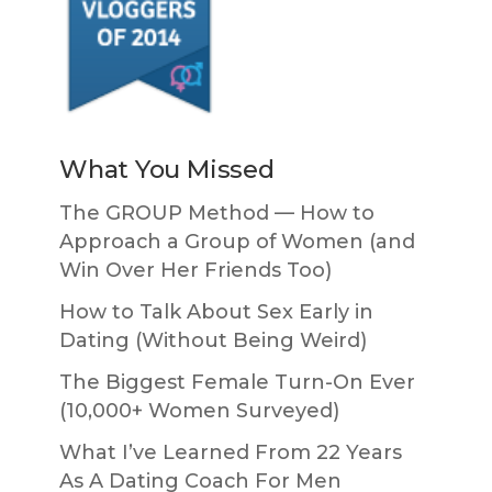
What You Missed
The GROUP Method — How to
Approach a Group of Women (and
Win Over Her Friends Too)
How to Talk About Sex Early in
Dating (Without Being Weird)
The Biggest Female Turn-On Ever
(10,000+ Women Surveyed)
What I’ve Learned From 22 Years
As A Dating Coach For Men