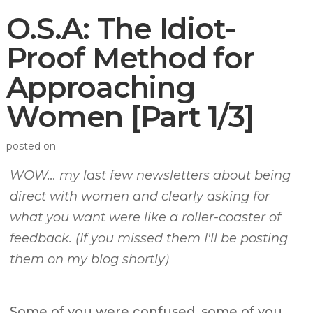
O.S.A: The Idiot-
Proof Method for
Approaching
Women [Part 1/3]
posted on
WOW… my last few newsletters about being
direct with women and clearly asking for
what you want were like a roller-coaster of
feedback. (If you missed them I'll be posting
them on my blog shortly)
Some of you were confused, some of you