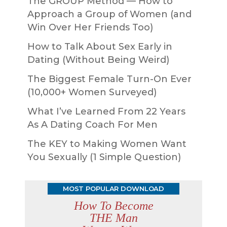
The GROUP Method — How to
Approach a Group of Women (and
Win Over Her Friends Too)
How to Talk About Sex Early in
Dating (Without Being Weird)
The Biggest Female Turn-On Ever
(10,000+ Women Surveyed)
What I’ve Learned From 22 Years
As A Dating Coach For Men
The KEY to Making Women Want
You Sexually (1 Simple Question)
MOST POPULAR DOWNLOAD
How To Become
THE Man