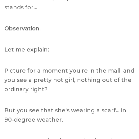
stands for…
Observation
.
Let me explain:
Picture for a moment you're in the mall, and
you see a pretty hot girl, nothing out of the
ordinary right?
But you see that she's wearing a scarf… in
90-degree weather.