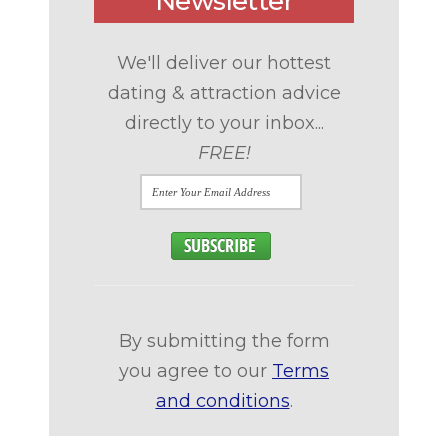
Newsletter
We'll deliver our hottest
dating & attraction advice
directly to your inbox...
FREE!
By submitting the form
you agree to our
Terms
and conditions
.