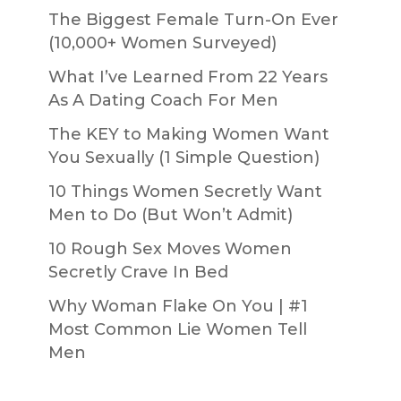
The Biggest Female Turn-On Ever
(10,000+ Women Surveyed)
What I’ve Learned From 22 Years
As A Dating Coach For Men
The KEY to Making Women Want
You Sexually (1 Simple Question)
10 Things Women Secretly Want
Men to Do (But Won’t Admit)
10 Rough Sex Moves Women
Secretly Crave In Bed
Why Woman Flake On You | #1
Most Common Lie Women Tell
Men