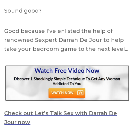
Sound good?
Good because I’ve enlisted the help of
renowned Sexpert Darrah De Jour to help
take your bedroom game to the next level…
Check out Let’s Talk Sex with Darrah De
Jour now