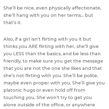
She’ll be nice, even physically affectionate,
she’ll hang with you on her terms… but
that’s it.
Also, if a girl isn’t flirting with you it but
thinks you ARE flirting with her, she’ll give
you LESS than the basics, and be less than
friendly, to make sure you get the message
that you are not the one she likes and that
she’s not flirting with you. She’ll be polite,
maybe even proper with you. She’ll give you
platonic hugs or even hold off from
touching you. She won’t try to get you
alone outside of the office, or anywhere