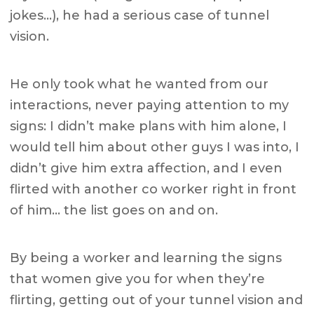
jokes…), he had a serious case of tunnel
vision.
He only took what he wanted from our
interactions, never paying attention to my
signs: I didn’t make plans with him alone, I
would tell him about other guys I was into, I
didn’t give him extra affection, and I even
flirted with another co worker right in front
of him… the list goes on and on.
By being a worker and learning the signs
that women give you for when they’re
flirting, getting out of your tunnel vision and