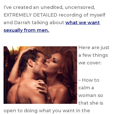
I’ve created an unedited, uncensored,
EXTREMELY DETAILED recording of myself
and Darrah talking about
what we want
sexually from men.
Here are just
a few things
we cover:
– How to
calm a
woman so
that she is
open to doing what you want in the