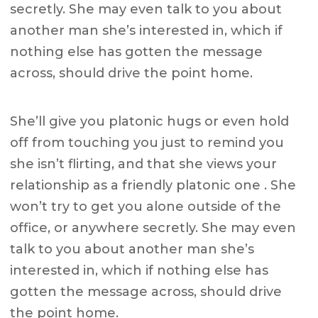
secretly. She may even talk to you about
another man she’s interested in, which if
nothing else has gotten the message
across, should drive the point home.
She’ll give you platonic hugs or even hold
off from touching you just to remind you
she isn’t flirting, and that she views your
relationship as a friendly platonic one . She
won’t try to get you alone outside of the
office, or anywhere secretly. She may even
talk to you about another man she’s
interested in, which if nothing else has
gotten the message across, should drive
the point home.