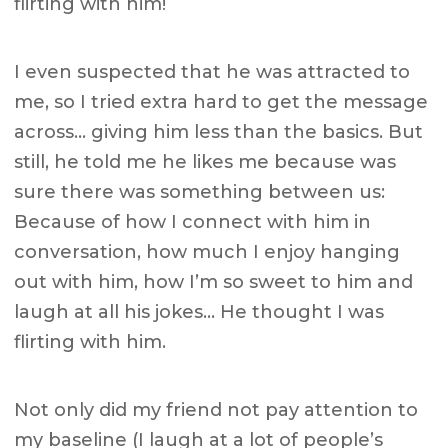
flirting with him!
I even suspected that he was attracted to
me, so I tried extra hard to get the message
across… giving him less than the basics. But
still, he told me he likes me because was
sure there was something between us:
Because of how I connect with him in
conversation, how much I enjoy hanging
out with him, how I’m so sweet to him and
laugh at all his jokes… He thought I was
flirting with him.
Not only did my friend not pay attention to
my baseline (I laugh at a lot of people’s