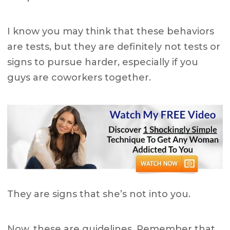
I know you may think that these behaviors
are tests, but they are definitely not tests or
signs to pursue harder, especially if you
guys are coworkers together.
They are signs that she’s not into you.
Now, these are guidelines. Remember that