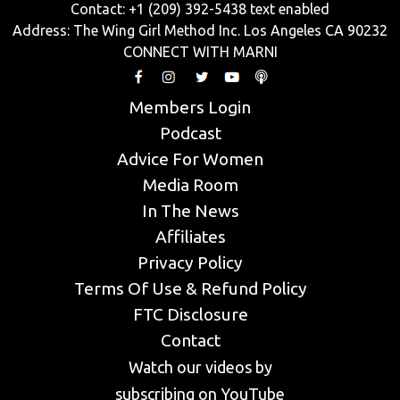
Contact: +1 (209) 392-5438 text enabled
Address: The Wing Girl Method Inc. Los Angeles CA 90232
CONNECT WITH MARNI
Members Login
Podcast
Advice For Women
Media Room
In The News
Affiliates
Privacy Policy
Terms Of Use & Refund Policy
FTC Disclosure
Contact
Watch our videos by
subscribing on YouTube