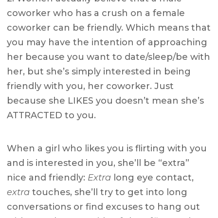
coworker who has a crush on a female
coworker can be friendly. Which means that
you may have the intention of approaching
her because you want to date/sleep/be with
her, but she’s simply interested in being
friendly with you, her coworker. Just
because she LIKES you doesn’t mean she’s
ATTRACTED to you.
When a girl who likes you is flirting with you
and is interested in you, she’ll be “extra”
nice and friendly:
Extra
long eye contact,
extra
touches, she’ll try to get into long
conversations or find excuses to hang out