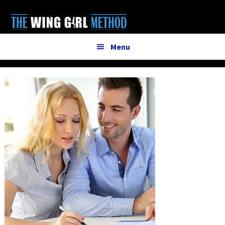
Additional
Skip
Skip
to
to
menu
main
primary
content
sidebar
Menu