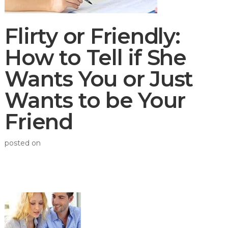
Flirty or Friendly:
How to Tell if She
Wants You or Just
Wants to be Your
Friend
posted on