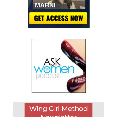
Wing Girl Method