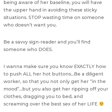
being aware of her baseline, you will have
the upper hand in avoiding these sticky
situations. STOP wasting time on someone
who doesn’t want you.
Be a savvy sign-reader and you’ll find
someone who DOES.
I wanna make sure you know EXACTLY how
to push ALL her hot buttons…Be a diligent
worker, so that you not only get her “in the
mood”…but you also get her ripping off your
clothes, dragging you to bed, and
screaming over the best sex of her LIFE