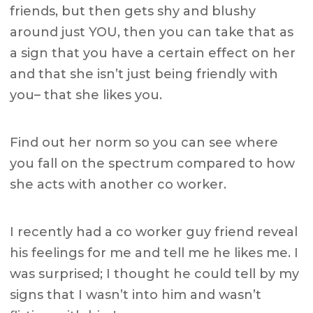
friends, but then gets shy and blushy
around just YOU, then you can take that as
a sign that you have a certain effect on her
and that she isn’t just being friendly with
you– that she likes you.
Find out her norm so you can see where
you fall on the spectrum compared to how
she acts with another co worker.
I recently had a co worker guy friend reveal
his feelings for me and tell me he likes me. I
was surprised; I thought he could tell by my
signs that I wasn’t into him and wasn’t