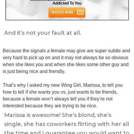
And it’s not your fault at all.
Because the signals a female may give are super subtle and
very hard to pick up on and it may not always be so obvious
when she likes you and when she likes some other guy and
is just being nice and friendly.
That’s why I asked my new Wing Girl, Marissa, to tell you
how to tell if she wants you vs. just wants to be friends,
because a female won’t always tell you if they’re not
interested because they are trying to be nice.
Marissa is awesome! She’s blond, she’s
single, she has coworkers flirting with her all
the time and I guarantee you would want to