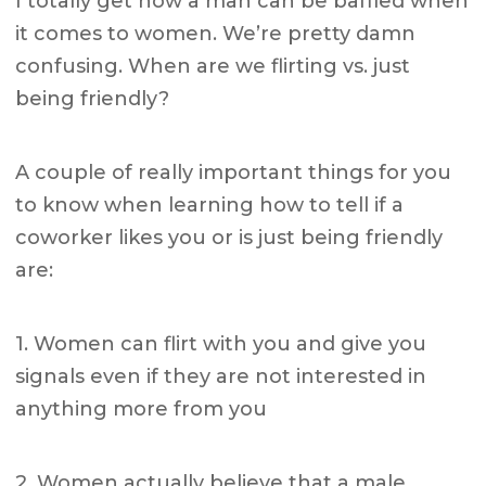
I totally get how a man can be baffled when
it comes to women. We’re pretty damn
confusing. When are we flirting vs. just
being friendly?
A couple of really important things for you
to know when learning how to tell if a
coworker likes you or is just being friendly
are:
1. Women can flirt with you and give you
signals even if they are not interested in
anything more from you
2. Women actually believe that a male