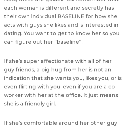
each woman is different and secretly has
their own individual BASELINE for how she
acts with guys she likes and is interested in
dating. You want to get to know her so you
can figure out her “baseline”.
If she’s super affectionate with all of her
guy friends, a big hug from her is not an
indication that she wants you, likes you, or is
even flirting with you, even if you are a co
worker with her at the office. It just means
she is a friendly girl.
If she’s comfortable around her other guy