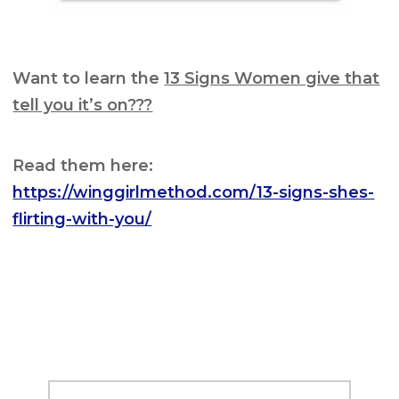
Want to learn the
13 Signs Women give that
tell you it’s on???
Read them here:
https://winggirlmethod.com/13-signs-shes-
flirting-with-you/
Primary
Search