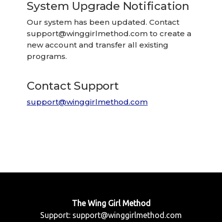
System Upgrade Notification
Our system has been updated. Contact
support@winggirlmethod.com
to create a
new account and transfer all existing
programs.
Contact Support
support@winggirlmethod.com
The Wing Girl Method
Support:
support@winggirlmethod.com