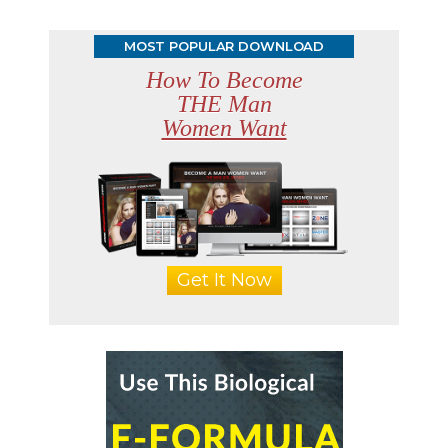
MOST POPULAR DOWNLOAD
How To Become
THE Man
Women Want
Get It Now