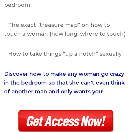
bedroom
– The exact “treasure map” on how to
touch a woman (how long, where to touch)
– How to take things “up a notch” sexually
Discover how to make any woman go crazy
in the bedroom so that she can't even think
of another man and only wants you!