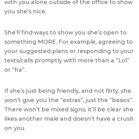
with you alone outside of the office to show
you she’s nice.
She’ll find ways to show you she’s open to
something MORE. For example, agreeing to
your suggested plans or responding to your
texts/calls promptly with more than a “Lol”
or “ha”.
If she’s just being friendly, and not flirty, she
won’t give you the “extras”, just the “basics”.
There won’t be mixed signs, it’ll be clear she
likes another male and doesn’t have a crush
on you.