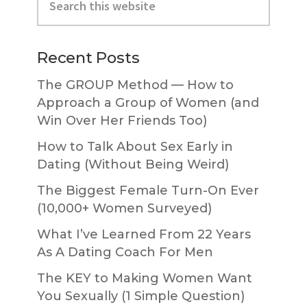
Sidebar
this
website
Recent Posts
The GROUP Method — How to
Approach a Group of Women (and
Win Over Her Friends Too)
How to Talk About Sex Early in
Dating (Without Being Weird)
The Biggest Female Turn-On Ever
(10,000+ Women Surveyed)
What I’ve Learned From 22 Years
As A Dating Coach For Men
The KEY to Making Women Want
You Sexually (1 Simple Question)