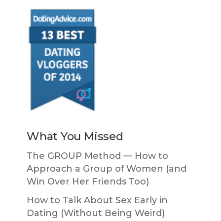
What You Missed
The GROUP Method — How to
Approach a Group of Women (and
Win Over Her Friends Too)
How to Talk About Sex Early in
Dating (Without Being Weird)