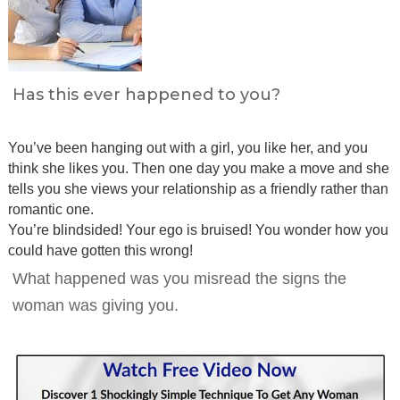
Has this ever happened to you?
You’ve been hanging out with a girl, you like her, and you
think she likes you. Then one day you make a move and she
tells you she views your relationship as a friendly rather than
romantic one.
You’re blindsided! Your ego is bruised! You wonder how you
could have gotten this wrong!
What happened was you misread the signs the
woman was giving you.