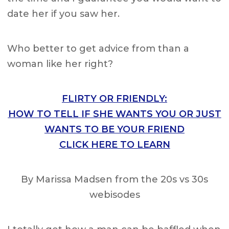
date her if you saw her.
Who better to get advice from than a
woman like her right?
FLIRTY OR FRIENDLY:
HOW TO TELL IF SHE WANTS YOU OR JUST
WANTS TO BE YOUR FRIEND
CLICK HERE TO LEARN
By Marissa Madsen from the 20s vs 30s
webisodes