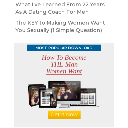
What I’ve Learned From 22 Years
As A Dating Coach For Men
The KEY to Making Women Want
You Sexually (1 Simple Question)
MOST POPULAR DOWNLOAD
How To Become
THE Man
Women Want
Get It Now