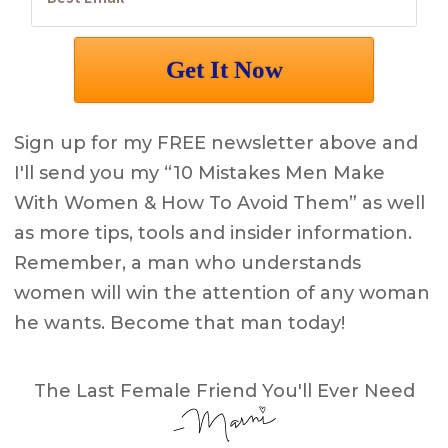
Sign up for my FREE newsletter above and
I'll send you my “10 Mistakes Men Make
With Women & How To Avoid Them” as well
as more tips, tools and insider information.
Remember, a man who understands
women will win the attention of any woman
he wants. Become that man today!
The Last Female Friend You'll Ever Need