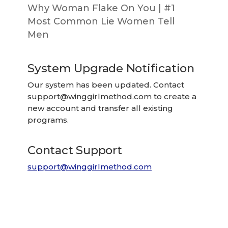
Why Woman Flake On You | #1
Most Common Lie Women Tell
Men
System Upgrade Notification
Our system has been updated. Contact
support@winggirlmethod.com
to create a
new account and transfer all existing
programs.
Contact Support
support@winggirlmethod.com