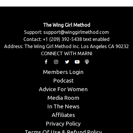
The Wing Girl Method
Support:
support@winggirlmethod.com
Contact: +1 (209) 392-5438 text enabled
Address: The Wing Girl Method Inc. Los Angeles CA 90232
CONNECT WITH MARNI
Members Login
Podcast
Advice For Women
Media Room
In The News
Affiliates
Privacy Policy
Terms Of Use & Refund Policy