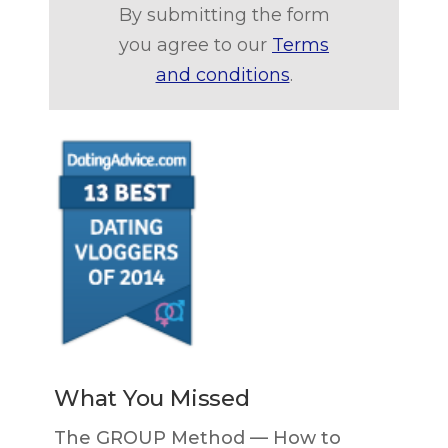
By submitting the form
you agree to our
Terms
and conditions
.
What You Missed
The GROUP Method — How to