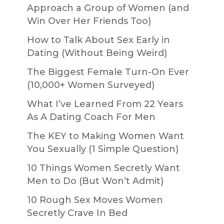
Approach a Group of Women (and
Win Over Her Friends Too)
How to Talk About Sex Early in
Dating (Without Being Weird)
The Biggest Female Turn-On Ever
(10,000+ Women Surveyed)
What I’ve Learned From 22 Years
As A Dating Coach For Men
The KEY to Making Women Want
You Sexually (1 Simple Question)
10 Things Women Secretly Want
Men to Do (But Won’t Admit)
10 Rough Sex Moves Women
Secretly Crave In Bed