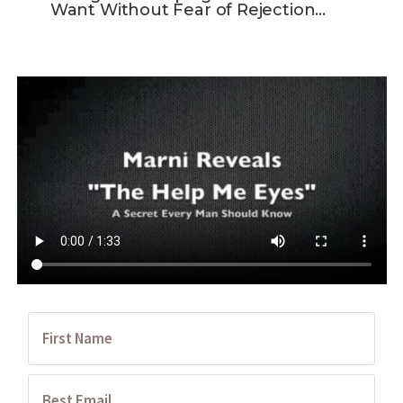
Want Without Fear of Rejection…