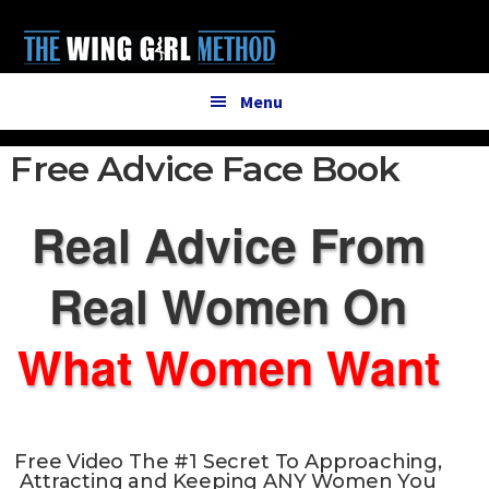
Additional
Skip
Skip
to
to
menu
main
primary
content
sidebar
Menu
Free Advice Face Book
Real Advice From
Real Women On
What Women Want
Free Video The
#1 Secret
To Approaching,
Attracting and Keeping ANY Women You