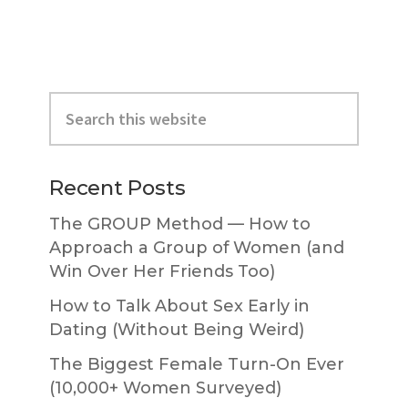
Primary
Search
Sidebar
this
website
Recent Posts
The GROUP Method — How to
Approach a Group of Women (and
Win Over Her Friends Too)
How to Talk About Sex Early in
Dating (Without Being Weird)
The Biggest Female Turn-On Ever
(10,000+ Women Surveyed)