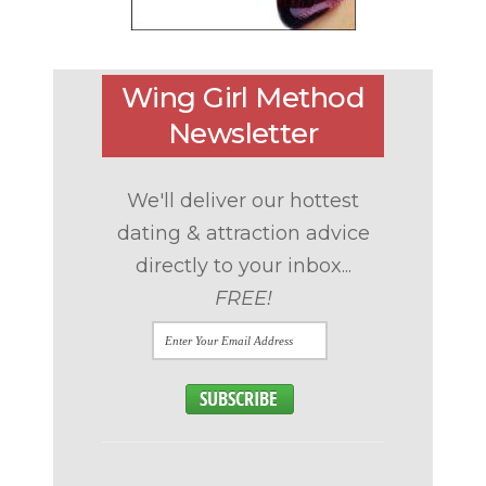
Wing Girl Method
Newsletter
We'll deliver our hottest
dating & attraction advice
directly to your inbox...
FREE!