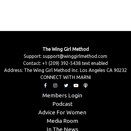
The Wing Girl Method
Support:
support@winggirlmethod.com
Contact: +1 (209) 392-5438 text enabled
Address: The Wing Girl Method Inc. Los Angeles CA 90232
CONNECT WITH MARNI
Members Login
Podcast
Advice For Women
Media Room
In The News