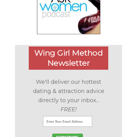
Wing Girl Method
Newsletter
We'll deliver our hottest
dating & attraction advice
directly to your inbox...
FREE!