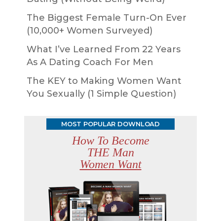
The Biggest Female Turn-On Ever
(10,000+ Women Surveyed)
What I’ve Learned From 22 Years
As A Dating Coach For Men
The KEY to Making Women Want
You Sexually (1 Simple Question)
MOST POPULAR DOWNLOAD
How To Become
THE Man
Women Want