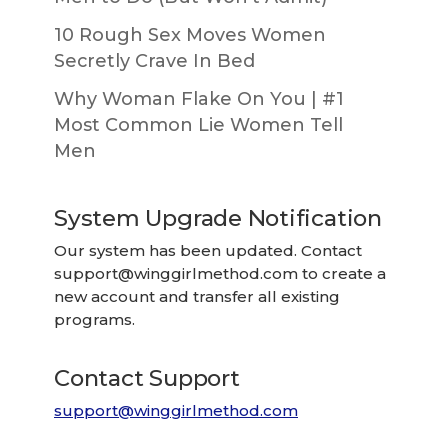
10 Rough Sex Moves Women
Secretly Crave In Bed
Why Woman Flake On You | #1
Most Common Lie Women Tell
Men
System Upgrade Notification
Our system has been updated. Contact
support@winggirlmethod.com
to create a
new account and transfer all existing
programs.
Contact Support
support@winggirlmethod.com