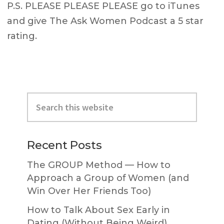
P.S. PLEASE PLEASE PLEASE go to iTunes
and give The Ask Women Podcast a 5 star
rating.
Primary
Search
Sidebar
this
website
Recent Posts
The GROUP Method — How to
Approach a Group of Women (and
Win Over Her Friends Too)
How to Talk About Sex Early in
Dating (Without Being Weird)