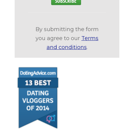
By submitting the form
you agree to our
Terms
and conditions
.