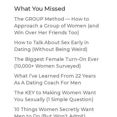
What You Missed
The GROUP Method — How to
Approach a Group of Women (and
Win Over Her Friends Too)
How to Talk About Sex Early in
Dating (Without Being Weird)
The Biggest Female Turn-On Ever
(10,000+ Women Surveyed)
What I’ve Learned From 22 Years
As A Dating Coach For Men
The KEY to Making Women Want
You Sexually (1 Simple Question)
10 Things Women Secretly Want
Men to Do (But Won’t Admit)