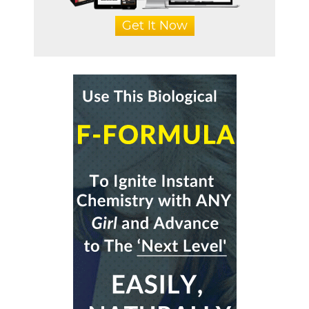
Get It Now