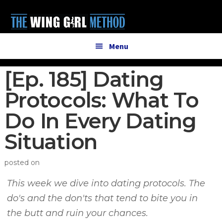
Additional
Skip
Skip
to
to
menu
main
primary
content
sidebar
Menu
[Ep. 185] Dating
Protocols: What To
Do In Every Dating
Situation
posted on
This week we dive into dating protocols. The
do's and the don'ts that tend to bite you in
the butt and ruin your chances.