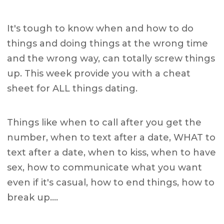
It's tough to know when and how to do
things and doing things at the wrong time
and the wrong way, can totally screw things
up. This week provide you with a cheat
sheet for ALL things dating.
Things like when to call after you get the
number, when to text after a date, WHAT to
text after a date, when to kiss, when to have
sex, how to communicate what you want
even if it's casual, how to end things, how to
break up….