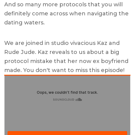
And so many more protocols that you will
definitely come across when navigating the
dating waters.
We are joined in studio vivacious Kaz and
Rude Jude. Kaz reveals to us about a big
protocol mistake that her now ex boyfriend
made. You don't want to miss this episode!