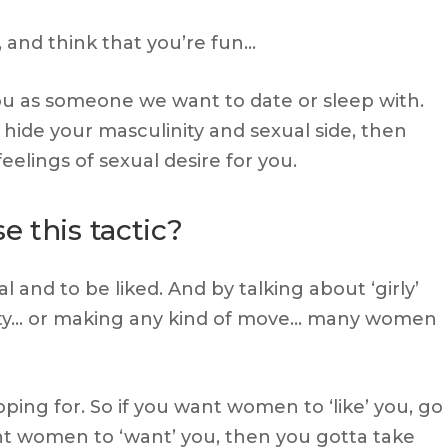
 and think that you’re fun…
ou as someone we want to date or sleep with.
 hide your masculinity and sexual side, then
feelings of sexual desire for you.
 this tactic?
 and to be liked. And by talking about ‘girly’
ity… or making any kind of move… many women
oping for. So if you want women to ‘like’ you, go
ant women to ‘want’ you, then you gotta take