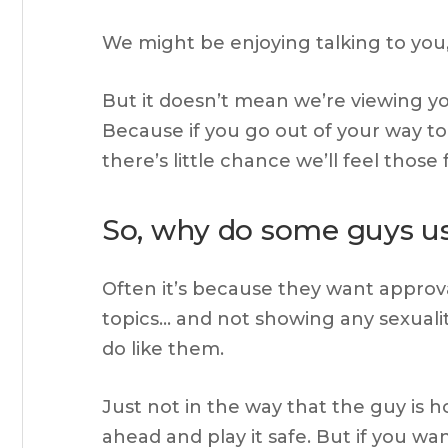
We might be enjoying talking to you,
But it doesn’t mean we’re viewing y
Because if you go out of your way to
there’s little chance we’ll feel those 
So, why do some guys use
Often it’s because they want approval
topics… and not showing any sexual
do like them.
Just not in the way that the guy is h
ahead and play it safe. But if you w