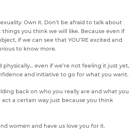
uality. Own it. Don’t be afraid to talk about
st things you think we will like. Because even if
bject, if we can see that YOU’RE excited and
urious to know more.
physically… even if we’re not feeling it just yet,
onfidence and initiative to go for what you want.
 holding back on who you really are and what you
 act a certain way just because you think
ound women and have us love you for it.