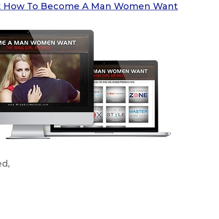
ok at How To Become A Man Women Want
ed,