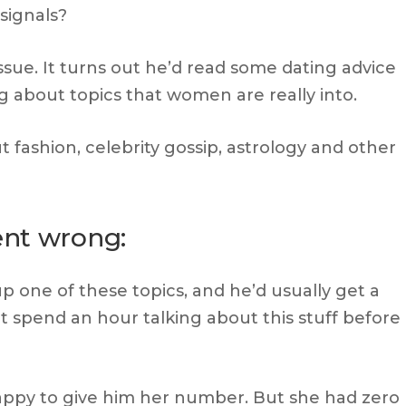
signals?
ssue. It turns out he’d read some dating advice
ng about topics that women are really into.
 fashion, celebrity gossip, astrology and other
ent wrong:
one of these topics, and he’d usually get a
 spend an hour talking about this stuff before
ppy to give him her number. But she had zero