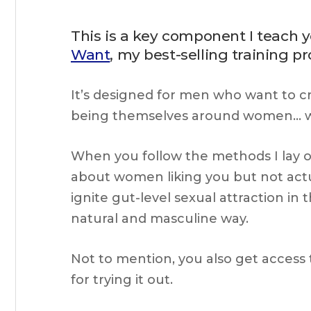
This is a key component I teach 
Want
, my best-selling training p
It’s designed for men who want to cr
being themselves around women… wi
When you follow the methods I lay ou
about women liking you but not actua
ignite gut-level sexual attraction i
natural and masculine way.
Not to mention, you also get access 
for trying it out.