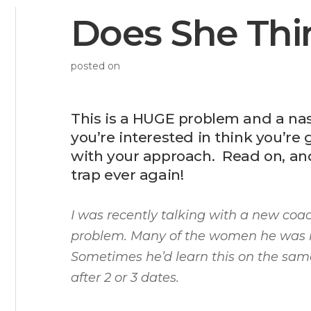
Does She Thi
posted on
This is a HUGE problem and a nas
you’re interested in think you’re g
with your approach. Read on, and I
trap ever again!
I was recently talking with a new coa
problem. Many of the women he was 
Sometimes he’d learn this on the same
after 2 or 3 dates.