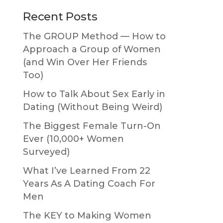
Primary
Recent Posts
Sidebar
The GROUP Method — How to
Approach a Group of Women
(and Win Over Her Friends
Too)
How to Talk About Sex Early in
Dating (Without Being Weird)
The Biggest Female Turn-On
Ever (10,000+ Women
Surveyed)
What I’ve Learned From 22
Years As A Dating Coach For
Men
The KEY to Making Women