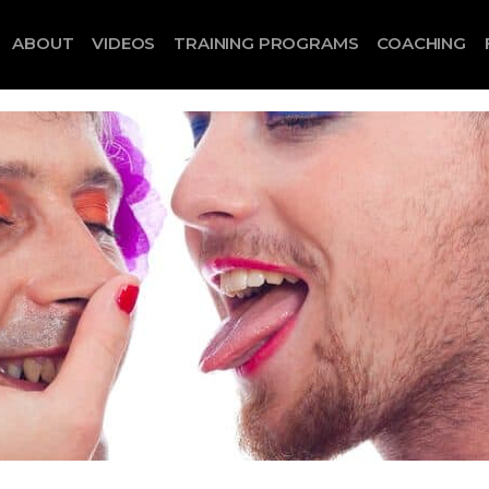
ABOUT
VIDEOS
TRAINING PROGRAMS
COACHING