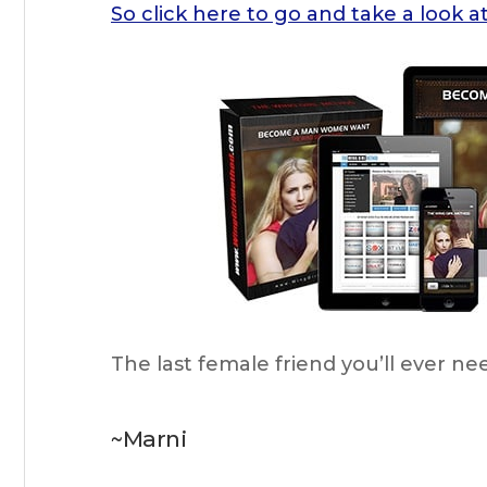
So click here to go and take a lo
The last female friend you’ll ever ne
~Marni