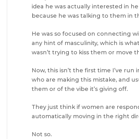
idea he was actually interested in h
because he was talking to them in th
He was so focused on connecting wi
any hint of masculinity, which is what
wasn’t trying to kiss them or move th
Now, this isn’t the first time I’ve run
who are making this mistake, and usu
them or of the vibe it’s giving off.
They just think if women are respond
automatically moving in the right dir
Not so.