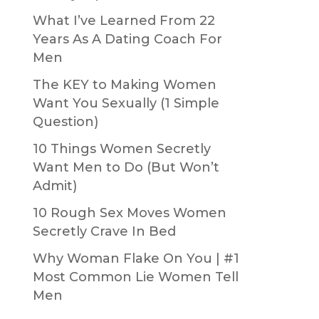
What I’ve Learned From 22
Years As A Dating Coach For
Men
The KEY to Making Women
Want You Sexually (1 Simple
Question)
10 Things Women Secretly
Want Men to Do (But Won’t
Admit)
10 Rough Sex Moves Women
Secretly Crave In Bed
Why Woman Flake On You | #1
Most Common Lie Women Tell
Men