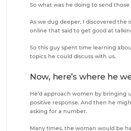
So what was he doing to send those 
As we dug deeper, I discovered the i
online that said to get good at talki
So this guy spent time learning about
topics he could discuss with us.
Now, here’s where he w
He’d approach women by bringing up 
positive response. And then he might
asking for a number.
Many times, the woman would be ha