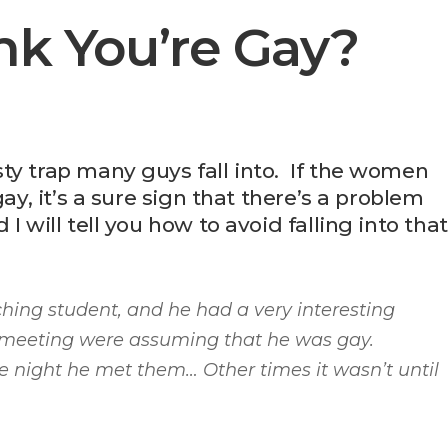
nk You’re Gay?
ty trap many guys fall into. If the women
ay, it’s a sure sign that there’s a problem
 will tell you how to avoid falling into that
ching student, and he had a very interesting
meeting were assuming that he was gay.
 night he met them… Other times it wasn’t until