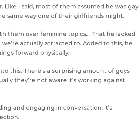
er. Like I said, most of them assumed he was gay
e same way one of their girlfriends might.
th them over feminine topics… That he lacked
 we’re actually attracted to. Added to this, he
ings forward physically.
 into this. There’s a surprising amount of guys
ally they’re not aware it’s working against
ing and engaging in conversation, it’s
ection.