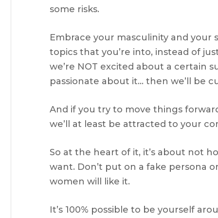
some risks.
Embrace your masculinity and your sex
topics that you’re into, instead of ju
we’re NOT excited about a certain su
passionate about it… then we’ll be c
And if you try to move things forward 
we’ll at least be attracted to your c
So at the heart of it, it’s about not
want. Don’t put on a fake persona or
women will like it.
It’s 100% possible to be yourself ar