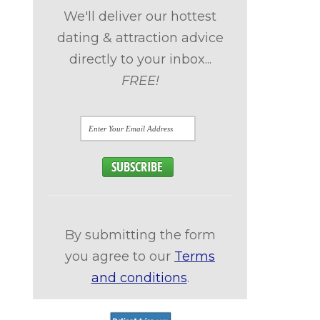
We'll deliver our hottest
dating & attraction advice
directly to your inbox...
FREE!
By submitting the form
you agree to our
Terms
and conditions
.