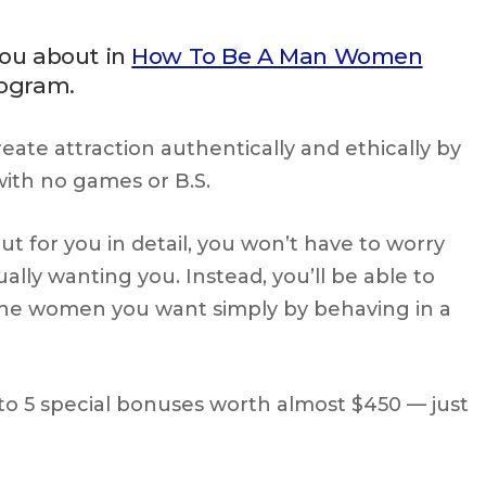
you about in
How To Be A Man Women
rogram.
eate attraction authentically and ethically by
th no games or B.S.
t for you in detail, you won’t have to worry
lly wanting you. Instead, you’ll be able to
n the women you want simply by behaving in a
to 5 special bonuses worth almost $450 — just