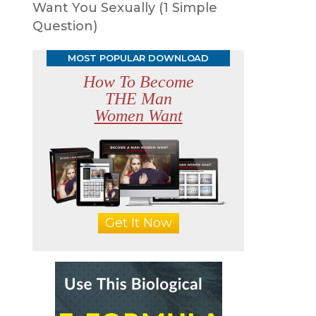
Want You Sexually (1 Simple
Question)
MOST POPULAR DOWNLOAD
How To Become
THE Man
Women Want
Get It Now