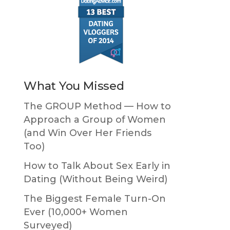
What You Missed
The GROUP Method — How to
Approach a Group of Women
(and Win Over Her Friends
Too)
How to Talk About Sex Early in
Dating (Without Being Weird)
The Biggest Female Turn-On
Ever (10,000+ Women
Surveyed)