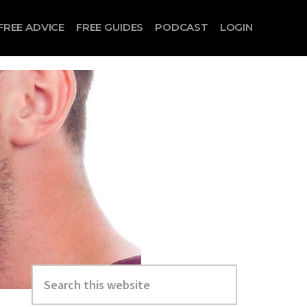
FREE ADVICE
FREE GUIDES
PODCAST
LOGIN
Search
this
website