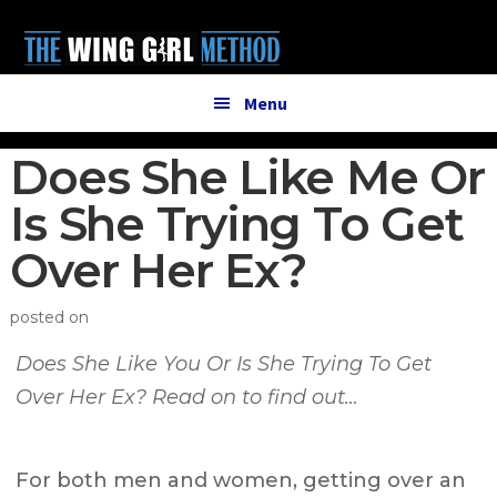
Additional
Skip
Skip
to
to
menu
main
primary
content
sidebar
Menu
Does She Like Me Or
Is She Trying To Get
Over Her Ex?
posted on
Does She Like You Or Is She Trying To Get
Over Her Ex? Read on to find out…
For both men and women, getting over an