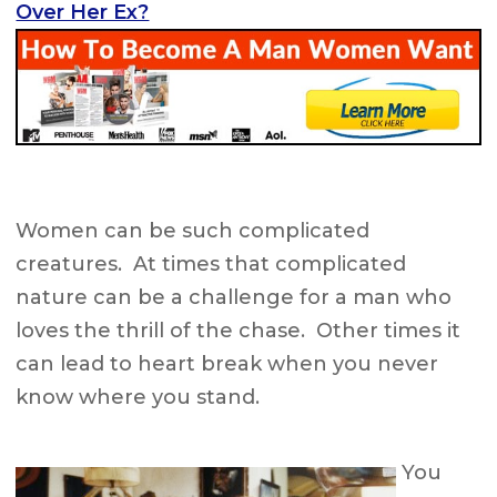
Over Her Ex?
Women can be such complicated
creatures. At times that complicated
nature can be a challenge for a man who
loves the thrill of the chase. Other times it
can lead to heart break when you never
know where you stand.
You