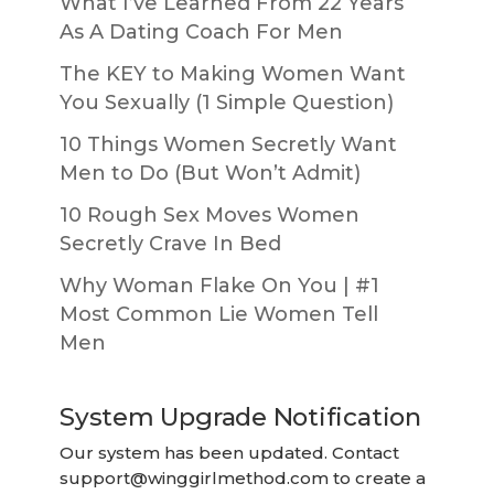
What I’ve Learned From 22 Years
As A Dating Coach For Men
The KEY to Making Women Want
You Sexually (1 Simple Question)
10 Things Women Secretly Want
Men to Do (But Won’t Admit)
10 Rough Sex Moves Women
Secretly Crave In Bed
Why Woman Flake On You | #1
Most Common Lie Women Tell
Men
System Upgrade Notification
Our system has been updated. Contact
support@winggirlmethod.com
to create a