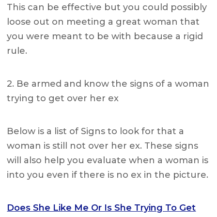
This can be effective but you could possibly
loose out on meeting a great woman that
you were meant to be with because a rigid
rule.
2. Be armed and know the signs of a woman
trying to get over her ex
Below is a list of Signs to look for that a
woman is still not over her ex. These signs
will also help you evaluate when a woman is
into you even if there is no ex in the picture.
Does She Like Me Or Is She Trying To Get