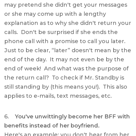
may pretend she didn't get your messages
or she may come up with a lengthy
explanation as to why she didn't return your
calls. Don't be surprised if she ends the
phone call with a promise to call you later.
Just to be clear, “later” doesn't mean by the
end of the day. It may not even be by the
end of week! And what was the purpose of
the return call? To check if Mr. Standby is
still standing by (this means you!). This also
applies to e-mails, text messages, etc.
6.
You've unwittingly become her BFF with
benefits instead of her boyfriend.
Here's an example: you don't hear from her