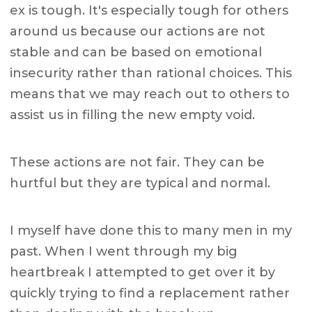
ex is tough. It's especially tough for others
around us because our actions are not
stable and can be based on emotional
insecurity rather than rational choices. This
means that we may reach out to others to
assist us in filling the new empty void.
These actions are not fair. They can be
hurtful but they are typical and normal.
I myself have done this to many men in my
past. When I went through my big
heartbreak I attempted to get over it by
quickly trying to find a replacement rather