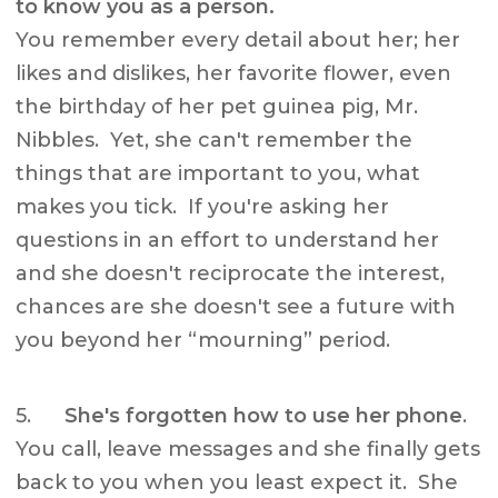
to know you as a person.
You remember every detail about her; her
likes and dislikes, her favorite flower, even
the birthday of her pet guinea pig, Mr.
Nibbles. Yet, she can't remember the
things that are important to you, what
makes you tick. If you're asking her
questions in an effort to understand her
and she doesn't reciprocate the interest,
chances are she doesn't see a future with
you beyond her “mourning” period.
5.
She's forgotten how to use her phone
.
You call, leave messages and she finally gets
back to you when you least expect it. She