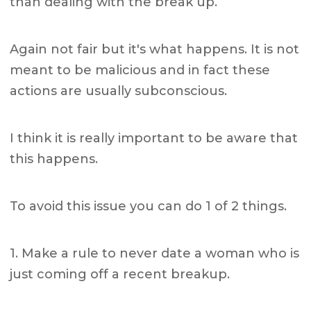
than dealing with the break up.
Again not fair but it's what happens. It is not
meant to be malicious and in fact these
actions are usually subconscious.
I think it is really important to be aware that
this happens.
To avoid this issue you can do 1 of 2 things.
1. Make a rule to never date a woman who is
just coming off a recent breakup.