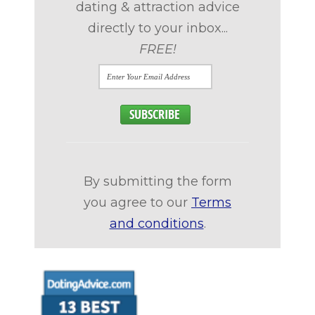
dating & attraction advice
directly to your inbox...
FREE!
By submitting the form
you agree to our
Terms
and conditions
.