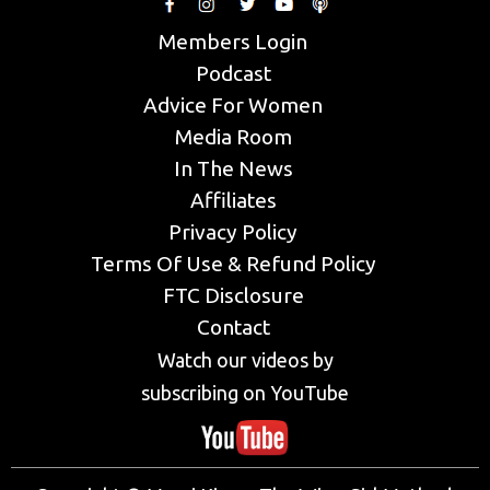
Members Login
Podcast
Advice For Women
Media Room
In The News
Affiliates
Privacy Policy
Terms Of Use & Refund Policy
FTC Disclosure
Contact
Watch our videos by
subscribing on YouTube