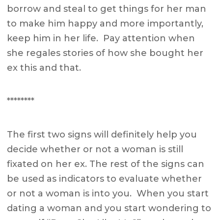
borrow and steal to get things for her man
to make him happy and more importantly,
keep him in her life. Pay attention when
she regales stories of how she bought her
ex this and that.
********
The first two signs will definitely help you
decide whether or not a woman is still
fixated on her ex. The rest of the signs can
be used as indicators to evaluate whether
or not a woman is into you. When you start
dating a woman and you start wondering to