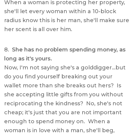
When a woman is protecting her property,
she'll let every woman within a 10-block
radius know this is her man, she'll make sure
her scent is all over him.
8.
She has no problem spending money, as
long as it's yours.
Now, I'm not saying she's a golddigger…but
do you find yourself breaking out your
wallet more than she breaks out hers? Is
she accepting little gifts from you without
reciprocating the kindness? No, she's not
cheap; it's just that you are not important
enough to spend money on. When a
woman is in love with a man, she'll beg,