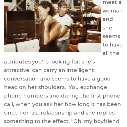
meet a
woman
and
she
seems
to have
all the
attributes you're looking for: she's
attractive, can carry an intelligent
conversation and seems to have a good
head on her shoulders. You exchange
phone numbers and during the first phone
call, when you ask her how long it has been
since her last relationship and she replies
something to the effect, “Oh, my boyfriend