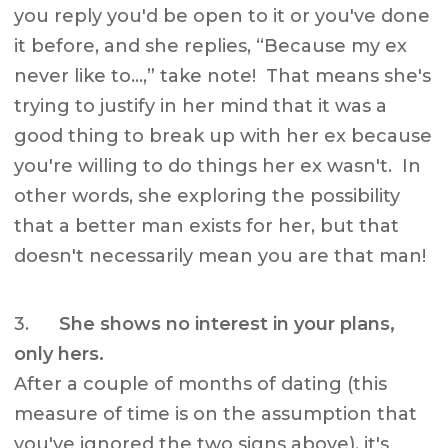
you reply you'd be open to it or you've done
it before, and she replies, “Because my ex
never like to…,” take note! That means she's
trying to justify in her mind that it was a
good thing to break up with her ex because
you're willing to do things her ex wasn't. In
other words, she exploring the possibility
that a better man exists for her, but that
doesn't necessarily mean you are that man!
3.
She shows no interest in your plans,
only hers.
After a couple of months of dating (this
measure of time is on the assumption that
you've ignored the two signs above), it's