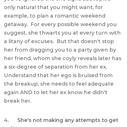
only natural that you might want, for
example, to plan a romantic weekend
getaway. For every possible weekend you
suggest, she thwarts you at every turn with
a litany of excuses. But that doesn't stop
her from dragging you to a party given by
her friend, whom she coyly reveals later has
a six-degree of separation from her ex.
Understand that her ego is bruised from
the breakup; she needs to feel adequate
again AND to let her ex know he didn't
break her.
4.
She's not making any attempts to get