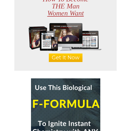
THE Man
Women Want
Get It Now