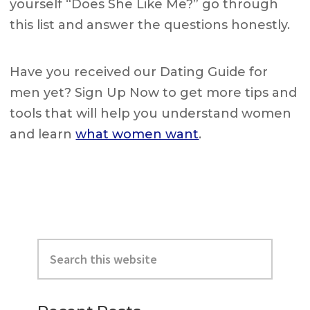
yourself “Does She Like Me?” go through
this list and answer the questions honestly.
Have you received our Dating Guide for
men yet? Sign Up Now to get more tips and
tools that will help you understand women
and learn
what women want
.
Primary
Search
Sidebar
this
website