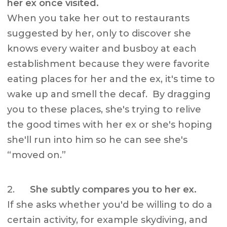
her ex once visited.
When you take her out to restaurants
suggested by her, only to discover she
knows every waiter and busboy at each
establishment because they were favorite
eating places for her and the ex, it's time to
wake up and smell the decaf. By dragging
you to these places, she's trying to relive
the good times with her ex or she's hoping
she'll run into him so he can see she's
“moved on.”
2.
She subtly compares you to her ex.
If she asks whether you'd be willing to do a
certain activity, for example skydiving, and