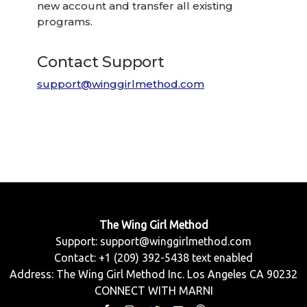
new account and transfer all existing
programs.
Contact Support
support@winggirlmethod.com
The Wing Girl Method
Support:
support@winggirlmethod.com
Contact: +1 (209) 392-5438 text enabled
Address: The Wing Girl Method Inc. Los Angeles CA 90232
CONNECT WITH MARNI