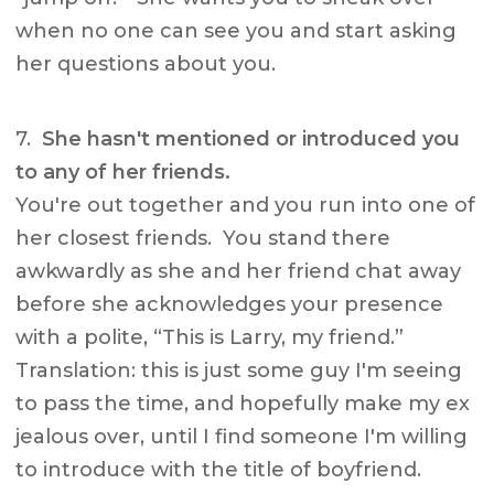
when no one can see you and start asking
her questions about you.
7.
She hasn't mentioned or introduced you
to any of her friends.
You're out together and you run into one of
her closest friends. You stand there
awkwardly as she and her friend chat away
before she acknowledges your presence
with a polite, “This is Larry, my friend.”
Translation: this is just some guy I'm seeing
to pass the time, and hopefully make my ex
jealous over, until I find someone I'm willing
to introduce with the title of boyfriend.