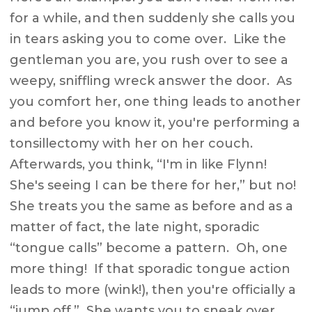
for a while, and then suddenly she calls you
in tears asking you to come over. Like the
gentleman you are, you rush over to see a
weepy, sniffling wreck answer the door. As
you comfort her, one thing leads to another
and before you know it, you're performing a
tonsillectomy with her on her couch.
Afterwards, you think, “I'm in like Flynn!
She's seeing I can be there for her,” but no!
She treats you the same as before and as a
matter of fact, the late night, sporadic
“tongue calls” become a pattern. Oh, one
more thing! If that sporadic tongue action
leads to more (wink!), then you're officially a
“jump off.” She wants you to sneak over