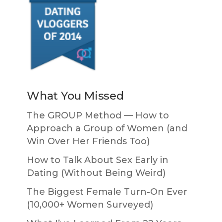
What You Missed
The GROUP Method — How to
Approach a Group of Women (and
Win Over Her Friends Too)
How to Talk About Sex Early in
Dating (Without Being Weird)
The Biggest Female Turn-On Ever
(10,000+ Women Surveyed)