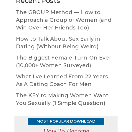
Recent Posts
The GROUP Method — How to
Approach a Group of Women (and
Win Over Her Friends Too)
How to Talk About Sex Early in
Dating (Without Being Weird)
The Biggest Female Turn-On Ever
(10,000+ Women Surveyed)
What I’ve Learned From 22 Years
As A Dating Coach For Men
The KEY to Making Women Want
You Sexually (1 Simple Question)
MOST POPULAR DOWNLOAD
How To Become