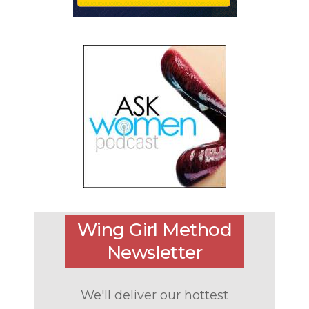
Wing Girl Method
Newsletter
We'll deliver our hottest