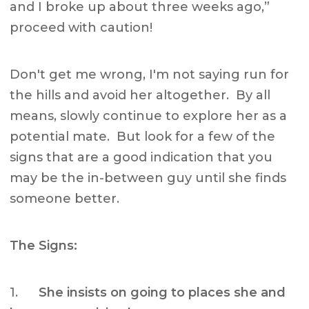
and I broke up about three weeks ago,”
proceed with caution!
Don't get me wrong, I'm not saying run for
the hills and avoid her altogether. By all
means, slowly continue to explore her as a
potential mate. But look for a few of the
signs that are a good indication that you
may be the in-between guy until she finds
someone better.
The Signs:
1.
She insists on going to places she and