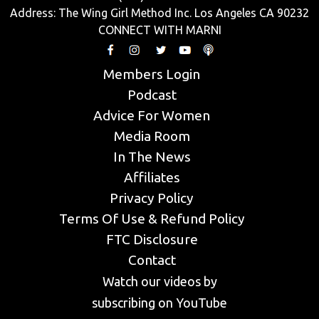
Address: The Wing Girl Method Inc. Los Angeles CA 90232
CONNECT WITH MARNI
Members Login
Podcast
Advice For Women
Media Room
In The News
Affiliates
Privacy Policy
Terms Of Use & Refund Policy
FTC Disclosure
Contact
Watch our videos by
subscribing on YouTube