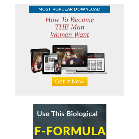
MOST POPULAR DOWNLOAD
How To Become
THE Man
Women Want
Get It Now