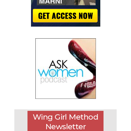
Wing Girl Method
Newsletter