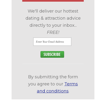
We'll deliver our hottest
dating & attraction advice
directly to your inbox...
FREE!
By submitting the form
you agree to our
Terms
and conditions
.