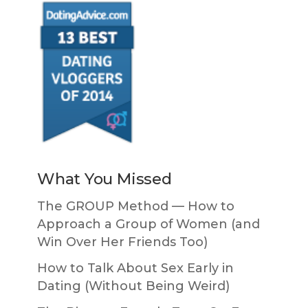
What You Missed
The GROUP Method — How to
Approach a Group of Women (and
Win Over Her Friends Too)
How to Talk About Sex Early in
Dating (Without Being Weird)