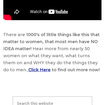
There are
1000's of little things like this that
matter to women, that
most men have NO
IDEA matter
!
Hear more from nearly 50
women on what they want, what turns
them on and WHY they do the things they
do to men.
Click Here
to find out more now!
Primary
Search
Sidebar
this