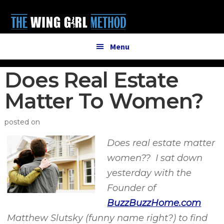
Additional
Skip
Skip
to
to
menu
main
primary
content
sidebar
Menu
Does Real Estate
Matter To Women?
posted on
Does real estate matter
women?? I sat down
yesterday with the
Founder of
BuzzBuzzHome.com
Matthew Slutsky (funny name right?) to find