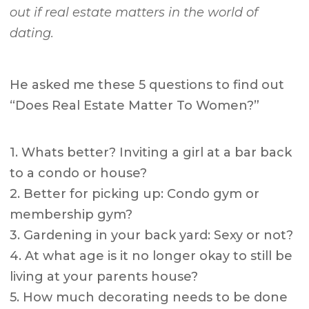
out if real estate matters in the world of
dating.
He asked me these 5 questions to find out
“Does Real Estate Matter To Women?”
1. Whats better? Inviting a girl at a bar back
to a condo or house?
2. Better for picking up: Condo gym or
membership gym?
3. Gardening in your back yard: Sexy or not?
4. At what age is it no longer okay to still be
living at your parents house?
5. How much decorating needs to be done