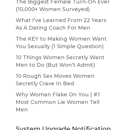
The Biggest Female Turn-On Ever
(10,000+ Women Surveyed)
What I’ve Learned From 22 Years
As A Dating Coach For Men
The KEY to Making Women Want
You Sexually (1 Simple Question)
10 Things Women Secretly Want
Men to Do (But Won’t Admit)
10 Rough Sex Moves Women
Secretly Crave In Bed
Why Woman Flake On You | #1
Most Common Lie Women Tell
Men
System Upgrade Notification