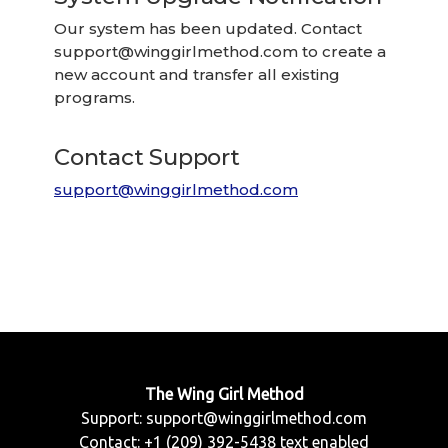
Our system has been updated. Contact
support@winggirlmethod.com
to create a
new account and transfer all existing
programs.
Contact Support
support@winggirlmethod.com
The Wing Girl Method
Support:
support@winggirlmethod.com
Contact: +1 (209) 392-5438 text enabled