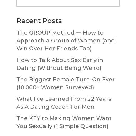
website
Recent Posts
The GROUP Method — How to
Approach a Group of Women (and
Win Over Her Friends Too)
How to Talk About Sex Early in
Dating (Without Being Weird)
The Biggest Female Turn-On Ever
(10,000+ Women Surveyed)
What I’ve Learned From 22 Years
As A Dating Coach For Men
The KEY to Making Women Want
You Sexually (1 Simple Question)