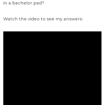
in a bachelor pad?
Watch the video to see my answers: