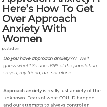
Here’s How To Get
Over Approach
Anxiety With
Women
posted on
Do you have approach anxiety??
? Well,
guess what? So does 85% of the population,
so you, my friend, are not alone.
Approach anxiety
is really just anxiety of the
unknown. Fears of what COULD happen
and our attempts to always control an