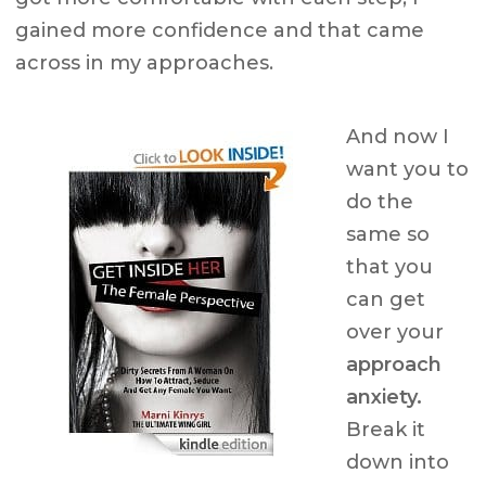
gained more confidence and that came
across in my approaches.
And now I
want you to
do the
same so
that you
can get
over your
approach
anxiety.
Break it
down into