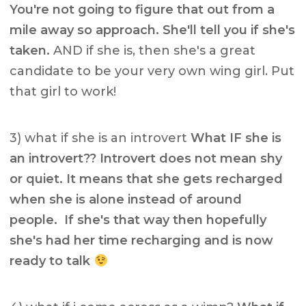
You're not going to figure that out from a
mile away so approach. She'll tell you if she's
taken.
AND if she is, then she's a great
candidate to be your very own wing girl. Put
that girl to work!
3) what if she is an introvert
What IF she is
an introvert?? Introvert does not mean shy
or quiet. It means that she gets recharged
when she is alone instead of around
people. If she's that way then hopefully
she's had her time recharging and is now
ready to talk