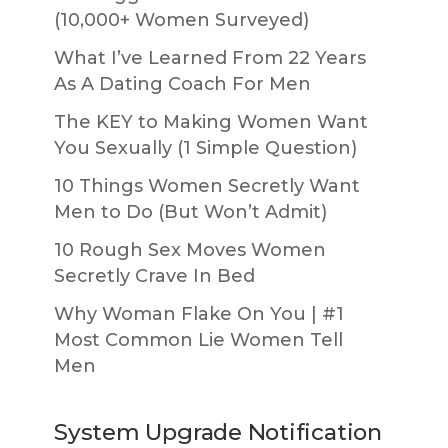
(10,000+ Women Surveyed)
What I’ve Learned From 22 Years
As A Dating Coach For Men
The KEY to Making Women Want
You Sexually (1 Simple Question)
10 Things Women Secretly Want
Men to Do (But Won’t Admit)
10 Rough Sex Moves Women
Secretly Crave In Bed
Why Woman Flake On You | #1
Most Common Lie Women Tell
Men
System Upgrade Notification