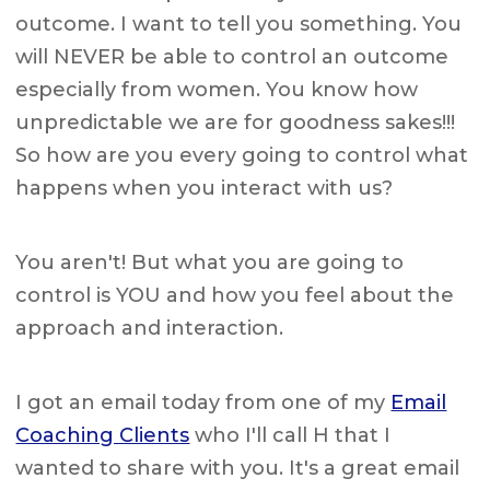
outcome. I want to tell you something. You
will NEVER be able to control an outcome
especially from women. You know how
unpredictable we are for goodness sakes!!!
So how are you every going to control what
happens when you interact with us?
You aren't! But what you are going to
control is YOU and how you feel about the
approach and interaction.
I got an email today from one of my
Email
Coaching Clients
who I'll call H that I
wanted to share with you. It's a great email