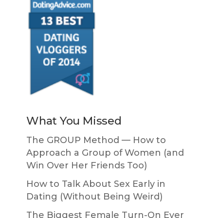
What You Missed
The GROUP Method — How to
Approach a Group of Women (and
Win Over Her Friends Too)
How to Talk About Sex Early in
Dating (Without Being Weird)
The Biggest Female Turn-On Ever