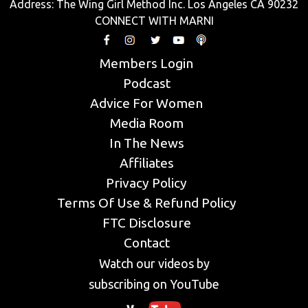
Address: The Wing Girl Method Inc. Los Angeles CA 90232
CONNECT WITH MARNI
Members Login
Podcast
Advice For Women
Media Room
In The News
Affiliates
Privacy Policy
Terms Of Use & Refund Policy
FTC Disclosure
Contact
Watch our videos by
subscribing on YouTube