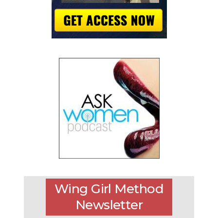
Wing Girl Method
Newsletter