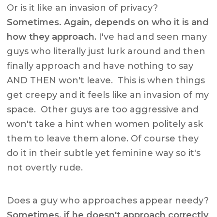
Or is it like an invasion of privacy?
Sometimes. Again, depends on who it is and
how they approach
. I've had and seen many
guys who literally just lurk around and then
finally approach and have nothing to say
AND THEN won't leave. This is when things
get creepy and it feels like an invasion of my
space. Other guys are too aggressive and
won't take a hint when women politely ask
them to leave them alone. Of course they
do it in their subtle yet feminine way so it's
not overtly rude.
Does a guy who approaches appear needy?
Sometimes, if he doesn't approach correctly