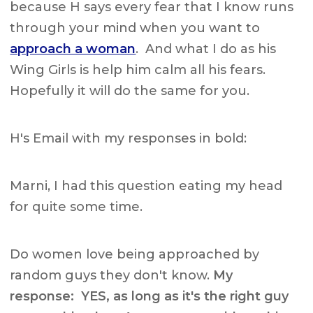
because H says every fear that I know runs
through your mind when you want to
approach a woman
. And what I do as his
Wing Girls is help him calm all his fears.
Hopefully it will do the same for you.
H's Email with my responses in bold:
Marni, I had this question eating my head
for quite some time.
Do women love being approached by
random guys they don't know.
My
response:
YES, as long as it's the right guy