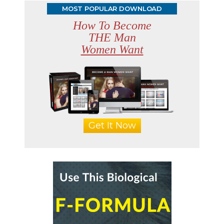
MOST POPULAR DOWNLOAD
How To Become
THE Man
Women Want
Get It Now