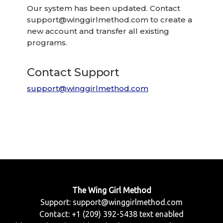
Our system has been updated. Contact
support@winggirlmethod.com
to create a
new account and transfer all existing
programs.
Contact Support
support@winggirlmethod.com
The Wing Girl Method
Support:
support@winggirlmethod.com
Contact: +1 (209) 392-5438 text enabled