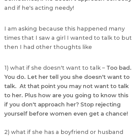
and if he's acting needy!
I am asking because this happened many
times that I saw a girl I wanted to talk to but
then I had other thoughts like
1) what if she doesn't want to talk –
Too bad.
You do. Let her tell you she doesn't want to
talk. At that point you may not want to talk
to her. Plus how are you going to know this
if you don't approach her? Stop rejecting
yourself before women even get a chance!
2) what if she has a boyfriend or husband