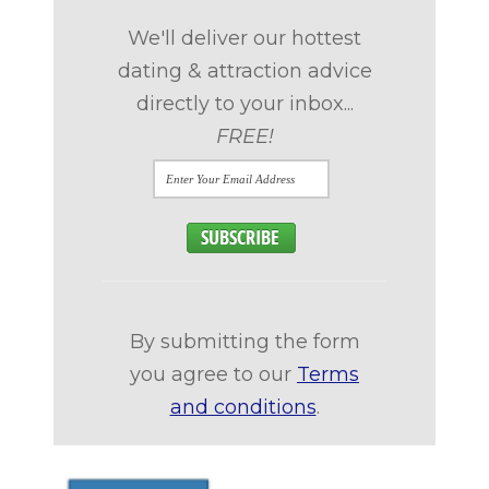
We'll deliver our hottest
dating & attraction advice
directly to your inbox...
FREE!
By submitting the form
you agree to our
Terms
and conditions
.