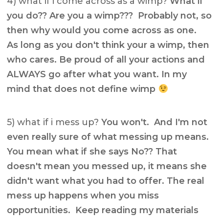
4) what if i come across as a wimp?
What if
you do?? Are you a wimp??? Probably not, so
then why would you come across as one.
As long as you don't think your a wimp, then
who cares. Be proud of all your actions and
ALWAYS go after what you want. In my
mind that does not define wimp
5) what if i mess up?
You won't. And I'm not
even really sure of what messing up means.
You mean what if she says No?? That
doesn't mean you messed up, it means she
didn't want what you had to offer. The real
mess up happens when you miss
opportunities. Keep reading my materials