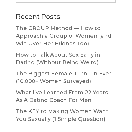
website
Recent Posts
The GROUP Method — How to
Approach a Group of Women (and
Win Over Her Friends Too)
How to Talk About Sex Early in
Dating (Without Being Weird)
The Biggest Female Turn-On Ever
(10,000+ Women Surveyed)
What I’ve Learned From 22 Years
As A Dating Coach For Men
The KEY to Making Women Want
You Sexually (1 Simple Question)