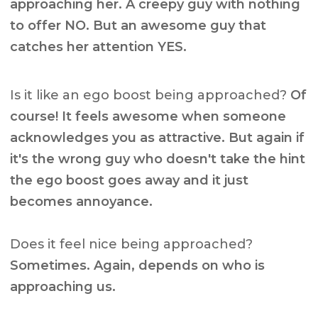
approaching her. A creepy guy with nothing
to offer NO. But an awesome guy that
catches her attention YES.
Is it like an ego boost being approached?
Of
course! It feels awesome when someone
acknowledges you as attractive. But again if
it's the wrong guy who doesn't take the hint
the ego boost goes away and it just
becomes annoyance.
Does it feel nice being approached?
Sometimes. Again, depends on who is
approaching us.