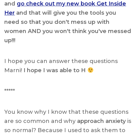
and
go check out my new book Get Inside
Her
and that will give you the tools you
need so that you don't mess up with
women AND you won't think you've messed
up!!!
I hope you can answer these questions
Marni!
I hope I was able to H
*****
You know why I know that these questions
are so common and why
approach anxiety
is
so normal? Because I used to ask them to