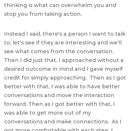
thinking is what can overwhelm you and
stop you from taking action.
Instead I said, there's a person I want to talk
to, let's see if they are interesting and we'll
see what comes from the conversation.
Then I did just that. I approached without a
desired outcome in mind and I gave myself
credit for simply approaching. Then as I got
better with that, I was able to have better
conversations and move the interaction
forward. Then as I got better with that, I
was able to get more out of my
conversations and make connections. As I
got more comfortable with each step, I