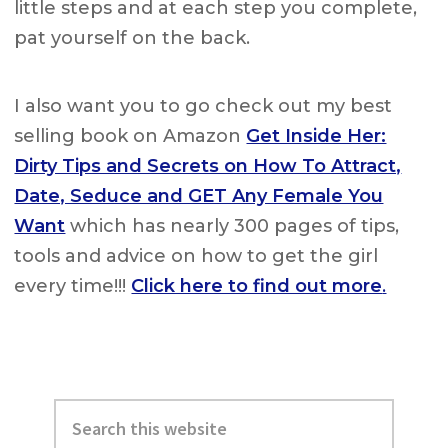
little steps and at each step you complete,
pat yourself on the back.
I also want you to go check out my best
selling book on Amazon
Get Inside Her:
Dirty Tips and Secrets on How To Attract,
Date, Seduce and GET Any Female You
Want
which has nearly 300 pages of tips,
tools and advice on how to get the girl
every time!!!
Click here to find out more
.
Primary
Search
Sidebar
this