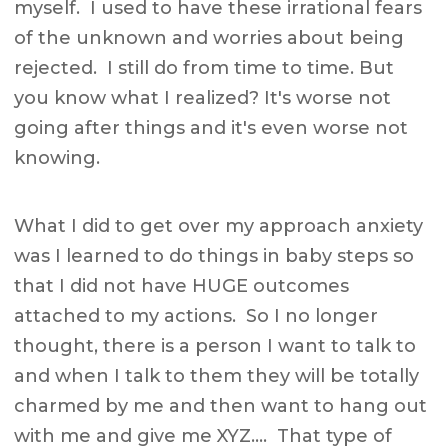
myself. I used to have these irrational fears
of the unknown and worries about being
rejected. I still do from time to time. But
you know what I realized? It's worse not
going after things and it's even worse not
knowing.
What I did to get over my approach anxiety
was I learned to do things in baby steps so
that I did not have HUGE outcomes
attached to my actions. So I no longer
thought, there is a person I want to talk to
and when I talk to them they will be totally
charmed by me and then want to hang out
with me and give me XYZ…. That type of