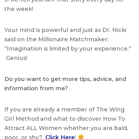
the week!
Your mind is powerful and just as Dr. Nicki
said on the Millionaire Matchmaker:
“Imagination is limited by your experience.”
Genius!
Do you want to get more tips, advice, and
information from me?
If you are already a member of The Wing
Girl Method and what to discover How To
Attract ALL Women whether you are bald,
poor, or shy?
Click Here
!