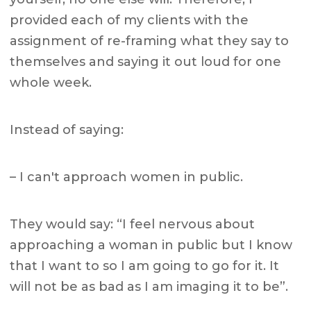
provided each of my clients with the
assignment of re-framing what they say to
themselves and saying it out loud for one
whole week.
Instead of saying:
– I can't approach women in public.
They would say: “I feel nervous about
approaching a woman in public but I know
that I want to so I am going to go for it. It
will not be as bad as I am imaging it to be”.