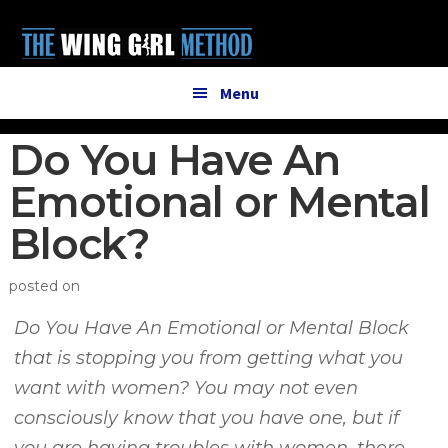
Additional
Skip
Skip
to
to
menu
main
primary
content
sidebar
Menu
Do You Have An
Emotional or Mental
Block?
posted on
Do You Have An Emotional or Mental Block
that is stopping you from getting what you
want with women? You may not even
consciously know that you have one, but if