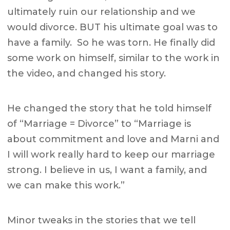
ultimately ruin our relationship and we
would divorce. BUT his ultimate goal was to
have a family. So he was torn. He finally did
some work on himself, similar to the work in
the video, and changed his story.
He changed the story that he told himself
of “Marriage = Divorce” to “Marriage is
about commitment and love and Marni and
I will work really hard to keep our marriage
strong. I believe in us, I want a family, and
we can make this work.”
Minor tweaks in the stories that we tell