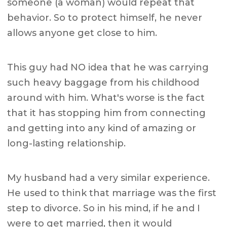
someone (a woman) would repeat that
behavior. So to protect himself, he never
allows anyone get close to him.
This guy had NO idea that he was carrying
such heavy baggage from his childhood
around with him. What's worse is the fact
that it has stopping him from connecting
and getting into any kind of amazing or
long-lasting relationship.
My husband had a very similar experience.
He used to think that marriage was the first
step to divorce. So in his mind, if he and I
were to get married, then it would