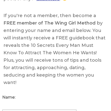
If you're not a member, then become a
FREE member of The Wing Girl Method
by
entering your name and email below. You
will instantly receive a FREE guidebook that
reveals the 10 Secrets Every Man Must
Know To Attract The Women He Wants!
Plus, you will receive tons of tips and tools
for attracting, approaching, dating,
seducing and keeping the women you
want!
Name: