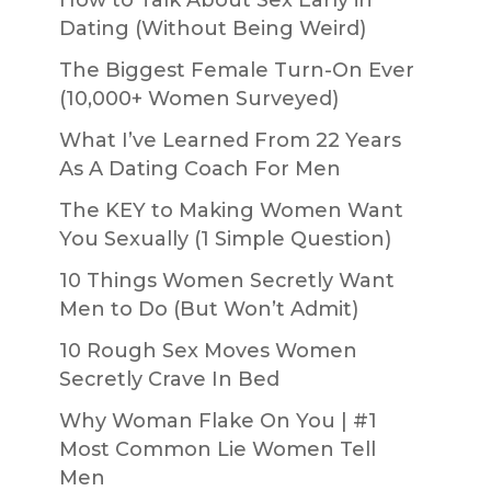
Dating (Without Being Weird)
The Biggest Female Turn-On Ever
(10,000+ Women Surveyed)
What I’ve Learned From 22 Years
As A Dating Coach For Men
The KEY to Making Women Want
You Sexually (1 Simple Question)
10 Things Women Secretly Want
Men to Do (But Won’t Admit)
10 Rough Sex Moves Women
Secretly Crave In Bed
Why Woman Flake On You | #1
Most Common Lie Women Tell
Men