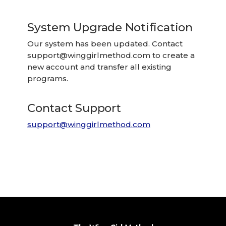
System Upgrade Notification
Our system has been updated. Contact
support@winggirlmethod.com
to create a
new account and transfer all existing
programs.
Contact Support
support@winggirlmethod.com