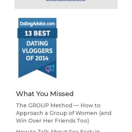
What You Missed
The GROUP Method — How to
Approach a Group of Women (and
Win Over Her Friends Too)
How to Talk About Sex Early in