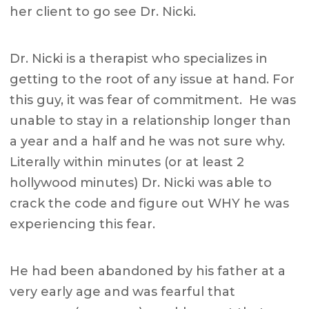
her client to go see Dr. Nicki.
Dr. Nicki is a therapist who specializes in
getting to the root of any issue at hand. For
this guy, it was fear of commitment. He was
unable to stay in a relationship longer than
a year and a half and he was not sure why.
Literally within minutes (or at least 2
hollywood minutes) Dr. Nicki was able to
crack the code and figure out WHY he was
experiencing this fear.
He had been abandoned by his father at a
very early age and was fearful that