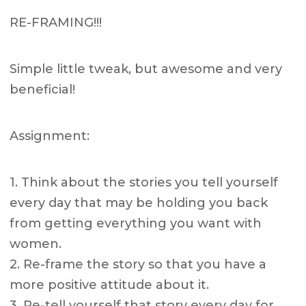
RE-FRAMING!!!
Simple little tweak, but awesome and very
beneficial!
Assignment:
1. Think about the stories you tell yourself
every day that may be holding you back
from getting everything you want with
women.
2. Re-frame the story so that you have a
more positive attitude about it.
3. Re-tell yourself that story every day for