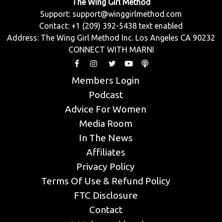
The Wing Girl Method
Support:
support@winggirlmethod.com
Contact: +1 (209) 392-5438 text enabled
Address: The Wing Girl Method Inc. Los Angeles CA 90232
CONNECT WITH MARNI
Members Login
Podcast
Advice For Women
Media Room
In The News
Affiliates
Privacy Policy
Terms Of Use & Refund Policy
FTC Disclosure
Contact