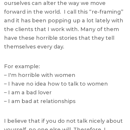
ourselves can alter the way we move
forward in the world. I call this “re-framing”
and it has been popping up a lot lately with
the clients that I work with. Many of them
have these horrible stories that they tell
themselves every day.
For example:
– I'm horrible with women
– I have no idea how to talk to women
– I am a bad lover
– I am bad at relationships
I believe that if you do not talk nicely about
yourself, no one else will. Therefore, I