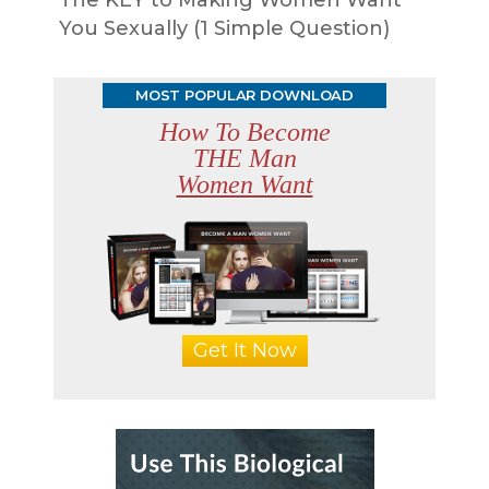
You Sexually (1 Simple Question)
MOST POPULAR DOWNLOAD
How To Become
THE Man
Women Want
Get It Now