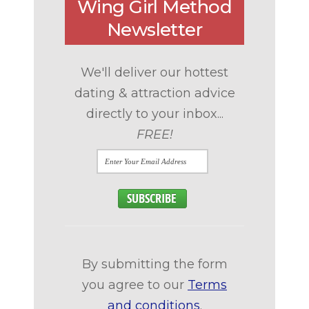
Wing Girl Method
Newsletter
We'll deliver our hottest
dating & attraction advice
directly to your inbox...
FREE!
By submitting the form
you agree to our
Terms
and conditions
.