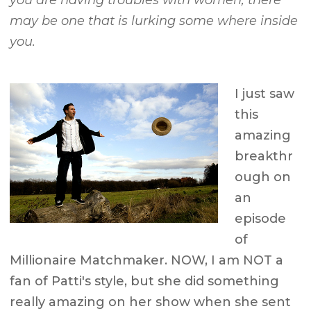
you are having troubles with women, there
may be one that is lurking some where inside
you.
I just saw
this
amazing
breakthr
ough on
an
episode
of
Millionaire Matchmaker. NOW, I am NOT a
fan of Patti's style, but she did something
really amazing on her show when she sent