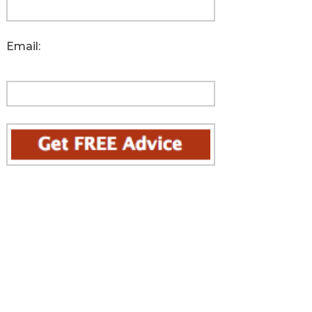
Email: