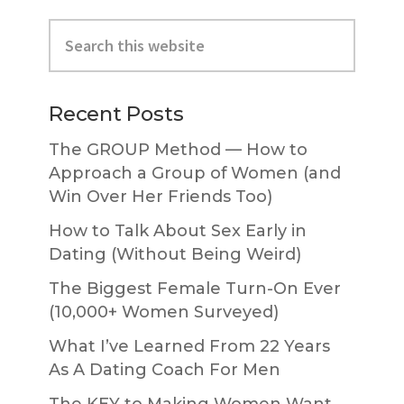
Primary
Search
Sidebar
this
website
Recent Posts
The GROUP Method — How to
Approach a Group of Women (and
Win Over Her Friends Too)
How to Talk About Sex Early in
Dating (Without Being Weird)
The Biggest Female Turn-On Ever
(10,000+ Women Surveyed)
What I’ve Learned From 22 Years
As A Dating Coach For Men
The KEY to Making Women Want