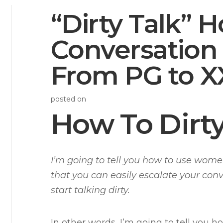
“Dirty Talk” 
Conversation 
From PG to X
posted on
How To Dirty
I’m going to tell you how to use wome
that you can easily escalate your con
start talking dirty.
In other words, I’m going to tell you h