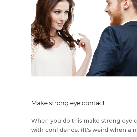
Make strong eye contact
When you do this make strong eye con
with confidence. (It's weird when a 