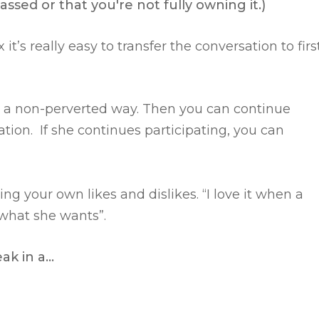
ssed or that you're not fully owning it.)
t’s really easy to transfer the conversation to firs
n a non-perverted way.
Then you can continue
tion. If she continues participating, you can
ing your own likes and dislikes.
“I love it when a
 what she wants”.
eak in a…