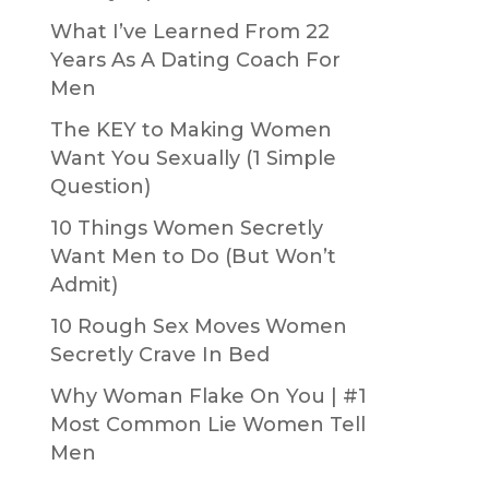
What I’ve Learned From 22
Years As A Dating Coach For
Men
The KEY to Making Women
Want You Sexually (1 Simple
Question)
10 Things Women Secretly
Want Men to Do (But Won’t
Admit)
10 Rough Sex Moves Women
Secretly Crave In Bed
Why Woman Flake On You | #1
Most Common Lie Women Tell
Men