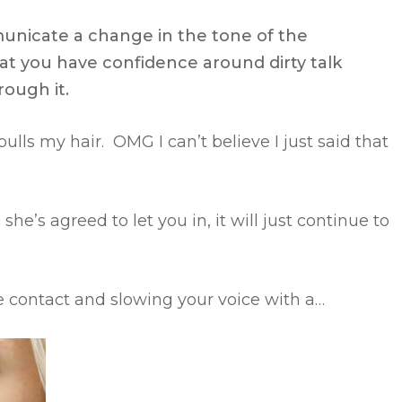
municate a change in the tone of the
at you have confidence around dirty talk
rough it.
pulls my hair. OMG I can’t believe I just said that
she’s agreed to let you in, it will just continue to
eye contact and slowing your voice with a…