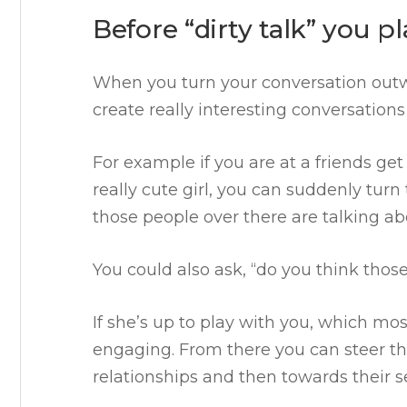
Before “dirty talk” you p
When you turn your conversation outw
create really interesting conversatio
For example if you are at a friends get
really cute girl, you can suddenly tur
those people over there are talking a
You could also ask, “do you think those
If she’s up to play with you, which mos
engaging. From there you can steer t
relationships and then towards their s