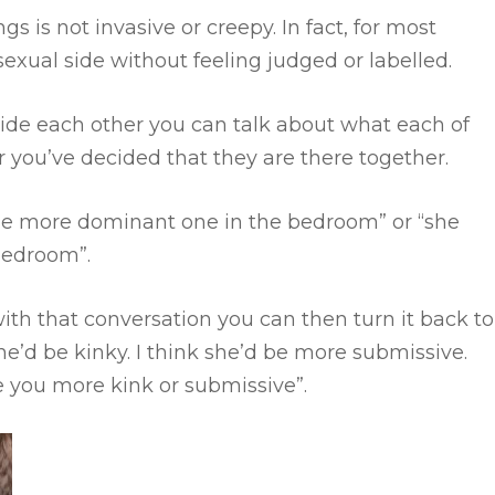
ngs is not invasive or creepy.
In fact, for most
sexual side without feeling judged or labelled.
ide each other you can talk about what each of
 you’ve decided that they are there together.
 the more dominant one in the bedroom” or “she
 bedroom”.
 with that conversation you can then turn it back to
he’d be kinky. I think she’d be more submissive.
re you more kink or submissive”.