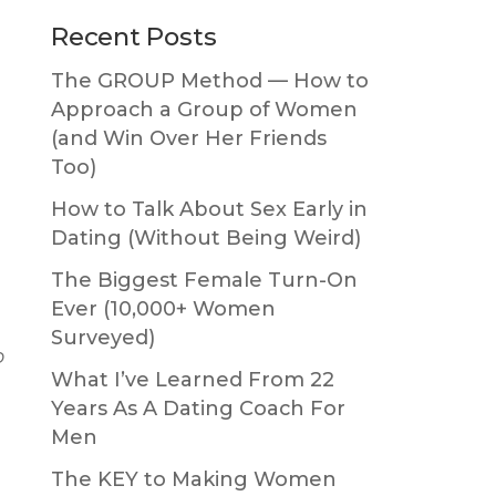
Primary
Recent Posts
Sidebar
The GROUP Method — How to
Approach a Group of Women
(and Win Over Her Friends
Too)
How to Talk About Sex Early in
Dating (Without Being Weird)
The Biggest Female Turn-On
Ever (10,000+ Women
Surveyed)
o
What I’ve Learned From 22
Years As A Dating Coach For
Men
The KEY to Making Women