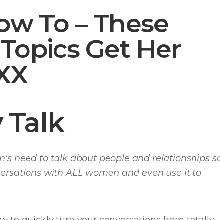
How To – These
Topics Get Her
XX
 Talk
n's need to talk about people and relationships s
versations with ALL women and even use it to
ow to quickly turn your conversations from totally