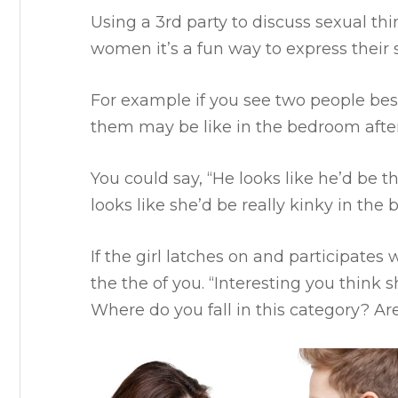
Using a 3rd party to discuss sexual thi
women it’s a fun way to express their 
For example if you see two people bes
them may be like in the bedroom after
You could say, “He looks like he’d be
looks like she’d be really kinky in the
If the girl latches on and participates
the the of you.
“Interesting you think s
Where do you fall in this category? A