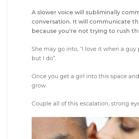
A slower voice will subliminally com
conversation. It will communicate th
because you're not trying to rush th
She may go into, “
I love it when a guy 
but I do”.
Once you get a girl into this space and 
grow.
Couple all of this escalation, strong 