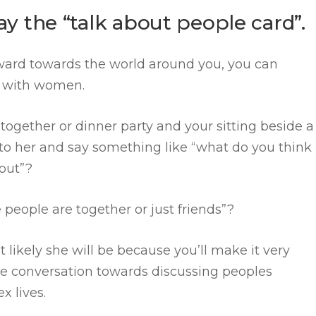
lay the “talk about people card”.
ard towards the world around you, you can
ns with women.
 together or dinner party and your sitting beside a
n to her and say something like “what do you think
bout”?
 people are together or just friends”?
t likely she will be because you’ll make it very
he conversation towards discussing peoples
ex lives.