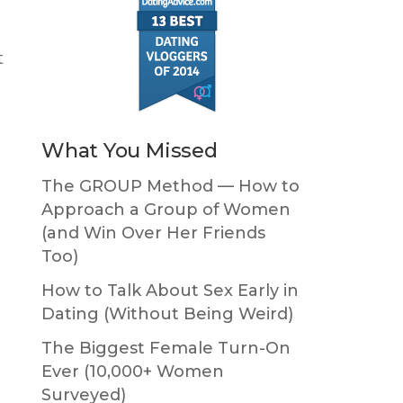
t
What You Missed
The GROUP Method — How to
Approach a Group of Women
(and Win Over Her Friends
Too)
How to Talk About Sex Early in
Dating (Without Being Weird)
The Biggest Female Turn-On
Ever (10,000+ Women
Surveyed)