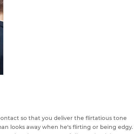
tact so that you deliver the flirtatious tone
man looks away when he's flirting or being edgy.