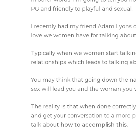
PG and friendly to playful and sexual.
I recently had my friend Adam Lyons 
love we women have for talking abou
Typically when we women start talking
relationships which leads to talking a
You may think that going down the nat
sex will lead you and the woman you 
The reality is that when done correctl
and get your conversation to a more pl
talk about
how to accomplish this.