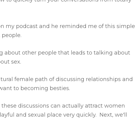
on my podcast and he reminded me of this simple
t people.
 about other people that leads to talking about
bout sex.
ural female path of discussing relationships and
want to becoming besties.
y these discussions can actually attract women
ayful and sexual place very quickly. Next, we'll