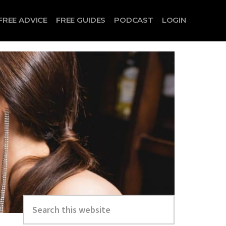
FREE ADVICE
FREE GUIDES
PODCAST
LOGIN
Search
this
website