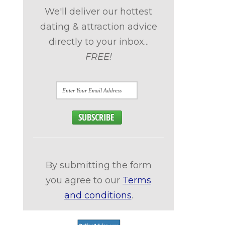
We'll deliver our hottest
dating & attraction advice
directly to your inbox...
FREE!
By submitting the form
you agree to our
Terms
and conditions
.