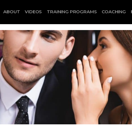
ABOUT
VIDEOS
TRAINING PROGRAMS
COACHING