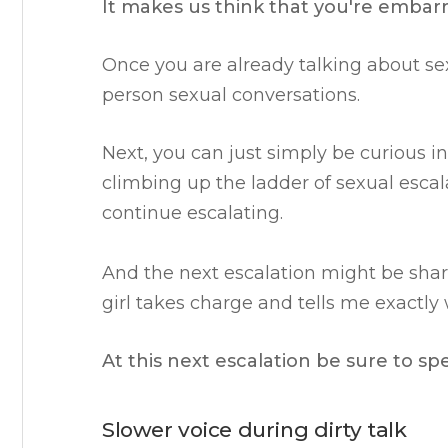
It makes us think that you're embarra
Once you are already talking about sex i
person sexual conversations.
Next, you can just simply be curious i
climbing up the ladder of sexual escala
continue escalating.
And the next escalation might be shar
girl takes charge and tells me exactly
At this next escalation be sure to sp
Slower voice during dirty talk