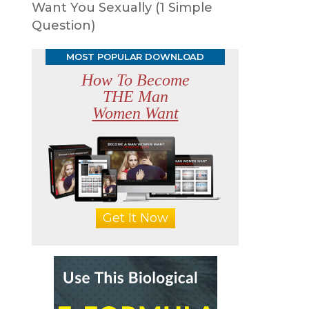
Want You Sexually (1 Simple
Question)
MOST POPULAR DOWNLOAD
How To Become
THE Man
Women Want
Get It Now