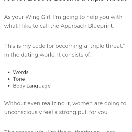
As your Wing Girl, I'm going to help you with
what I like to call the Approach Blueprint.
This is my code for becoming a “triple threat.”
in the dating world. It consists of:
Words
Tone
Body Language
Without even realizing it, women are going to
unconsciously feel a strong pull for you.