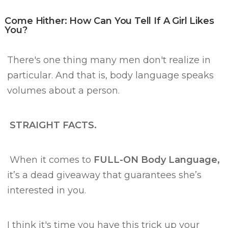
Come Hither: How Can You Tell If A Girl Likes
You?
There's one thing many men don't realize in
particular. And that is, body language speaks
volumes about a person.
STRAIGHT FACTS.
When it comes to
FULL-ON Body Language,
it’s a dead giveaway that guarantees she’s
interested in you.
I think it's time you have this trick up your