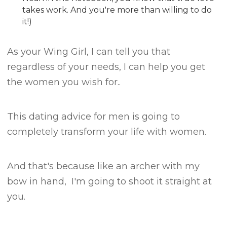
takes work. And you're more than willing to do
it!)
As your Wing Girl, I can tell you that
regardless of your needs, I can help you get
the women you wish for..
This dating advice for men is going to
completely transform your life with women.
And that's because like an archer with my
bow in hand, I'm going to shoot it straight at
you.