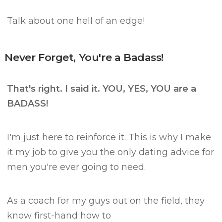
Talk about one hell of an edge!
Never Forget, You're a Badass!
That's right. I said it. YOU, YES, YOU are a
BADASS!
I'm just here to reinforce it. This is why I make
it my job to give you the only dating advice for
men you're ever going to need.
As a coach for my guys out on the field, they
know first-hand how to