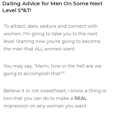
Dating Advice for Men On Some Next
Level S*&T!
To attract, date, seduce and connect with
women, I'm going to take you to the next
level. Starting now you're going to become
the man that ALL women want.
You may say, “Marni, how in the hell are we
going to accomplish that?”
Believe it or not sweetheart, I know a thing or
two that you can do to make a
REAL
impression on any woman you want.