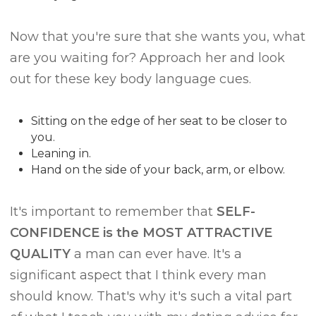
Now that you're sure that she wants you, what
are you waiting for? Approach her and look
out for these key body language cues.
Sitting on the edge of her seat to be closer to
you.
Leaning in.
Hand on the side of your back, arm, or elbow.
It's important to remember that
SELF-
CONFIDENCE is
the MOST ATTRACTIVE
QUALITY
a man can ever have. It's a
significant aspect that I think every man
should know. That's why it's such a vital part