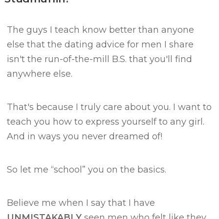
The guys I teach know better than anyone
else that the dating advice for men I share
isn't the run-of-the-mill B.S. that you'll find
anywhere else.
That's because I truly care about you. I want to
teach you how to express yourself to any girl.
And in ways you never dreamed of!
So let me “school” you on the basics.
Believe me when I say that I have
UNMISTAKABLY
seen men who felt like they