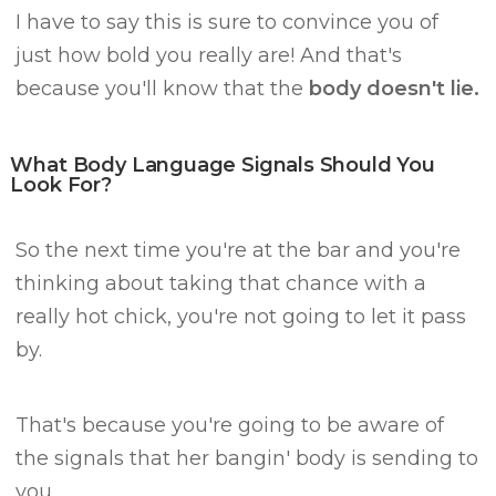
I have to say this is sure to convince you of
just how bold you really are! And that's
because you'll know that the
body doesn't lie.
What Body Language Signals Should You
Look For?
So the next time you're at the bar and you're
thinking about taking that chance with a
really hot chick, you're not going to let it pass
by.
That's because you're going to be aware of
the signals that her bangin' body is sending to
you.