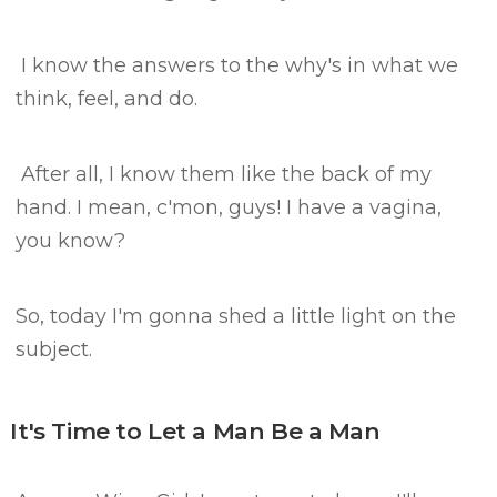
I know the answers to the why's in what we
think, feel, and do.
After all, I know them like the back of my
hand. I mean, c'mon, guys! I have a vagina,
you know?
So, today I'm gonna shed a little light on the
subject.
It's Time to Let a Man Be a Man