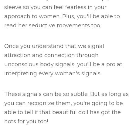
sleeve so you can feel fearless in your
approach to women. Plus, you'll be able to
read her seductive movements too.
Once you understand that we signal
attraction and connection through
unconscious body signals, you'll be a pro at
interpreting every woman's signals.
These signals can be so subtle. But as long as
you can recognize them, you're going to be
able to tell if that beautiful doll has got the
hots for you too!