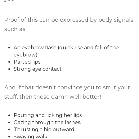
Proof of this can be expressed by body signals
such as
An eyebrow flash (quick rise and fall of the
eyebrow).
Parted lips.
Strong eye contact.
And if that doesn't convince you to strut your
stuff, then these damn well better!
Pouting and licking her lips.
Gazing through the lashes.
Thrusting a hip outward.
Swaying walk.