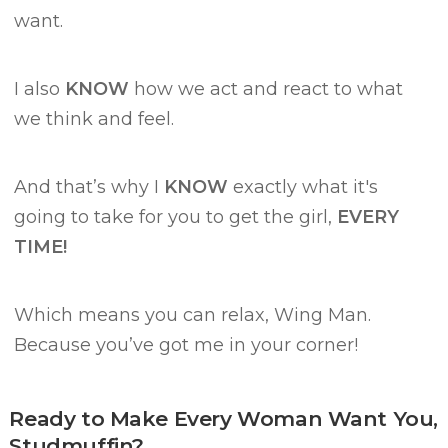
want.
I also
KNOW
how we act and react to what
we think and feel.
And that’s why I
KNOW
exactly what it's
going to take for you to get the girl,
EVERY
TIME!
Which means you can relax, Wing Man.
Because you’ve got me in your corner!
Ready to Make Every Woman Want You,
Studmuffin?