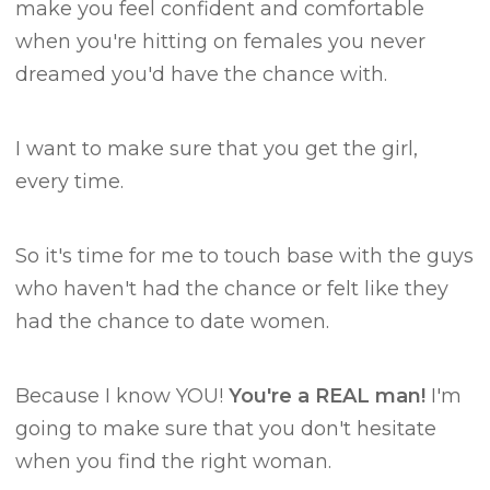
make you feel confident and comfortable
when you're hitting on females you never
dreamed you'd have the chance with.
I want to make sure that you get the girl,
every time.
So it's time for me to touch base with the guys
who haven't had the chance or felt like they
had the chance to date women.
Because I know YOU!
You're a REAL man!
I'm
going to make sure that you don't hesitate
when you find the right woman.