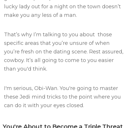
lucky lady out for a night on the town doesn’t
make you any less of a man.
That’s why I’m talking to you about those
specific areas that you’re unsure of when
you’re fresh on the dating scene. Rest assured,
cowboy. It’s all going to come to you easier
than you'd think.
I'm serious, Obi-Wan. You're going to master
these Jedi mind tricks to the point where you
can do it with your eyes closed.
You're About to Become a Triple Threat