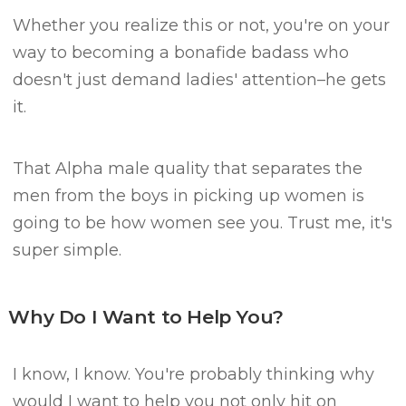
Whether you realize this or not, you're on your
way to becoming a bonafide badass who
doesn't just demand ladies' attention–he gets
it.
That Alpha male quality that separates the
men from the boys in picking up women is
going to be how women see you. Trust me, it's
super simple.
Why Do I Want to Help You?
I know, I know. You're probably thinking why
would I want to help you not only hit on