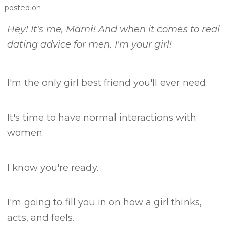
posted on
Hey! It's me, Marni!
And when it comes to real
dating advice for men, I'm your girl!
I'm the only girl best friend you'll ever need.
It's time to have normal interactions with
women.
I know you're ready.
I'm going to fill you in on how a girl thinks,
acts, and feels.