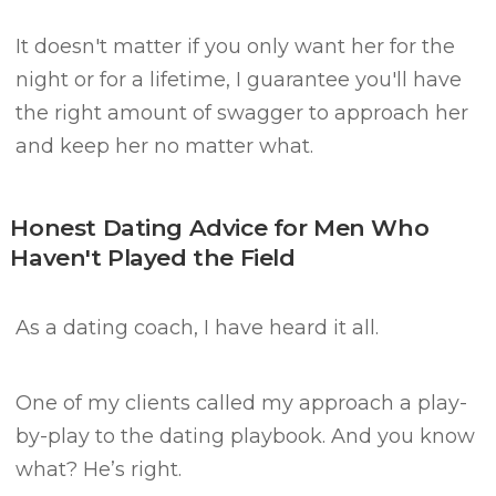
It doesn't matter if you only want her for the
night or for a lifetime, I guarantee you'll have
the right amount of swagger to approach her
and keep her no matter what.
Honest Dating Advice for Men Who
Haven't Played the Field
As a dating coach, I have heard it all.
One of my clients called my approach a play-
by-play to the dating playbook. And you know
what? He’s right.