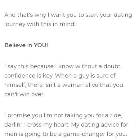
And that's why I want you to start your dating
journey with this in mind:
Believe in YOU!
I say this because I know without a doubt,
confidence is key. When a guy is sure of
himself, there isn't a woman alive that you
can't win over.
I promise you I'm not taking you for a ride,
darlin', I cross my heart. My dating advice for
men is going to be a game-changer for you.