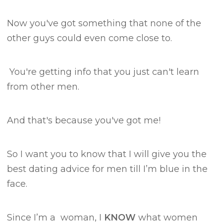
Now you've got something that none of the
other guys could even come close to.
You're getting info that you just can't learn
from other men.
And that's because you've got me!
So I want you to know that I will give you the
best dating advice for men till I’m blue in the
face.
Since I’m a woman, I
KNOW
what women