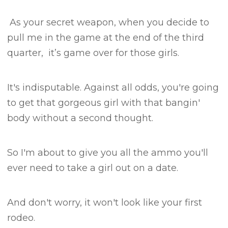
As your secret weapon, when you decide to
pull me in the game at the end of the third
quarter, it’s game over for those girls.
It's indisputable. Against all odds, you're going
to get that gorgeous girl with that bangin'
body without a second thought.
So I'm about to give you all the ammo you'll
ever need to take a girl out on a date.
And don't worry, it won't look like your first
rodeo.