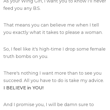
As your Wing Girl, I want you to know I'll never
feed you any B.S.
That means you can believe me when I tell
you exactly what it takes to please a woman.
So, I feel like it's high-time I drop some female
truth bombs on you.
There's nothing I want more than to see you
succeed. All you have to do is take my advice.
I BELIEVE in YOU!
And I promise you, I will be damn sure to