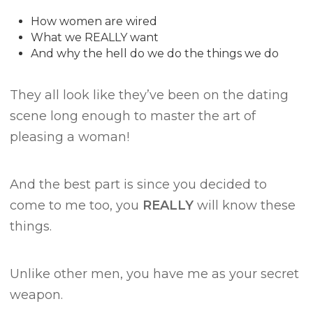
How women are wired
What we REALLY want
And why the hell do we do the things we do
They all look like they’ve been on the dating
scene long enough to master the art of
pleasing a woman!
And the best part is since you decided to
come to me too, you
REALLY
will know these
things.
Unlike other men, you have me as your secret
weapon.