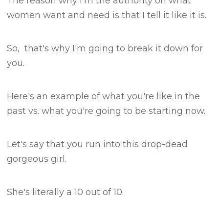
The reason why I'm the authority on what
women want and need is that I tell it like it is.
So, that's why I'm going to break it down for
you.
Here's an example of what you're like in the
past vs. what you're going to be starting now.
Let's say that you run into this drop-dead
gorgeous girl.
She's literally a 10 out of 10.