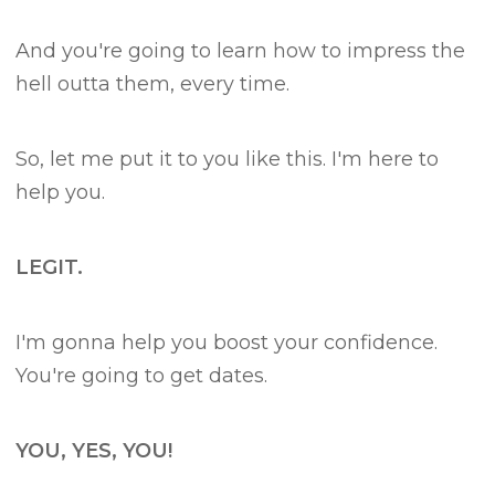
And you're going to learn how to impress the
hell outta them, every time.
So, let me put it to you like this. I'm here to
help you.
LEGIT.
I'm gonna help you boost your confidence.
You're going to get dates.
YOU, YES, YOU!