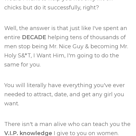
chicks but do it successfully, right?
Well, the answer is that just like I've spent an
entire
DECADE
helping tens of thousands of
men stop being Mr. Nice Guy & becoming Mr.
Holy S&*T, I Want Him, I'm going to do the
same for you.
You will literally have everything you've ever
needed to attract, date, and get any girl you
want.
There isn't a man alive who can teach you the
V.I.P. knowledge
I give to you on women.