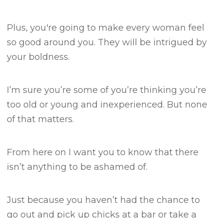
Plus, you're going to make every woman feel
so good around you. They will be intrigued by
your boldness.
I’m sure you’re some of you’re thinking you’re
too old or young and inexperienced. But none
of that matters.
From here on I want you to know that there
isn’t anything to be ashamed of.
Just because you haven’t had the chance to
go out and pick up chicks at a bar or take a