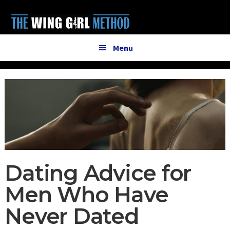
Additional
Skip
Skip
to
to
menu
main
primary
content
sidebar
Menu
Dating Advice for
Men Who Have
Never Dated