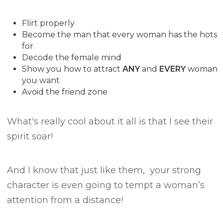
Flirt properly
Become the man that every woman has the hots
for
Decode the female mind
Show you how to attract
ANY
and
EVERY
woman
you want
Avoid the friend zone
What's really cool about it all is that I see their
spirit soar!
And I know that just like them, your strong
character is even going to tempt a woman’s
attention from a distance!