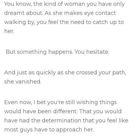
You know, the kind of woman you have only
dreamt about. As she makes eye contact
walking by, you feel the need to catch up to
her.
But something happens. You hesitate.
And just as quickly as she crossed your path,
she vanished.
Even now, I bet you're still wishing things
would have been different. That you would
have had the determination that you feel like
most guys have to approach her.