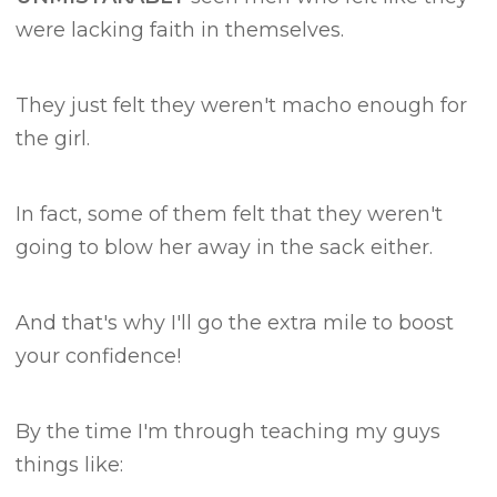
were lacking faith in themselves.
They just felt they weren't macho enough for
the girl.
In fact, some of them felt that they weren't
going to blow her away in the sack either.
And that's why I'll go the extra mile to boost
your confidence!
By the time I'm through teaching my guys
things like: