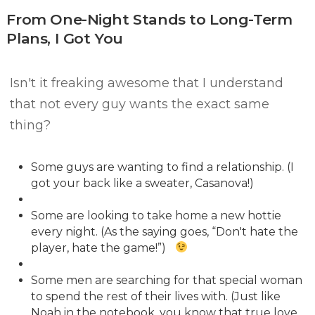
From One-Night Stands to Long-Term
Plans, I Got You
Isn't it freaking awesome that I understand
that not every guy wants the exact same
thing?
Some guys are wanting to find a relationship. (I
got your back like a sweater, Casanova!)
Some are looking to take home a new hottie
every night. (As the saying goes, “Don't hate the
player, hate the game!”)
Some men are searching for that special woman
to spend the rest of their lives with. (Just like
Noah in the notebook, you know that true love