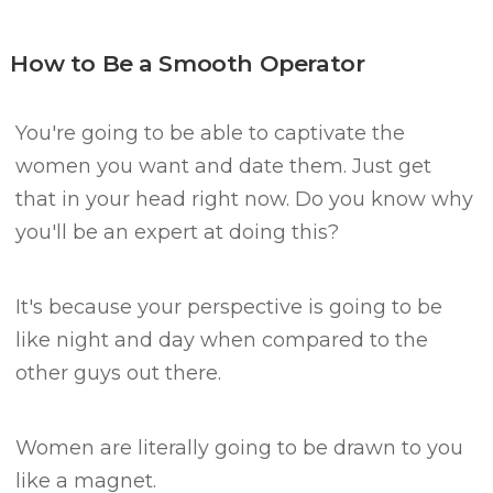
How to Be a Smooth Operator
You're going to be able to captivate the
women you want and date them. Just get
that in your head right now. Do you know why
you'll be an expert at doing this?
It's because your perspective is going to be
like night and day when compared to the
other guys out there.
Women are literally going to be drawn to you
like a magnet.