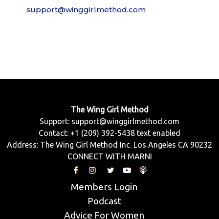
support@winggirlmethod.com
The Wing Girl Method
Support:
support@winggirlmethod.com
Contact: +1 (209) 392-5438 text enabled
Address: The Wing Girl Method Inc. Los Angeles CA 90232
CONNECT WITH MARNI
Members Login
Podcast
Advice For Women