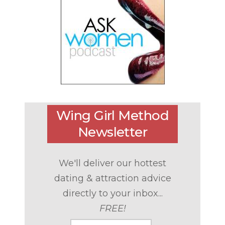
Wing Girl Method
Newsletter
We'll deliver our hottest
dating & attraction advice
directly to your inbox...
FREE!