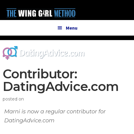
Additional
Skip
Skip
to
to
menu
main
primary
content
sidebar
Menu
Contributor:
DatingAdvice.com
posted on
Marni is now a regular contributor for
DatingAdvice.com