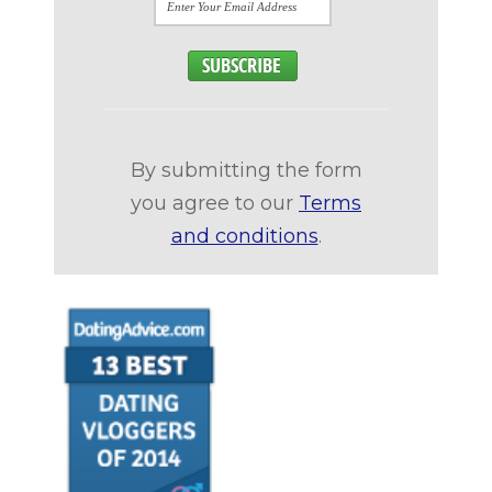
By submitting the form
you agree to our
Terms
and conditions
.