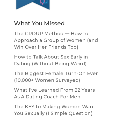
What You Missed
The GROUP Method — How to
Approach a Group of Women (and
Win Over Her Friends Too)
How to Talk About Sex Early in
Dating (Without Being Weird)
The Biggest Female Turn-On Ever
(10,000+ Women Surveyed)
What I’ve Learned From 22 Years
As A Dating Coach For Men
The KEY to Making Women Want
You Sexually (1 Simple Question)