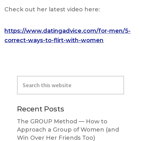
Check out her latest video here:
https://www.datingadvice.com/for-men/5-
correct-ways-to-flirt-with-women
Primary
Search
Sidebar
this
website
Recent Posts
The GROUP Method — How to
Approach a Group of Women (and
Win Over Her Friends Too)