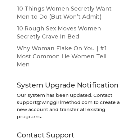
10 Things Women Secretly Want
Men to Do (But Won’t Admit)
10 Rough Sex Moves Women
Secretly Crave In Bed
Why Woman Flake On You | #1
Most Common Lie Women Tell
Men
System Upgrade Notification
Our system has been updated. Contact
support@winggirlmethod.com
to create a
new account and transfer all existing
programs.
Contact Support