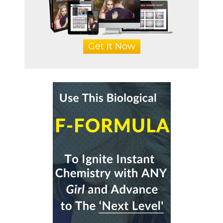
Get It Now