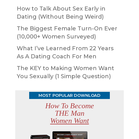
How to Talk About Sex Early in
Dating (Without Being Weird)
The Biggest Female Turn-On Ever
(10,000+ Women Surveyed)
What I’ve Learned From 22 Years
As A Dating Coach For Men
The KEY to Making Women Want
You Sexually (1 Simple Question)
MOST POPULAR DOWNLOAD
How To Become
THE Man
Women Want