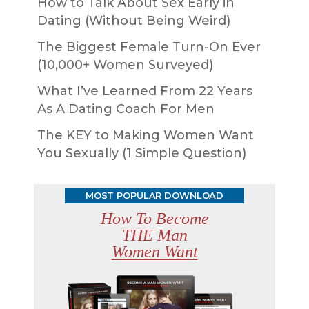
How to Talk About Sex Early in
Dating (Without Being Weird)
The Biggest Female Turn-On Ever
(10,000+ Women Surveyed)
What I’ve Learned From 22 Years
As A Dating Coach For Men
The KEY to Making Women Want
You Sexually (1 Simple Question)
MOST POPULAR DOWNLOAD
How To Become
THE Man
Women Want