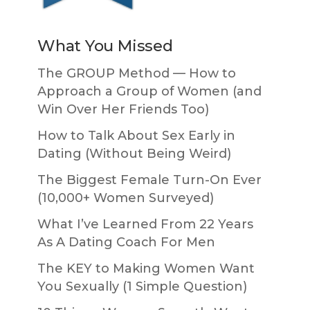
What You Missed
The GROUP Method — How to
Approach a Group of Women (and
Win Over Her Friends Too)
How to Talk About Sex Early in
Dating (Without Being Weird)
The Biggest Female Turn-On Ever
(10,000+ Women Surveyed)
What I’ve Learned From 22 Years
As A Dating Coach For Men
The KEY to Making Women Want
You Sexually (1 Simple Question)