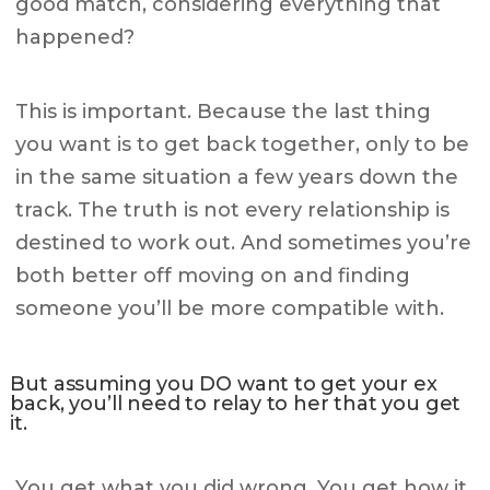
good match, considering everything that
happened?
This is important. Because the last thing
you want is to get back together, only to be
in the same situation a few years down the
track. The truth is not every relationship is
destined to work out. And sometimes you’re
both better off moving on and finding
someone you’ll be more compatible with.
But assuming you DO want to get your ex
back, you’ll need to relay to her that you get
it.
You get what you did wrong. You get how it