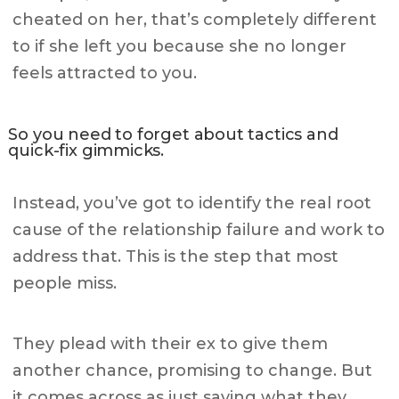
cheated on her, that’s completely different
to if she left you because she no longer
feels attracted to you.
So you need to forget about tactics and
quick-fix gimmicks.
Instead, you’ve got to identify the real root
cause of the relationship failure and work to
address that. This is the step that most
people miss.
They plead with their ex to give them
another chance, promising to change. But
it comes across as just saying what they