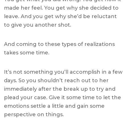
made her feel. You get why she decided to
leave. And you get why she’d be reluctant
to give you another shot.
And coming to these types of realizations
takes some time.
It’s not something you’ll accomplish in a few
days. So you shouldn’t reach out to her
immediately after the break up to try and
plead your case. Give it some time to let the
emotions settle a little and gain some
perspective on things.