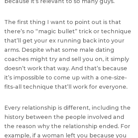
because it’s relevant to so many guys.
The first thing I want to point out is that
there’s no “magic bullet” trick or technique
that’ll get your ex running back into your
arms. Despite what some male dating
coaches might try and sell you on, it simply
doesn’t work that way. And that’s because
it’s impossible to come up with a one-size-
fits-all technique that’ll work for everyone.
Every relationship is different, including the
history between the people involved and
the reason why the relationship ended. For
example, if a woman left you because you