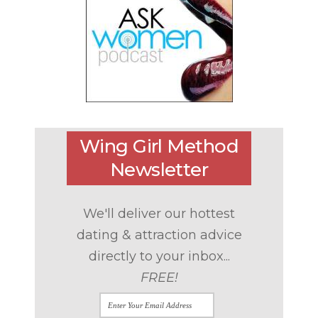
Wing Girl Method
Newsletter
We'll deliver our hottest
dating & attraction advice
directly to your inbox...
FREE!