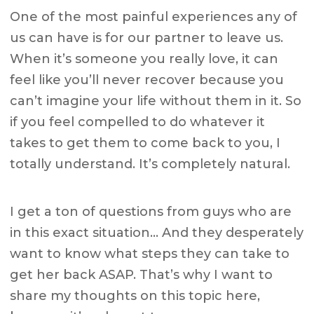
One of the most painful experiences any of
us can have is for our partner to leave us.
When it’s someone you really love, it can
feel like you’ll never recover because you
can’t imagine your life without them in it. So
if you feel compelled to do whatever it
takes to get them to come back to you, I
totally understand. It’s completely natural.
I get a ton of questions from guys who are
in this exact situation… And they desperately
want to know what steps they can take to
get her back ASAP. That’s why I want to
share my thoughts on this topic here,