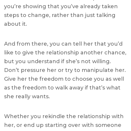
you’re showing that you’ve already taken
steps to change, rather than just talking
about it.
And from there, you can tell her that you’d
like to give the relationship another chance,
but you understand if she’s not willing.
Don’t pressure her or try to manipulate her.
Give her the freedom to choose you as well
as the freedom to walk away if that’s what
she really wants.
Whether you rekindle the relationship with
her, or end up starting over with someone