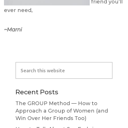
friend you’ll
ever need,
~Marni
Primary
Search
Sidebar
this
website
Recent Posts
The GROUP Method — How to
Approach a Group of Women (and
Win Over Her Friends Too)