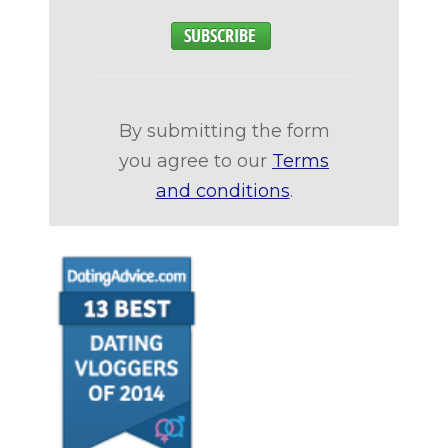
By submitting the form
you agree to our
Terms
and conditions
.