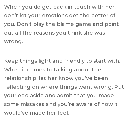
When you do get back in touch with her,
don’t let your emotions get the better of
you. Don’t play the blame game and point
out all the reasons you think she was
wrong.
Keep things light and friendly to start with.
When it comes to talking about the
relationship, let her know you’ve been
reflecting on where things went wrong. Put
your ego aside and admit that you made
some mistakes and you’re aware of how it
would’ve made her feel.