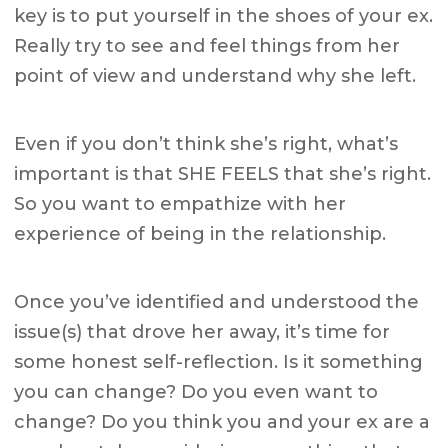
key is to put yourself in the shoes of your ex.
Really try to see and feel things from her
point of view and understand why she left.
Even if you don’t think she’s right, what’s
important is that SHE FEELS that she’s right.
So you want to empathize with her
experience of being in the relationship.
Once you’ve identified and understood the
issue(s) that drove her away, it’s time for
some honest self-reflection. Is it something
you can change? Do you even want to
change? Do you think you and your ex are a