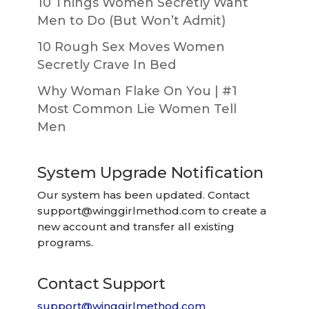
10 Things Women Secretly Want
Men to Do (But Won’t Admit)
10 Rough Sex Moves Women
Secretly Crave In Bed
Why Woman Flake On You | #1
Most Common Lie Women Tell
Men
System Upgrade Notification
Our system has been updated. Contact
support@winggirlmethod.com
to create a
new account and transfer all existing
programs.
Contact Support
support@winggirlmethod.com