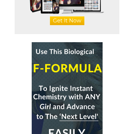
Get It Now