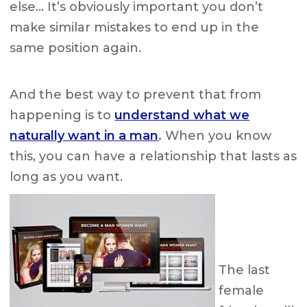
else… It’s obviously important you don’t
make similar mistakes to end up in the
same position again.
And the best way to prevent that from
happening is to
understand what we
naturally want in a man
.
When you know
this, you can have a relationship that lasts as
long as you want.
The last
female