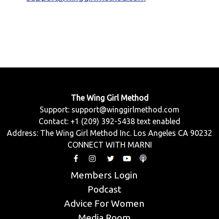
The Wing Girl Method
Support:
support@winggirlmethod.com
Contact: +1 (209) 392-5438 text enabled
Address: The Wing Girl Method Inc. Los Angeles CA 90232
CONNECT WITH MARNI
Members Login
Podcast
Advice For Women
Media Room