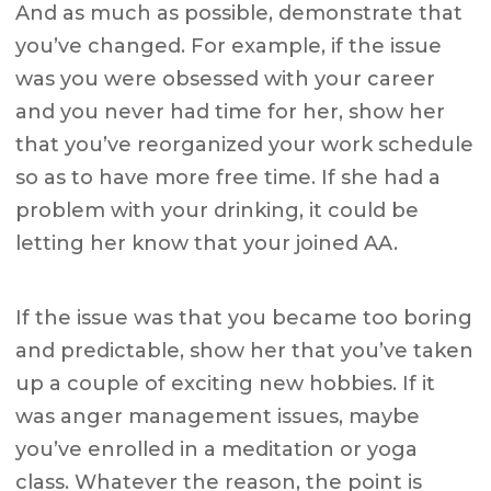
And as much as possible, demonstrate that
you’ve changed. For example, if the issue
was you were obsessed with your career
and you never had time for her, show her
that you’ve reorganized your work schedule
so as to have more free time. If she had a
problem with your drinking, it could be
letting her know that your joined AA.
If the issue was that you became too boring
and predictable, show her that you’ve taken
up a couple of exciting new hobbies. If it
was anger management issues, maybe
you’ve enrolled in a meditation or yoga
class. Whatever the reason, the point is