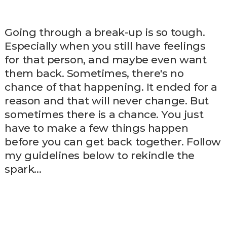
Going through a break-up is so tough.
Especially when you still have feelings
for that person, and maybe even want
them back. Sometimes, there's no
chance of that happening. It ended for a
reason and that will never change. But
sometimes there is a chance. You just
have to make a few things happen
before you can get back together. Follow
my guidelines below to rekindle the
spark…