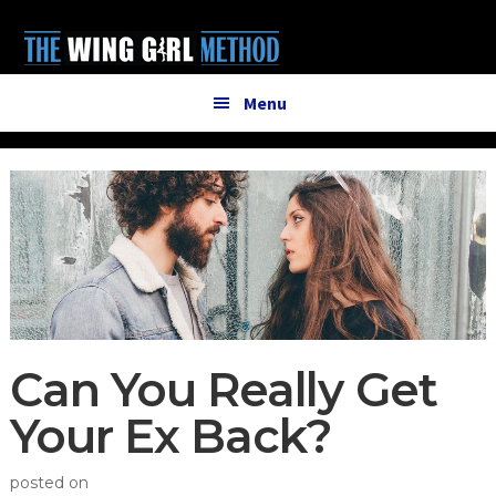
Additional
Skip
Skip
to
to
menu
main
primary
content
sidebar
Menu
Can You Really Get
Your Ex Back?
posted on