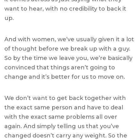
want to hear, with no credibility to back it
up.
And with women, we’ve usually given it a lot
of thought before we break up with a guy.
So by the time we leave you, we’re basically
convinced that things aren’t going to
change and it’s better for us to move on.
We don’t want to get back together with
the exact same person and have to deal
with the exact same problems all over
again. And simply telling us that you’ve
changed doesn’t carry any weight. So the