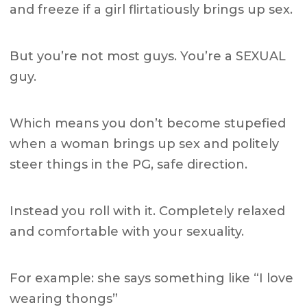
and freeze if a girl flirtatiously brings up sex.
But you’re not most guys. You’re a SEXUAL
guy.
Which means you don’t become stupefied
when a woman brings up sex and politely
steer things in the PG, safe direction.
Instead you roll with it. Completely relaxed
and comfortable with your sexuality.
For example: she says something like “I love
wearing thongs”