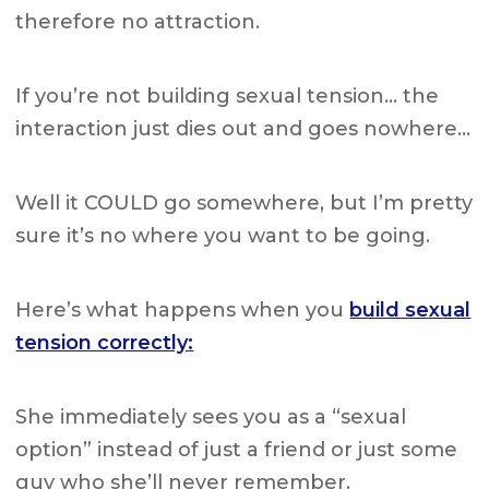
therefore no attraction.
If you’re not building sexual tension… the
interaction just dies out and goes nowhere…
Well it COULD go somewhere, but I’m pretty
sure it’s no where you want to be going.
Here’s what happens when you
build sexual
tension correctly:
She immediately sees you as a “sexual
option” instead of just a friend or just some
guy who she’ll never remember.