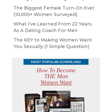
The Biggest Female Turn-On Ever
(10,000+ Women Surveyed)
What I’ve Learned From 22 Years
As A Dating Coach For Men
The KEY to Making Women Want
You Sexually (1 Simple Question)
MOST POPULAR DOWNLOAD
How To Become
THE Man
Women Want