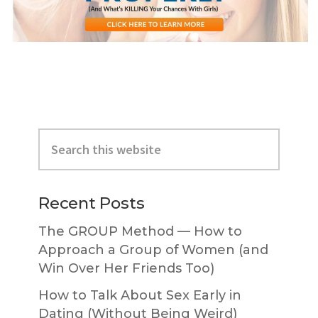
Primary
Search
Sidebar
this
website
Recent Posts
The GROUP Method — How to
Approach a Group of Women (and
Win Over Her Friends Too)
How to Talk About Sex Early in
Dating (Without Being Weird)