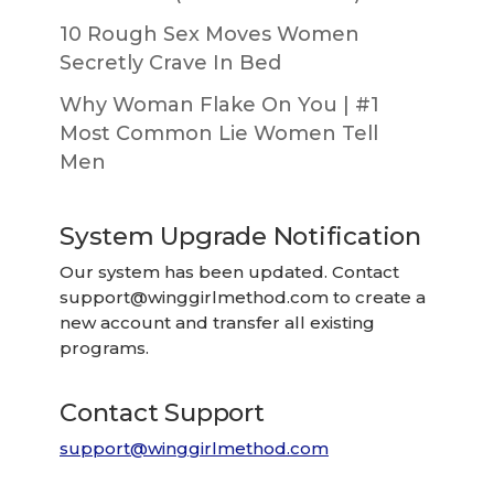
10 Rough Sex Moves Women
Secretly Crave In Bed
Why Woman Flake On You | #1
Most Common Lie Women Tell
Men
System Upgrade Notification
Our system has been updated. Contact
support@winggirlmethod.com
to create a
new account and transfer all existing
programs.
Contact Support
support@winggirlmethod.com