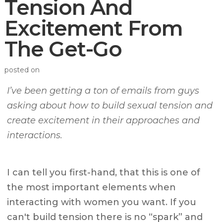
Tension And
Excitement From
The Get-Go
posted on
I’ve been getting a ton of emails from guys
asking about how to build sexual tension and
create excitement in their approaches and
interactions.
I can tell you first-hand, that this is one of
the most important elements when
interacting with women you want. If you
can't build tension there is no “spark” and