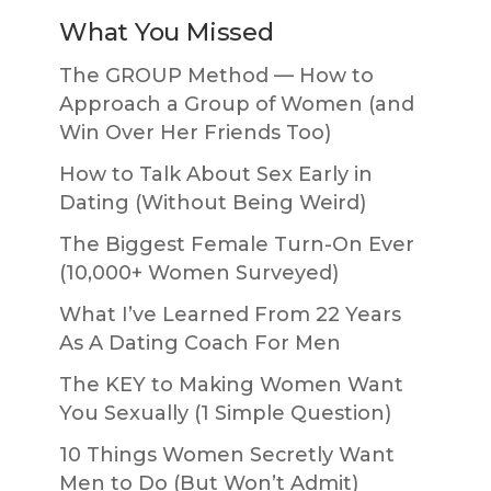
What You Missed
The GROUP Method — How to
Approach a Group of Women (and
Win Over Her Friends Too)
How to Talk About Sex Early in
Dating (Without Being Weird)
The Biggest Female Turn-On Ever
(10,000+ Women Surveyed)
What I’ve Learned From 22 Years
As A Dating Coach For Men
The KEY to Making Women Want
You Sexually (1 Simple Question)
10 Things Women Secretly Want
Men to Do (But Won’t Admit)