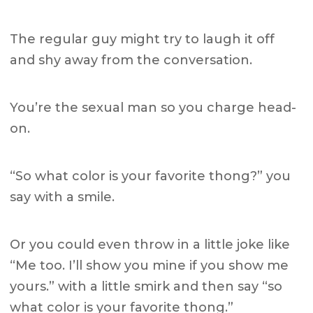
The regular guy might try to laugh it off
and shy away from the conversation.
You’re the sexual man so you charge head-
on.
“So what color is your favorite thong?” you
say with a smile.
Or you could even throw in a little joke like
“Me too. I’ll show you mine if you show me
yours.” with a little smirk and then say “so
what color is your favorite thong.”