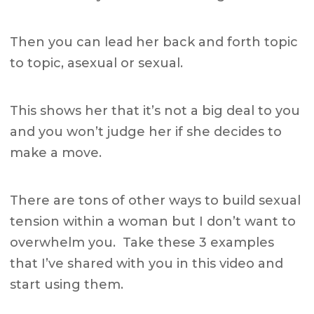
Then you can lead her back and forth topic
to topic, asexual or sexual.
This shows her that it’s not a big deal to you
and you won’t judge her if she decides to
make a move.
There are tons of other ways to build sexual
tension within a woman but I don’t want to
overwhelm you. Take these 3 examples
that I’ve shared with you in this video and
start using them.