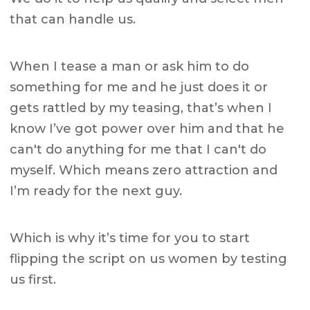
that can handle us.
When I tease a man or ask him to do
something for me and he just does it or
gets rattled by my teasing, that’s when I
know I’ve got power over him and that he
can't do anything for me that I can't do
myself. Which means zero attraction and
I’m ready for the next guy.
Which is why it’s time for you to start
flipping the script on us women by testing
us first.