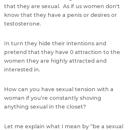
that they are sexual. As if us women don't
know that they have a penis or desires or
testosterone.
In turn they hide their intentions and
pretend that they have 0 attraction to the
women they are highly attracted and
interested in.
How can you have sexual tension with a
woman if you’re constantly shoving
anything sexual in the closet?
Let me explain what I mean by “be a sexual