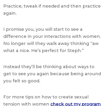
Practice, tweak if needed and then practice
again.
I promise you, you will start to see a
difference in your interactions with women.
No longer will they walk away thinking “aw
what a nice. He’s perfect for Steph.”
Instead they’ll be thinking about ways to
get to see you again because being around
you felt so good.
For more tips on how to create sexual
tension with women
check out my program