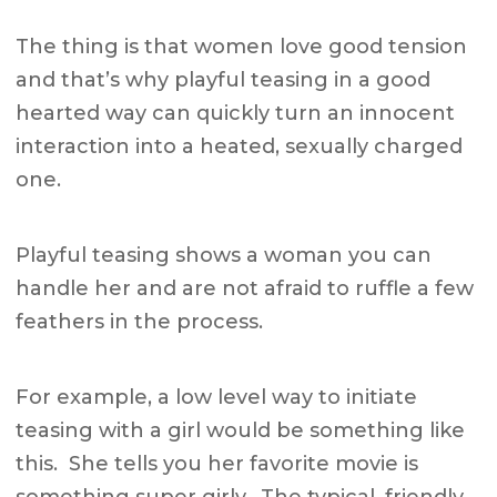
The thing is that women love good tension
and that’s why playful teasing in a good
hearted way can quickly turn an innocent
interaction into a heated, sexually charged
one.
Playful teasing shows a woman you can
handle her and are not afraid to ruffle a few
feathers in the process.
For example, a low level way to initiate
teasing with a girl would be something like
this. She tells you her favorite movie is