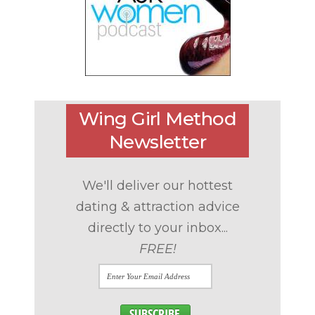
Wing Girl Method
Newsletter
We'll deliver our hottest
dating & attraction advice
directly to your inbox...
FREE!