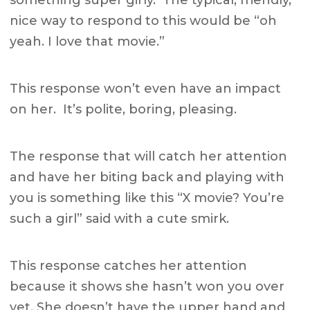
something super girly. The typical, friendly,
nice way to respond to this would be “oh
yeah. I love that movie.”
This response won’t even have an impact
on her. It’s polite, boring, pleasing.
The response that will catch her attention
and have her biting back and playing with
you is something like this “X movie? You’re
such a girl” said with a cute smirk.
This response catches her attention
because it shows she hasn’t won you over
yet. She doesn’t have the upper hand and