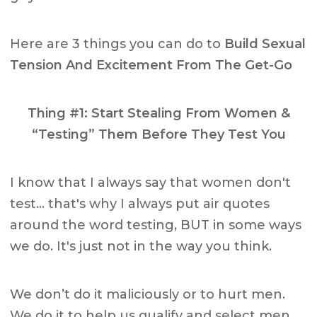
Here are 3 things you can do to
Build Sexual
Tension And Excitement From The Get-Go
Thing #1: Start Stealing From Women &
“Testing” Them Before They Test You
I know that I always say that women don't
test… that's why I always put air quotes
around the word testing, BUT in some ways
we do. It's just not in the way you think.
We don’t do it maliciously or to hurt men.
We do it to help us qualify and select men