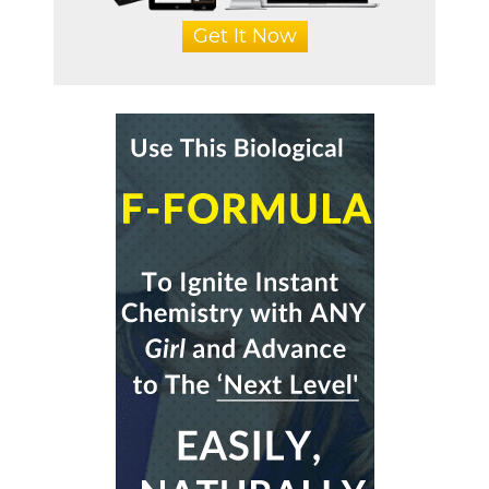
Get It Now