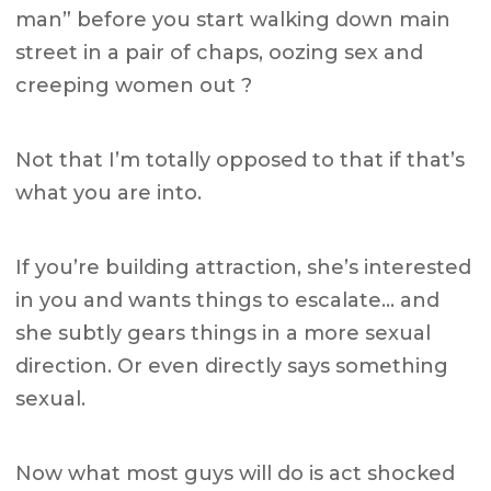
man” before you start walking down main
street in a pair of chaps, oozing sex and
creeping women out ?
Not that I’m totally opposed to that if that’s
what you are into.
If you’re building attraction, she’s interested
in you and wants things to escalate… and
she subtly gears things in a more sexual
direction. Or even directly says something
sexual.
Now what most guys will do is act shocked