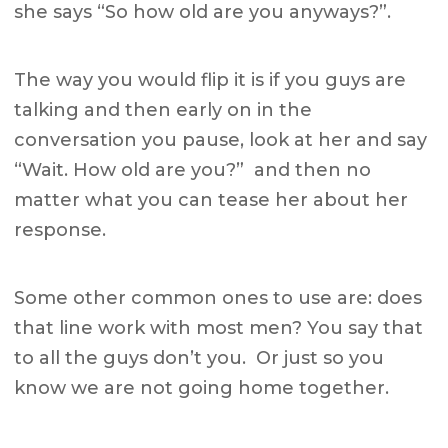
she says “So how old are you anyways?”.
The way you would flip it is if you guys are
talking and then early on in the
conversation you pause, look at her and say
“Wait. How old are you?” and then no
matter what you can tease her about her
response.
Some other common ones to use are: does
that line work with most men? You say that
to all the guys don’t you. Or just so you
know we are not going home together.