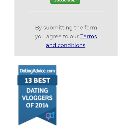
By submitting the form
you agree to our
Terms
and conditions
.