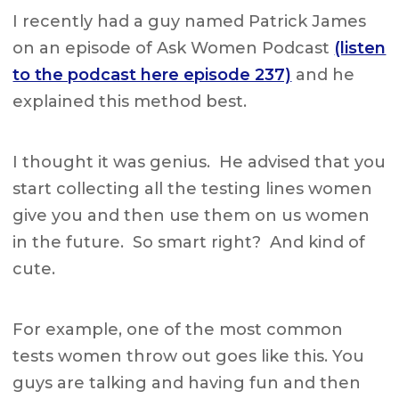
I recently had a guy named Patrick James
on an episode of Ask Women Podcast
(listen
to the podcast here episode 237)
and he
explained this method best.
I thought it was genius. He advised that you
start collecting all the testing lines women
give you and then use them on us women
in the future. So smart right? And kind of
cute.
For example, one of the most common
tests women throw out goes like this. You
guys are talking and having fun and then