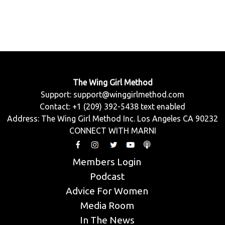
The Wing Girl Method
Support:
support@winggirlmethod.com
Contact: +1 (209) 392-5438 text enabled
Address: The Wing Girl Method Inc. Los Angeles CA 90232
CONNECT WITH MARNI
Members Login
Podcast
Advice For Women
Media Room
In The News