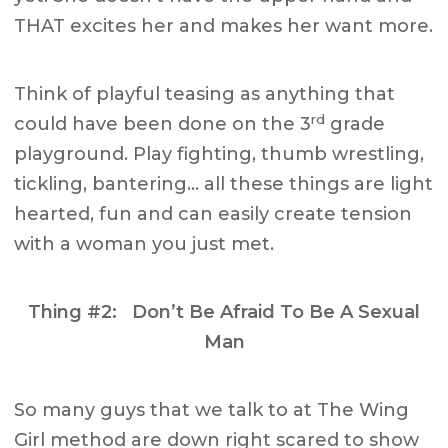
THAT excites her and makes her want more.
Think of playful teasing as anything that
rd
could have been done on the 3
grade
playground. Play fighting, thumb wrestling,
tickling, bantering… all these things are light
hearted, fun and can easily create tension
with a woman you just met.
Thing #2: Don’t Be Afraid To Be A Sexual
Man
So many guys that we talk to at The Wing
Girl method are down right scared to show