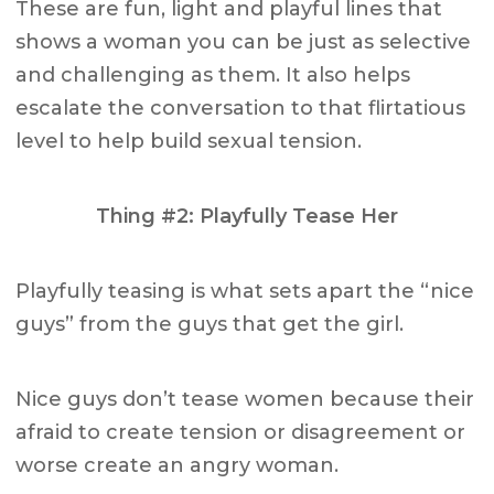
These are fun, light and playful lines that
shows a woman you can be just as selective
and challenging as them. It also helps
escalate the conversation to that flirtatious
level to help build sexual tension.
Thing #2: Playfully Tease Her
Playfully teasing is what sets apart the “nice
guys” from the guys that get the girl.
Nice guys don’t tease women because their
afraid to create tension or disagreement or
worse create an angry woman.