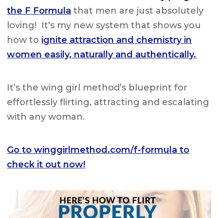
the F Formula
that men are just absolutely
loving! It's my new system that shows you
how to
ignite attraction and chemistry in
women easily, naturally and authentically.
It’s the wing girl method’s blueprint for
effortlessly flirting, attracting and escalating
with any woman.
Go to winggirlmethod.com/f-formula to
check it out now!