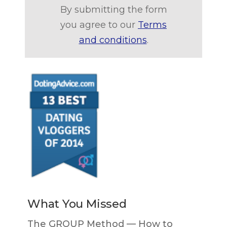
By submitting the form
you agree to our
Terms
and conditions
.
What You Missed
The GROUP Method — How to