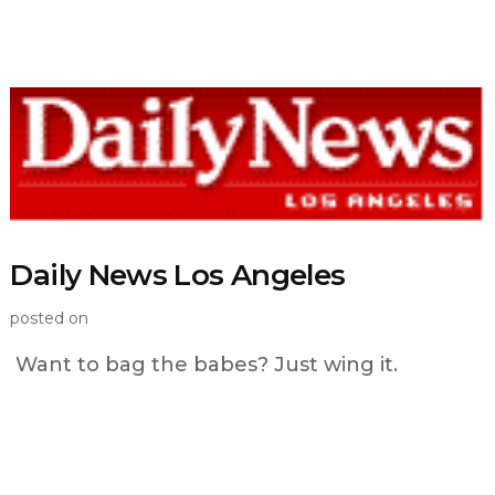
Daily News Los Angeles
posted on
Want to bag the babes? Just wing it.