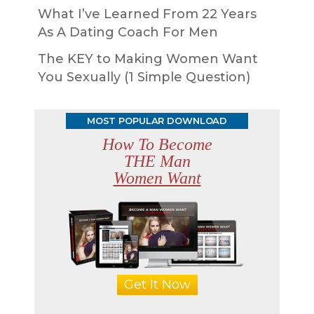
What I’ve Learned From 22 Years
As A Dating Coach For Men
The KEY to Making Women Want
You Sexually (1 Simple Question)
MOST POPULAR DOWNLOAD
How To Become
THE Man
Women Want
Get It Now