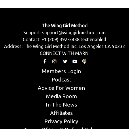
The Wing Girl Method
Support:
support@winggirlmethod.com
Contact: +1 (209) 392-5438 text enabled
Address: The Wing Girl Method Inc. Los Angeles CA 90232
CONNECT WITH MARNI
Members Login
Podcast
Advice For Women
Media Room
In The News
Affiliates
Privacy Policy