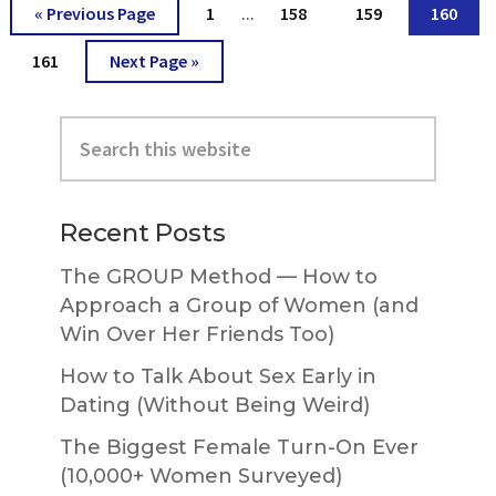
Interim
Go
Go
Go
Go
Go
«
Previous Page
1
158
159
160
…
pages
to
to
to
to
to
omitted
Go
Go
161
Next Page »
page
page
page
page
to
to
page
Primary
Search
Sidebar
this
website
Recent Posts
The GROUP Method — How to
Approach a Group of Women (and
Win Over Her Friends Too)
How to Talk About Sex Early in
Dating (Without Being Weird)
The Biggest Female Turn-On Ever
(10,000+ Women Surveyed)