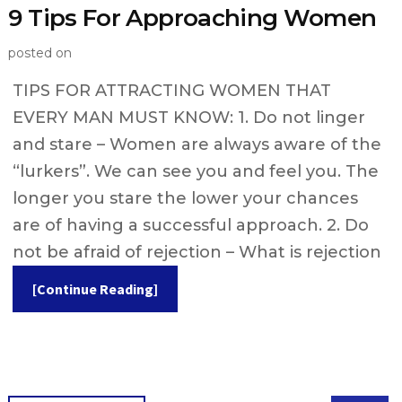
9 Tips For Approaching Women
posted on
TIPS FOR ATTRACTING WOMEN THAT
EVERY MAN MUST KNOW: 1. Do not linger
and stare – Women are always aware of the
“lurkers”. We can see you and feel you. The
longer you stare the lower your chances
are of having a successful approach. 2. Do
not be afraid of rejection – What is rejection
[Continue Reading]