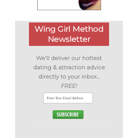
Wing Girl Method
Newsletter
We'll deliver our hottest
dating & attraction advice
directly to your inbox...
FREE!