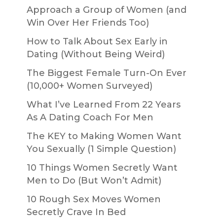
Approach a Group of Women (and
Win Over Her Friends Too)
How to Talk About Sex Early in
Dating (Without Being Weird)
The Biggest Female Turn-On Ever
(10,000+ Women Surveyed)
What I’ve Learned From 22 Years
As A Dating Coach For Men
The KEY to Making Women Want
You Sexually (1 Simple Question)
10 Things Women Secretly Want
Men to Do (But Won’t Admit)
10 Rough Sex Moves Women
Secretly Crave In Bed