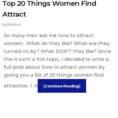
Top 20 Things Women Find
Attract
posted on
So many men ask me how to attract
women. What do they like? What are they
turned on by? What DON’T they like? Since
this is such a hot topic, I decided to write a
full post about how to attract women by
giving you a list of 20 things women find
attractive. 1. A
[Continue Reading]