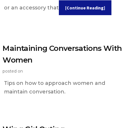
or an accessory that
[Continue Reading]
Maintaining Conversations With
Women
posted on
Tips on how to approach women and
maintain conversation.