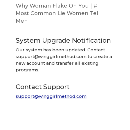
Why Woman Flake On You | #1
Most Common Lie Women Tell
Men
System Upgrade Notification
Our system has been updated. Contact
support@winggirlmethod.com
to create a
new account and transfer all existing
programs.
Contact Support
support@winggirlmethod.com