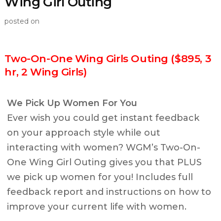
Wing Girl Outing
posted on
Two-On-One Wing Girls Outing ($895, 3
hr, 2 Wing Girls)
We Pick Up Women For You
Ever wish you could get instant feedback
on your approach style while out
interacting with women? WGM’s Two-On-
One Wing Girl Outing gives you that PLUS
we pick up women for you! Includes full
feedback report and instructions on how to
improve your current life with women.