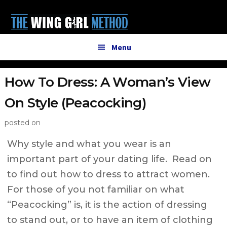
Additional
Skip
Skip
to
to
menu
main
primary
content
sidebar
Menu
How To Dress: A Woman’s View
On Style (Peacocking)
posted on
Why style and what you wear is an
important part of your dating life. Read on
to find out how to dress to attract women.
For those of you not familiar on what
“Peacocking” is, it is the action of dressing
to stand out, or to have an item of clothing