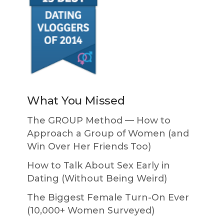
What You Missed
The GROUP Method — How to
Approach a Group of Women (and
Win Over Her Friends Too)
How to Talk About Sex Early in
Dating (Without Being Weird)
The Biggest Female Turn-On Ever
(10,000+ Women Surveyed)