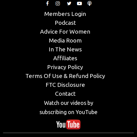
Members Login
Podcast
Advice For Women
Media Room
In The News
Affiliates
Privacy Policy
Terms Of Use & Refund Policy
FTC Disclosure
Contact
Watch our videos by
subscribing on YouTube