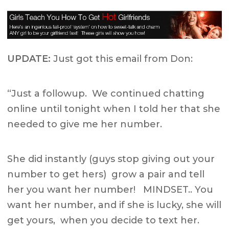
UPDATE:
Just got this email from Don:
“Just a followup. We continued chatting
online until tonight when I told her that she
needed to give me her number.
She did instantly (guys stop giving out your
number to get hers) grow a pair and tell
her you want her number! MINDSET.. You
want her number, and if she is lucky, she will
get yours, when you decide to text her.