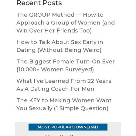
Recent Posts
The GROUP Method — How to
Approach a Group of Women (and
Win Over Her Friends Too)
How to Talk About Sex Early in
Dating (Without Being Weird)
The Biggest Female Turn-On Ever
(10,000+ Women Surveyed)
What I’ve Learned From 22 Years
As A Dating Coach For Men
The KEY to Making Women Want
You Sexually (1 Simple Question)
MOST POPULAR DOWNLOAD