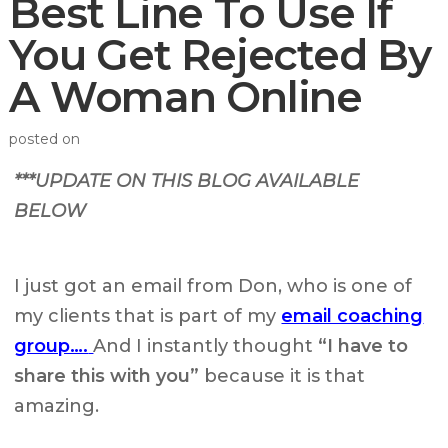
Best Line To Use If
You Get Rejected By
A Woman Online
posted on
***UPDATE ON THIS BLOG AVAILABLE
BELOW
I just got an email from Don, who is one of
my clients that is part of my
email coaching
group….
And I instantly thought
“I have to
share this with you”
because it is that
amazing.