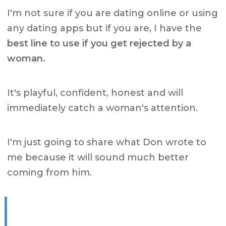
I'm not sure if you are dating online or using
any dating apps but if you are, I have the
best line to use if you get rejected by a
woman.
It's playful, confident, honest and will
immediately catch a woman's attention.
I'm just going to share what Don wrote to
me because it will sound much better
coming from him.