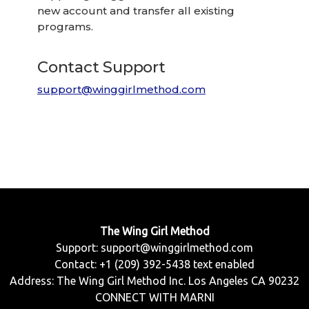
new account and transfer all existing
programs.
Contact Support
support@winggirlmethod.com
The Wing Girl Method
Support:
support@winggirlmethod.com
Contact: +1 (209) 392-5438 text enabled
Address: The Wing Girl Method Inc. Los Angeles CA 90232
CONNECT WITH MARNI