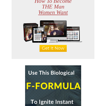
How To Become
THE Man
Women Want
Get It Now