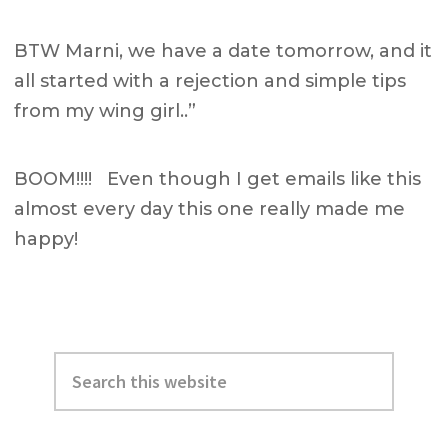
BTW Marni, we have a date tomorrow, and it
all started with a rejection and simple tips
from my wing girl..”
BOOM!!!! Even though I get emails like this
almost every day this one really made me
happy!
Primary
Search
Sidebar
this
website