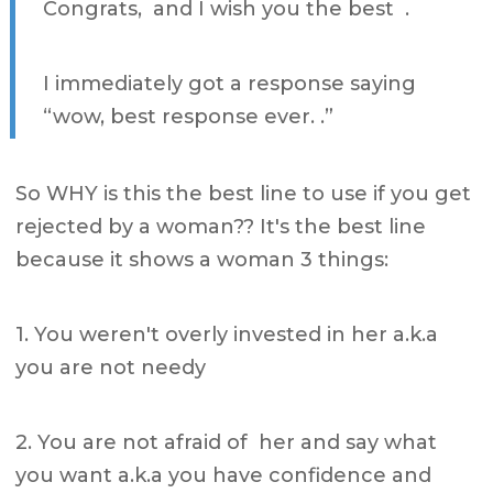
Congrats, and I wish you the best .
I immediately got a response saying
“wow, best response ever. .”
So WHY is this the best line to use if you get
rejected by a woman?? It's the best line
because it shows a woman 3 things:
1. You weren't overly invested in her a.k.a
you are not needy
2. You are not afraid of her and say what
you want a.k.a you have confidence and