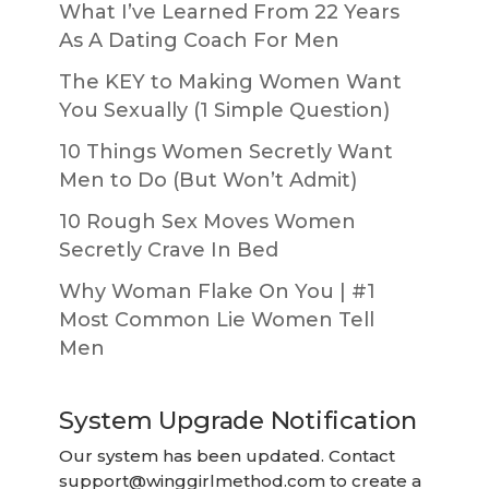
What I’ve Learned From 22 Years
As A Dating Coach For Men
The KEY to Making Women Want
You Sexually (1 Simple Question)
10 Things Women Secretly Want
Men to Do (But Won’t Admit)
10 Rough Sex Moves Women
Secretly Crave In Bed
Why Woman Flake On You | #1
Most Common Lie Women Tell
Men
System Upgrade Notification
Our system has been updated. Contact
support@winggirlmethod.com
to create a