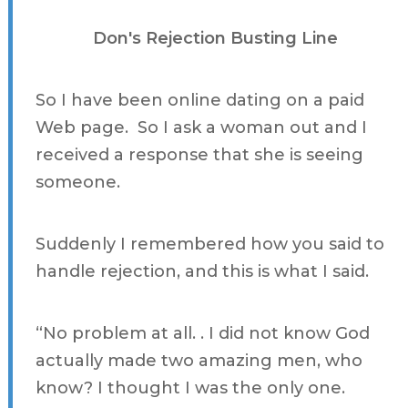
Don's Rejection Busting Line
So I have been online dating on a paid
Web page. So I ask a woman out and I
received a response that she is seeing
someone.
Suddenly I remembered how you said to
handle rejection, and this is what I said.
“No problem at all. . I did not know God
actually made two amazing men, who
know? I thought I was the only one.