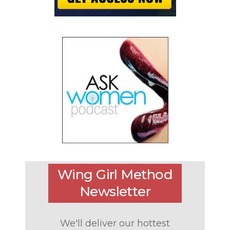
Wing Girl Method
Newsletter
We'll deliver our hottest