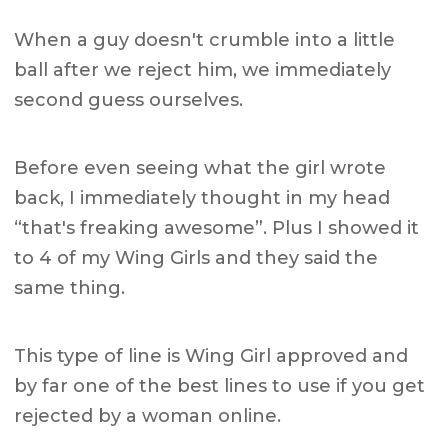
When a guy doesn't crumble into a little
ball after we reject him, we immediately
second guess ourselves.
Before even seeing what the girl wrote
back, I immediately thought in my head
“that's freaking awesome”. Plus I showed it
to 4 of my Wing Girls and they said the
same thing.
This type of line is Wing Girl approved and
by far one of the best lines to use if you get
rejected by a woman online.