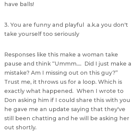
have balls!
3. You are funny and playful a.k.a you don't
take yourself too seriously
Responses like this make a woman take
pause and think “Ummm…. Did I just make a
mistake? Am I missing out on this guy?”
Trust me, it throws us for a loop. Which is
exactly what happened. When I wrote to
Don asking him if I could share this with you
he gave me an update saying that they've
still been chatting and he will be asking her
out shortly.