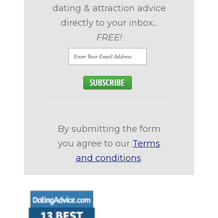
dating & attraction advice
directly to your inbox...
FREE!
By submitting the form
you agree to our
Terms
and conditions
.