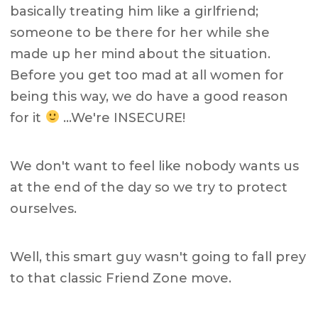
basically treating him like a girlfriend;
someone to be there for her while she
made up her mind about the situation.
Before you get too mad at all women for
being this way, we do have a good reason
for it
…We're INSECURE!
We don't want to feel like nobody wants us
at the end of the day so we try to protect
ourselves.
Well, this smart guy wasn't going to fall prey
to that classic Friend Zone move.