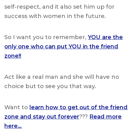
self-respect, and it also set him up for
success with women in the future.
So I want you to remember,
YOU are the
only one who can put YOU in the friend
zone!!
Act like a real man and she will have no
choice but to see you that way.
Want to
learn how to get out of the friend
zone and stay out forever
???
Read more
here…