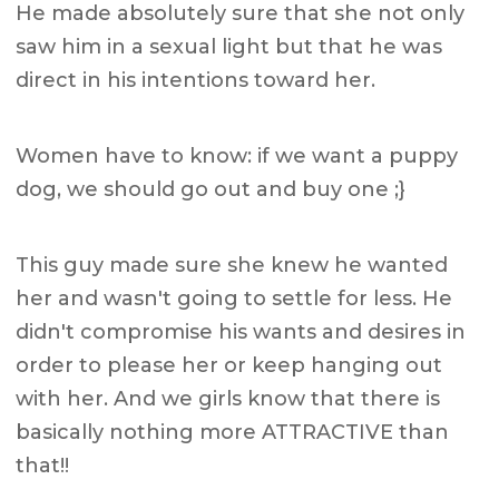
He made absolutely sure that she not only
saw him in a sexual light but that he was
direct in his intentions toward her.
Women have to know: if we want a puppy
dog, we should go out and buy one ;}
This guy made sure she knew he wanted
her and wasn't going to settle for less. He
didn't compromise his wants and desires in
order to please her or keep hanging out
with her. And we girls know that there is
basically nothing more ATTRACTIVE than
that!!