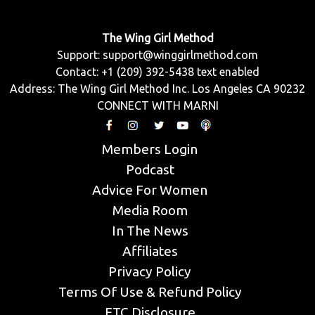
The Wing Girl Method
Support:
support@winggirlmethod.com
Contact: +1 (209) 392-5438 text enabled
Address: The Wing Girl Method Inc. Los Angeles CA 90232
CONNECT WITH MARNI
Members Login
Podcast
Advice For Women
Media Room
In The News
Affiliates
Privacy Policy
Terms Of Use & Refund Policy
FTC Disclosure