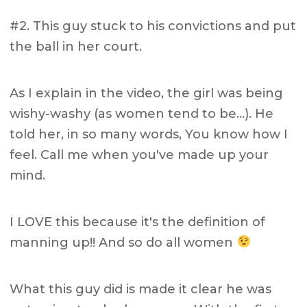
#2. This guy stuck to his convictions and put
the ball in her court.
As I explain in the video, the girl was being
wishy-washy (as women tend to be…). He
told her, in so many words, You know how I
feel. Call me when you've made up your
mind.
I LOVE this because it's the definition of
manning up!! And so do all women
What this guy did is made it clear he was