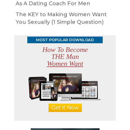
As A Dating Coach For Men
The KEY to Making Women Want
You Sexually (1 Simple Question)
MOST POPULAR DOWNLOAD
How To Become
THE Man
Women Want
Get It Now