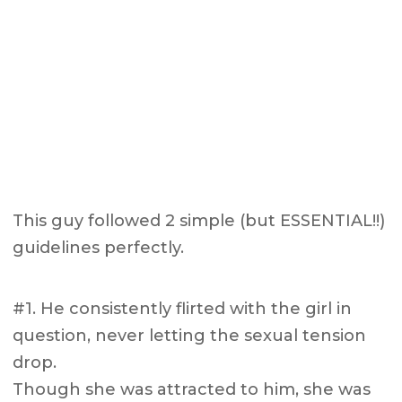
This guy followed 2 simple (but ESSENTIAL!!)
guidelines perfectly.
#1. He consistently flirted with the girl in
question, never letting the sexual tension
drop.
Though she was attracted to him, she was