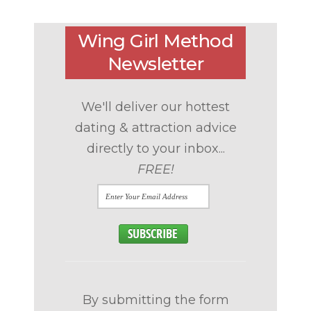
Wing Girl Method
Newsletter
We'll deliver our hottest
dating & attraction advice
directly to your inbox...
FREE!
By submitting the form