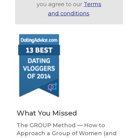
you agree to our
Terms
and conditions
.
What You Missed
The GROUP Method — How to
Approach a Group of Women (and