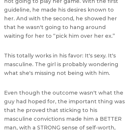
not going to play her game. With the first
guideline, he made his desires known to
her. And with the second, he showed her
that he wasn't going to hang around
waiting for her to “pick him over her ex.”
This totally works in his favor: It's sexy. It's
masculine. The girl is probably wondering
what she's missing not being with him.
Even though the outcome wasn't what the
guy had hoped for, the important thing was
that he proved that sticking to his
masculine convictions made him a BETTER
man, with a STRONG sense of self-worth,