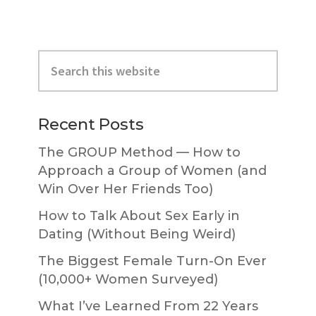
Primary
Search
Sidebar
this
website
Recent Posts
The GROUP Method — How to
Approach a Group of Women (and
Win Over Her Friends Too)
How to Talk About Sex Early in
Dating (Without Being Weird)
The Biggest Female Turn-On Ever
(10,000+ Women Surveyed)
What I’ve Learned From 22 Years