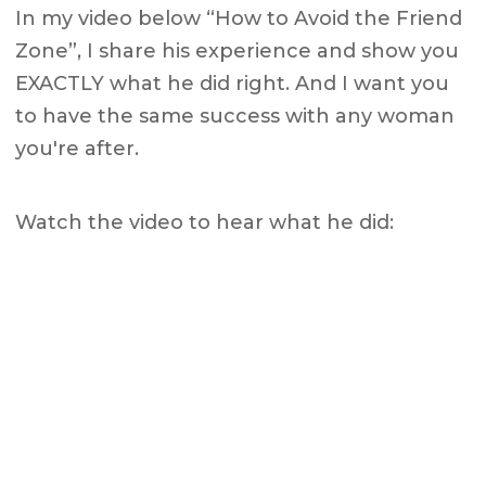
In my video below “How to Avoid the Friend
Zone”, I share his experience and show you
EXACTLY what he did right. And I want you
to have the same success with any woman
you're after.
Watch the video to hear what he did: