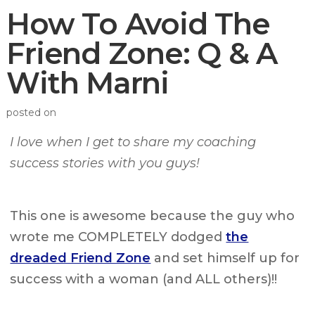
How To Avoid The
Friend Zone: Q & A
With Marni
posted on
I love when I get to share my coaching
success stories with you guys!
This one is awesome because the guy who
wrote me COMPLETELY dodged
the
dreaded Friend Zone
and set himself up for
success with a woman (and ALL others)!!