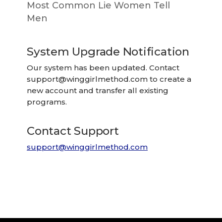
Most Common Lie Women Tell
Men
System Upgrade Notification
Our system has been updated. Contact
support@winggirlmethod.com
to create a
new account and transfer all existing
programs.
Contact Support
support@winggirlmethod.com