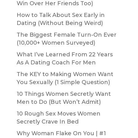
Win Over Her Friends Too)
How to Talk About Sex Early in
Dating (Without Being Weird)
The Biggest Female Turn-On Ever
(10,000+ Women Surveyed)
What I’ve Learned From 22 Years
As A Dating Coach For Men
The KEY to Making Women Want
You Sexually (1 Simple Question)
10 Things Women Secretly Want
Men to Do (But Won’t Admit)
10 Rough Sex Moves Women
Secretly Crave In Bed
Why Woman Flake On You | #1