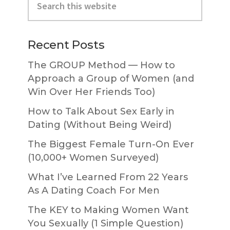
Sidebar
this
website
Recent Posts
The GROUP Method — How to
Approach a Group of Women (and
Win Over Her Friends Too)
How to Talk About Sex Early in
Dating (Without Being Weird)
The Biggest Female Turn-On Ever
(10,000+ Women Surveyed)
What I’ve Learned From 22 Years
As A Dating Coach For Men
The KEY to Making Women Want
You Sexually (1 Simple Question)