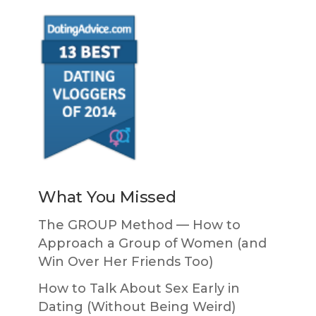
What You Missed
The GROUP Method — How to
Approach a Group of Women (and
Win Over Her Friends Too)
How to Talk About Sex Early in
Dating (Without Being Weird)