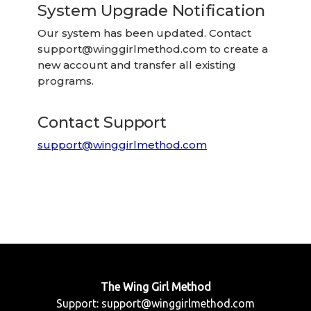
System Upgrade Notification
Our system has been updated. Contact
support@winggirlmethod.com
to create a
new account and transfer all existing
programs.
Contact Support
support@winggirlmethod.com
The Wing Girl Method
Support:
support@winggirlmethod.com