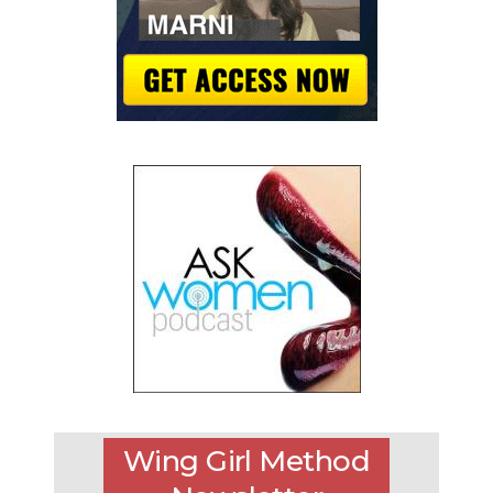
Wing Girl Method