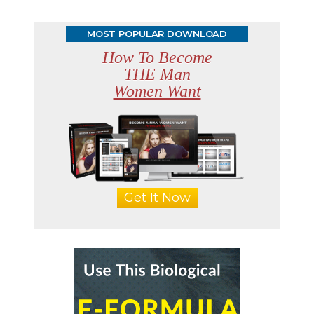
MOST POPULAR DOWNLOAD
How To Become
THE Man
Women Want
Get It Now