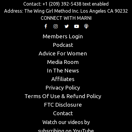
Contact: +1 (209) 392-5438 text enabled
Address: The Wing Girl Method Inc. Los Angeles CA 90232
CONNECT WITH MARNI
Members Login
Podcast
Advice For Women
Media Room
In The News
Affiliates
Privacy Policy
Terms Of Use & Refund Policy
FTC Disclosure
Contact
Watch our videos by
subscribing on YouTube