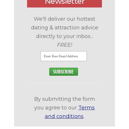
Newsletter
We'll deliver our hottest
dating & attraction advice
directly to your inbox...
FREE!
By submitting the form
you agree to our
Terms
and conditions
.