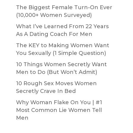
The Biggest Female Turn-On Ever
(10,000+ Women Surveyed)
What I’ve Learned From 22 Years
As A Dating Coach For Men
The KEY to Making Women Want
You Sexually (1 Simple Question)
10 Things Women Secretly Want
Men to Do (But Won’t Admit)
10 Rough Sex Moves Women
Secretly Crave In Bed
Why Woman Flake On You | #1
Most Common Lie Women Tell
Men