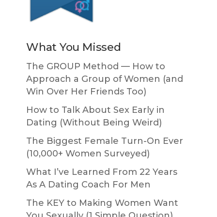
What You Missed
The GROUP Method — How to
Approach a Group of Women (and
Win Over Her Friends Too)
How to Talk About Sex Early in
Dating (Without Being Weird)
The Biggest Female Turn-On Ever
(10,000+ Women Surveyed)
What I’ve Learned From 22 Years
As A Dating Coach For Men
The KEY to Making Women Want
You Sexually (1 Simple Question)