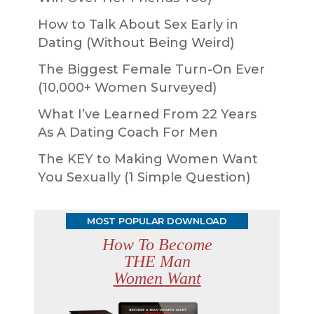
How to Talk About Sex Early in
Dating (Without Being Weird)
The Biggest Female Turn-On Ever
(10,000+ Women Surveyed)
What I’ve Learned From 22 Years
As A Dating Coach For Men
The KEY to Making Women Want
You Sexually (1 Simple Question)
MOST POPULAR DOWNLOAD
How To Become
THE Man
Women Want