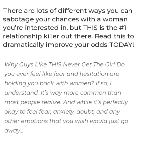
There are lots of different ways you can
sabotage your chances with a woman
you’re interested in, but THIS is the #1
relationship killer out there. Read this to
dramatically improve your odds TODAY!
Why Guys Like THIS Never Get The Girl Do
you ever feel like fear and hesitation are
holding you back with women? If so, I
understand. It’s way more common than
most people realize. And while it’s perfectly
okay to feel fear, anxiety, doubt, and any
other emotions that you wish would just go
away…