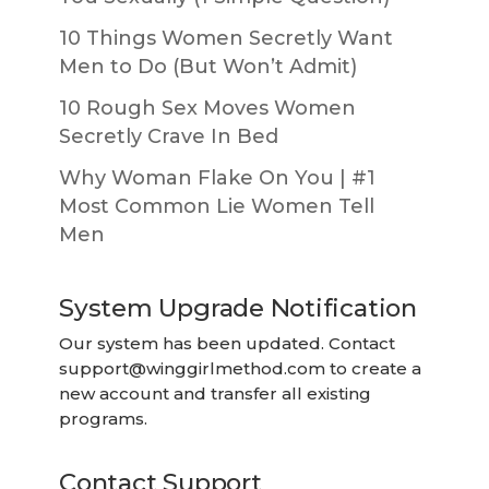
10 Things Women Secretly Want
Men to Do (But Won’t Admit)
10 Rough Sex Moves Women
Secretly Crave In Bed
Why Woman Flake On You | #1
Most Common Lie Women Tell
Men
System Upgrade Notification
Our system has been updated. Contact
support@winggirlmethod.com
to create a
new account and transfer all existing
programs.
Contact Support