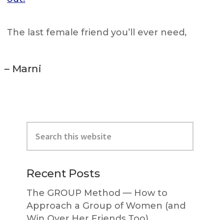
The last female friend you’ll ever need,
– Marni
Primary
Search
Sidebar
this
website
Recent Posts
The GROUP Method — How to
Approach a Group of Women (and
Win Over Her Friends Too)