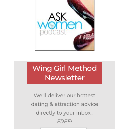
Wing Girl Method
Newsletter
We'll deliver our hottest
dating & attraction advice
directly to your inbox...
FREE!