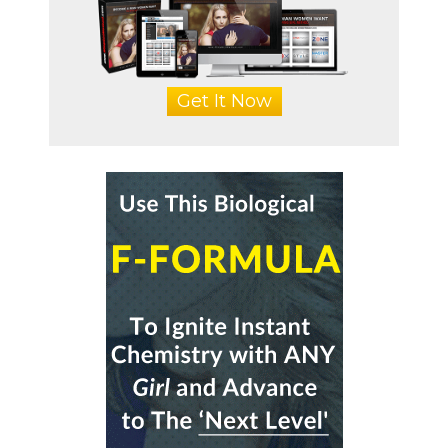
Get It Now