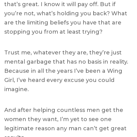
that’s great. I know it will pay off. But if
you’re not, what’s holding you back? What
are the limiting beliefs you have that are
stopping you from at least trying?
Trust me, whatever they are, they’re just
mental garbage that has no basis in reality.
Because in all the years I’ve been a Wing
Girl, I’ve heard every excuse you could
imagine.
And after helping countless men get the
women they want, I’m yet to see one
legitimate reason any man can’t get great