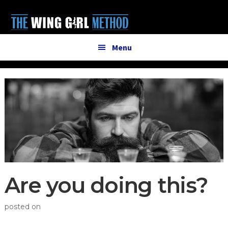
Additional
Skip
Skip
to
to
menu
main
primary
content
sidebar
Menu
Are you doing this?
posted on