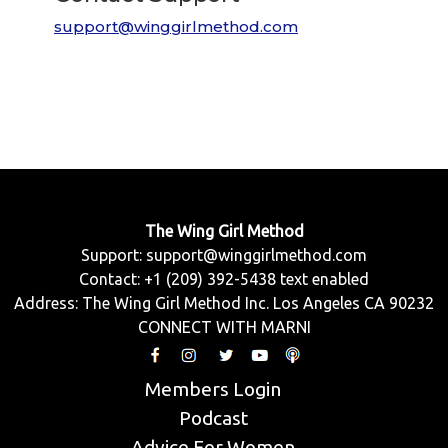
support@winggirlmethod.com
The Wing Girl Method
Support:
support@winggirlmethod.com
Contact: +1 (209) 392-5438 text enabled
Address: The Wing Girl Method Inc. Los Angeles CA 90232
CONNECT WITH MARNI
Members Login
Podcast
Advice For Women