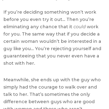
If you’re deciding something won’t work
before you even try it out… Then you’re
eliminating any chance that it
could
work
for you. The same way that if you decide a
certain woman wouldn’t be interested in a
guy like you… You’re rejecting yourself and
guaranteeing that you never even have a
shot with her.
Meanwhile, she ends up with the guy who
simply had the courage to walk over and
talk to her. That’s sometimes the only
difference between guys who are good