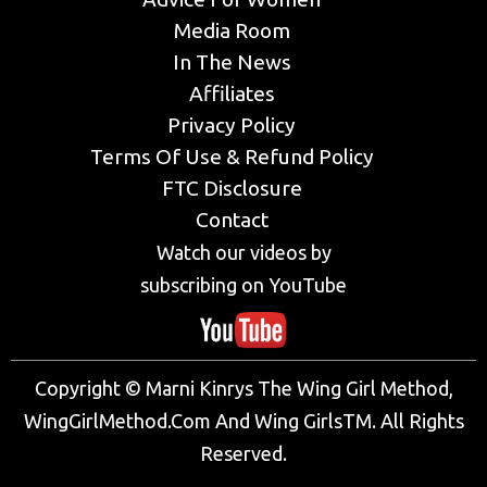
Media Room
In The News
Affiliates
Privacy Policy
Terms Of Use & Refund Policy
FTC Disclosure
Contact
Watch our videos by
subscribing on YouTube
Copyright © Marni Kinrys The Wing Girl Method,
WingGirlMethod.Com And Wing GirlsTM. All Rights
Reserved.