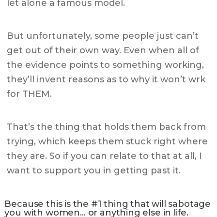
let alone a famous model.
But unfortunately, some people just can’t
get out of their own way. Even when all of
the evidence points to something working,
they’ll invent reasons as to why it won’t wrk
for THEM.
That’s the thing that holds them back from
trying, which keeps them stuck right where
they are. So if you can relate to that at all, I
want to support you in getting past it.
Because this is the #1 thing that will sabotage
you with women… or anything else in life.