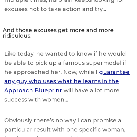
multiple times, his brain keeps looking for
excuses not to take action and try…
And those excuses get more and more
ridiculous.
Like today, he wanted to know if he would
be able to pick up a famous supermodel if
he approached her. Now, while I
guarantee
any guy who uses what he learns in the
Approach Blueprint
will have a lot more
success with women…
Obviously there’s no way I can promise a
particular result with one specific woman,