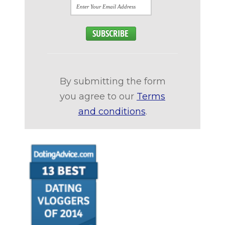
By submitting the form
you agree to our
Terms
and conditions
.