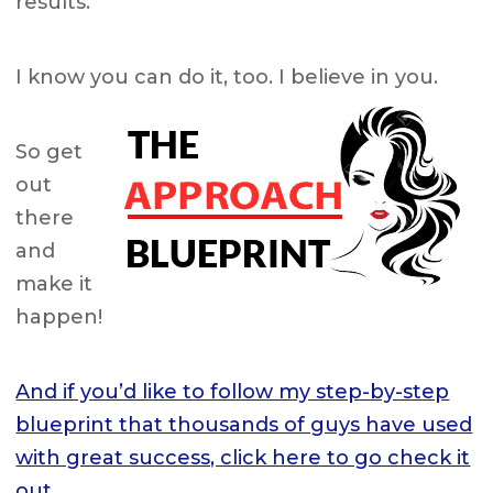
results.
I know you can do it, too. I believe in you.
So get
out
there
and
make it
happen!
And if you’d like to follow my step-by-step
blueprint that thousands of guys have used
with great success, click here to go check it
out.