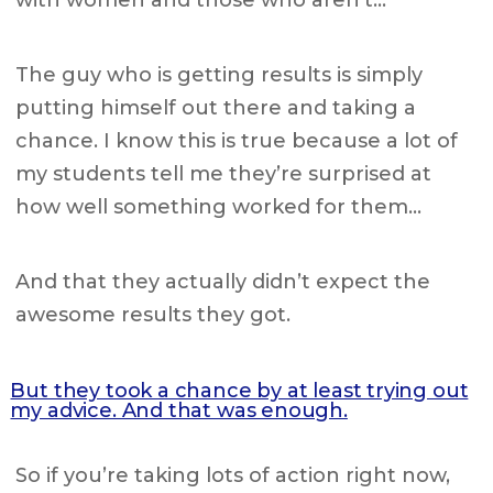
with women and those who aren’t…
The guy who is getting results is simply
putting himself out there and taking a
chance. I know this is true because a lot of
my students tell me they’re surprised at
how well something worked for them…
And that they actually didn’t expect the
awesome results they got.
But they took a chance by at least trying out
my advice. And that was enough.
So if you’re taking lots of action right now,