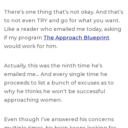
There’s one thing that’s not okay. And that’s
to not even TRY and go for what you want.
Like a reader who emailed me today, asking
if my program
The Approach Blueprint
would work for him.
Actually, this was the ninth time he’s
emailed me… And every single time he
proceeds to list a bunch of excuses as to
why he thinks he won’t be successful
approaching women.
Even though I’ve answered his concerns