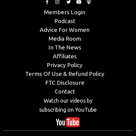
Members Login
Podcast
Advice For Women
Media Room
In The News
Affiliates
Privacy Policy
Terms Of Use & Refund Policy
FTC Disclosure
Contact
Watch our videos by
subscribing on YouTube