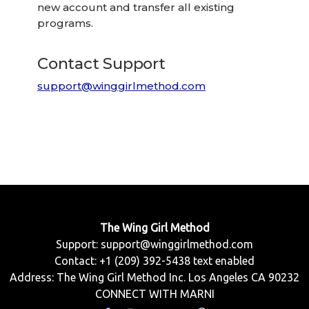
new account and transfer all existing
programs.
Contact Support
support@winggirlmethod.com
The Wing Girl Method
Support:
support@winggirlmethod.com
Contact: +1 (209) 392-5438 text enabled
Address: The Wing Girl Method Inc. Los Angeles CA 90232
CONNECT WITH MARNI