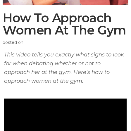
How To Approach
Women At The Gym
posted on
This video tells you exactly what signs to look
for when debating whether or not to
approach her at the gym. Here's how to
approach women at the gym: