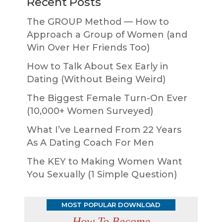
Recent Posts
The GROUP Method — How to
Approach a Group of Women (and
Win Over Her Friends Too)
How to Talk About Sex Early in
Dating (Without Being Weird)
The Biggest Female Turn-On Ever
(10,000+ Women Surveyed)
What I’ve Learned From 22 Years
As A Dating Coach For Men
The KEY to Making Women Want
You Sexually (1 Simple Question)
MOST POPULAR DOWNLOAD
How To Become