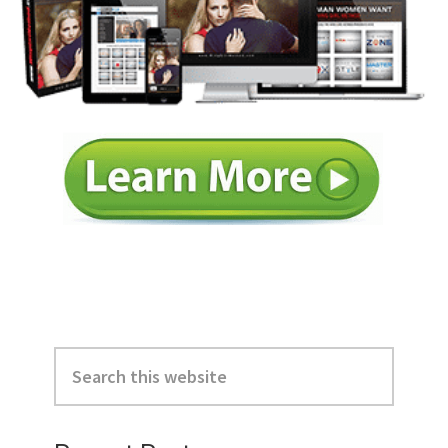
Primary
Search
Sidebar
this
website