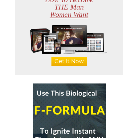
THE Man
Women Want
Get It Now