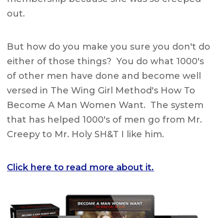
out.
But how do you make you sure you don't do
either of those things? You do what 1000's
of other men have done and become well
versed in The Wing Girl Method's How To
Become A Man Women Want. The system
that has helped 1000's of men go from Mr.
Creepy to Mr. Holy SH&T I like him.
Click here to read more about it.