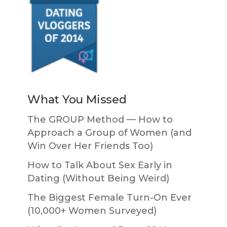
What You Missed
The GROUP Method — How to
Approach a Group of Women (and
Win Over Her Friends Too)
How to Talk About Sex Early in
Dating (Without Being Weird)
The Biggest Female Turn-On Ever
(10,000+ Women Surveyed)