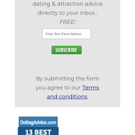
dating & attraction advice
directly to your inbox...
FREE!
By submitting the form
you agree to our
Terms
and conditions
.