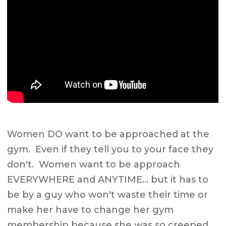
Women DO want to be approached at the
gym. Even if they tell you to your face they
don't. Women want to be approach
EVERYWHERE and ANYTIME… but it has to
be by a guy who won't waste their time or
make her have to change her gym
membership because she was so creeped