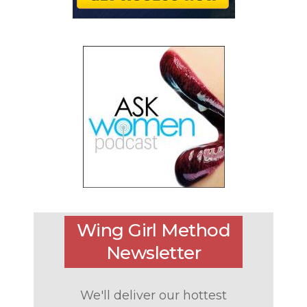
Wing Girl Method
Newsletter
We'll deliver our hottest