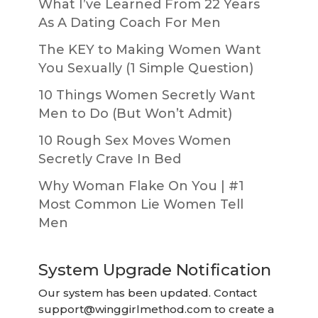
What I’ve Learned From 22 Years
As A Dating Coach For Men
The KEY to Making Women Want
You Sexually (1 Simple Question)
10 Things Women Secretly Want
Men to Do (But Won’t Admit)
10 Rough Sex Moves Women
Secretly Crave In Bed
Why Woman Flake On You | #1
Most Common Lie Women Tell
Men
System Upgrade Notification
Our system has been updated. Contact
support@winggirlmethod.com
to create a