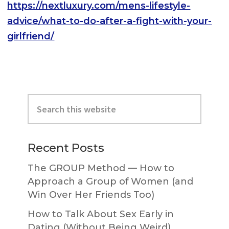
https://nextluxury.com/mens-lifestyle-
advice/what-to-do-after-a-fight-with-your-
girlfriend/
Primary
Search
Sidebar
this
website
Recent Posts
The GROUP Method — How to
Approach a Group of Women (and
Win Over Her Friends Too)
How to Talk About Sex Early in
Dating (Without Being Weird)