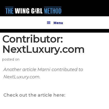
Additional
Skip
Skip
to
to
menu
main
primary
content
sidebar
Menu
Contributor:
NextLuxury.com
posted on
Another article Marni contributed to
NextLuxury.com.
Check out the article here: