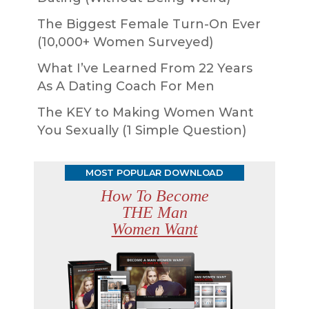
The Biggest Female Turn-On Ever
(10,000+ Women Surveyed)
What I’ve Learned From 22 Years
As A Dating Coach For Men
The KEY to Making Women Want
You Sexually (1 Simple Question)
MOST POPULAR DOWNLOAD
How To Become
THE Man
Women Want