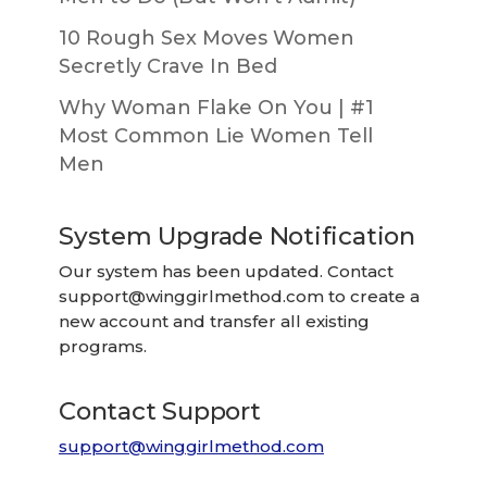
10 Rough Sex Moves Women
Secretly Crave In Bed
Why Woman Flake On You | #1
Most Common Lie Women Tell
Men
System Upgrade Notification
Our system has been updated. Contact
support@winggirlmethod.com
to create a
new account and transfer all existing
programs.
Contact Support
support@winggirlmethod.com