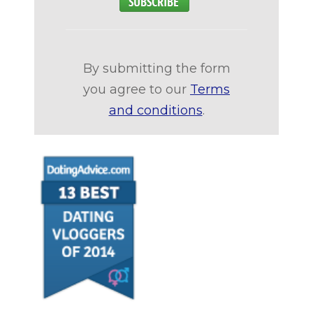
By submitting the form
you agree to our
Terms
and conditions
.