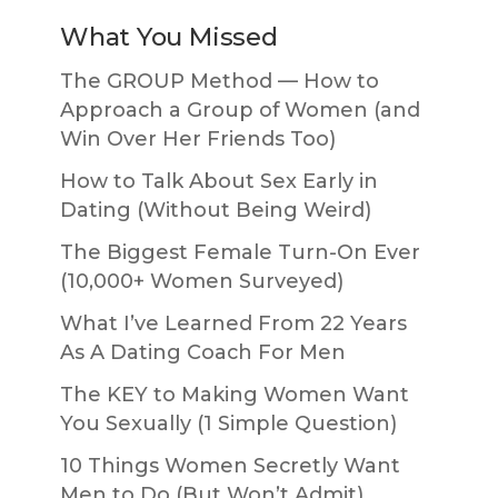
What You Missed
The GROUP Method — How to
Approach a Group of Women (and
Win Over Her Friends Too)
How to Talk About Sex Early in
Dating (Without Being Weird)
The Biggest Female Turn-On Ever
(10,000+ Women Surveyed)
What I’ve Learned From 22 Years
As A Dating Coach For Men
The KEY to Making Women Want
You Sexually (1 Simple Question)
10 Things Women Secretly Want
Men to Do (But Won’t Admit)