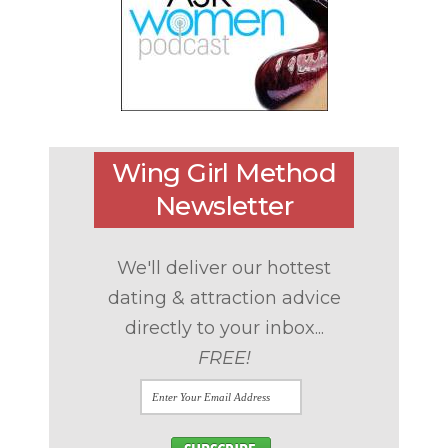
Wing Girl Method
Newsletter
We'll deliver our hottest
dating & attraction advice
directly to your inbox...
FREE!