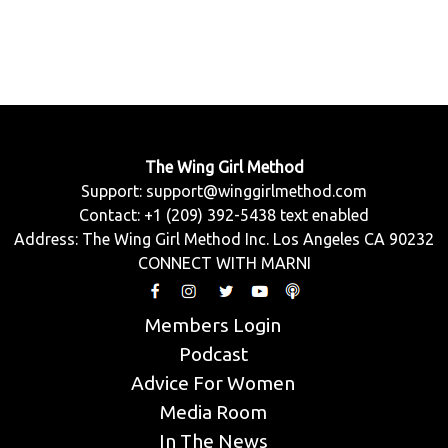
The Wing Girl Method
Support:
support@winggirlmethod.com
Contact: +1 (209) 392-5438 text enabled
Address: The Wing Girl Method Inc. Los Angeles CA 90232
CONNECT WITH MARNI
Members Login
Podcast
Advice For Women
Media Room
In The News