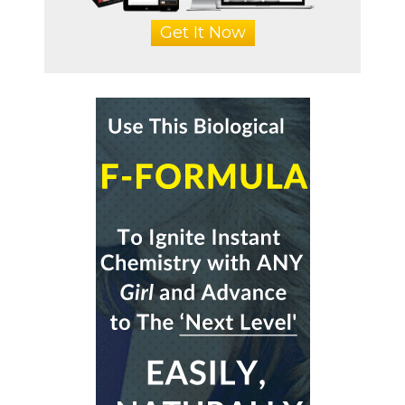
Get It Now