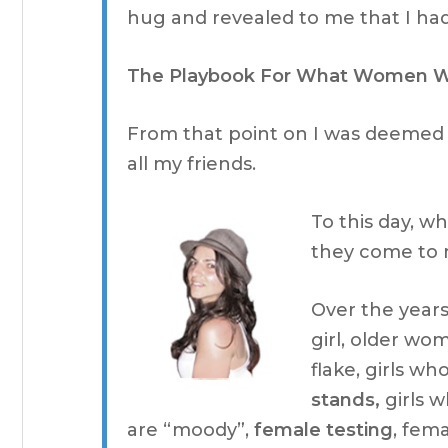
hug and revealed to me that I ha
The Playbook For What Women 
From that point on I was deemed
all my friends.
To this day, 
they come to m
Over the years
girl, older wo
flake, girls w
stands,
girls w
are “moody”,
female testing
, fema