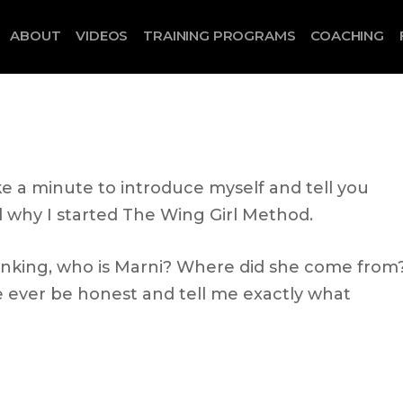
ABOUT
VIDEOS
TRAINING PROGRAMS
COACHING
ke a minute to introduce myself and tell you
why I started The Wing Girl Method.
nking, who is Marni? Where did she come from
ever be honest and tell me exactly what