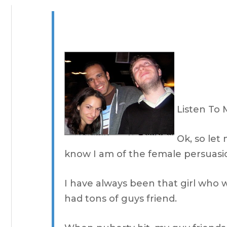
Listen To 
Ok, so let
know I am of the female persuasi
I have always been that girl who 
had tons of guys friend.