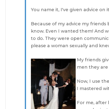
You name it, I've given advice on it
Because of my advice my friends
know. Even I wanted them! And wh
to do. They were open communic
please a woman sexually and knew
My friends gi
men they are 
Now, I use the
I mastered wi
For me, after