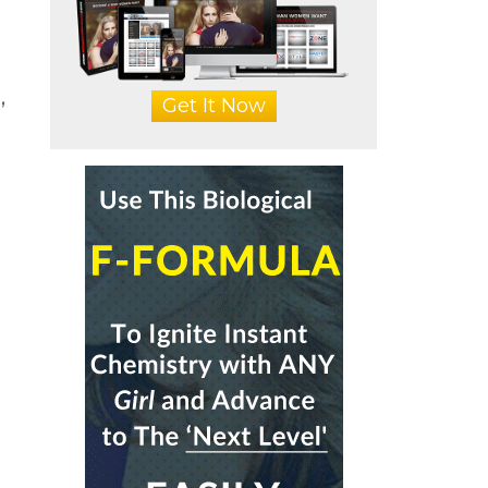
,
Get It Now