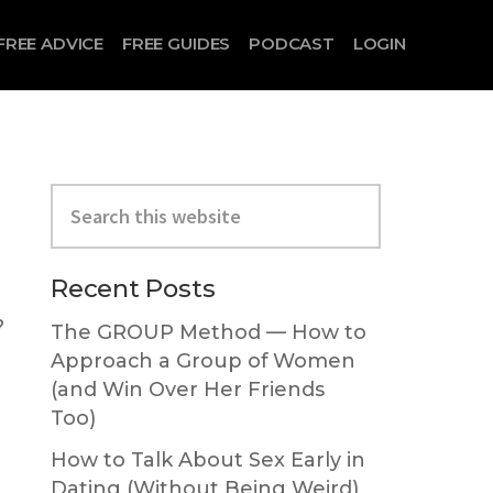
FREE ADVICE
FREE GUIDES
PODCAST
LOGIN
Primary
Search
Sidebar
this
website
Recent Posts
?
The GROUP Method — How to
Approach a Group of Women
(and Win Over Her Friends
Too)
How to Talk About Sex Early in
Dating (Without Being Weird)