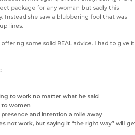
fect package for any woman but sadly this
. Instead she saw a blubbering fool that was
up lines.
t offering some solid REAL advice. I had to give it
:
ing to work
no matter what he said
r to women
presence and intention a mile away
s not work, but saying it “the right way” will ge