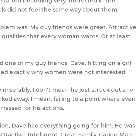
 started becoming very interested in the
rls did not feel the same way about them.
roblem was. My guy friends were great. Attractive
e qualities that every woman wants. Or at least I
d one of my guy friends, Dave, hitting on a girl
ized exactly why women were not interested.
 miserably, I don't mean he just struck out and
alked away. I mean, failing to a point where even
rrassed for his actions.
ion, Dave had everything going for him. He was
ttractive, Intelligent, Great Family, Caring Man,