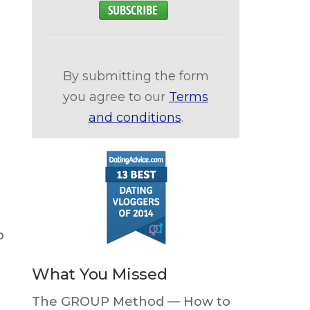
By submitting the form
you agree to our
Terms
and conditions
.
o
What You Missed
The GROUP Method — How to