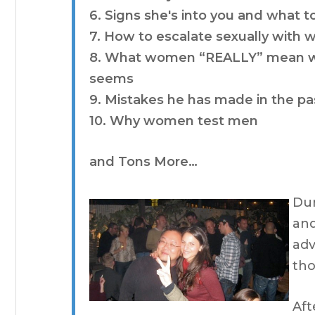
6. Signs she's into you and what t
7. How to escalate sexually with
8. What women “REALLY” mean when
seems
9. Mistakes he has made in the pa
10. Why women test men
and Tons More…
Dur
and
adv
tho
Aft