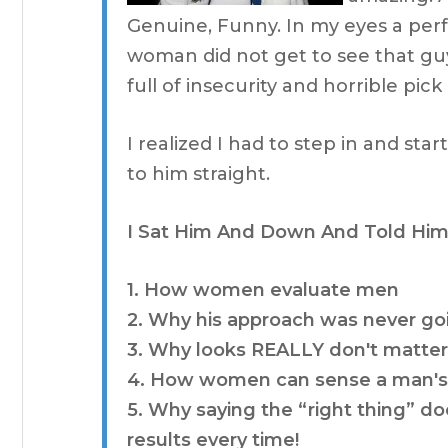
Genuine, Funny. In my eyes a per
woman did not get to see that guy
full of insecurity and horrible pick 
I realized I had to step in and star
to him straight.
I Sat Him And Down And Told Him
1. How women evaluate men
2. Why his approach was never go
3. Why looks REALLY don't matte
4. How women can sense a man's 
5. Why saying the “right thing” doe
results every time!