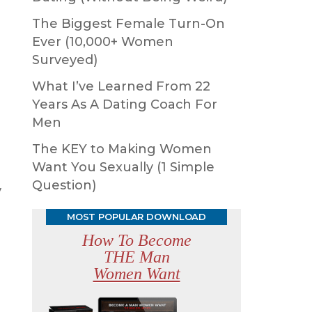
The Biggest Female Turn-On
Ever (10,000+ Women
Surveyed)
What I’ve Learned From 22
Years As A Dating Coach For
Men
The KEY to Making Women
Want You Sexually (1 Simple
Question)
y
MOST POPULAR DOWNLOAD
How To Become
THE Man
Women Want