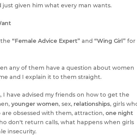
d just given him what every man wants.
Want
 the
“Female Advice Expert”
and
“Wing Girl”
for
when any of them have a question about women
e and I explain it to them straight.
, I have advised my friends on how to get the
men,
younger women
, sex,
relationships
, girls wh
ho are obsessed with them, attraction,
one night
ho don't return calls, what happens when girls
le insecurity.