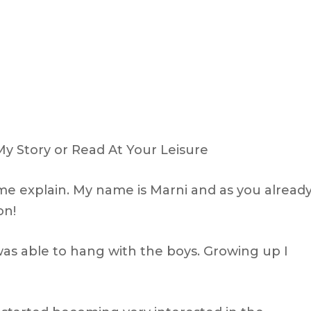
My Story or Read At Your Leisure
 me explain. My name is Marni and as you alread
on!
was able to hang with the boys. Growing up I