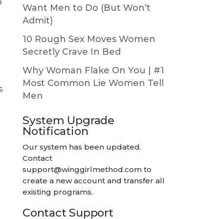
o
Want Men to Do (But Won’t
Admit)
10 Rough Sex Moves Women
Secretly Crave In Bed
Why Woman Flake On You | #1
Most Common Lie Women Tell
s
Men
System Upgrade
Notification
Our system has been updated.
Contact
support@winggirlmethod.com
to
create a new account and transfer all
existing programs.
Contact Support