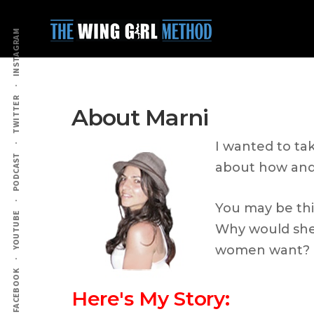
Additional
Skip
Skip
to
to
menu
INSTAGRAM
main
primary
content
sidebar
TWITTER
About Marni
I wanted to ta
PODCAST
about how and 
You may be thi
YOUTUBE
Why would she 
women want?
FACEBOOK
Here's My Story: