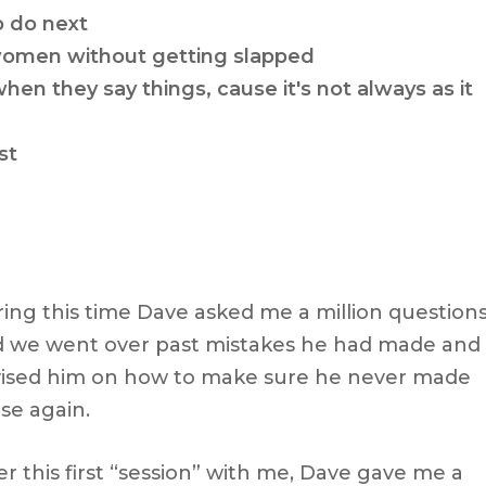
o do next
 women without getting slapped
 they say things, cause it's not always as it
st
ing this time Dave asked me a million question
 we went over past mistakes he had made and 
ised him on how to make sure he never made
se again.
er this first “session” with me, Dave gave me a