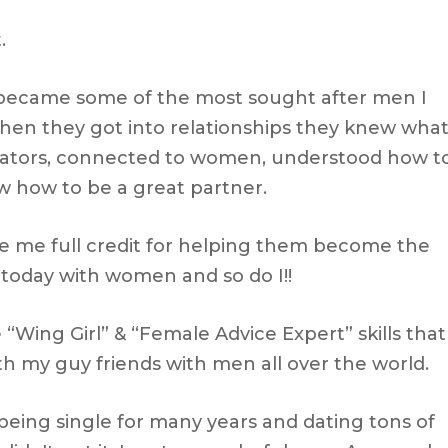
.
 became some of the most sought after men I
en they got into relationships they knew wha
ators, connected to women, understood how t
 how to be a great partner.
ve me full credit for helping them become the
today with women and so do I!!
 “Wing Girl” & “Female Advice Expert” skills that
th my guy friends with men all over the world.
 being single for many years and dating tons of