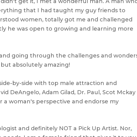
didn't get it, I met a wonderful man. A man wh
ything that I had taught my guy friends to
rstood women, totally got me and challenged
tly he was open to growing and learning more
d and going through the challenges and wonder
r but absolutely amazing!
side-by-side with top male attraction and
avid DeAngelo, Adam Gilad, Dr. Paul, Scot Mckay
or a woman's perspective and endorse my
logist and definitely NOT a Pick Up Artist. Nor,