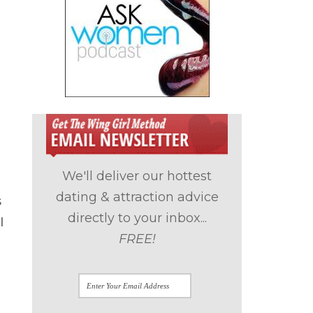
We'll deliver our hottest
dating & attraction advice
s
directly to your inbox...
I
FREE!