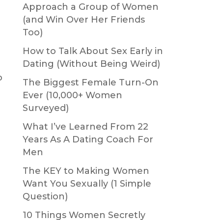
Approach a Group of Women
(and Win Over Her Friends
Too)
How to Talk About Sex Early in
t
Dating (Without Being Weird)
o
The Biggest Female Turn-On
Ever (10,000+ Women
Surveyed)
What I’ve Learned From 22
Years As A Dating Coach For
Men
The KEY to Making Women
Want You Sexually (1 Simple
Question)
10 Things Women Secretly