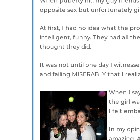
When puberty hit, my guy friends
opposite sex but unfortunately gi
At first, I had no idea what the p
intelligent, funny. They had all th
thought they did.
It was not until one day I witnesse
and failing MISERABLY that I real
When I say
the girl w
I felt emba
In my opin
amazing. A