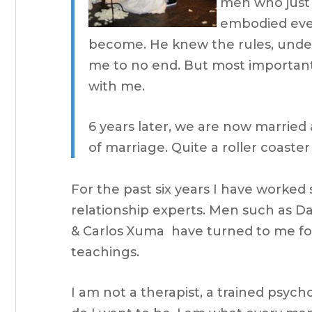
men who just 
embodied ever
become. He knew the rules, unde
me to no end. But most importan
with me.
6 years later, we are now marrie
of marriage. Quite a roller coaste
For the past six years I have worked 
relationship experts. Men such as D
& Carlos Xuma have turned to me f
teachings.
I am not a therapist, a trained psycho