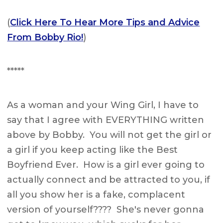
(
Click Here To Hear More Tips and Advice
From Bobby Rio!
)
*****
As a woman and your Wing Girl, I have to
say that I agree with EVERYTHING written
above by Bobby. You will not get the girl or
a girl if you keep acting like the Best
Boyfriend Ever. How is a girl ever going to
actually connect and be attracted to you, if
all you show her is a fake, complacent
version of yourself???? She's never gonna