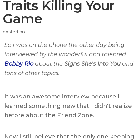
Traits Killing Your
Game
posted on
So i was on the phone the other day being
interviewed by the wonderful and talented
Bobby Rio
about the
Signs She's Into You
and
tons of other topics.
It was an awesome interview because I
learned something new that I didn't realize
before about the Friend Zone.
Now I still believe that the only one keeping