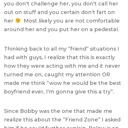
you don't challenge her, you don't call her
out on stuff and you certain don't fart on
her
Most likely you are not comfortable
around her and you put her on a pedestal.
Thinking back to all my “friend” situations I
had with guys, I realize that this is exactly
how they were acting with me and it never
turned me on, caught my attention OR
made me think “wow he would be the best
boyfriend ever, I'm gonna give this a try”.
Since Bobby was the one that made me
realize this about the “Friend Zone” I asked