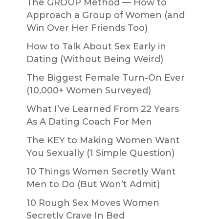
The GROUP Method — How to
Approach a Group of Women (and
Win Over Her Friends Too)
How to Talk About Sex Early in
Dating (Without Being Weird)
The Biggest Female Turn-On Ever
(10,000+ Women Surveyed)
What I’ve Learned From 22 Years
As A Dating Coach For Men
The KEY to Making Women Want
You Sexually (1 Simple Question)
10 Things Women Secretly Want
Men to Do (But Won’t Admit)
10 Rough Sex Moves Women
Secretly Crave In Bed