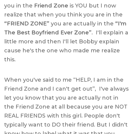
you in the
Friend Zone
is YOU but I now
realize that when you think you are in the
“FRIEND ZONE”
you are actually in the
“I'm
The Best Boyfriend Ever Zone”
. I'll explain a
little more and then I'll let Bobby explain
cause he's the one who made me realize
this.
When you've said to me “HELP, I am in the
Friend Zone and I can't get out”, I've always
let you know that you are actually not in
the Friend Zone at all because you are NOT
REAL FRIENDS with this girl. People don't
typically want to DO their friend. But I didn't
know how to label what it was that you