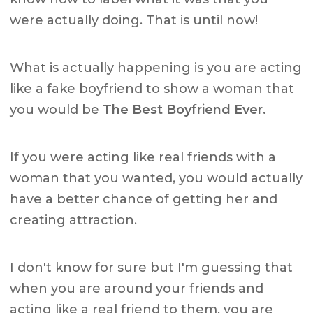
were actually doing. That is until now!
What is actually happening is you are acting
like a fake boyfriend to show a woman that
you would be
The Best Boyfriend Ever.
If you were acting like real friends with a
woman that you wanted, you would actually
have a better chance of getting her and
creating attraction.
I don't know for sure but I'm guessing that
when you are around your friends and
acting like a real friend to them, you are