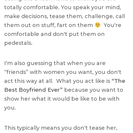
totally comfortable. You speak your mind,
make decisions, tease them, challenge, call
them out on stuff, fart on them
You're
comfortable and don't put them on
pedestals.
I'm also guessing that when you are
“friends” with women you want, you don't
act this way at all. What you act like is
“The
Best Boyfriend Ever”
because you want to
show her what it would be like to be with
you.
This typically means you don't tease her,