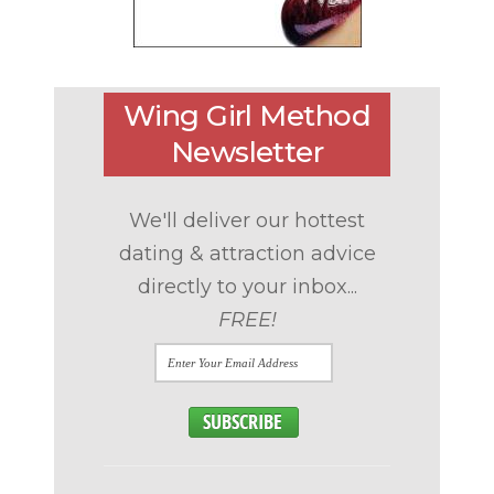
Wing Girl Method
Newsletter
We'll deliver our hottest
dating & attraction advice
directly to your inbox...
FREE!