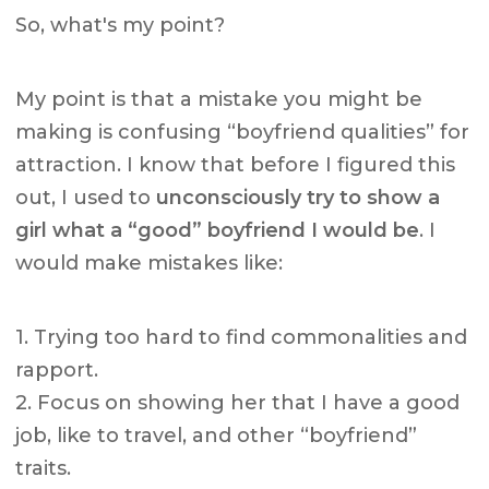
So, what's my point?
My point is that a mistake you might be
making is confusing “boyfriend qualities” for
attraction. I know that before I figured this
out, I used to
unconsciously try to show a
girl what a “good” boyfriend I would be
. I
would make mistakes like:
1. Trying too hard to find commonalities and
rapport.
2. Focus on showing her that I have a good
job, like to travel, and other “boyfriend”
traits.