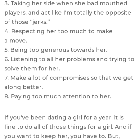
3. Taking her side when she bad mouthed
players, and act like I'm totally the opposite
of those “jerks.”
4. Respecting her too much to make
a move.
5. Being too generous towards her.
6. Listening to all her problems and trying to
solve them for her.
7. Make a lot of compromises so that we get
along better.
8. Paying too much attention to her.
If you've been dating a girl for a year, it is
fine to do all of those things for a girl. And if
you want to keep her, you have to. But,