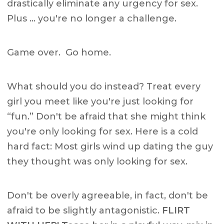
drastically eliminate any urgency for sex.
Plus … you're no longer a challenge.
Game over. Go home.
What should you do instead? Treat every
girl you meet like you're just looking for
“fun.” Don't be afraid that she might think
you're only looking for sex. Here is a cold
hard fact: Most girls wind up dating the guy
they thought was only looking for sex.
Don't be overly agreeable, in fact, don't be
afraid to be slightly antagonistic.
FLIRT