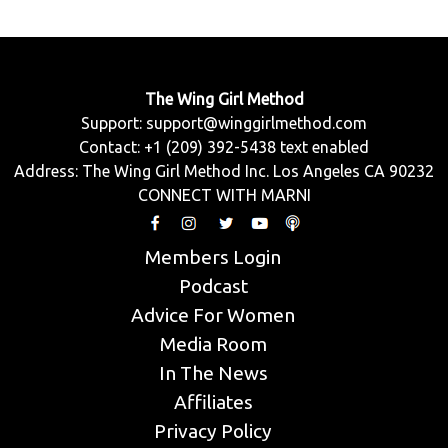
The Wing Girl Method
Support:
support@winggirlmethod.com
Contact: +1 (209) 392-5438 text enabled
Address: The Wing Girl Method Inc. Los Angeles CA 90232
CONNECT WITH MARNI
Members Login
Podcast
Advice For Women
Media Room
In The News
Affiliates
Privacy Policy