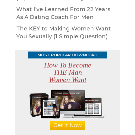
What I’ve Learned From 22 Years
As A Dating Coach For Men
The KEY to Making Women Want
You Sexually (1 Simple Question)
MOST POPULAR DOWNLOAD
How To Become
THE Man
Women Want
Get It Now