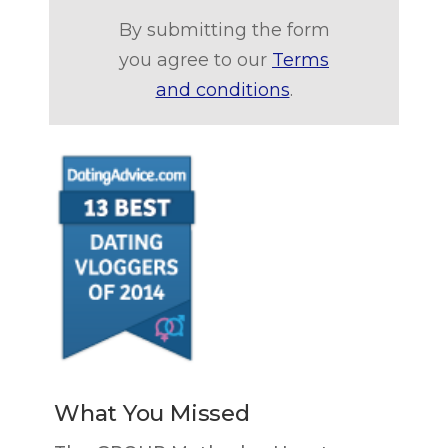
By submitting the form
you agree to our
Terms
and conditions
.
What You Missed