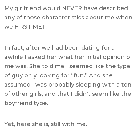
My girlfriend would NEVER have described
any of those characteristics about me when
we FIRST MET.
In fact, after we had been dating for a
awhile I asked her what her initial opinion of
me was. She told me I seemed like the type
of guy only looking for “fun.” And she
assumed I was probably sleeping with a ton
of other girls, and that I didn't seem like the
boyfriend type.
Yet, here she is, still with me.