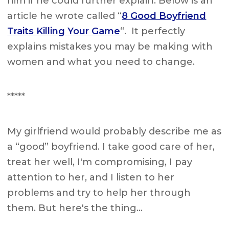
him if he could further explain. Below is an
article he wrote called “
8 Good Boyfriend
Traits Killing Your Game
“. It perfectly
explains mistakes you may be making with
women and what you need to change.
*****
My girlfriend would probably describe me as
a “good” boyfriend. I take good care of her,
treat her well, I'm compromising, I pay
attention to her, and I listen to her
problems and try to help her through
them. But here's the thing…