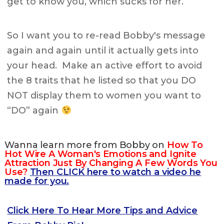
get to know you, which sucks for her.
So I want you to re-read Bobby's message
again and again until it actually gets into
your head. Make an active effort to avoid
the 8 traits that he listed so that you DO
NOT display them to women you want to
“DO” again
Wanna learn more from Bobby on
How To
Hot Wire A Woman's Emotions and Ignite
Attraction Just By Changing A Few Words You
Use?
Then CLICK here to watch a video he
made for you.
Click Here To Hear More Tips and Advice