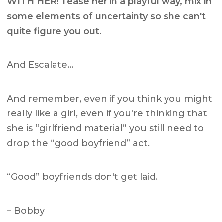
WITH HER! Tease her in a playful way, mix in
some elements of uncertainty so she can't
quite figure you out.
And Escalate…
And remember, even if you think you might
really like a girl, even if you're thinking that
she is “girlfriend material” you still need to
drop the “good boyfriend” act.
“Good” boyfriends don't get laid.
– Bobby