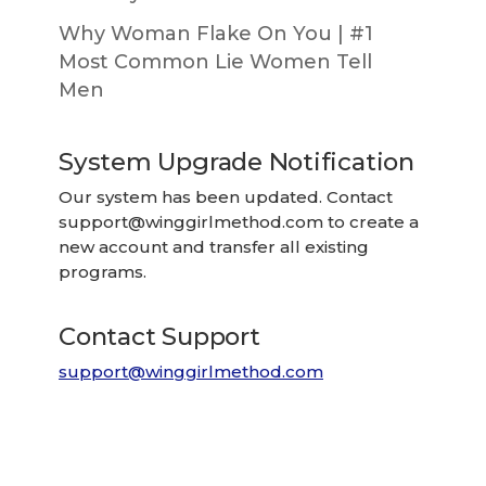
Why Woman Flake On You | #1
Most Common Lie Women Tell
Men
System Upgrade Notification
Our system has been updated. Contact
support@winggirlmethod.com
to create a
new account and transfer all existing
programs.
Contact Support
support@winggirlmethod.com