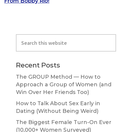
From Bobby Rio!
Primary
Search
Sidebar
this
website
Recent Posts
The GROUP Method — How to
Approach a Group of Women (and
Win Over Her Friends Too)
How to Talk About Sex Early in
Dating (Without Being Weird)
The Biggest Female Turn-On Ever
(10,000+ Women Surveyed)