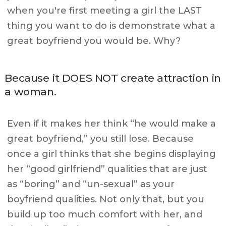
when you're first meeting a girl the LAST
thing you want to do is demonstrate what a
great boyfriend you would be. Why?
Because it DOES NOT create attraction in
a woman.
Even if it makes her think “he would make a
great boyfriend,” you still lose. Because
once a girl thinks that she begins displaying
her “good girlfriend” qualities that are just
as “boring” and “un-sexual” as your
boyfriend qualities. Not only that, but you
build up too much comfort with her, and