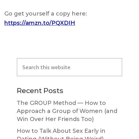
Go get yourself a copy here:
https://amzn.to/PQXDIH
Primary
Search
Sidebar
this
website
Recent Posts
The GROUP Method — How to
Approach a Group of Women (and
Win Over Her Friends Too)
How to Talk About Sex Early in