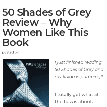
50 Shades of Grey
Review – Why
Women Like This
Book
posted on
I just finished reading
50 Shades of Grey and
my libido is pumping!!
I totally get what all
the fuss is about.