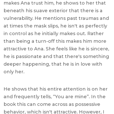
makes Ana trust him, he shows to her that
beneath his suave exterior that there is a
vulnerability. He mentions past traumas and
at times the mask slips, he isn't as perfectly
in control as he initially makes out. Rather
than being a turn-off this makes him more
attractive to Ana. She feels like he is sincere,
he is passionate and that there's something
deeper happening, that he is in love with
only her.
He shows that his entire attention is on her
and frequently tells, “You are mine”. In the
book this can come across as possessive
behavior, which isn't attractive. However, I