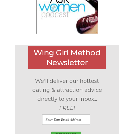
Wing Girl Method
Newsletter
We'll deliver our hottest
dating & attraction advice
directly to your inbox...
FREE!