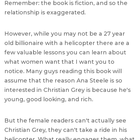
Remember: the book is fiction, and so the
relationship is exaggerated.
However, while you may not be a 27 year
old billionaire with a helicopter there are a
few valuable lessons you can learn about
what women want that I want you to
notice. Many guys reading this book will
assume that the reason Ana Steele is so
interested in Christian Grey is because he's
young, good looking, and rich.
But the female readers can't actually see
Christian Grey, they can't take a ride in his
helicopter. What really engages them, what