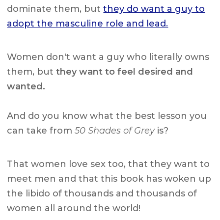
dominate them, but
they do want a guy to
adopt the masculine role and lead.
Women don't want a guy who literally owns
them, but
they want to feel desired and
wanted.
And do you know what the best lesson you
can take from
50 Shades of Grey
is?
That women love sex too, that they want to
meet men and that this book has woken up
the libido of thousands and thousands of
women all around the world!