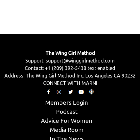
The Wing Girl Method
Support:
support@winggirlmethod.com
Contact: +1 (209) 392-5438 text enabled
Address: The Wing Girl Method Inc. Los Angeles CA 90232
CONNECT WITH MARNI
Members Login
Podcast
Advice For Women
Media Room
In The News