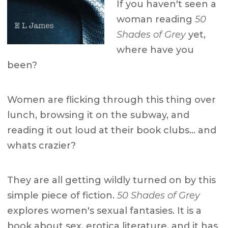
If you haven't seen a
woman reading
50
Shades of Grey
yet,
where have you
been?
Women are flicking through this thing over
lunch, browsing it on the subway, and
reading it out loud at their book clubs… and
whats crazier?
They are all getting wildly turned on by this
simple piece of fiction.
50 Shades of Grey
explores women's sexual fantasies. It is a
book about sex, erotica literature, and it has