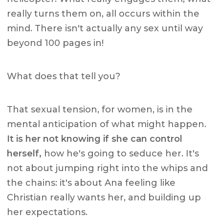
really turns them on, all occurs within the
mind. There isn't actually any sex until way
beyond 100 pages in!
What does that tell you?
That sexual tension, for women, is in the
mental anticipation of what might happen.
It is her not knowing if she can control
herself,
how he's going to seduce her. It's
not about jumping right into the whips and
the chains: it's about Ana feeling like
Christian really wants her, and building up
her expectations.