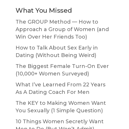
What You Missed
The GROUP Method — How to
Approach a Group of Women (and
Win Over Her Friends Too)
How to Talk About Sex Early in
Dating (Without Being Weird)
The Biggest Female Turn-On Ever
(10,000+ Women Surveyed)
What I’ve Learned From 22 Years
As A Dating Coach For Men
The KEY to Making Women Want
You Sexually (1 Simple Question)
10 Things Women Secretly Want
Men to Do (But Won’t Admit)