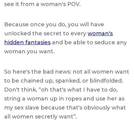
see it from a woman's POV.
Because once you do, you will have
unlocked the secret to every
woman's
hidden fantasies
and be able to seduce any
woman you want.
So here's the bad news: not all women want
to be chained up, spanked, or blindfolded.
Don't think, “oh that's what I have to do,
string a woman up in ropes and use her as
my sex slave because that's obviously what
all women secretly want”.