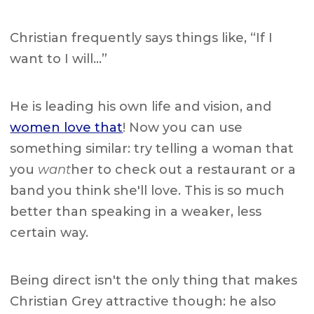
Christian frequently says things like, “If I
want to I will…”
He is leading his own life and vision, and
women love that
! Now you can use
something similar: try telling a woman that
you
want
her to check out a restaurant or a
band you think she'll love. This is so much
better than speaking in a weaker, less
certain way.
Being direct isn't the only thing that makes
Christian Grey attractive though: he also