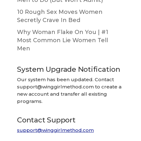
10 Rough Sex Moves Women
Secretly Crave In Bed
Why Woman Flake On You | #1
Most Common Lie Women Tell
Men
System Upgrade Notification
Our system has been updated. Contact
support@winggirlmethod.com
to create a
new account and transfer all existing
programs.
Contact Support
support@winggirlmethod.com