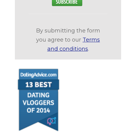
By submitting the form
you agree to our
Terms
and conditions
.