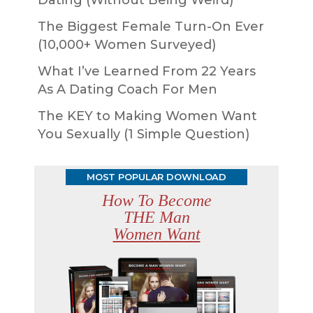
Dating (Without Being Weird)
The Biggest Female Turn-On Ever
(10,000+ Women Surveyed)
What I’ve Learned From 22 Years
As A Dating Coach For Men
The KEY to Making Women Want
You Sexually (1 Simple Question)
MOST POPULAR DOWNLOAD
How To Become
THE Man
Women Want