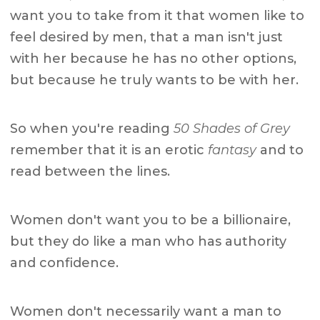
want you to take from it that women like to
feel desired by men, that a man isn't just
with her because he has no other options,
but because he truly wants to be with her.
So when you're reading
50 Shades of Grey
remember that it is an erotic
fantasy
and to
read between the lines.
Women don't want you to be a billionaire,
but they do like a man who has authority
and confidence.
Women don't necessarily want a man to