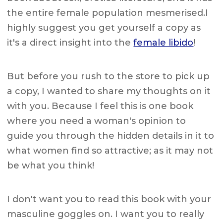
the entire female population mesmerised.I
highly suggest you get yourself a copy as
it's a direct insight into the
female libido
!
But before you rush to the store to pick up
a copy, I wanted to share my thoughts on it
with you. Because I feel this is one book
where you need a woman's opinion to
guide you through the hidden details in it to
what women find so attractive; as it may not
be what you think!
I don't want you to read this book with your
masculine goggles on. I want you to really