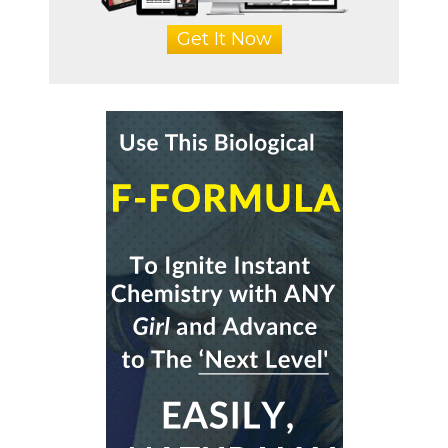
Get It Now