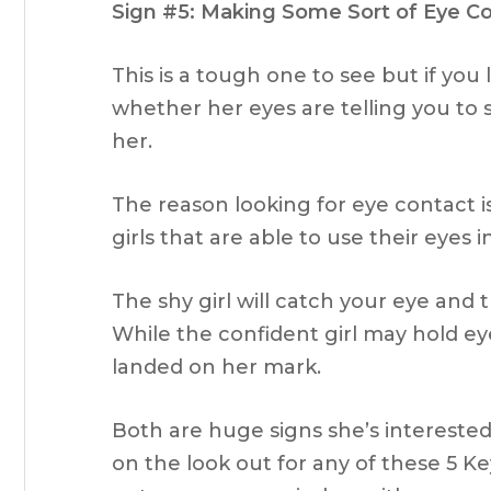
Sign #5: Making Some Sort of Eye C
This is a tough one to see but if you l
whether her eyes are telling you to 
her.
The reason looking for eye contact i
girls that are able to use their eyes i
The shy girl will catch your eye and
While the confident girl may hold eye
landed on her mark.
Both are huge signs she’s interest
on the look out for any of these 5 Ke