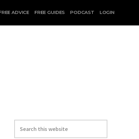
FREE ADVICE
FREE GUIDES
PODCAST
LOGIN
Search
this
website