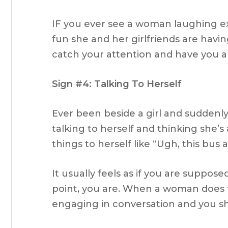
IF you ever see a woman laughing ex
fun she and her girlfriends are havin
catch your attention and have you 
Sign #4: Talking To Herself
Ever been beside a girl and suddenly 
talking to herself and thinking she’s 
things to herself like “Ugh, this bus 
It usually feels as if you are suppos
point, you are. When a woman does th
engaging in conversation and you s