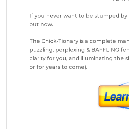
If you never want to be stumped by 
out now.
The Chick-Tionary is a complete man
puzzling, perplexing & BAFFLING fem
clarity for you, and illuminating th
or for years to come).