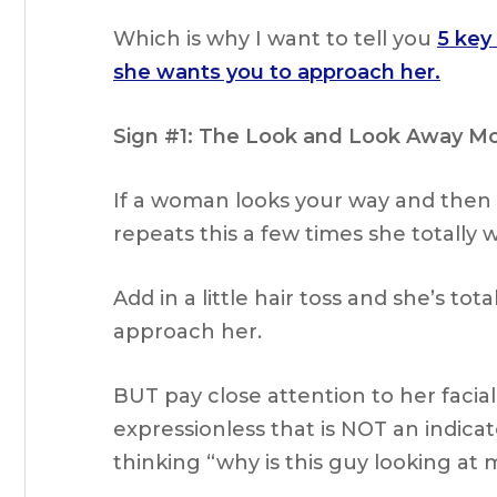
Which is why I want to tell you
5 key
she wants you to approach her.
Sign #1: The Look and Look Away M
If a woman looks your way and then
repeats this a few times she totally
Add in a little hair toss and she’s tot
approach her.
BUT pay close attention to her facial
expressionless that is NOT an indicat
thinking “why is this guy looking at 