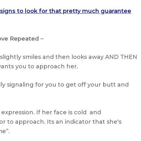
 signs to look for that pretty much guarantee
ove Repeated
–
 slightly smiles and then looks away AND THEN
 wants you to approach her.
ally signaling for you to get off your butt and
 expression. If her face is cold and
or to approach. Its an indicator that she's
me”.