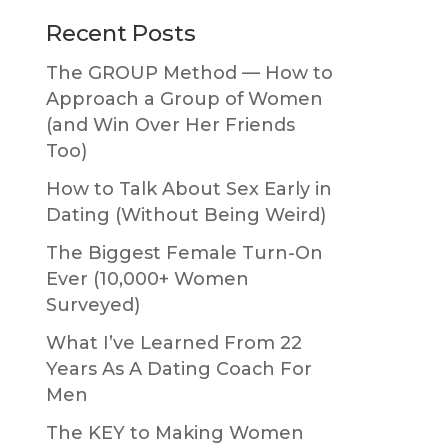
Primary
Recent Posts
Sidebar
The GROUP Method — How to
Approach a Group of Women
(and Win Over Her Friends
Too)
How to Talk About Sex Early in
Dating (Without Being Weird)
The Biggest Female Turn-On
Ever (10,000+ Women
Surveyed)
What I’ve Learned From 22
Years As A Dating Coach For
Men
The KEY to Making Women