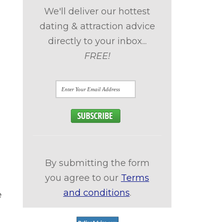
We'll deliver our hottest
dating & attraction advice
directly to your inbox...
FREE!
By submitting the form
you agree to our
Terms
and conditions
.
e