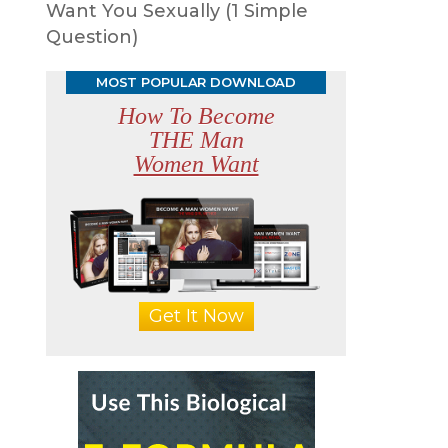
Want You Sexually (1 Simple
Question)
MOST POPULAR DOWNLOAD
How To Become
THE Man
Women Want
Get It Now