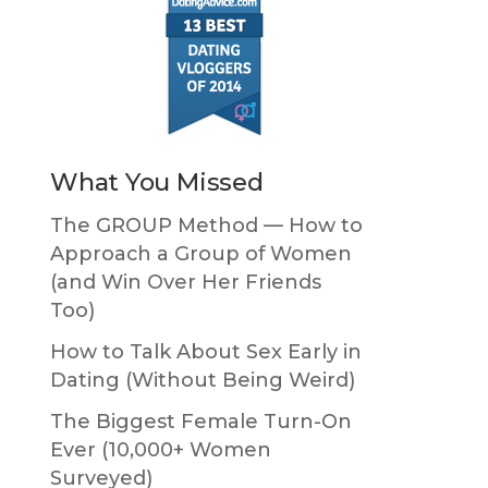
What You Missed
The GROUP Method — How to
Approach a Group of Women
(and Win Over Her Friends
Too)
How to Talk About Sex Early in
Dating (Without Being Weird)
The Biggest Female Turn-On
Ever (10,000+ Women
Surveyed)