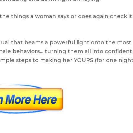
the things a woman says or does again check it
ual that beams a powerful light onto the most
ale behaviors… turning them all into confident
e simple steps to making her YOURS (for one nigh