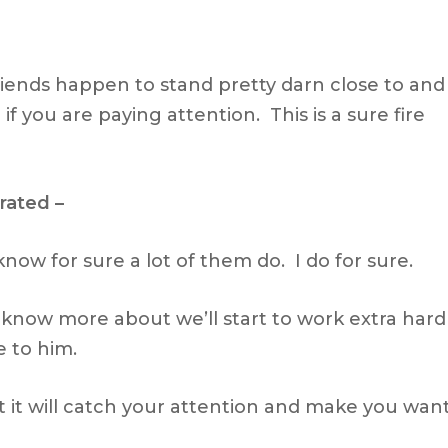
riends happen to stand pretty darn close to and
f you are paying attention. This is a sure fire
rated –
 know for sure a lot of them do. I do for sure.
know more about we’ll start to work extra hard
e to him.
 it will catch your attention and make you wan