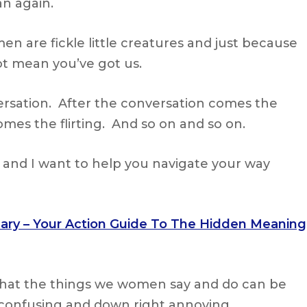
n again.
en are fickle little creatures and just because
t mean you’ve got us.
rsation. After the conversation comes the
mes the flirting. And so on and so on.
e and I want to help you navigate your way
nary – Your Action Guide To The Hidden Meaning
 that the things we women say and do can be
confusing and down right annoying.