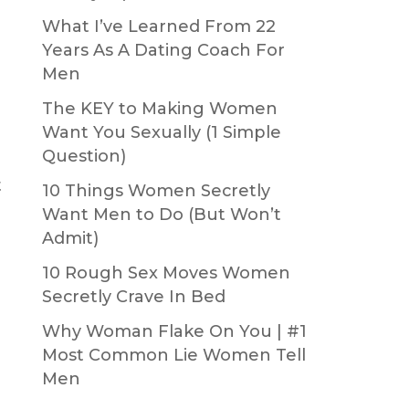
What I’ve Learned From 22
Years As A Dating Coach For
Men
The KEY to Making Women
Want You Sexually (1 Simple
Question)
t
10 Things Women Secretly
Want Men to Do (But Won’t
Admit)
10 Rough Sex Moves Women
Secretly Crave In Bed
Why Woman Flake On You | #1
Most Common Lie Women Tell
Men