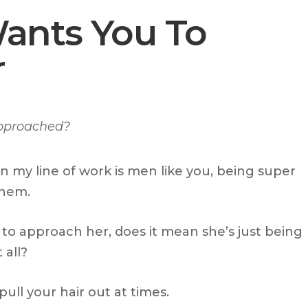
Wants You To
r
approached?
n my line of work is men like you, being super
them.
o approach her, does it mean she’s just being
 all?
ll your hair out at times.