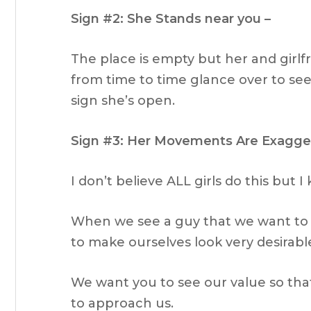
Sign #2: She Stands near you –
The place is empty but her and girlf
from time to time glance over to see i
sign she’s open.
Sign #3: Her Movements Are Exagge
I don’t believe ALL girls do this but I
When we see a guy that we want to 
to make ourselves look very desirabl
We want you to see our value so that
to approach us.