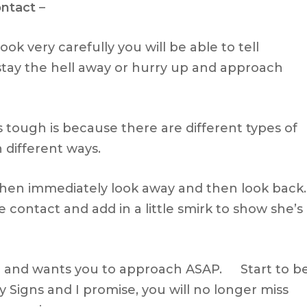
ontact
–
ook very carefully you will be able to tell
stay the hell away or hurry up and approach
s tough is because there are different types of
n different ways.
 then immediately look away and then look back.
 contact and add in a little smirk to show she’s
ed and wants you to approach ASAP. Start to b
y Signs and I promise, you will no longer miss