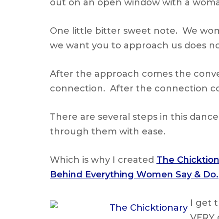
out on an open window with a woma
One little bitter sweet note. We wom
we want you to approach us does no
After the approach comes the conve
connection. After the connection co
There are several steps in this danc
through them with ease.
Which is why I created
The Chicktio
Behind Everything Women Say & Do.
I get
VERY 