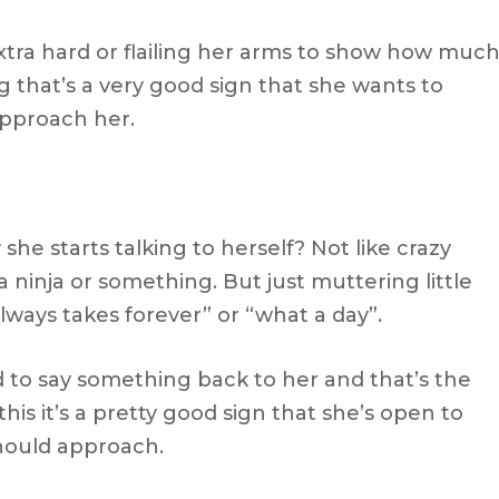
tra hard or flailing her arms to show how muc
g that’s a very good sign that she wants to
approach her.
she starts talking to herself? Not like crazy
a ninja or something. But just muttering little
always takes forever” or “what a day”.
ed to say something back to her and that’s the
is it’s a pretty good sign that she’s open to
hould approach.