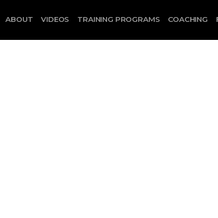
ABOUT
VIDEOS
TRAINING PROGRAMS
COACHING