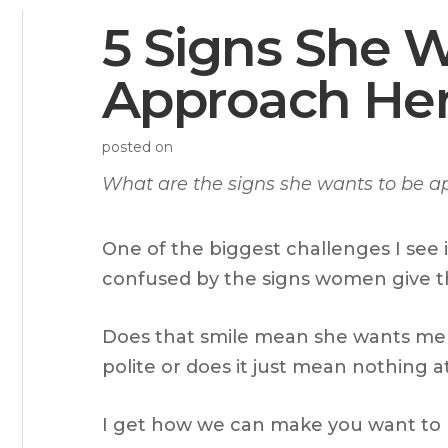
5 Signs She 
Approach He
posted on
What are the signs she wants to be 
One of the biggest challenges I see i
confused by the signs women give 
Does that smile mean she wants me t
polite or does it just mean nothing at
I get how we can make you want to pu