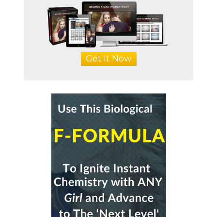
Get It Now