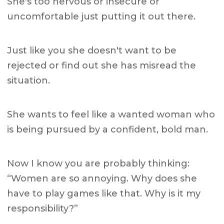
She's too nervous or insecure or
uncomfortable just putting it out there.
Just like you she doesn't want to be
rejected or find out she has misread the
situation.
She wants to feel like a wanted woman who
is being pursued by a confident, bold man.
Now I know you are probably thinking:
“Women are so annoying. Why does she
have to play games like that. Why is it my
responsibility?”