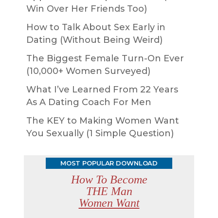
Win Over Her Friends Too)
How to Talk About Sex Early in
Dating (Without Being Weird)
The Biggest Female Turn-On Ever
(10,000+ Women Surveyed)
What I’ve Learned From 22 Years
As A Dating Coach For Men
The KEY to Making Women Want
You Sexually (1 Simple Question)
MOST POPULAR DOWNLOAD
How To Become
THE Man
Women Want