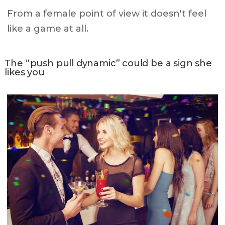
From a female point of view it doesn't feel
like a game at all.
The “push pull dynamic” could be a sign she
likes you