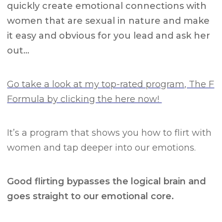
quickly create emotional connections with
women that are sexual in nature and make
it easy and obvious for you lead and ask her
out…
Go take a look at my top-rated program, The F
Formula by clicking the here now!
It’s a program that shows you how to flirt with
women and tap deeper into our emotions.
Good flirting bypasses the logical brain and
goes straight to our emotional core.