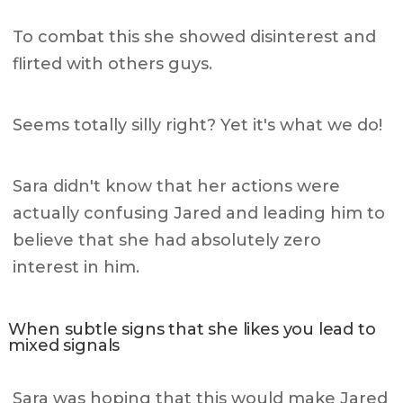
To combat this she showed disinterest and
flirted with others guys.
Seems totally silly right? Yet it's what we do!
Sara didn't know that her actions were
actually confusing Jared and leading him to
believe that she had absolutely zero
interest in him.
When subtle signs that she likes you lead to
mixed signals
Sara was hoping that this would make Jared