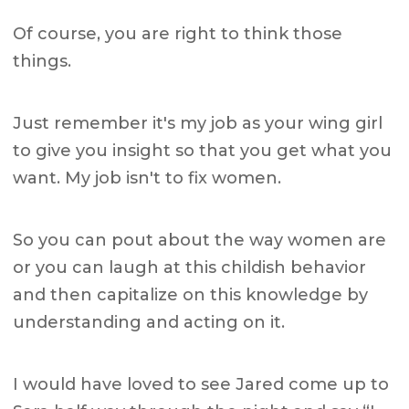
Of course, you are right to think those
things.
Just remember it's my job as your wing girl
to give you insight so that you get what you
want. My job isn't to fix women.
So you can pout about the way women are
or you can laugh at this childish behavior
and then capitalize on this knowledge by
understanding and acting on it.
I would have loved to see Jared come up to