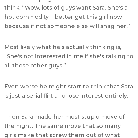
think, “Wow, lots of guys want Sara. She's a
hot commodity. I better get this girl now
because if not someone else will snag her.”
Most likely what he's actually thinking is,
“She's not interested in me if she's talking to
all those other guys.”
Even worse he might start to think that Sara
is just a serial flirt and lose interest entirely.
Then Sara made her most stupid move of
the night.
The same move that so many
girls make that screw them out of what