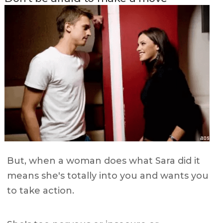
But, when a woman does what Sara did it
means she's totally into you and wants you
to take action.