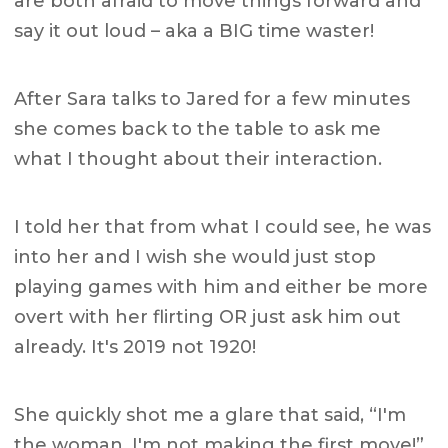
are both afraid to move things forward and
say it out loud – aka a BIG time waster!
After Sara talks to Jared for a few minutes
she comes back to the table to ask me
what I thought about their interaction.
I told her that from what I could see, he was
into her and I wish she would just stop
playing games with him and either be more
overt with her flirting OR just ask him out
already.
It's 2019 not 1920!
She quickly shot me a glare that said, “I'm
the woman. I'm not making the first move!”