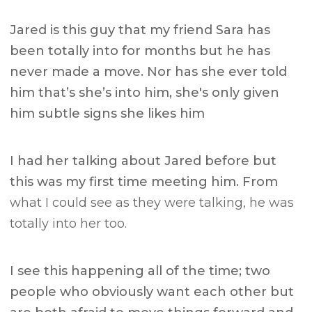
Jared is this guy that my friend Sara has
been totally into for months but he has
never made a move. Nor has she ever told
him that’s she’s into him, she's only given
him subtle signs she likes him
I had her talking about Jared before but
this was my first time meeting him. From
what I could see as they were talking, he was
totally into her too.
I see this happening all of the time; two
people who obviously want each other but