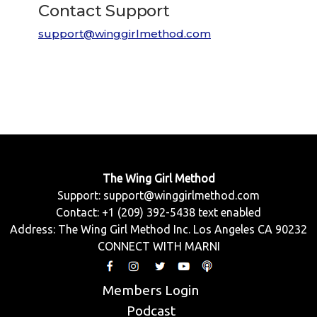
Contact Support
support@winggirlmethod.com
The Wing Girl Method
Support:
support@winggirlmethod.com
Contact: +1 (209) 392-5438 text enabled
Address: The Wing Girl Method Inc. Los Angeles CA 90232
CONNECT WITH MARNI
Members Login
Podcast