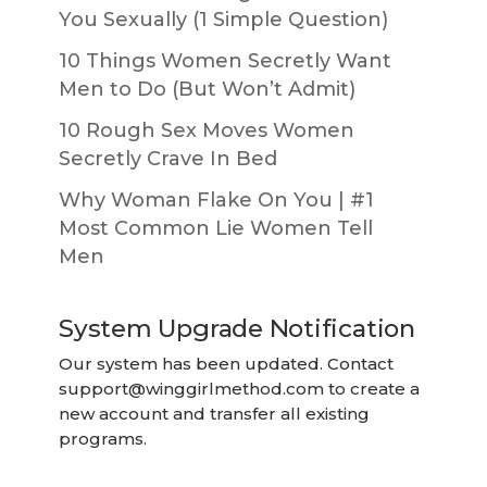
You Sexually (1 Simple Question)
10 Things Women Secretly Want
Men to Do (But Won’t Admit)
10 Rough Sex Moves Women
Secretly Crave In Bed
Why Woman Flake On You | #1
Most Common Lie Women Tell
Men
System Upgrade Notification
Our system has been updated. Contact
support@winggirlmethod.com
to create a
new account and transfer all existing
programs.