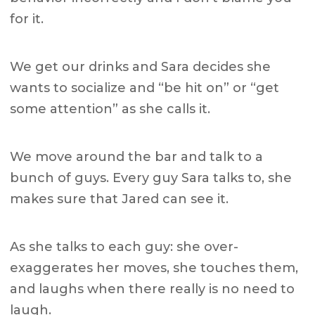
for it.
We get our drinks and Sara decides she
wants to socialize and “be hit on” or “get
some attention” as she calls it.
We move around the bar and talk to a
bunch of guys. E
very guy Sara talks to, she
makes sure that Jared can see it.
As she talks to each guy: she
over-
exaggerates her moves, she touches them,
and laughs when there really is no need to
laugh.