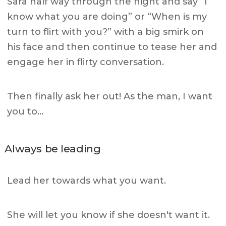
Sara half way through the night and say “I
know what you are doing”
or “When is my
turn to flirt with you?” with a big smirk on
his face and then continue to tease her and
engage her in flirty conversation.
Then finally ask her out! As the man, I want
you to…
Always be leading
Lead her towards what you want.
She will let you know if she doesn't want it.