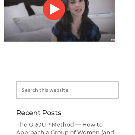
Primary
Search
Sidebar
this
website
Recent Posts
The GROUP Method — How to
Approach a Group of Women (and