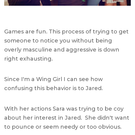
Games are fun. This process of trying to get
someone to notice you without being
overly masculine and aggressive is down
right exhausting.
Since I'm a Wing Girl I can see how
confusing this behavior is to Jared.
With her actions Sara was trying to be coy
about her interest in Jared. She didn't want
to pounce or seem needy or too obvious.