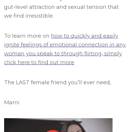
gut-level attraction and sexual tension that
we find irresistible.
To learn more on
how to quickly and easily
ignite feelings of emotional connection in any
woman you speak to through flirting, simply
click here to find out more
The LAST female friend you’ll ever need,
Marni