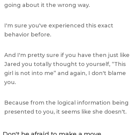
going about it the wrong way.
I'm sure you've experienced this exact
behavior before.
And I'm pretty sure if you have then just like
Jared you totally thought to yourself, “This
girl is not into me” and again, I don't blame
you.
Because from the logical information being
presented to you, it seems like she doesn't.
Don't be afraid to make a move