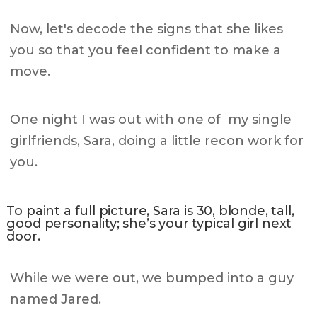
Now, let's decode the signs that she likes
you so that you feel confident to make a
move.
One night I was out with one of my single
girlfriends, Sara, doing a little recon work for
you.
To paint a full picture, Sara is 30, blonde, tall,
good personality; she’s your typical girl next
door.
While we were out, we bumped into a guy
named Jared.