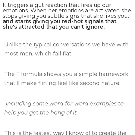
It triggers a gut reaction that fires up our
emotions. When her emotions are activated she
stops giving you subtle signs that she likes you,
and starts giving you red-hot signals that
she's attracted that you can't ignore.
Unlike the typical conversations we have with
most men, which fall flat.
The F formula
shows you a simple framework
that’ll make flirting feel like second nature…
Including some word-for-word examples to
help you get the hang of it.
This is the fastest way I know of to create the