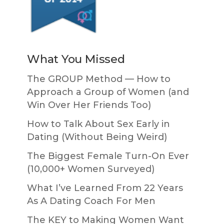
What You Missed
The GROUP Method — How to
Approach a Group of Women (and
Win Over Her Friends Too)
How to Talk About Sex Early in
Dating (Without Being Weird)
The Biggest Female Turn-On Ever
(10,000+ Women Surveyed)
What I’ve Learned From 22 Years
As A Dating Coach For Men
The KEY to Making Women Want