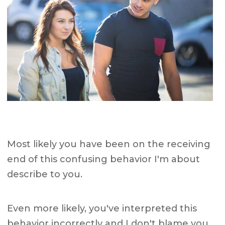
Most likely you have been on the receiving
end of this confusing behavior I'm about
describe to you.
Even more likely, you've interpreted this
behavior incorrectly and I don't blame you