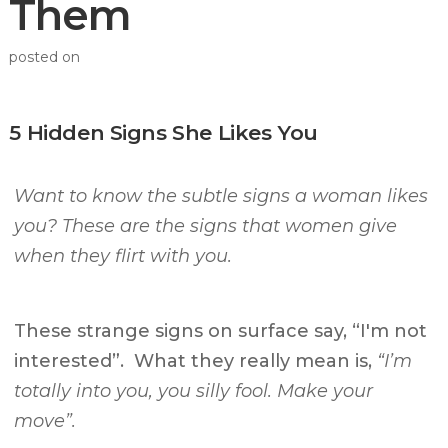
Them
posted on
5 Hidden Signs She Likes You
Want to know the subtle signs a woman likes
you? These are the signs that women give
when they flirt with you.
These strange signs on surface say, “I'm not
interested”. What they really mean is,
“I’m
totally into you, you silly fool. Make your
move”.