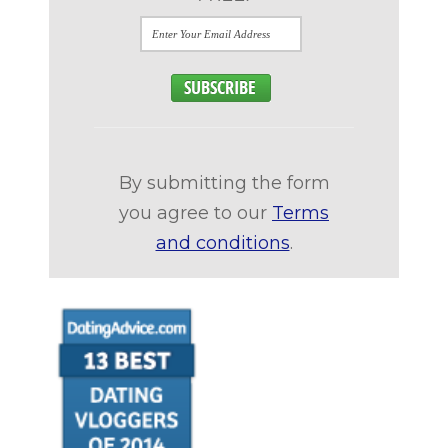
By submitting the form
you agree to our
Terms
and conditions
.