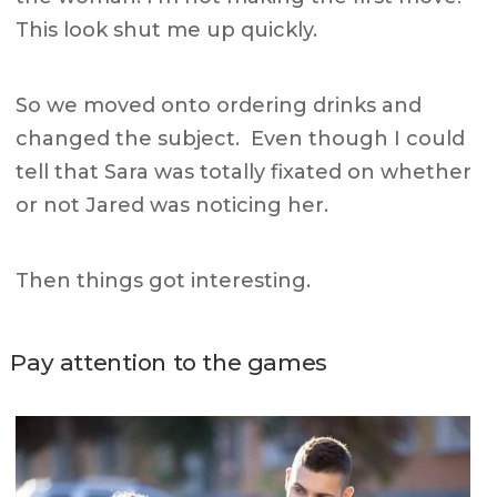
This look shut me up quickly.
So we moved onto ordering drinks and
changed the subject. E
ven though I could
tell that Sara was totally fixated on whether
or not Jared was noticing her.
Then things got interesting.
Pay attention to the games