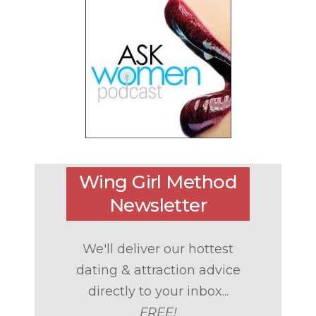
Wing Girl Method
Newsletter
We'll deliver our hottest
dating & attraction advice
directly to your inbox...
FREE!