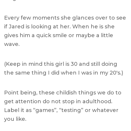
Every few moments she glances over to see
if Jared is looking at her. When he is she
gives him a quick smile or maybe a little
wave.
(Keep in mind this girl is 30 and still doing
the same thing I did when I was in my 20's.)
Point being, these childish things we do to
get attention do not stop in adulthood.
Label it as “games”, “testing” or whatever
you like.