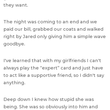
they want.
The night was coming to an end and we
paid our bill, grabbed our coats and walked
right by Jared only giving him a simple wave
goodbye.
I've learned that with my girlfriends I can't
always play the “expert” card and just have
to act like a supportive friend, so I didn't say
anything.
Deep down I knew how stupid she was
being. She was so obviously into him and