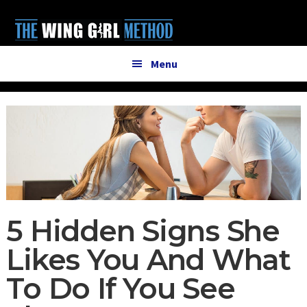
Additional
Skip
Skip
to
to
menu
main
primary
content
sidebar
Menu
5 Hidden Signs She
Likes You And What
To Do If You See