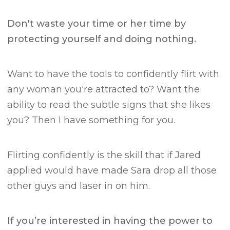
Don't waste your time or her time by
protecting yourself and doing nothing.
Want to have the tools to confidently flirt with
any woman you're attracted to? Want the
ability to read the subtle signs that she likes
you?
Then I have something for you.
Flirting confidently is the skill that if Jared
applied would have made Sara drop all those
other guys and laser in on him.
If you’re interested in having the power to