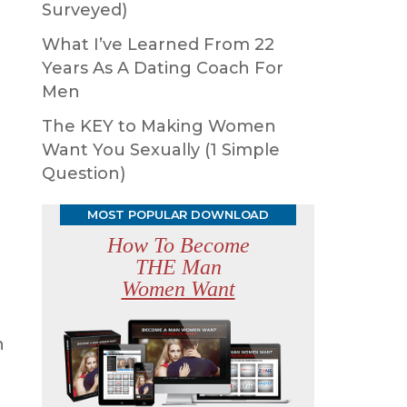
Surveyed)
What I’ve Learned From 22
Years As A Dating Coach For
Men
The KEY to Making Women
Want You Sexually (1 Simple
Question)
MOST POPULAR DOWNLOAD
How To Become
THE Man
Women Want
h