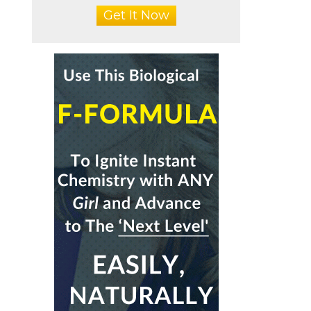
Get It Now