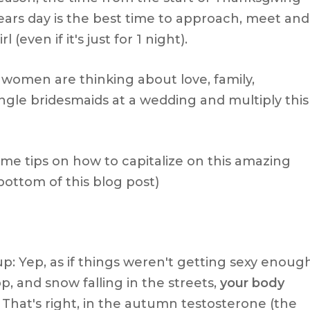
ars day is the best time to approach, meet and
l (even if it's just for 1 night).
women are thinking about love, family,
gle bridesmaids at a wedding and multiply this
me tips on how to capitalize on this amazing
 bottom of this blog post)
up: Yep, as if things weren't getting sexy enoug
p, and snow falling in the streets,
your body
. That's right, in the autumn testosterone (the