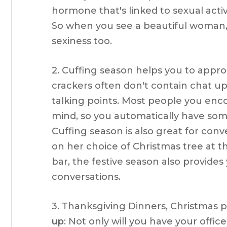
hormone that's linked to sexual acti
So when you see a beautiful woman, 
sexiness too.
2. Cuffing season helps you to appro
crackers often don't contain chat up 
talking points. Most people you enco
mind, so you automatically have s
Cuffing season is also great for co
on her choice of Christmas tree at t
bar, the festive season also provides
conversations.
3. Thanksgiving Dinners, Christmas 
up
: Not only will you have your off