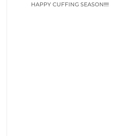
HAPPY CUFFING SEASON!!!!