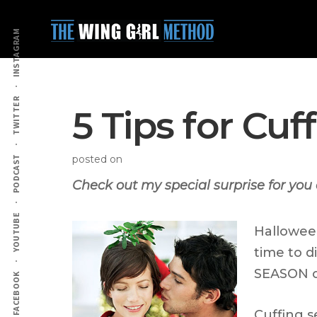
Additional
Skip
Skip
to
to
menu
INSTAGRAM
main
primary
content
sidebar
TWITTER
5 Tips for Cu
posted on
PODCAST
Check out my special surprise for you 
YOUTUBE
Halloween
time to d
SEASON or
FACEBOOK
Cuffing s