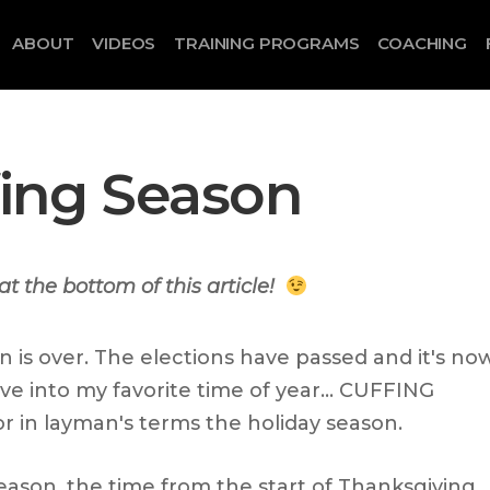
ABOUT
VIDEOS
TRAINING PROGRAMS
COACHING
ffing Season
at the bottom of this article!
 is over. The elections have passed and it's no
ive into my favorite time of year… CUFFING
 in layman's terms the holiday season.
eason, the time from the start of Thanksgiving