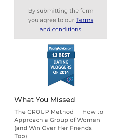
By submitting the form
you agree to our
Terms
and conditions
.
What You Missed
The GROUP Method — How to
Approach a Group of Women
(and Win Over Her Friends
Too)