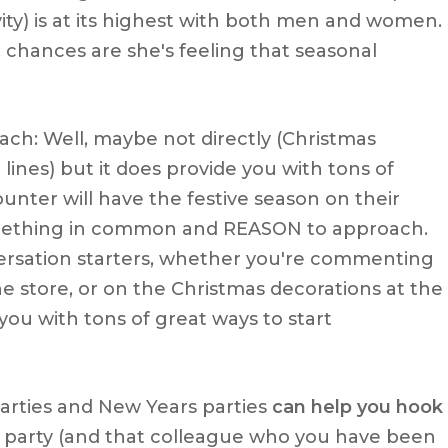
vity) is at its highest with both men and women.
chances are she's feeling that seasonal
ach: Well, maybe not directly (Christmas
lines) but it does provide you with tons of
unter will have the festive season on their
omething in common and REASON to approach.
nversation starters, whether you're commenting
he store, or on the Christmas decorations at the
 you with tons of great ways to start
parties and New Years parties
can help you hook
ice party (and that colleague who you have been