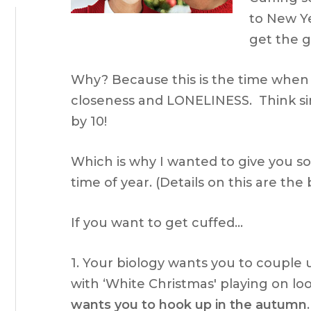
to New Ye
get the gir
Why? Because this is the time when 
closeness and LONELINESS. Think sin
by 10!
Which is why I wanted to give you so
time of year. (Details on this are the
If you want to get cuffed…
1. Your biology wants you to couple 
with ‘White Christmas' playing on loo
wants you to hook up in the autumn