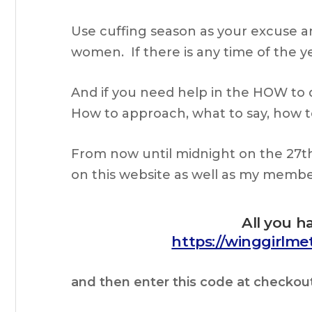
Use cuffing season as your excuse a
women. If there is any time of the yea
And if you need help in the HOW to 
How to approach, what to say, how to
From now until midnight on the 27t
on this website as well as my memb
All you h
https://winggirlm
and then enter this code at checkou