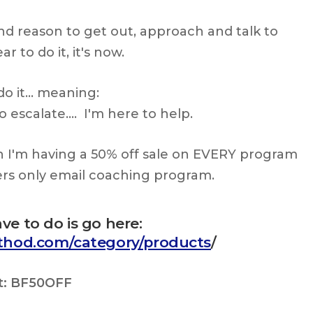
nd reason to get out, approach and talk to
r to do it, it's now.
do it… meaning:
 escalate…. I'm here to help.
h I'm having a 50% off sale on EVERY program
ers only email coaching program.
ave to do is go here:
ethod.com/category/products
/
t:
BF50OFF