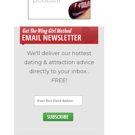
We'll deliver our hottest
dating & attraction advice
directly to your inbox...
FREE!