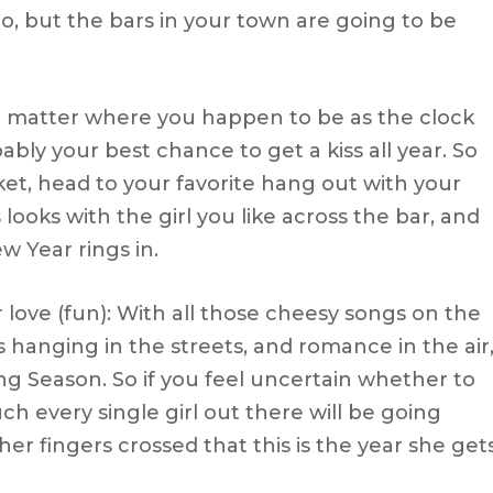
d to, but the bars in your town are going to be
No matter where you happen to be as the clock
ably your best chance to get a kiss all year. So
cket, head to your favorite hang out with your
 looks with the girl you like across the bar, and
ew Year rings in.
r love (fun): With all those cheesy songs on the
 hanging in the streets, and romance in the air
fing Season. So if you feel uncertain whether to
 every single girl out there will be going
er fingers crossed that this is the year she get