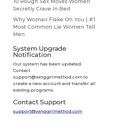
10 Rough Sex Moves Women
Secretly Crave In Bed
Why Woman Flake On You | #1
Most Common Lie Women Tell
Men
System Upgrade
Notification
Our system has been updated.
Contact
support@winggirlmethod.com
to
create a new account and transfer all
existing programs.
Contact Support
support@winggirlmethod.com