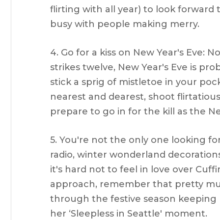
flirting with all year) to look forwar
busy with people making merry.
4. Go for a kiss on New Year's Eve: 
strikes twelve, New Year's Eve is prob
stick a sprig of mistletoe in your po
nearest and dearest, shoot flirtatious
prepare to go in for the kill as the N
5. You're not the only one looking fo
radio, winter wonderland decorations
it's hard not to feel in love over Cuf
approach, remember that pretty much
through the festive season keeping h
her ‘Sleepless in Seattle' moment.