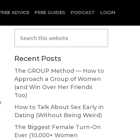
FREE ADVICE
FREE GUIDES
PODCAST
LOGIN
Search
this
website
Primary
Recent Posts
Sidebar
The GROUP Method — How to
Approach a Group of Women
(and Win Over Her Friends
Too)
w
How to Talk About Sex Early in
Dating (Without Being Weird)
The Biggest Female Turn-On
Ever (10,000+ Women