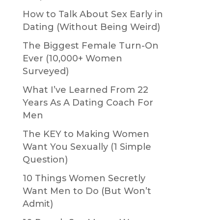
How to Talk About Sex Early in
Dating (Without Being Weird)
The Biggest Female Turn-On
Ever (10,000+ Women
Surveyed)
What I’ve Learned From 22
Years As A Dating Coach For
Men
The KEY to Making Women
Want You Sexually (1 Simple
Question)
10 Things Women Secretly
Want Men to Do (But Won’t
Admit)