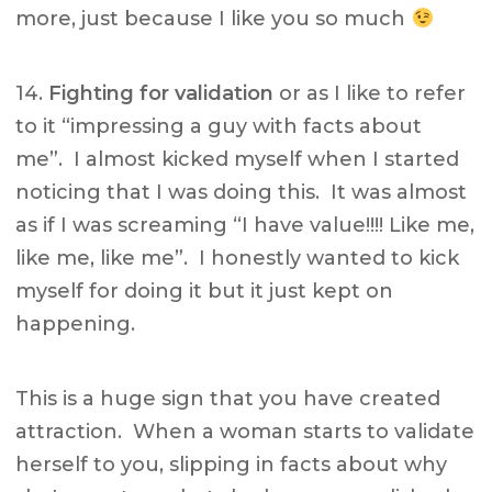
more, just because I like you so much
14.
Fighting for validation
or as I like to refer
to it “impressing a guy with facts about
me”. I almost kicked myself when I started
noticing that I was doing this. It was almost
as if I was screaming “I have value!!!! Like me,
like me, like me”. I honestly wanted to kick
myself for doing it but it just kept on
happening.
This is a huge sign that you have created
attraction. When a woman starts to validate
herself to you, slipping in facts about why