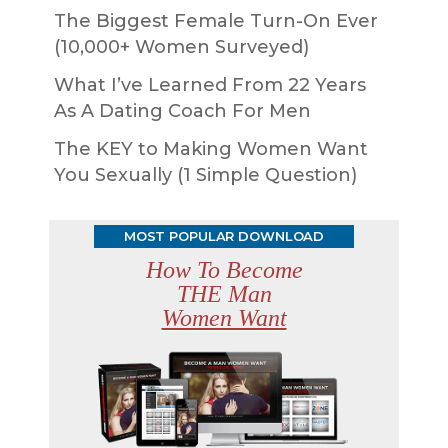
The Biggest Female Turn-On Ever
(10,000+ Women Surveyed)
What I’ve Learned From 22 Years
As A Dating Coach For Men
The KEY to Making Women Want
You Sexually (1 Simple Question)
MOST POPULAR DOWNLOAD
How To Become
THE Man
Women Want