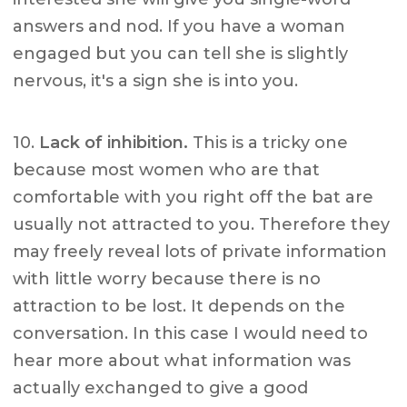
answers and nod. If you have a woman
engaged but you can tell she is slightly
nervous, it's a sign she is into you.
10.
Lack of inhibition.
This is a tricky one
because most women who are that
comfortable with you right off the bat are
usually not attracted to you. Therefore they
may freely reveal lots of private information
with little worry because there is no
attraction to be lost. It depends on the
conversation. In this case I would need to
hear more about what information was
actually exchanged to give a good