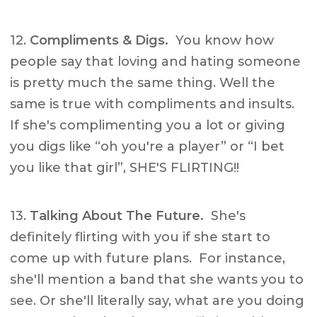
12.
Compliments & Digs.
You know how
people say that loving and hating someone
is pretty much the same thing. Well the
same is true with compliments and insults.
If she's complimenting you a lot or giving
you digs like “oh you're a player” or “I bet
you like that girl”, SHE'S FLIRTING!!
13.
Talking About The Future.
She's
definitely flirting with you if she start to
come up with future plans. For instance,
she'll mention a band that she wants you to
see. Or she'll literally say, what are you doing