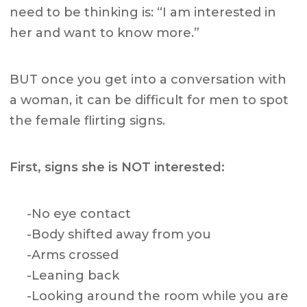
need to be thinking is: “I am interested in
her and want to know more.”
BUT once you get into a conversation with
a woman, it can be difficult for men to spot
the female flirting signs.
First,
signs she is NOT interested
:
-No eye contact
-Body shifted away from you
-Arms crossed
-Leaning back
-Looking around the room while you are