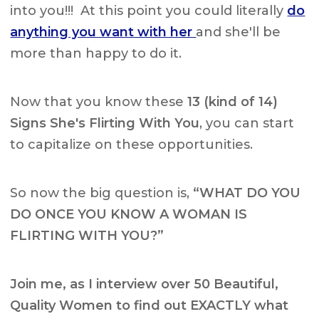
into you!!! At this point you could literally
do
anything you want with her
and she'll be
more than happy to do it.
Now that you know these
13 (kind of 14)
Signs She's Flirting With You
, you can start
to capitalize on these opportunities.
So now the big question is,
“WHAT DO YOU
DO ONCE YOU KNOW A WOMAN IS
FLIRTING WITH YOU?”
Join me, as I interview over 50 Beautiful,
Quality Women to find out EXACTLY what