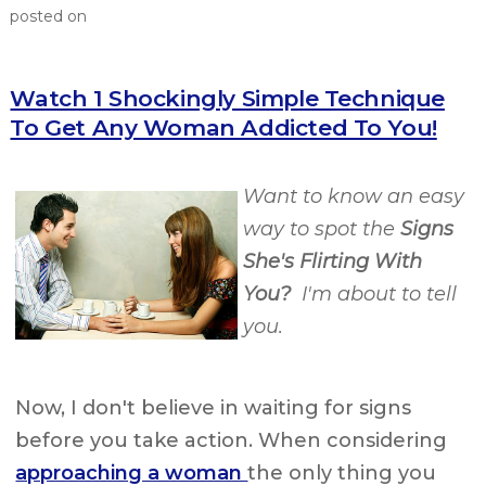
posted on
Watch 1 Shockingly Simple Technique
To Get Any Woman Addicted To You!
Want to know an easy
way to spot the
Signs
She's Flirting With
You?
I'm about to tell
you.
Now, I don't believe in waiting for signs
before you take action. When considering
approaching a woman
the only thing you