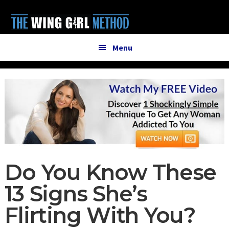
Additional
Skip
Skip
to
to
menu
main
primary
content
sidebar
Menu
Do You Know These
13 Signs She’s
Flirting With You?