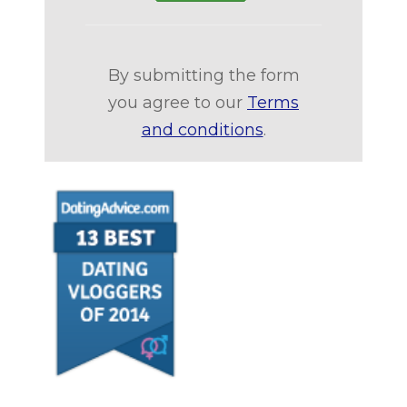
By submitting the form
you agree to our
Terms
and conditions
.