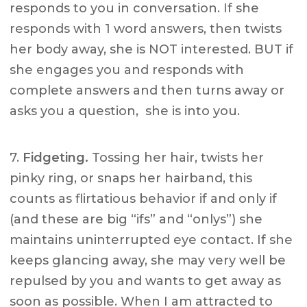
responds to you in conversation. If she
responds with 1 word answers, then twists
her body away, she is NOT interested. BUT if
she engages you and responds with
complete answers and then turns away or
asks you a question, she is into you.
7.
Fidgeting.
Tossing her hair, twists her
pinky ring, or snaps her hairband, this
counts as flirtatious behavior if and only if
(and these are big “ifs” and “onlys”) she
maintains uninterrupted eye contact. If she
keeps glancing away, she may very well be
repulsed by you and wants to get away as
soon as possible. When I am attracted to