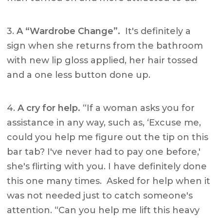
3.
A “Wardrobe Change”.
It's definitely a
sign when she returns from the bathroom
with new lip gloss applied, her hair tossed
and a one less button done up.
4.
A cry for help.
“If a woman asks you for
assistance in any way, such as, ‘Excuse me,
could you help me figure out the tip on this
bar tab? I've never had to pay one before,'
she's flirting with you. I have definitely done
this one many times. Asked for help when it
was not needed just to catch someone's
attention. “Can you help me lift this heavy