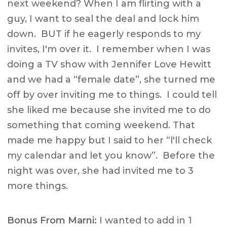
next weekend? When I am flirting with a
guy, I want to seal the deal and lock him
down. BUT if he eagerly responds to my
invites, I'm over it. I remember when I was
doing a TV show with Jennifer Love Hewitt
and we had a “female date”, she turned me
off by over inviting me to things. I could tell
she liked me because she invited me to do
something that coming weekend. That
made me happy but I said to her “l'll check
my calendar and let you know”. Before the
night was over, she had invited me to 3
more things.
Bonus From Marni:
I wanted to add in 1