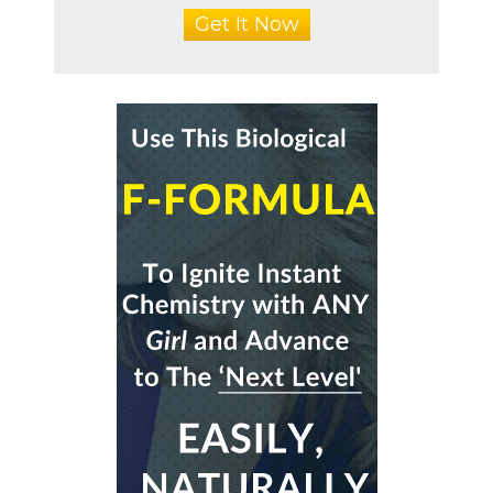
Get It Now