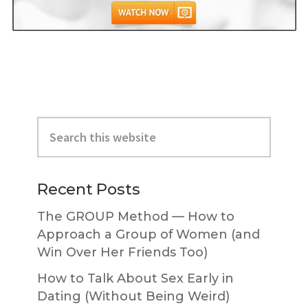
Primary
Search
Sidebar
this
website
Recent Posts
The GROUP Method — How to
Approach a Group of Women (and
Win Over Her Friends Too)
How to Talk About Sex Early in
Dating (Without Being Weird)