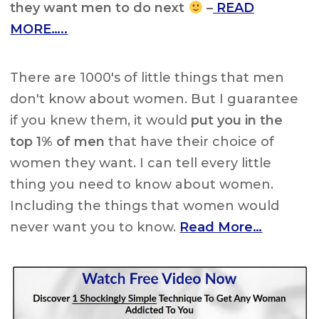
they want men to do next
–
READ
MORE…..
There are 1000's of little things that men
don't know about women. But I guarantee
if you knew them, it would
put you in the
top 1% of men
that have their choice of
women they want. I can tell every little
thing you need to know about women.
Including the things that women would
never want you to know.
Read More…