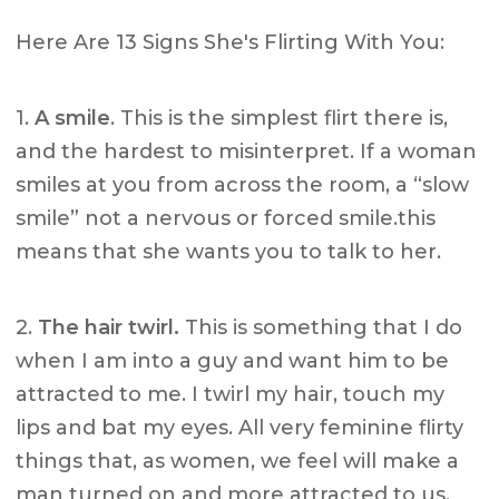
Here Are 13 Signs She's Flirting With You:
1.
A smile
. This is the simplest flirt there is,
and the hardest to misinterpret. If a woman
smiles at you from across the room, a “slow
smile” not a nervous or forced smile.this
means that she wants you to talk to her.
2.
The hair twirl.
This is something that I do
when I am into a guy and want him to be
attracted to me. I twirl my hair, touch my
lips and bat my eyes. All very feminine flirty
things that, as women, we feel will make a
man turned on and more attracted to us.