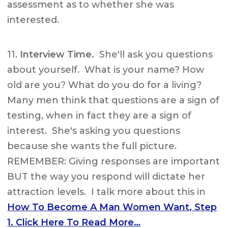
assessment as to whether she was
interested.
11.
Interview Time.
She'll ask you questions
about yourself. What is your name? How
old are you? What do you do for a living?
Many men think that questions are a sign of
testing, when in fact they are a sign of
interest. She's asking you questions
because she wants the full picture.
REMEMBER: Giving responses are important
BUT the way you respond will dictate her
attraction levels. I talk more about this in
How To Become A Man Women Want, Step
1. Click Here To Read More…