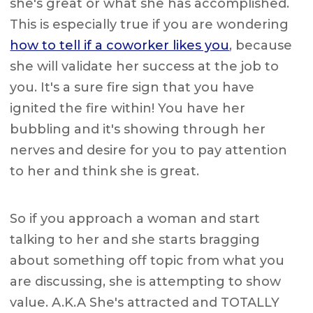
she's great or what she has accomplished.
This is especially true if you are wondering
how to tell if a coworker likes you
, because
she will validate her success at the job to
you. It's a sure fire sign that you have
ignited the fire within! You have her
bubbling and it's showing through her
nerves and desire for you to pay attention
to her and think she is great.
So if you approach a woman and start
talking to her and she starts bragging
about something off topic from what you
are discussing, she is attempting to show
value. A.K.A She's attracted and TOTALLY