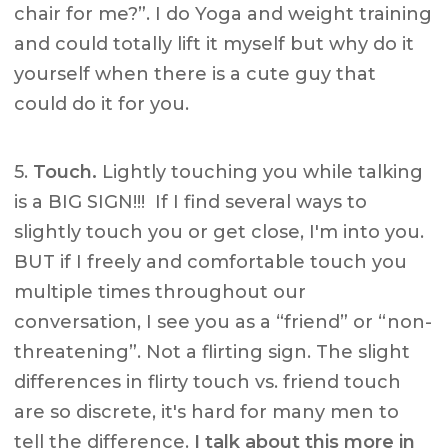
chair for me?”. I do Yoga and weight training
and could totally lift it myself but why do it
yourself when there is a cute guy that
could do it for you.
5.
Touch.
Lightly touching you while talking
is a BIG SIGN!!! If I find several ways to
slightly touch you or get close, I'm into you.
BUT if I freely and comfortable touch you
multiple times throughout our
conversation, I see you as a “friend” or “non-
threatening”. Not a flirting sign. The slight
differences in flirty touch vs. friend touch
are so discrete, it's hard for many men to
tell the difference.
I talk about this more in