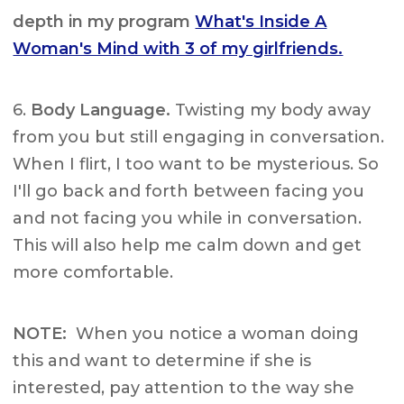
depth in my program
What's Inside A
Woman's Mind with 3 of my girlfriends.
6.
Body Language.
Twisting my body away
from you but still engaging in conversation.
When I flirt, I too want to be mysterious. So
I'll go back and forth between facing you
and not facing you while in conversation.
This will also help me calm down and get
more comfortable.
NOTE:
When you notice a woman doing
this and want to determine if she is
interested, pay attention to the way she