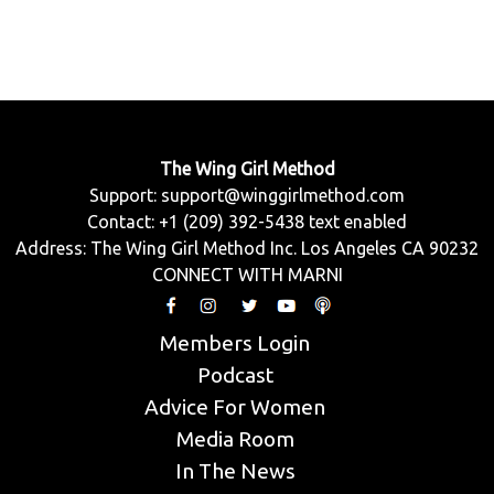
The Wing Girl Method
Support:
support@winggirlmethod.com
Contact: +1 (209) 392-5438 text enabled
Address: The Wing Girl Method Inc. Los Angeles CA 90232
CONNECT WITH MARNI
Members Login
Podcast
Advice For Women
Media Room
In The News