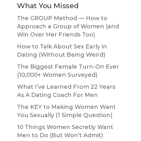
What You Missed
The GROUP Method — How to
Approach a Group of Women (and
Win Over Her Friends Too)
How to Talk About Sex Early in
Dating (Without Being Weird)
The Biggest Female Turn-On Ever
(10,000+ Women Surveyed)
What I’ve Learned From 22 Years
As A Dating Coach For Men
The KEY to Making Women Want
You Sexually (1 Simple Question)
10 Things Women Secretly Want
Men to Do (But Won’t Admit)