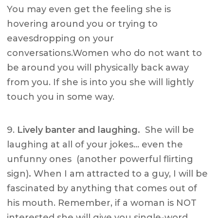
You may even get the feeling she is
hovering around you or trying to
eavesdropping on your
conversations.Women who do not want to
be around you will physically back away
from you. If she is into you she will lightly
touch you in some way.
9.
Lively banter and laughing.
She will be
laughing at all of your jokes… even the
unfunny ones (another powerful flirting
sign)
.
When I am attracted to a guy, I will be
fascinated by anything that comes out of
his mouth. Remember, if a woman is NOT
interested she will give you single-word