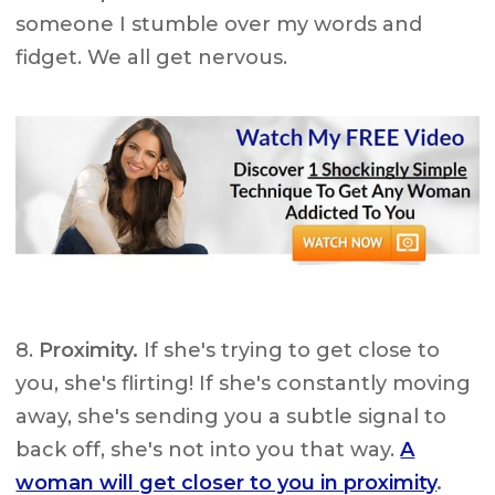
someone I stumble over my words and
fidget. We all get nervous.
8.
Proximity.
If she's trying to get close to
you, she's flirting! If she's constantly moving
away, she's sending you a subtle signal to
back off, she's not into you that way.
A
woman will get closer to you in proximity
.