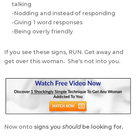
talking
-Nodding and instead of responding
-Giving 1 word responses
-Being overly friendly
If you see these signs, RUN. Get away and
get over this woman. She's not into you.
Now onto
signs you
should
be looking for.