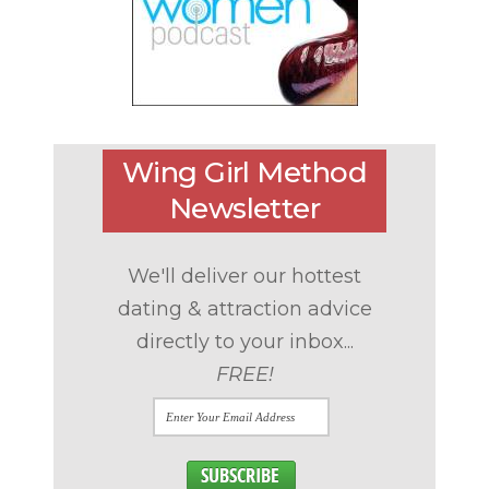
Wing Girl Method
Newsletter
We'll deliver our hottest
dating & attraction advice
directly to your inbox...
FREE!