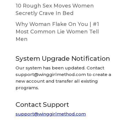
10 Rough Sex Moves Women
Secretly Crave In Bed
Why Woman Flake On You | #1
Most Common Lie Women Tell
Men
System Upgrade Notification
Our system has been updated. Contact
support@winggirlmethod.com
to create a
new account and transfer all existing
programs.
Contact Support
support@winggirlmethod.com