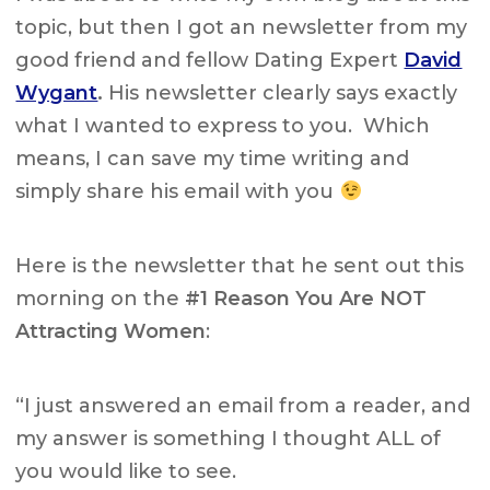
topic, but then I got an newsletter from my
good friend and fellow Dating Expert
David
Wygant
.
His newsletter clearly says exactly
what I wanted to express to you. Which
means, I can save my time writing and
simply share his email with you
Here is the newsletter that he sent out this
morning on the
#1 Reason You Are NOT
Attracting Women
:
“I just answered an email from a reader, and
my answer is something I thought ALL of
you would like to see.