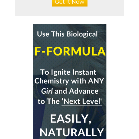
Get It Now