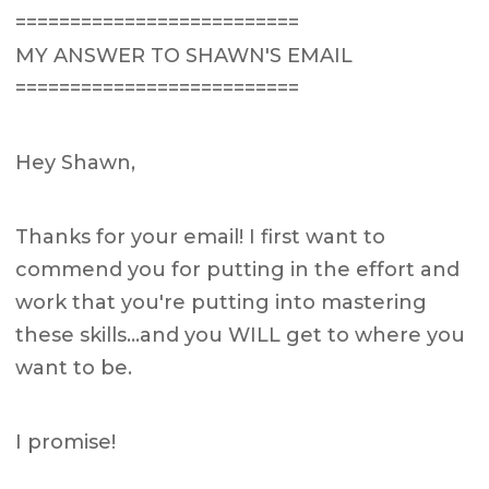
==========================
MY ANSWER TO SHAWN'S EMAIL
==========================
Hey Shawn,
Thanks for your email! I first want to
commend you for putting in the effort and
work that you're putting into mastering
these skills…and you WILL get to where you
want to be.
I promise!