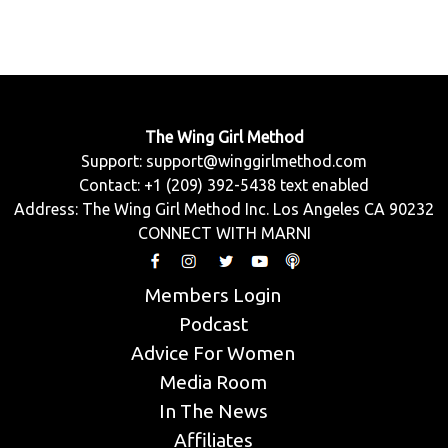
The Wing Girl Method
Support:
support@winggirlmethod.com
Contact: +1 (209) 392-5438 text enabled
Address: The Wing Girl Method Inc. Los Angeles CA 90232
CONNECT WITH MARNI
Members Login
Podcast
Advice For Women
Media Room
In The News
Affiliates