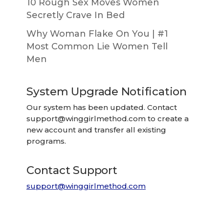
10 Rough Sex Moves Women
Secretly Crave In Bed
Why Woman Flake On You | #1
Most Common Lie Women Tell
Men
System Upgrade Notification
Our system has been updated. Contact
support@winggirlmethod.com
to create a
new account and transfer all existing
programs.
Contact Support
support@winggirlmethod.com