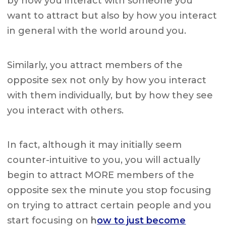
by how you interact with someone you
want to attract but also by how you interact
in general with the world around you.
Similarly, you attract members of the
opposite sex not only by how you interact
with them individually, but by how they see
you interact with others.
In fact, although it may initially seem
counter-intuitive to you, you will actually
begin to attract MORE members of the
opposite sex the minute you stop focusing
on trying to attract certain people and you
start focusing on
h
ow to just become