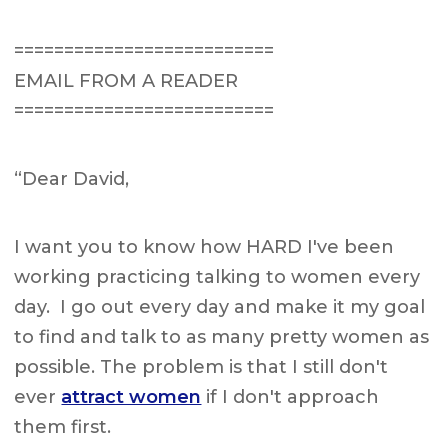
==========================
EMAIL FROM A READER
==========================
“Dear David,
I want you to know how HARD I've been
working practicing talking to women every
day. I go out every day and make it my goal
to find and talk to as many pretty women as
possible. The problem is that I still don't
ever
attract women
if I don't approach
them first.