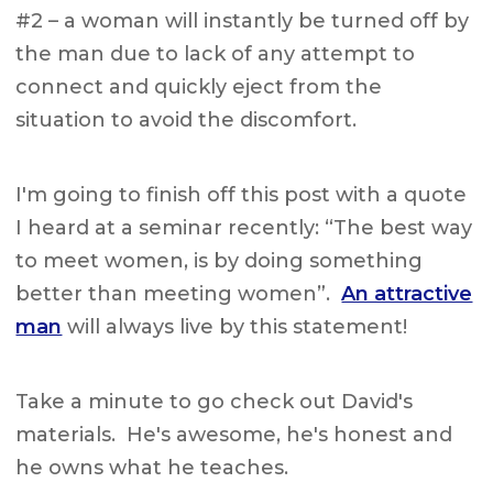
#2 – a woman will instantly be turned off by
the man due to lack of any attempt to
connect and quickly eject from the
situation to avoid the discomfort.
I'm going to finish off this post with a quote
I heard at a seminar recently: “The best way
to meet women, is by doing something
better than meeting women”.
An attractive
man
will always live by this statement!
Take a minute to go check out David's
materials. He's awesome, he's honest and
he owns what he teaches.