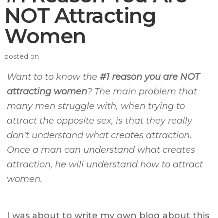
NOT Attracting
Women
posted on
Want to to know the
#1 reason you are NOT
attracting women
? The main problem that
many men struggle with, when trying to
attract the opposite sex, is that they really
don't understand what creates attraction.
Once a man can understand what creates
attraction, he will understand how to attract
women.
I was about to write my own blog about this