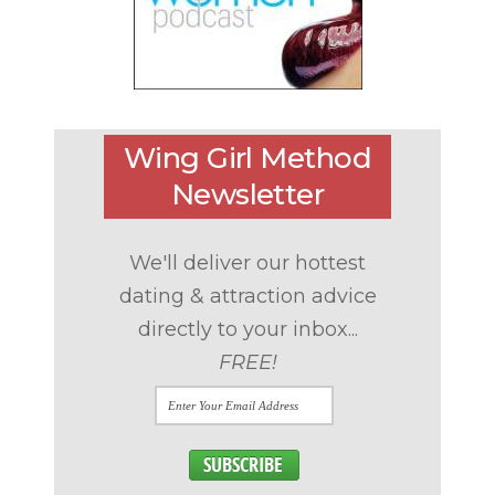
Wing Girl Method
Newsletter
We'll deliver our hottest
dating & attraction advice
directly to your inbox...
FREE!