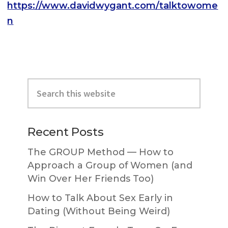
https://www.davidwygant.com/talktowome
n
Primary
Search
Sidebar
this
website
Recent Posts
The GROUP Method — How to
Approach a Group of Women (and
Win Over Her Friends Too)
How to Talk About Sex Early in
Dating (Without Being Weird)