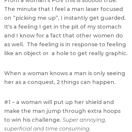
From a woman's POV this is sooooo true.
The minute that I feel a man laser focused
on “picking me up”, I instantly get guarded.
It's a feeling I get in the pit of my stomach
and I know for a fact that other women do
as well. The feeling is in response to feeling
like an object or a hole to get really graphic.
When a woman knows a man is only seeing
her as a conquest, 2 things can happen.
#1 – a woman will put up her shield and
make the man jump through extra hoops
to win his challenge.
Super annoying,
superficial and time consuming
.