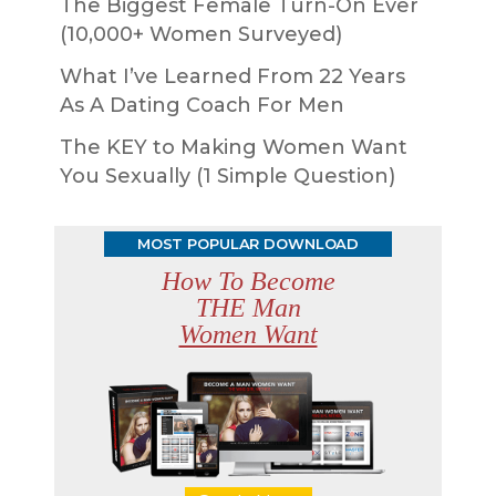
The Biggest Female Turn-On Ever
(10,000+ Women Surveyed)
What I’ve Learned From 22 Years
As A Dating Coach For Men
The KEY to Making Women Want
You Sexually (1 Simple Question)
MOST POPULAR DOWNLOAD
How To Become
THE Man
Women Want