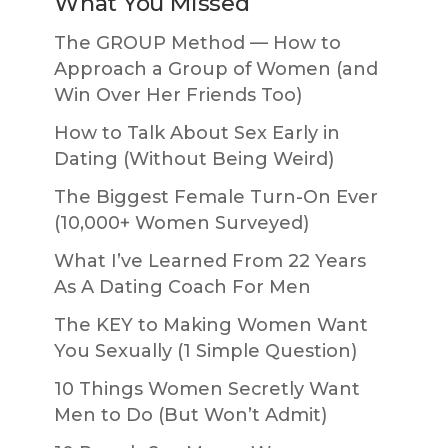
What You Missed
The GROUP Method — How to
Approach a Group of Women (and
Win Over Her Friends Too)
How to Talk About Sex Early in
Dating (Without Being Weird)
The Biggest Female Turn-On Ever
(10,000+ Women Surveyed)
What I’ve Learned From 22 Years
As A Dating Coach For Men
The KEY to Making Women Want
You Sexually (1 Simple Question)
10 Things Women Secretly Want
Men to Do (But Won’t Admit)