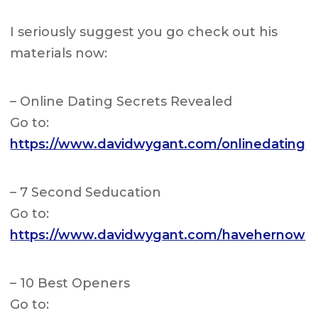
I seriously suggest you go check out his
materials now:
– Online Dating Secrets Revealed
Go to:
https://www.davidwygant.com/onlinedating
– 7 Second Seducation
Go to:
https://www.davidwygant.com/havehernow
– 10 Best Openers
Go to: