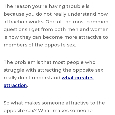
The reason you're having trouble is
because you do not really understand how
attraction works. One of the most common
questions I get from both men and women
is how they can become more attractive to
members of the opposite sex.
The problem is that most people who
struggle with attracting the opposite sex
really don't understand
what creates
attraction
.
So what makes someone attractive to the
opposite sex? What makes someone