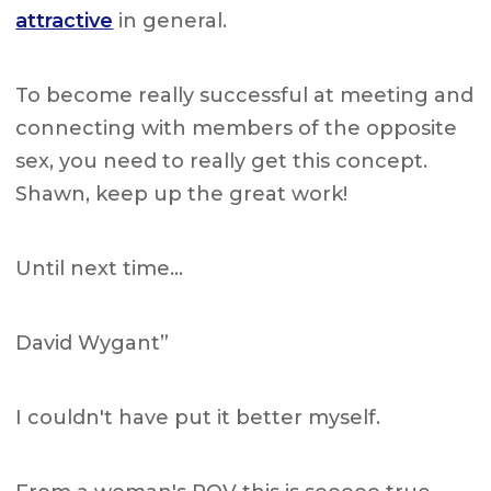
attractive
in general.
To become really successful at meeting and
connecting with members of the opposite
sex, you need to really get this concept.
Shawn, keep up the great work!
Until next time…
David Wygant”
I couldn't have put it better myself.