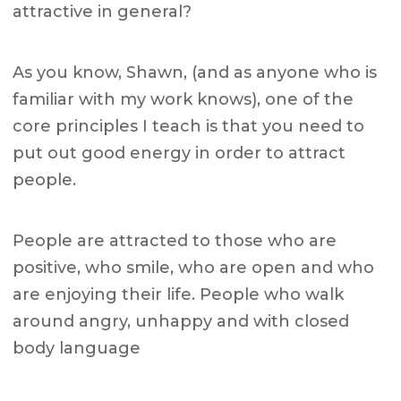
attractive in general?
As you know, Shawn, (and as anyone who is
familiar with my work knows), one of the
core principles I teach is that you need to
put out good energy in order to attract
people.
People are attracted to those who are
positive, who smile, who are open and who
are enjoying their life. People who walk
around angry, unhappy and with closed
body language