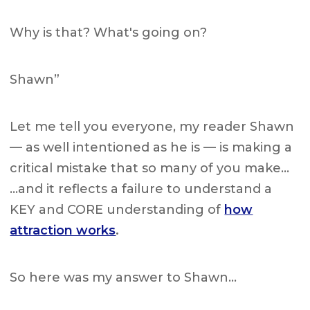
Why is that? What's going on?
Shawn”
Let me tell you everyone, my reader Shawn
— as well intentioned as he is — is making a
critical mistake that so many of you make…
…and it reflects a failure to understand a
KEY and CORE understanding of
how
attraction works
.
So here was my answer to Shawn…