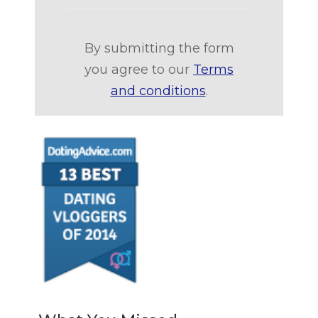
By submitting the form
you agree to our
Terms
and conditions
.