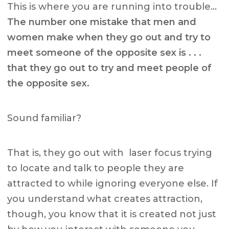
This is where you are running into trouble…
The number one mistake that men and
women make when they go out and try to
meet someone of the opposite sex is . . .
that they go out to try and meet people of
the opposite sex.
Sound familiar?
That is, they go out with laser focus trying
to locate and talk to people they are
attracted to while ignoring everyone else. If
you understand what creates attraction,
though, you know that it is created not just