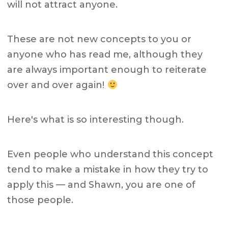
will not attract anyone.
These are not new concepts to you or
anyone who has read me, although they
are always important enough to reiterate
over and over again!
Here's what is so interesting though.
Even people who understand this concept
tend to make a mistake in how they try to
apply this — and Shawn, you are one of
those people.