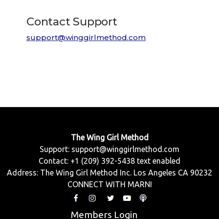
Contact Support
support@winggirlmethod.com
The Wing Girl Method
Support:
support@winggirlmethod.com
Contact: +1 (209) 392-5438 text enabled
Address: The Wing Girl Method Inc. Los Angeles CA 90232
CONNECT WITH MARNI
Members Login