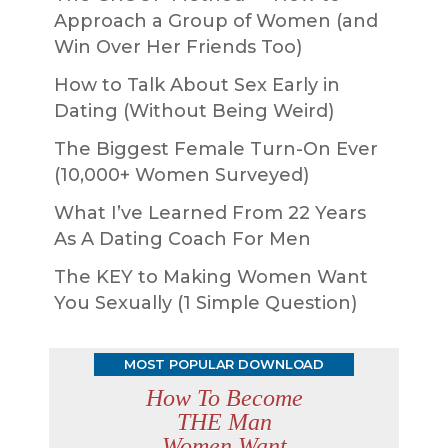
Approach a Group of Women (and
Win Over Her Friends Too)
How to Talk About Sex Early in
Dating (Without Being Weird)
The Biggest Female Turn-On Ever
(10,000+ Women Surveyed)
What I’ve Learned From 22 Years
As A Dating Coach For Men
The KEY to Making Women Want
You Sexually (1 Simple Question)
MOST POPULAR DOWNLOAD
How To Become
THE Man
Women Want