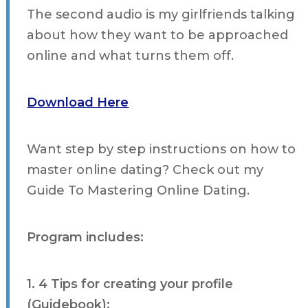
The second audio is my girlfriends talking
about how they want to be approached
online and what turns them off.
Download Here
Want step by step instructions on how to
master online dating? Check out my
Guide To Mastering Online Dating.
Program includes:
1. 4 Tips for creating your profile
(Guidebook):