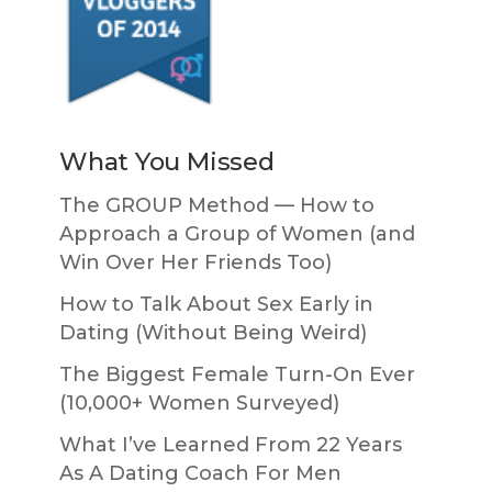
What You Missed
The GROUP Method — How to
Approach a Group of Women (and
Win Over Her Friends Too)
How to Talk About Sex Early in
Dating (Without Being Weird)
The Biggest Female Turn-On Ever
(10,000+ Women Surveyed)
What I’ve Learned From 22 Years
As A Dating Coach For Men