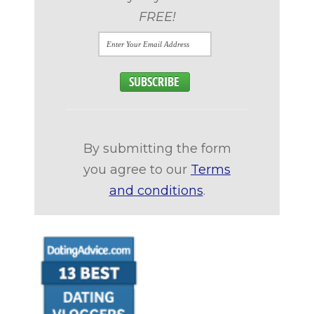
FREE!
By submitting the form
you agree to our
Terms
and conditions
.