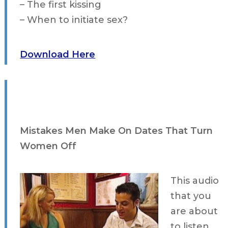
– The first kissing
– When to initiate sex?
Download Here
Mistakes Men Make On Dates That Turn
Women Off
This audio
that you
are about
to listen