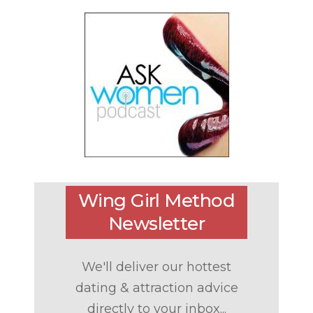
Wing Girl Method
Newsletter
We'll deliver our hottest
dating & attraction advice
directly to your inbox...