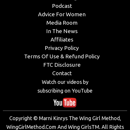
Podcast
Advice For Women
Media Room
In The News
Affiliates
Privacy Policy
Terms Of Use & Refund Policy
FTC Disclosure
Contact
Watch our videos by
subscribing on YouTube
Copyright © Marni Kinrys The Wing Girl Method,
WingGirlMethod.Com And Wing GirlsTM. All Rights