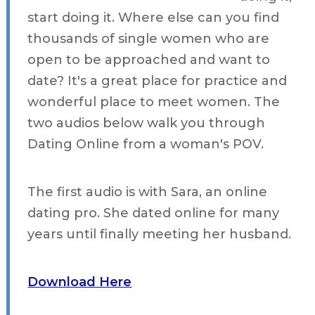
start doing it. Where else can you find
thousands of single women who are
open to be approached and want to
date? It's a great place for practice and
wonderful place to meet women. The
two audios below walk you through
Dating Online from a woman's POV.
The first audio is with Sara, an online
dating pro. She dated online for many
years until finally meeting her husband.
Download Here