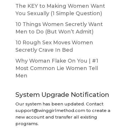
The KEY to Making Women Want
You Sexually (1 Simple Question)
10 Things Women Secretly Want
Men to Do (But Won’t Admit)
10 Rough Sex Moves Women
Secretly Crave In Bed
Why Woman Flake On You | #1
Most Common Lie Women Tell
Men
System Upgrade Notification
Our system has been updated. Contact
support@winggirlmethod.com
to create a
new account and transfer all existing
programs.