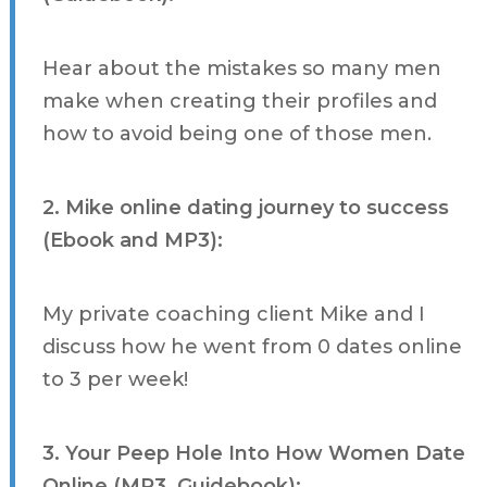
Hear about the mistakes so many men
make when creating their profiles and
how to avoid being one of those men.
2. Mike online dating journey to success
(Ebook and MP3):
My private coaching client Mike and I
discuss how he went from 0 dates online
to 3 per week!
3. Your Peep Hole Into How Women Date
Online (MP3, Guidebook):