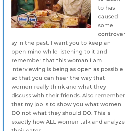
to has
caused
some
controver
sy in the past. I want you to keep an
open mind while listening to it and
remember that this woman I am
interviewing is being as open as possible
so that you can hear the way that
women really think and what they
discuss with their friends. Also remember
that my job is to show you what women
DO not what they should DO. This is
exactly how ALL women talk and analyze
their dates.