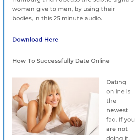
women give to men, by using their
bodies, in this 25 minute audio.
Download Here
How To Successfully Date Online
Dating
online is
the
newest
fad. If you
are not
doing it,