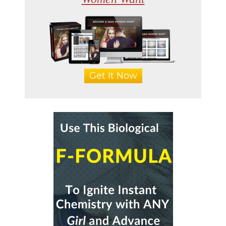
Get It Now