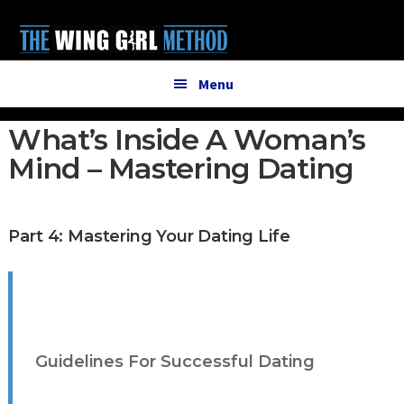
Additional
Skip
Skip
to
to
menu
main
primary
content
sidebar
Menu
What’s Inside A Woman’s
Mind – Mastering Dating
Part 4: Mastering Your Dating Life
Guidelines For Successful Dating