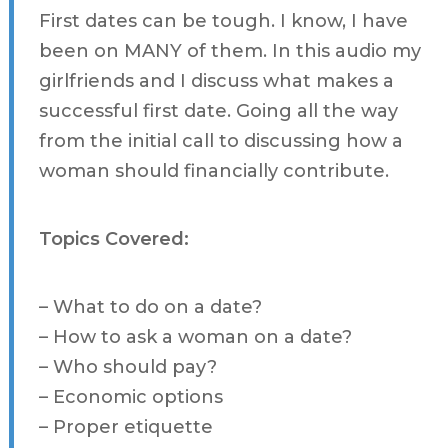
First dates can be tough. I know, I have
been on MANY of them. In this audio my
girlfriends and I discuss what makes a
successful first date. Going all the way
from the initial call to discussing how a
woman should financially contribute.
Topics Covered:
– What to do on a date?
– How to ask a woman on a date?
– Who should pay?
– Economic options
– Proper etiquette