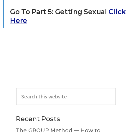
Go To Part 5: Getting Sexual
Click
Here
Primary
Search
Sidebar
this
website
Recent Posts
The GROUP Method — How to