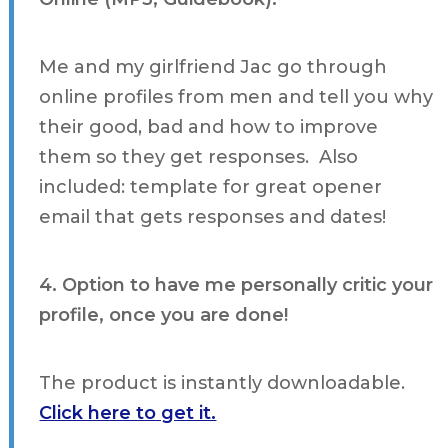
Me and my girlfriend Jac go through
online profiles from men and tell you why
their good, bad and how to improve
them so they get responses. Also
included: template for great opener
email that gets responses and dates!
4. Option to have me personally critic your
profile, once you are done!
The product is instantly downloadable.
Click here to get it.