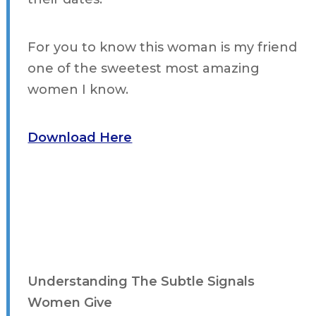
For you to know this woman is my friend
one of the sweetest most amazing
women I know.
Download Here
Understanding The Subtle Signals
Women Give