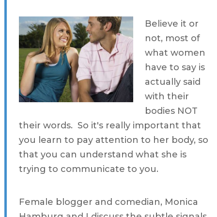
Believe it or
not, most of
what women
have to say is
actually said
with their
bodies NOT
their words. So it's really important that
you learn to pay attention to her body, so
that you can understand what she is
trying to communicate to you.
Female blogger and comedian, Monica
Hamburg and I discuss the subtle signals