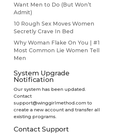
Want Men to Do (But Won’t
Admit)
10 Rough Sex Moves Women
Secretly Crave In Bed
Why Woman Flake On You | #1
Most Common Lie Women Tell
Men
System Upgrade
Notification
Our system has been updated.
Contact
support@winggirlmethod.com
to
create a new account and transfer all
existing programs.
Contact Support