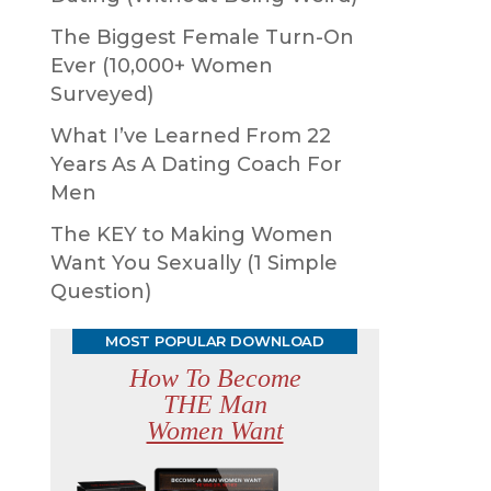
The Biggest Female Turn-On
Ever (10,000+ Women
Surveyed)
What I’ve Learned From 22
Years As A Dating Coach For
Men
The KEY to Making Women
Want You Sexually (1 Simple
Question)
MOST POPULAR DOWNLOAD
How To Become
THE Man
Women Want