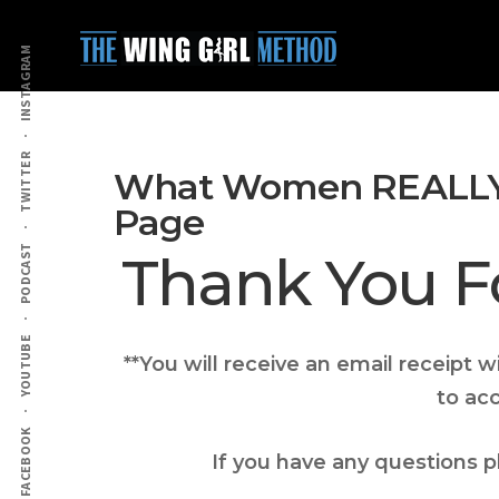
Additional
Skip
Skip
to
to
menu
INSTAGRAM
main
primary
content
sidebar
TWITTER
What Women REALLY
Page
PODCAST
Thank You F
YOUTUBE
**You will receive an email receipt 
to ac
FACEBOOK
If you have any questions 