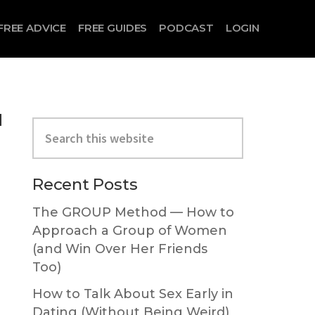
FREE ADVICE
FREE GUIDES
PODCAST
LOGIN
u
Primary
Search
Sidebar
this
website
Recent Posts
The GROUP Method — How to
Approach a Group of Women
(and Win Over Her Friends
Too)
How to Talk About Sex Early in
Dating (Without Being Weird)