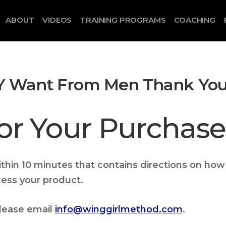
ABOUT
VIDEOS
TRAINING PROGRAMS
COACHING
 Want From Men Thank Yo
or Your Purchase
within 10 minutes that contains directions on how
cess your product.
please email
info@winggirlmethod.com
.