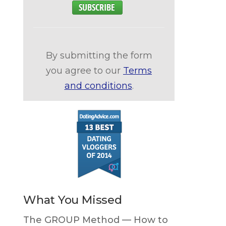
By submitting the form
you agree to our
Terms
and conditions
.
What You Missed
The GROUP Method — How to