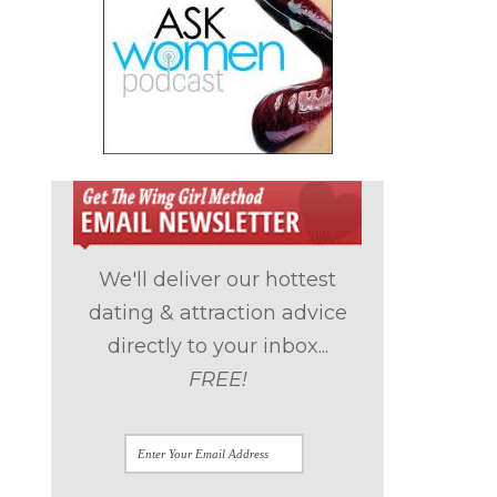
We'll deliver our hottest
dating & attraction advice
directly to your inbox...
FREE!