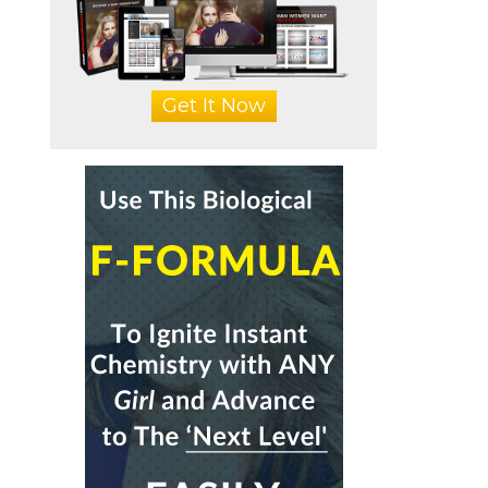
Get It Now