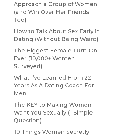
Approach a Group of Women
(and Win Over Her Friends
Too)
How to Talk About Sex Early in
Dating (Without Being Weird)
The Biggest Female Turn-On
Ever (10,000+ Women
Surveyed)
What I’ve Learned From 22
Years As A Dating Coach For
Men
The KEY to Making Women
Want You Sexually (1 Simple
Question)
10 Things Women Secretly